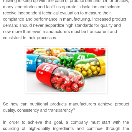
rushing to keep up with the pace of product demand. Unfortunately, 
many laboratories and facilities operate in isolation and seldom 
receive independent technical evaluation to measure their 
compliance and performance in manufacturing. Increased product 
demand should never jeopardize high standards for quality and 
now more than ever, manufacturers must be transparent and 
consistent in their processes.  
So how can nutritional products manufacturers achieve product 
quality, consistency and transparency?  
In order to achieve this goal, a company must start with the 
sourcing of high-quality ingredients and continue through the 