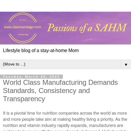
Lifestyle blog of a stay-at-home Mom
▼
Tuesday, March 24, 2020
World Class Manufacturing Demands
Standards, Consistency and
Transparency
It is a pivotal time for nutrition companies across the world as more 
and more people take aim at making healthy living a priority. As the 
nutrition and vitamin industry rapidly expands, manufacturers are 