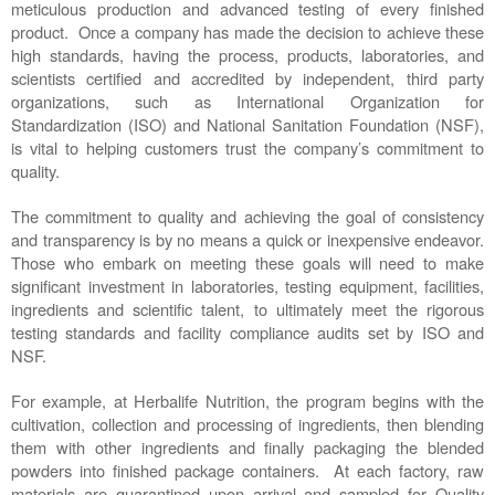
meticulous production and advanced testing of every finished 
product.  Once a company has made the decision to achieve these 
high standards, having the process, products, laboratories, and 
scientists certified and accredited by independent, third party 
organizations, such as International Organization for 
Standardization (ISO) and National Sanitation Foundation (NSF), 
is vital to helping customers trust the company’s commitment to 
quality. 
The commitment to quality and achieving the goal of consistency 
and transparency is by no means a quick or inexpensive endeavor. 
Those who embark on meeting these goals will need to make 
significant investment in laboratories, testing equipment, facilities, 
ingredients and scientific talent, to ultimately meet the rigorous 
testing standards and facility compliance audits set by ISO and 
NSF.  
For example, at Herbalife Nutrition, the program begins with the 
cultivation, collection and processing of ingredients, then blending 
them with other ingredients and finally packaging the blended 
powders into finished package containers.  At each factory, raw 
materials are quarantined upon arrival and sampled for Quality 