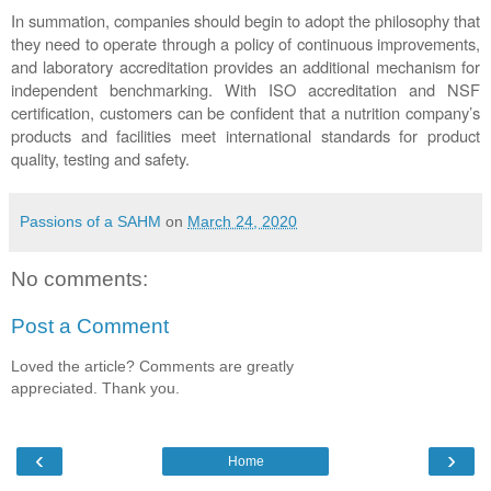
In summation, companies should begin to adopt the philosophy that 
they need to operate through a policy of continuous improvements, 
and laboratory accreditation provides an additional mechanism for 
independent benchmarking. With ISO accreditation and NSF 
certification, customers can be confident that a nutrition company’s 
products and facilities meet international standards for product 
quality, testing and safety.
Passions of a SAHM
on
March 24, 2020
No comments:
Post a Comment
Loved the article? Comments are greatly
appreciated. Thank you.
‹
›
Home