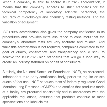
When a company is able to secure ISO17025 accreditation, it 
means that the company adheres to strict standards for the 
technical competency of laboratory scientific personnel, the 
accuracy of microbiology and chemistry testing methods, and the 
validation of equipment. 
ISO17025 accreditation also gives the company confidence in its 
procedures and provides extra assurance to consumers that the 
company’s laboratory tests are very accurate and reliable. And 
while this accreditation is not required, companies committed to the 
goal of quality, consistency, and transparency should seek to 
achieve the ISO17025 high standards that will go a long way to 
create an industry standard on behalf of consumers.   
Similarly, the National Sanitation Foundation (NSF), an accredited, 
independent third-party certification body, performs regular on-site 
audits of facilities.  NSF conducts tests of federally regulated Good 
Manufacturing Practices (cGMP’s) and certifies that products made 
at a facility are produced consistently and in accordance with the 
applicable regulations, ensuring that products continue to meet 
specifications and label claims.