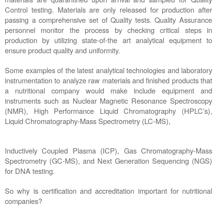
Control testing. Materials are only released for production after 
passing a comprehensive set of Quality tests. Quality Assurance 
personnel monitor the process by checking critical steps in 
production by utilizing state-of-the art analytical equipment to 
ensure product quality and uniformity. 
Some examples of the latest analytical technologies and laboratory 
instrumentation to analyze raw materials and finished products that 
a nutritional company would make include equipment and 
instruments such as Nuclear Magnetic Resonance Spectroscopy 
(NMR), High Performance Liquid Chromatography (HPLC’s), 
Liquid Chromatography-Mass Spectrometry (LC-MS), 
Inductively Coupled Plasma (ICP), Gas Chromatography-Mass 
Spectrometry (GC-MS), and Next Generation Sequencing (NGS) 
for DNA testing. 
So why is certification and accreditation important for nutritional 
companies?