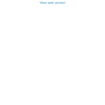
View web version