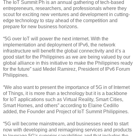
The IoT Summit Ph is an annual gathering of tech-based
entrepreneurs, researchers, and professionals where they
scout for exciting new ventures and development in cutting-
edge technology to stay ahead of the competition and
prepare for new business horizons.
“5G over IoT will power the next internet. With the
implementation and deployment of IPv6, the network
infrastructure will benefit the global connectivity and it’s a
good start for the Philippines as we are being valued by our
global alliance in this initiative to make the Philippines ready
for the future” said Medel Ramirez, President of IPv6 Forum
Philippines.
“We also want to present the importance of 5G in of Internet
of Things, it is more than a technology but it is a backbone
for IoT applications such as Virtual Reality, Smart Cities,
Smart Homes, and others” according to Elaine Cedillo
added, the Founder and Project of IoT Summit Philippines.
“5G will become mainstream, and businesses need to start
now with developing and reimagining services and products
to leverage 5G's superior capabilities and that includes the