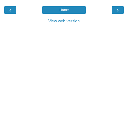
‹
›
Home
View web version