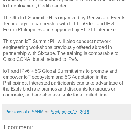
IoT deployment, Cedillo added.
The 4th IoT Summit PH is organized by Redwizard Events
Technology, in partnership with IEEE 5G IoT and IPv6
Forum Philippines and supported by PLDT Enterprise.
This year, IoT Summit PH will also conduct network
engineering workshops previously offered abroad in
partnership with Sixcape. The training is comparable to
Cisco CCNA, but all related to IPv6.
IoT and IPv6 + 5G Global Summit aims to promote and
empower IoT ecosystem and 5G Adaptation in the
Philippines. Interested participants can take advantage of
the Early bird rate promos and discounts for groups or
corporate, and are also available for a limited time.
Passions of a SAHM
on
September 17, 2019
1 comment: