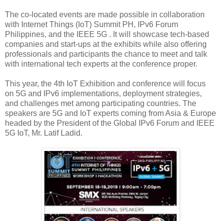
The co-located events are made possible in collaboration
with Internet Things (IoT) Summit PH, IPv6 Forum
Philippines, and the IEEE 5G . It will showcase tech-based
companies and start-ups at the exhibits while also offering
professionals and participants the chance to meet and talk
with international tech experts at the conference proper.
This year, the 4th IoT Exhibition and conference will focus
on 5G and IPv6 implementations, deployment strategies,
and challenges met among participating countries. The
speakers are 5G and IoT experts coming from Asia & Europe
headed by the President of the Global IPv6 Forum and IEEE
5G IoT, Mr. Latif Ladid.