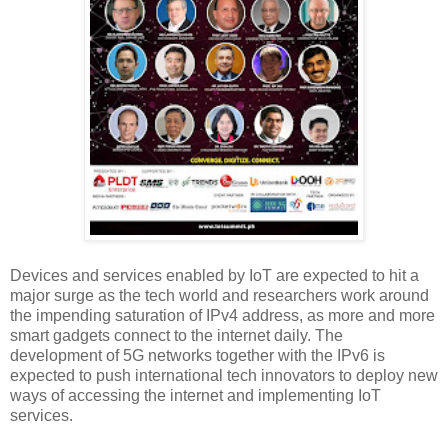
Devices and services enabled by IoT are expected to hit a
major surge as the tech world and researchers work around
the impending saturation of IPv4 address, as more and more
smart gadgets connect to the internet daily. The
development of 5G networks together with the IPv6 is
expected to push international tech innovators to deploy new
ways of accessing the internet and implementing IoT
services.