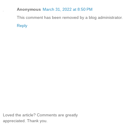
Anonymous
March 31, 2022 at 8:50 PM
This comment has been removed by a blog administrator.
Reply
Loved the article? Comments are greatly
appreciated. Thank you.