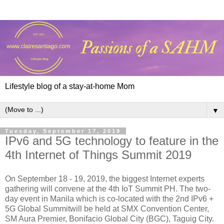
Lifestyle blog of a stay-at-home Mom
▼
Tuesday, September 17, 2019
IPv6 and 5G technology to feature in the
4th Internet of Things Summit 2019
On September 18 - 19, 2019, the biggest Internet experts
gathering will convene at the 4th IoT Summit PH. The two-
day event in Manila which is co-located with the 2nd IPv6 +
5G Global Summitwill be held at SMX Convention Center,
SM Aura Premier, Bonifacio Global City (BGC), Taguig City.