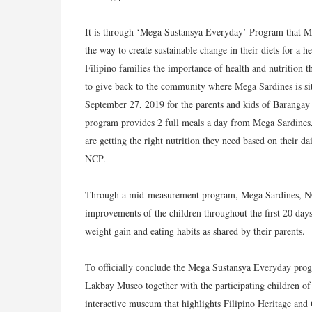
It is through ‘Mega Sustansya Everyday’ Program that Me
the way to create sustainable change in their diets for a
Filipino families the importance of health and nutrition 
to give back to the community where Mega Sardines is si
September 27, 2019 for the parents and kids of Barangay
program provides 2 full meals a day from Mega Sardines, 
are getting the right nutrition they need based on their da
NCP.
Through a mid-measurement program, Mega Sardines, NCP,
improvements of the children throughout the first 20 days
weight gain and eating habits as shared by their parents.
To officially conclude the Mega Sustansya Everyday prog
Lakbay Museo together with the participating children of
interactive museum that highlights Filipino Heritage and 