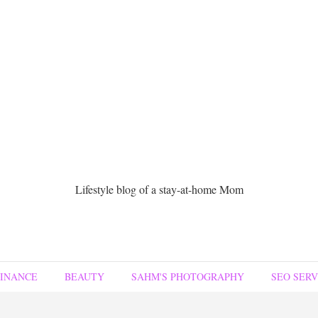
Lifestyle blog of a stay-at-home Mom
FINANCE
BEAUTY
SAHM'S PHOTOGRAPHY
SEO SERV