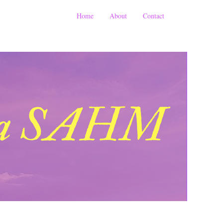
Home
About
Contact