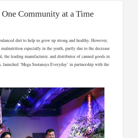
on One Community at a Time
balanced diet to help us grow up strong and healthy. However,
c malnutrition especially in the youth, partly due to the decrease
, the leading manufacturer, and distributor of canned goods in
es, launched ‘Mega Sustansya Everyday’ in partnership with the