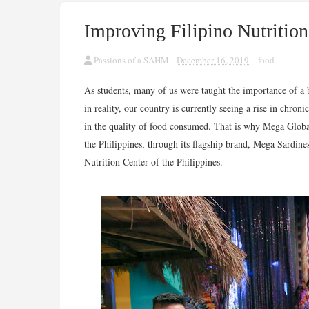
Improving Filipino Nutriti
Passions of a SAHM
December 16, 2019
food
As students, many of us were taught the importance of a 
in reality, our country is currently seeing a rise in chroni
in the quality of food consumed. That is why Mega Global
the Philippines, through its flagship brand, Mega Sardin
Nutrition Center of the Philippines.