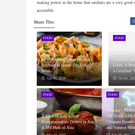
making power in the home that sardines are a very good so
accessible.
Share This:
FOOD
FOOD
McDonald’s 
Meatless Meal Ideas you can
Launches th
Recreate at Home this Holy
Fillet: A Ne
Week
a Certified 
Apr 01, 2026
Oct 01, 20
FOOD
FOOD
Milksha's First 
A Slice of Italy’s Best:
SM North EDSA
Rossopomodoro Debuts in Asia
Ultimate Haven f
at SM Mall of Asia
and Natural Mil