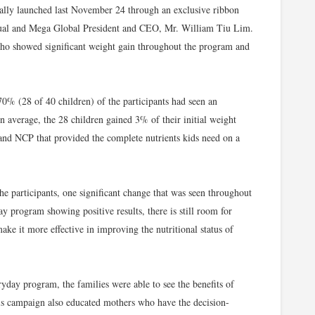
icially launched last November 24 through an exclusive ribbon
cual and Mega Global President and CEO, Mr. William Tiu Lim.
ho showed significant weight gain throughout the program and
70% (28 of 40 children) of the participants had seen an
 average, the 28 children gained 3% of their initial weight
and NCP that provided the complete nutrients kids need on a
e participants, one significant change that was seen throughout
y program showing positive results, there is still room for
e it more effective in improving the nutritional status of
day program, the families were able to see the benefits of
his campaign also educated mothers who have the decision-