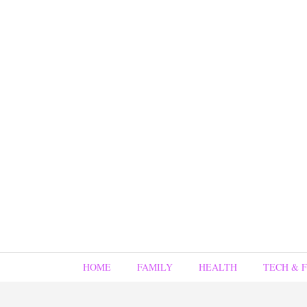
HOME
FAMILY
HEALTH
TECH & 