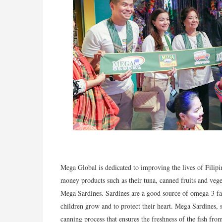
Mega Global is dedicated to improving the lives of Filipi
money products such as their tuna, canned fruits and vege
Mega Sardines. Sardines are a good source of omega-3 fat
children grow and to protect their heart. Mega Sardines, s
canning process that ensures the freshness of the fish from