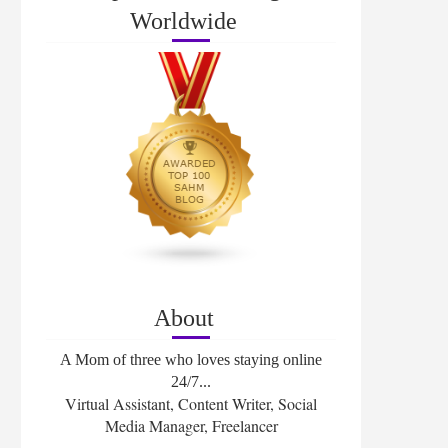
Worldwide
About
A Mom of three who loves staying online
24/7...
Virtual Assistant, Content Writer, Social
Media Manager, Freelancer