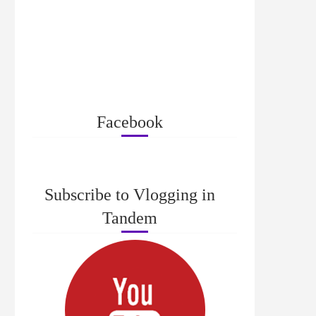
Facebook
Subscribe to Vlogging in
Tandem