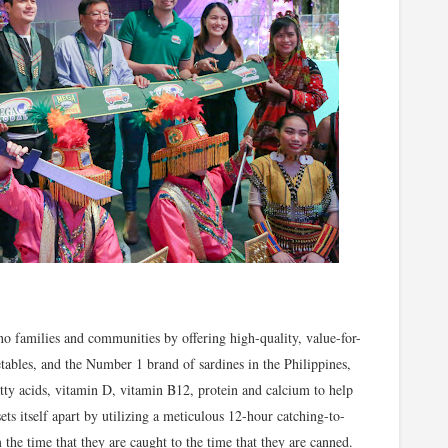
no families and communities by offering high-quality, value-for-
tables, and the Number 1 brand of sardines in the Philippines,
ty acids, vitamin D, vitamin B12, protein and calcium to help
ets itself apart by utilizing a meticulous 12-hour catching-to-
 the time that they are caught to the time that they are canned.