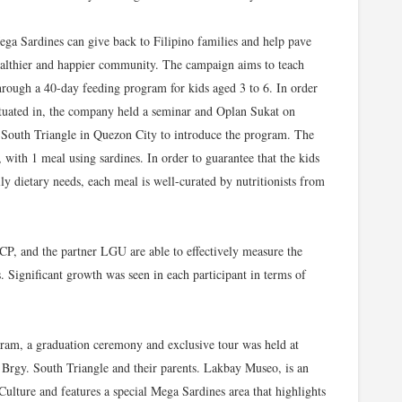
ga Sardines can give back to Filipino families and help pave
 healthier and happier community. The campaign aims to teach
through a 40-day feeding program for kids aged 3 to 6. In order
tuated in, the company held a seminar and Oplan Sukat on
 South Triangle in Quezon City to introduce the program. The
with 1 meal using sardines. In order to guarantee that the kids
ily dietary needs, each meal is well-curated by nutritionists from
 and the partner LGU are able to effectively measure the
. Significant growth was seen in each participant in terms of
ram, a graduation ceremony and exclusive tour was held at
 Brgy. South Triangle and their parents. Lakbay Museo, is an
Culture and features a special Mega Sardines area that highlights