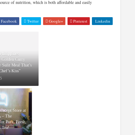
urce of nutrition, which is both affordable and easily
Facebook
Twitter
Google+
Pinterest
Linkedin
Philippines
e Golden Curry
w Sulit Meal That’s
“Chef’s Kiss”
25
Concept Store at
 – The
or Pure, Fresh,
k Tea!