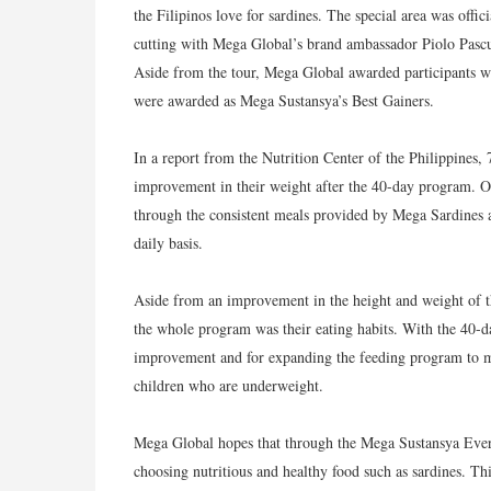
the Filipinos love for sardines. The special area was off
cutting with Mega Global’s brand ambassador Piolo Pas
Aside from the tour, Mega Global awarded participants w
were awarded as Mega Sustansya’s Best Gainers.
In a report from the Nutrition Center of the Philippines, 
improvement in their weight after the 40-day program. On
through the consistent meals provided by Mega Sardines 
daily basis.
Aside from an improvement in the height and weight of th
the whole program was their eating habits. With the 40-da
improvement and for expanding the feeding program to mak
children who are underweight.
Mega Global hopes that through the Mega Sustansya Every
choosing nutritious and healthy food such as sardines. T