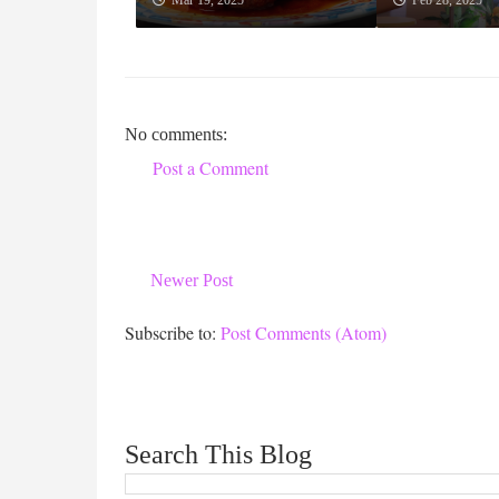
Mar 19, 2025
Feb 28, 2025
No comments:
Post a Comment
Newer Post
Subscribe to:
Post Comments (Atom)
Search This Blog