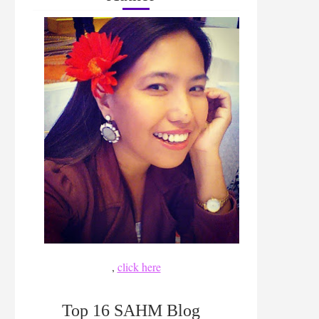
,
click here
Top 16 SAHM Blog