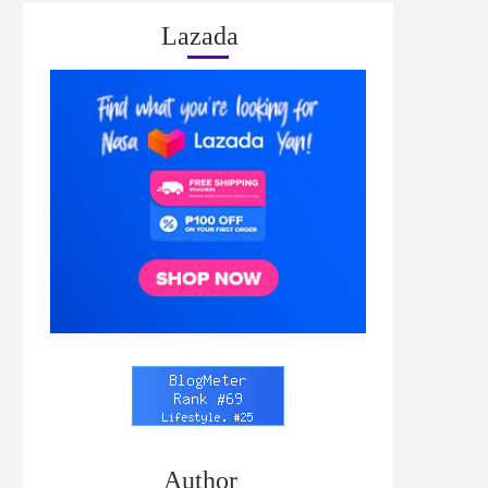
Lazada
Author