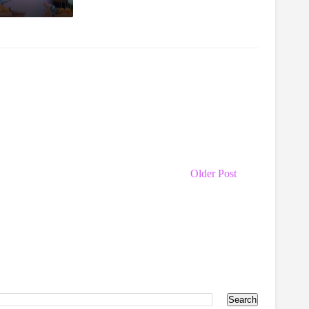
Older Post