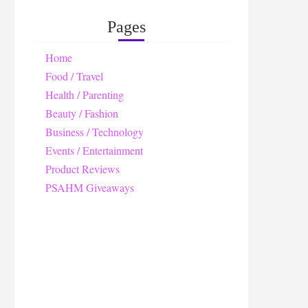
Pages
Home
Food / Travel
Health / Parenting
Beauty / Fashion
Business / Technology
Events / Entertainment
Product Reviews
PSAHM Giveaways