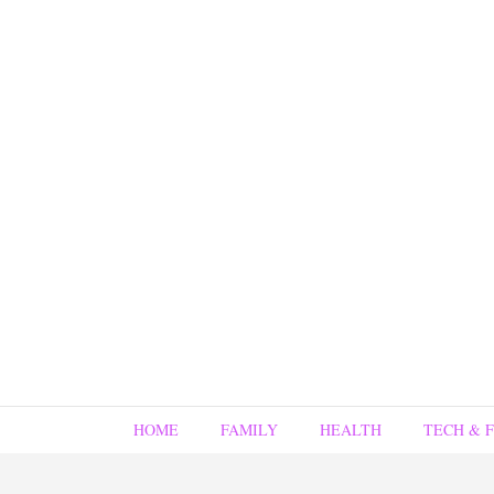
HOME
FAMILY
HEALTH
TECH & 