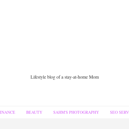
Lifestyle blog of a stay-at-home Mom
FINANCE
BEAUTY
SAHM'S PHOTOGRAPHY
SEO SERV