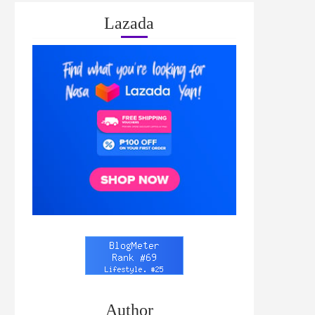
Lazada
Author