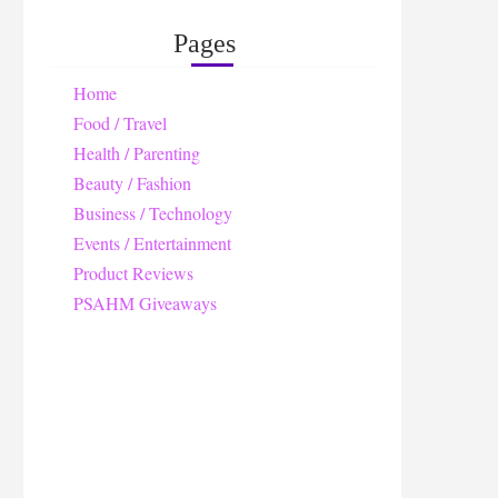
Pages
Home
Food / Travel
Health / Parenting
Beauty / Fashion
Business / Technology
Events / Entertainment
Product Reviews
PSAHM Giveaways