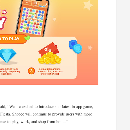
id, “We are excited to introduce our latest in-app game,
Fiesta. Shopee will continue to provide users with more
tinue to play, work, and shop from home.”