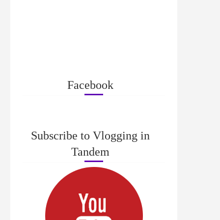
Facebook
Subscribe to Vlogging in
Tandem