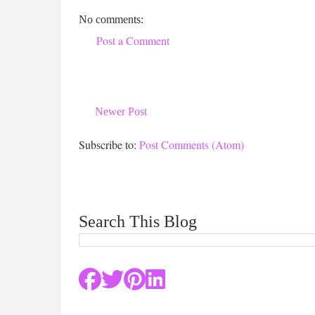
No comments:
Post a Comment
Newer Post
Subscribe to:
Post Comments (Atom)
Search This Blog