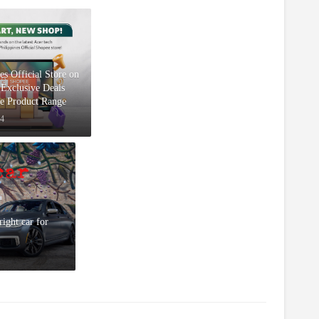
s Official Store on
Exclusive Deals
ve Product Range
24
right car for