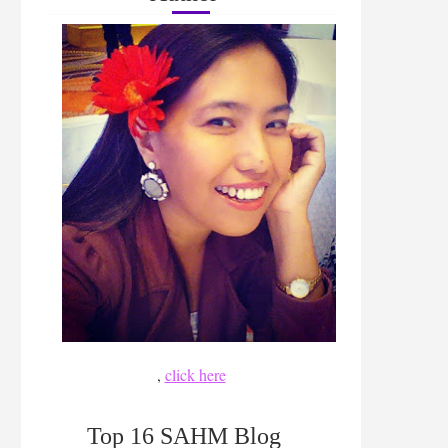
,
click here
Top 16 SAHM Blog