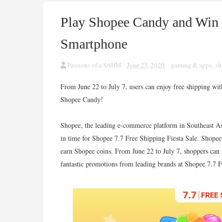
Play Shopee Candy and Win
Smartphone
Passions of a SAHM
June 23, 2020
gaming & apps
,
sh
From June 22 to July 7, users can enjoy free shipping 
Shopee Candy!
Shopee, the leading e-commerce platform in Southeast A
in time for Shopee 7.7 Free Shipping Fiesta Sale. Shope
earn Shopee coins. From June 22 to July 7, shoppers can l
fantastic promotions from leading brands at Shopee 7.7 