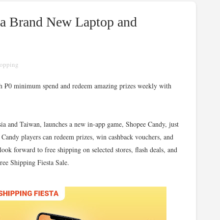
 a Brand New Laptop and
opping
with ₱0 minimum spend and redeem amazing prizes weekly with
sia and Taiwan, launches a new in-app game, Shopee Candy, just
e Candy players can redeem prizes, win cashback vouchers, and
ook forward to free shipping on selected stores, flash deals, and
Free Shipping Fiesta Sale.