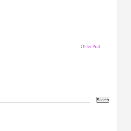
Older Post