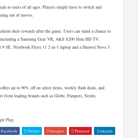
ls to users of all ages. Players simply have to switch and
nning out of moves.
redeem their rewards after the game. Users can stand a chance to
es, including a Samsung Gear VR, A&S S200 Slim HD TV,
 SE, Nextbook Flexx 11 2-in-1 laptop and a Huawei Nova 3.
ffers up to 90% off on select items, weekly flash deals, and
ers from leading brands such as Globe, Pampers, Nestle,
le Play.
Facebook
Twitter
Google+
Pinterest
Linkedin