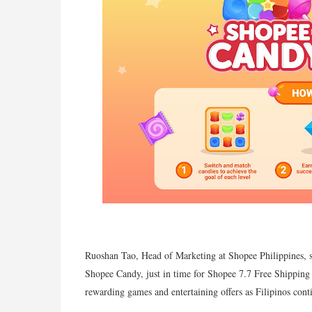
Ruoshan Tao, Head of Marketing at Shopee Philippines, sa
Shopee Candy, just in time for Shopee 7.7 Free Shipping 
rewarding games and entertaining offers as Filipinos con