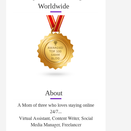
Worldwide
About
A Mom of three who loves staying online
24/7...
Virtual Assistant, Content Writer, Social
Media Manager, Freelancer