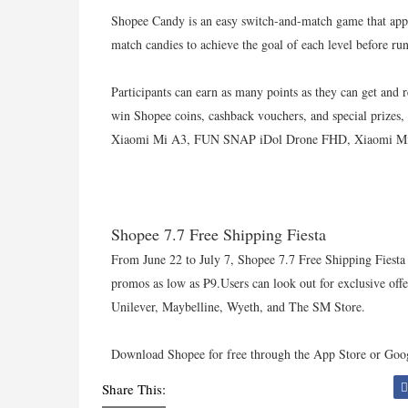
Shopee Candy is an easy switch-and-match game that appea
match candies to achieve the goal of each level before ru
Participants can earn as many points as they can get and 
win Shopee coins, cashback vouchers, and special priz
Xiaomi Mi A3, FUN SNAP iDol Drone FHD, Xiaomi Mi 9
Shopee 7.7 Free Shipping Fiesta
From June 22 to July 7, Shopee 7.7 Free Shipping Fiesta o
promos as low as ₱9.Users can look out for exclusive off
Unilever, Maybelline, Wyeth, and The SM Store.
Download Shopee for free through the App Store or Goog
Share This: