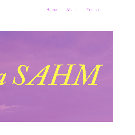
Home
About
Contact