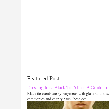
Featured Post
Dressing for a Black Tie Affair: A Guide to
Black-tie events are synonymous with glamour and s
ceremonies and charity balls, these occ...