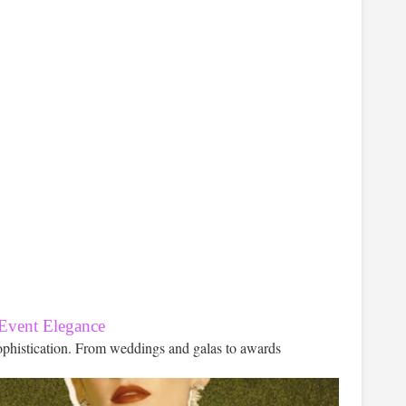
 Event Elegance
ophistication. From weddings and galas to awards