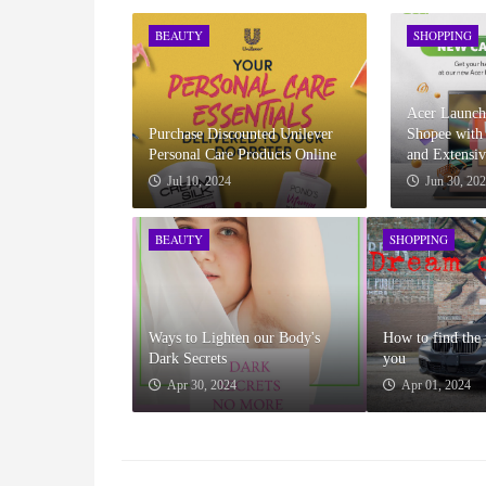
BEAUTY
SHOPPING
Acer Launche
Purchase Discounted Unilever
Shopee with 
Personal Care Products Online
and Extensi
Jul 10, 2024
Jun 30, 20
BEAUTY
SHOPPING
Ways to Lighten our Body's
How to find the 
Dark Secrets
you
Apr 30, 2024
Apr 01, 2024