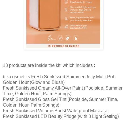
13 products are inside the kit, which includes :
blk cosmetics Fresh Sunkissed Shimmer Jelly Multi-Pot
Golden Hour (Glow and Blush)
Fresh Sunkissed Creamy All-Over Paint (Poolside, Summer
Time, Golden Hour, Palm Springs)
Fresh Sunkissed Gloss Gel Tint (Poolside, Summer Time,
Golden Hour, Palm Springs)
Fresh Sunkissed Volume Boost Waterproof Mascara
Fresh Sunkissed LED Beauty Fridge (with 3 Light Setting)