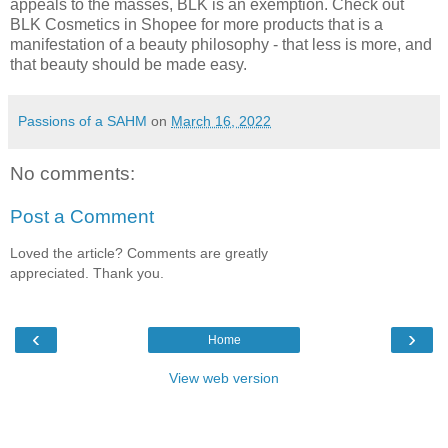
appeals to the masses, BLK is an exemption. Check out
BLK Cosmetics in Shopee for more products that is a
manifestation of a beauty philosophy - that less is more, and
that beauty should be made easy.
Passions of a SAHM
on
March 16, 2022
No comments:
Post a Comment
Loved the article? Comments are greatly
appreciated. Thank you.
‹
›
Home
View web version