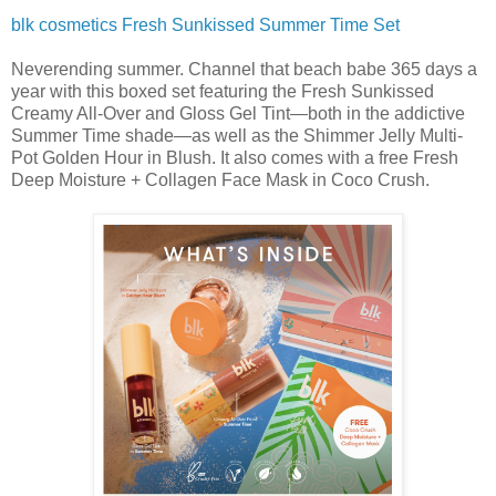
blk cosmetics Fresh Sunkissed Summer Time Set
Neverending summer. Channel that beach babe 365 days a
year with this boxed set featuring the Fresh Sunkissed
Creamy All-Over and Gloss Gel Tint—both in the addictive
Summer Time shade—as well as the Shimmer Jelly Multi-
Pot Golden Hour in Blush. It also comes with a free Fresh
Deep Moisture + Collagen Face Mask in Coco Crush.