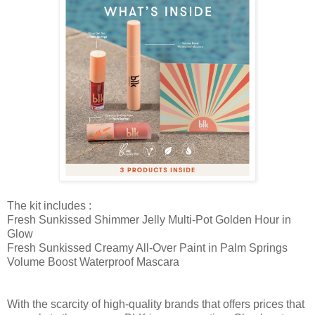
The kit includes :
Fresh Sunkissed Shimmer Jelly Multi-Pot Golden Hour in
Glow
Fresh Sunkissed Creamy All-Over Paint in Palm Springs
Volume Boost Waterproof Mascara
With the scarcity of high-quality brands that offers prices that