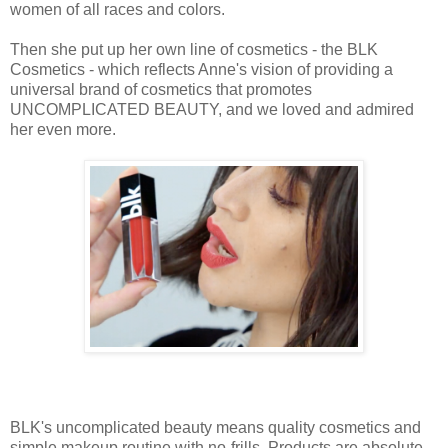
women of all races and colors.
Then she put up her own line of cosmetics - the BLK
Cosmetics - which reflects Anne's vision of providing a
universal brand of cosmetics that promotes
UNCOMPLICATED BEAUTY, and we loved and admired
her even more.
BLK's uncomplicated beauty means quality cosmetics and
simple makeup routine with no-frills. Products are absolute