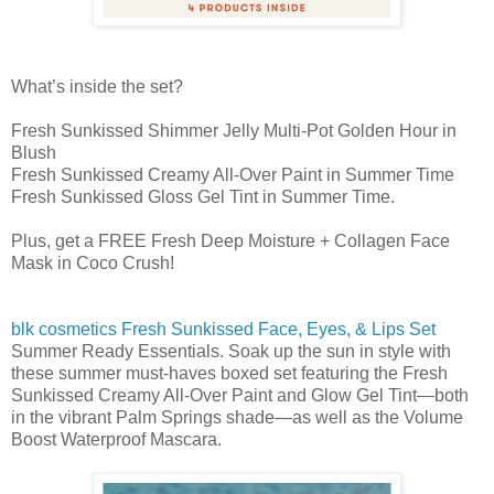
What’s inside the set?
Fresh Sunkissed Shimmer Jelly Multi-Pot Golden Hour in
Blush
Fresh Sunkissed Creamy All-Over Paint in Summer Time
Fresh Sunkissed Gloss Gel Tint in Summer Time.
Plus, get a FREE Fresh Deep Moisture + Collagen Face
Mask in Coco Crush!
blk cosmetics Fresh Sunkissed Face, Eyes, & Lips Set
Summer Ready Essentials. Soak up the sun in style with
these summer must-haves boxed set featuring the Fresh
Sunkissed Creamy All-Over Paint and Glow Gel Tint—both
in the vibrant Palm Springs shade—as well as the Volume
Boost Waterproof Mascara.