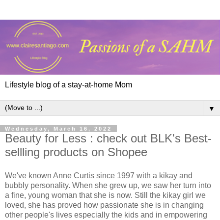
Lifestyle blog of a stay-at-home Mom
▼
Wednesday, March 16, 2022
Beauty for Less : check out BLK's Best-
sellling products on Shopee
We've known Anne Curtis since 1997 with a kikay and
bubbly personality. When she grew up, we saw her turn into
a fine, young woman that she is now. Still the kikay girl we
loved, she has proved how passionate she is in changing
other people's lives especially the kids and in empowering