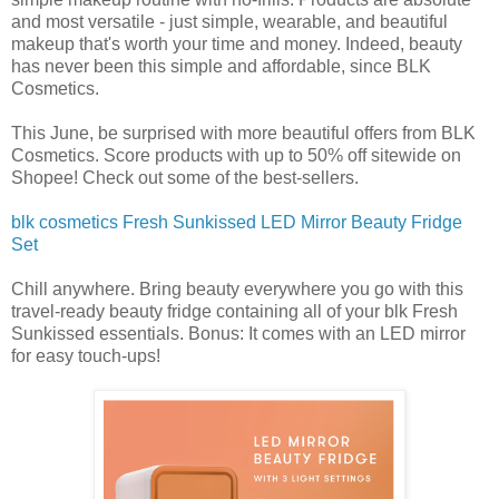
and most versatile - just simple, wearable, and beautiful
makeup that's worth your time and money. Indeed, beauty
has never been this simple and affordable, since BLK
Cosmetics.
This June, be surprised with more beautiful offers from BLK
Cosmetics. Score products with up to 50% off sitewide on
Shopee! Check out some of the best-sellers.
blk cosmetics Fresh Sunkissed LED Mirror Beauty Fridge
Set
Chill anywhere. Bring beauty everywhere you go with this
travel-ready beauty fridge containing all of your blk Fresh
Sunkissed essentials. Bonus: It comes with an LED mirror
for easy touch-ups!