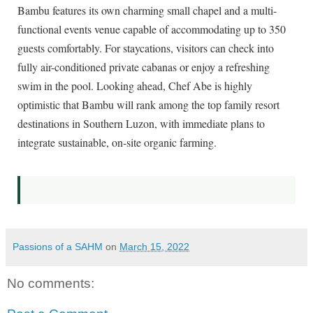
Bambu features its own charming small chapel and a multi-
functional events venue capable of accommodating up to 350
guests comfortably. For staycations, visitors can check into
fully air-conditioned private cabanas or enjoy a refreshing
swim in the pool. Looking ahead, Chef Abe is highly
optimistic that Bambu will rank among the top family resort
destinations in Southern Luzon, with immediate plans to
integrate sustainable, on-site organic farming.
Passions of a SAHM
on
March 15, 2022
No comments: