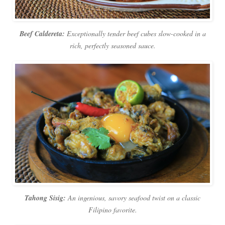
Beef Caldereta:
Exceptionally tender beef cubes slow-cooked in a
rich, perfectly seasoned sauce.
Tahong Sisig:
An ingenious, savory seafood twist on a classic
Filipino favorite.