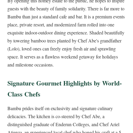
By opening this homey estate to the public, he hopes to inspire
guests with the beauty of family solidarity. There is far more to
Bambu than just a standard cafe and bar. It is a premium events
place, private resort, and modernized farm rolled into one
exquisite indoor-outdoor dining experience. Shaded beautifully
by towering bamboo trees planted by Chef Abe's grandfather
(Lolo), loved ones can freely enjoy fresh air and sprawling
space. It serves as a flawless weekend getaway for holidays
and milestone occasions.
Signature Gourmet Highlights by World-
Class Chefs
Bambu prides itself on exclusivity and signature culinary
delicacies. The kitchen is co-steered by Chef Abe, a
distinguished graduate of Enderun Colleges, and Chef Ariel
Atienza, an experienced local chef who honed his craft at a 5-