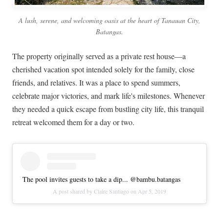
A lush, serene, and welcoming oasis at the heart of Tanauan City,
Batangas.
The property originally served as a private rest house—a
cherished vacation spot intended solely for the family, close
friends, and relatives. It was a place to spend summers,
celebrate major victories, and mark life's milestones. Whenever
they needed a quick escape from bustling city life, this tranquil
retreat welcomed them for a day or two.
The pool invites guests to take a dip... @bambu.batangas
A post shared by
Claire Santiago
on
Apr 5, 2019