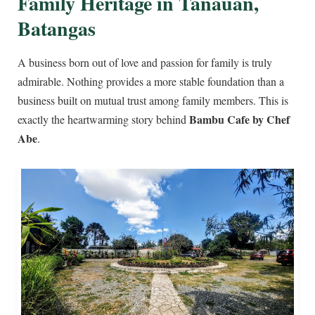
Family Heritage in Tanauan,
Batangas
A business born out of love and passion for family is truly
admirable. Nothing provides a more stable foundation than a
business built on mutual trust among family members. This is
Bambu Cafe by Chef
exactly the heartwarming story behind
Abe
.