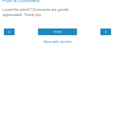
Post a Comment
Loved the article? Comments are greatly
appreciated. Thank you.
‹
›
Home
View web version