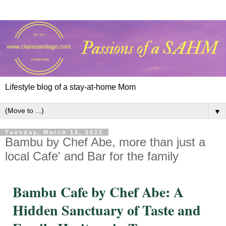
Lifestyle blog of a stay-at-home Mom
▼
Tuesday, March 15, 2022
Bambu by Chef Abe, more than just a
local Cafe' and Bar for the family
Bambu Cafe by Chef Abe: A
Hidden Sanctuary of Taste and