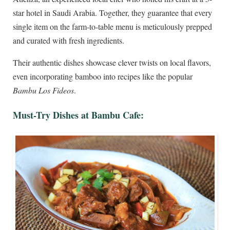
star hotel in Saudi Arabia. Together, they guarantee that every
single item on the farm-to-table menu is meticulously prepped
and curated with fresh ingredients.
Their authentic dishes showcase clever twists on local flavors,
even incorporating bamboo into recipes like the popular
Bambu Los Fideos
.
Must-Try Dishes at Bambu Cafe: