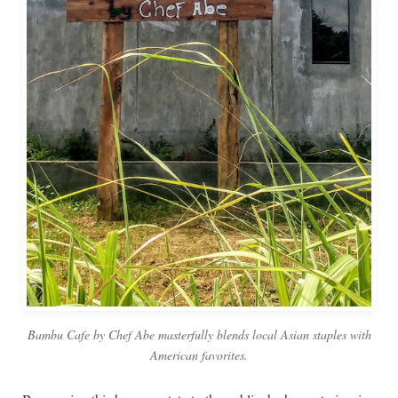
Bambu Cafe by Chef Abe masterfully blends local Asian staples with
American favorites.