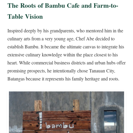
The Roots of Bambu Cafe and Farm-to-
Table Vision
Inspired deeply by his grandparents, who mentored him in the
culinary arts from a very young age, Chef Abe decided to
establish Bambu. It became the ultimate canvas to integrate his
extensive culinary knowledge within the place closest to his
heart. While commercial business districts and urban hubs offer
promising prospects, he intentionally chose Tanauan City,
Batangas because it represents his family heritage and roots.