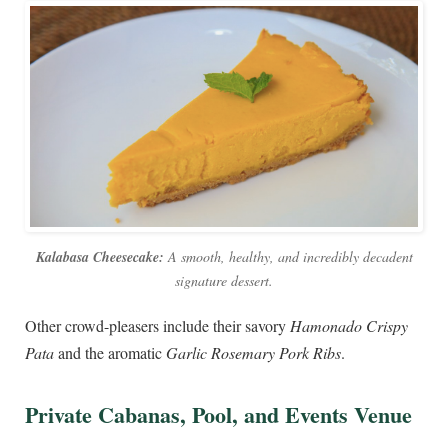
Kalabasa Cheesecake:
A smooth, healthy, and incredibly decadent
signature dessert.
Other crowd-pleasers include their savory
Hamonado Crispy
Pata
and the aromatic
Garlic Rosemary Pork Ribs
.
Private Cabanas, Pool, and Events Venue