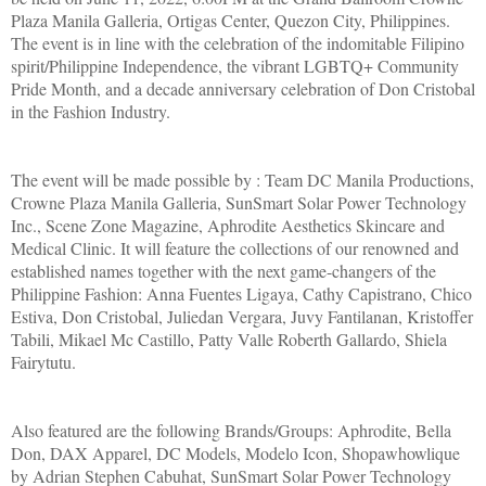
Plaza Manila Galleria, Ortigas Center, Quezon City, Philippines.
The event is in line with the celebration of the indomitable Filipino
spirit/Philippine Independence, the vibrant LGBTQ+ Community
Pride Month, and a decade anniversary celebration of Don Cristobal
in the Fashion Industry.
The event will be made possible by : Team DC Manila Productions,
Crowne Plaza Manila Galleria, SunSmart Solar Power Technology
Inc., Scene Zone Magazine, Aphrodite Aesthetics Skincare and
Medical Clinic. It will feature the collections of our renowned and
established names together with the next game-changers of the
Philippine Fashion: Anna Fuentes Ligaya, Cathy Capistrano, Chico
Estiva, Don Cristobal, Juliedan Vergara, Juvy Fantilanan, Kristoffer
Tabili, Mikael Mc Castillo, Patty Valle Roberth Gallardo, Shiela
Fairytutu.
Also featured are the following Brands/Groups: Aphrodite, Bella
Don, DAX Apparel, DC Models, Modelo Icon, Shopawhowlique
by Adrian Stephen Cabuhat, SunSmart Solar Power Technology