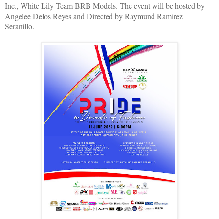
Inc., White Lily Team BRB Models. The event will be hosted by
Angelee Delos Reyes and Directed by Raymund Ramirez
Seranillo.