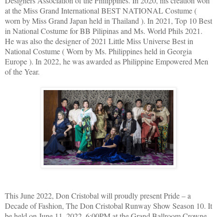
Designers Association of the Philippines. In 2020, his creation won
at the Miss Grand International BEST NATIONAL Costume (
worn by Miss Grand Japan held in Thailand ). In 2021, Top 10 Best
in National Costume for BB Pilipinas and Ms. World Phils 2021.
He was also the designer of 2021 Little Miss Universe Best in
National Costume ( Worn by Ms. Philippines held in Georgia
Europe ). In 2022, he was awarded as Philippine Empowered Men
of the Year.
This June 2022, Don Cristobal will proudly present Pride – a
Decade of Fashion, The Don Cristobal Runway Show Season 10. It
be held on June 11, 2022, 6:00PM at the Grand Ballroom Crowne