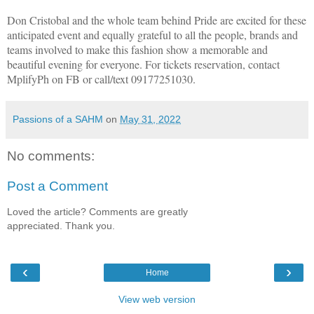
Don Cristobal and the whole team behind Pride are excited for these
anticipated event and equally grateful to all the people, brands and
teams involved to make this fashion show a memorable and
beautiful evening for everyone. For tickets reservation, contact
MplifyPh on FB or call/text 09177251030.
Passions of a SAHM
on
May 31, 2022
No comments:
Post a Comment
Loved the article? Comments are greatly
appreciated. Thank you.
‹
›
Home
View web version