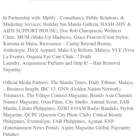
In Partnership with: Mplify - Consultancy, Public Relations, &
Marketing Services, Holiday Inn Manila Galleria, HASH (HIV &
AIDS SUPPORT HOUSE), Doc Rob Chiropractic Wellness
Clinic, MUM (Make-Up Madness), Grace Flowers Event Stylist,
Karisma ni Maria, Bioessence – Caring Beyond Beauty,
Anthologie, DAX Apparel, Make-Up Reborn, Malaya, VLE (Viva
La Events), Orquiza Eye Care Clinic, 7 Folds
Laundry, Acquasuisse Parfums and Strip It! – Hair Removal
Sugaring.
Official Media Partners: The Manila Times, Daily Tribune, Malaya
– Business Insight, IBC 13, GNN (Golden Nation Network),
Tsismaxxx, The Village Connect Magazine, Brands Asia Channel,
Nuance Magazine, Oxin Films, City Studio, Animal Scene, FAB
Manila, Litrato Philippines, DZRJ 810AM Radyo Bandido, Stylish
Magazine, QCPC (Quezon City Photo Club), Critical Beauty
Philippines, Eventologie, FAB Philippines, Agimat, ENP
(Entertainment News Portal), Aspire Magazine Global, Pageantry
Fanatics