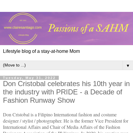
Lifestyle blog of a stay-at-home Mom
▼
Tuesday, May 31, 2022
Don Cristobal celebrates his 10th year in
the industry with PRIDE - a Decade of
Fashion Runway Show
Don Cristobal is a Filipino International fashion and costume
designer / stylist / photographer. He is the former Vice President for
International Affairs and Chair of Media Affairs of the Fashion