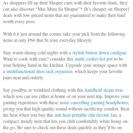
As shoppers fill up their Shopee carts with their favorite finds, they
can also discover “Mas Mura Sa Shopee”* [It’s cheaper on Shopee]
deals with low-priced items that are guaranteed to make their haul
worth every peso.
With 6.6 just around the corner, take your pick from the following
items at only ₱66 that fit your everyday lifestyle.
Stay warm during cold nights with a
stylish button down cardigan
.
Want to cook with ease? consider this
multi cooker hot pot
to be
your helping hand in the kitchen. Upgrade your storage space with
a
multifunctional shoe rack organizer
, which keeps your favorite
pairs neat and orderly.
Say goodbye to wrinkled clothing with this
handheld steam iron
,
which you can use either at home or on your next trip. Improve your
gaming experience with these
noise cancelling gaming headphones
,
giving you that high quality sound without sacrificing comfort. Beat
the heat when you buy this
anti-heat portable clip electric fan
, a
compact, trendy item that lets you chill comfortably while being on-
the-go. Be sure to check out these deals quickly as they’ll be on