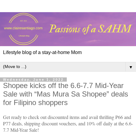
Lifestyle blog of a stay-at-home Mom
▼
Wednesday, June 1, 2022
Shopee kicks off the 6.6-7.7 Mid-Year
Sale with “Mas Mura Sa Shopee” deals
for Filipino shoppers
Get ready to check out discounted items and avail thrilling ₱66 and
₱77 deals, shipping discount vouchers, and 10% off daily at the 6.6-
7.7 Mid-Year Sale!