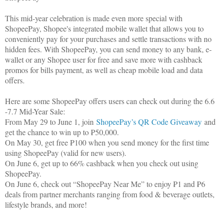
This mid-year celebration is made even more special with
ShopeePay, Shopee's integrated mobile wallet that allows you to
conveniently pay for your purchases and settle transactions with no
hidden fees. With ShopeePay, you can send money to any bank, e-
wallet or any Shopee user for free and save more with cashback
promos for bills payment, as well as cheap mobile load and data
offers.
Here are some ShopeePay offers users can check out during the 6.6
-7.7 Mid-Year Sale:
From May 29 to June 1, join
ShopeePay’s QR Code Giveaway
and
get the chance to win up to ₱50,000.
On May 30, get free ₱100 when you send money for the first time
using ShopeePay (valid for new users).
On June 6, get up to 66% cashback when you check out using
ShopeePay.
On June 6, check out “ShopeePay Near Me” to enjoy ₱1 and ₱6
deals from partner merchants ranging from food & beverage outlets,
lifestyle brands, and more!