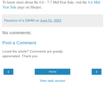
To know more about the 6.6 - 7.7 Mid-Year Sale, visit the
6.6 Mid-
Year Sale
page on Shopee.
Passions of a SAHM
on
June 01, 2022
No comments:
Post a Comment
Loved the article? Comments are greatly
appreciated. Thank you.
‹
›
Home
View web version