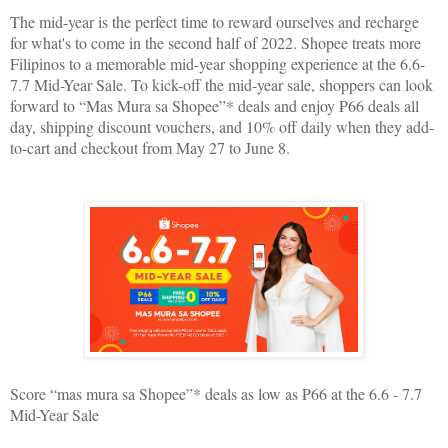
The mid-year is the perfect time to reward ourselves and recharge
for what's to come in the second half of 2022. Shopee treats more
Filipinos to a memorable mid-year shopping experience at the 6.6-
7.7 Mid-Year Sale. To kick-off the mid-year sale, shoppers can look
forward to “Mas Mura sa Shopee”* deals and enjoy ₱66 deals all
day, shipping discount vouchers, and 10% off daily when they add-
to-cart and checkout from May 27 to June 8.
Score “mas mura sa Shopee”* deals as low as ₱66 at the 6.6 - 7.7
Mid-Year Sale