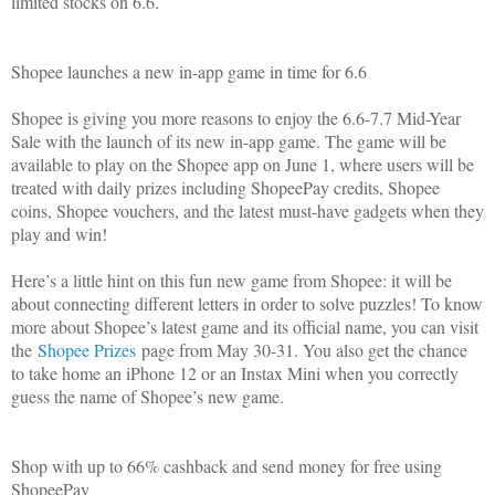
limited stocks on 6.6.
Shopee launches a new in-app game in time for 6.6
Shopee is giving you more reasons to enjoy the 6.6-7.7 Mid-Year
Sale with the launch of its new in-app game. The game will be
available to play on the Shopee app on June 1, where users will be
treated with daily prizes including ShopeePay credits, Shopee
coins, Shopee vouchers, and the latest must-have gadgets when they
play and win!
Here’s a little hint on this fun new game from Shopee: it will be
about connecting different letters in order to solve puzzles! To know
more about Shopee’s latest game and its official name, you can visit
the
Shopee Prizes
page from May 30-31. You also get the chance
to take home an iPhone 12 or an Instax Mini when you correctly
guess the name of Shopee’s new game.
Shop with up to 66% cashback and send money for free using
ShopeePay