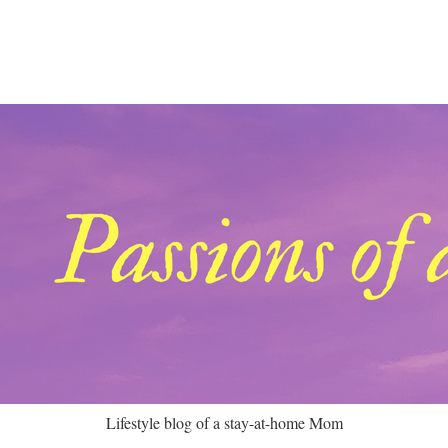
Lifestyle blog of a stay-at-home Mom