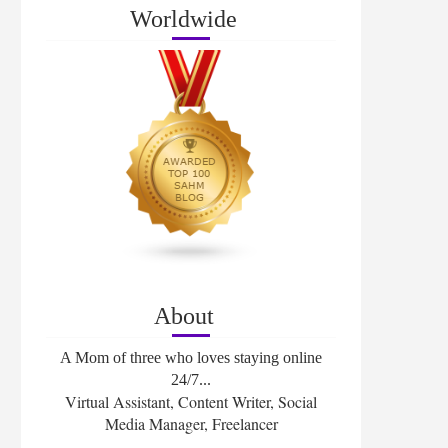
Worldwide
About
A Mom of three who loves staying online
24/7...
Virtual Assistant, Content Writer, Social
Media Manager, Freelancer