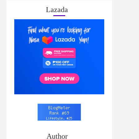
Lazada
Author