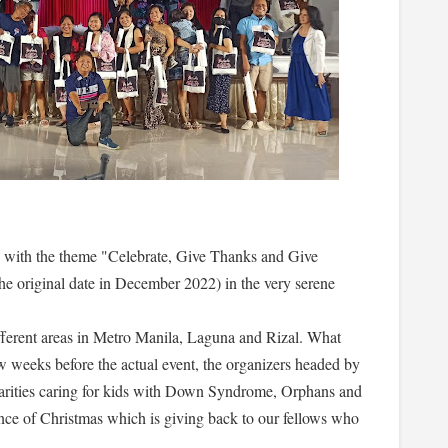
th the theme "Celebrate, Give Thanks and Give
he original date in December 2022) in the very serene
fferent areas in Metro Manila, Laguna and Rizal. What
ew weeks before the actual event, the organizers headed by
harities caring for kids with Down Syndrome, Orphans and
nce of Christmas which is giving back to our fellows who