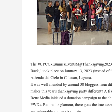
The #UPCCxEunniesEventsMgtThanksgiving2023 wi
Back," took place on January 13, 2023 (instead of t
Acienda del Cielo in Calauan, Laguna.
It was well attended by around 30 bloggers from di
makes this year's thanksgiving party different? A f
Bette Media initiated a donation campaign to the c
PWDs. Before the glamour, there goes the true esse
are vulnerable and less fortunate.