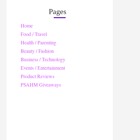
Pages
Home
Food / Travel
Health / Parenting
Beauty / Fashion
Business / Technology
Events / Entertainment
Product Reviews
PSAHM Giveaways