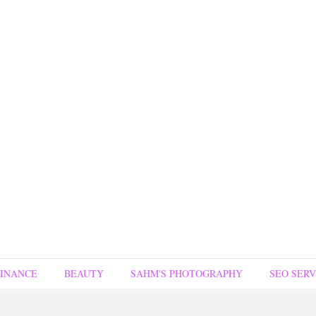
FINANCE
BEAUTY
SAHM'S PHOTOGRAPHY
SEO SERV