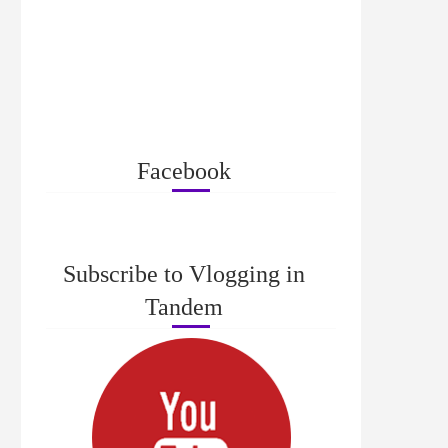
Facebook
Subscribe to Vlogging in
Tandem