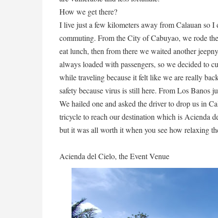
How we get there?
I live just a few kilometers away from Calauan so I
commuting. From the City of Cabuyao, we rode the
eat lunch, then from there we waited another jeepn
always loaded with passengers, so we decided to cu
while traveling because it felt like we are really b
safety because virus is still here. From Los Banos ju
We hailed one and asked the driver to drop us in C
tricycle to reach our destination which is Acienda d
but it was all worth it when you see how relaxing th
Acienda del Cielo, the Event Venue