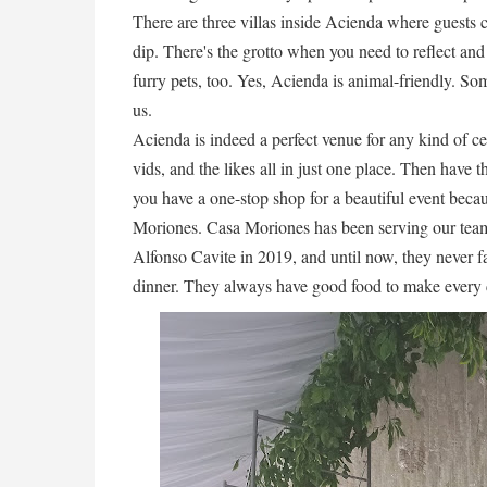
There are three villas inside Acienda where guests 
dip. There's the grotto when you need to reflect and
furry pets, too. Yes, Acienda is animal-friendly. Som
us.
Acienda is indeed a perfect venue for any kind of c
vids, and the likes all in just one place. Then have t
you have a one-stop shop for a beautiful event becau
Moriones. Casa Moriones has been serving our teams
Alfonso Cavite in 2019, and until now, they never fa
dinner. They always have good food to make every