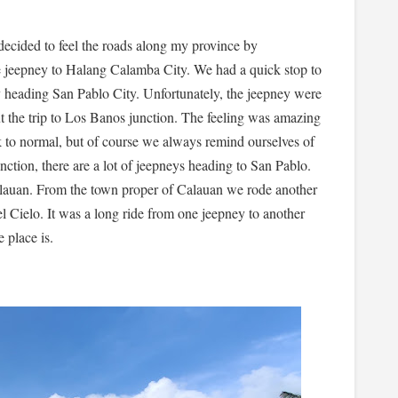
 decided to feel the roads along my province by
 jeepney to Halang Calamba City. We had a quick stop to
y heading San Pablo City. Unfortunately, the jeepney were
t the trip to Los Banos junction. The feeling was amazing
ack to normal, but of course we always remind ourselves of
nction, there are a lot of jeepneys heading to San Pablo.
alauan. From the town proper of Calauan we rode another
el Cielo. It was a long ride from one jeepney to another
e place is.