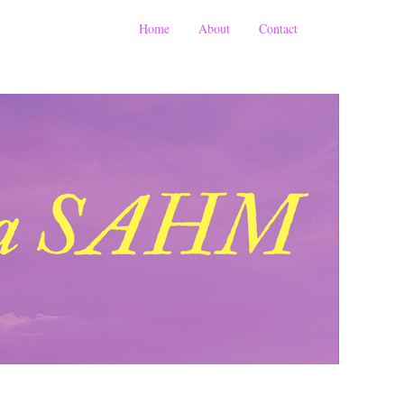
Home
About
Contact