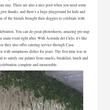
can stay. There are also a nice pool when you need some
 give thanks, and there's a huge playground for kids and
e of the friends brought their doggies to celebrate with
elebration. You can do great photoshoots, amazing pre-nup
he main event right after. With Acienda del Cielo, it's like
se they also offer catering service through Casa
 with sumptuous dishes for years. The first time was in
il to satisfy our palates from snacks, breakfast, lunch and
 celebration complete and memorable.