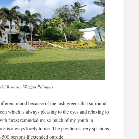
 del Rosario, Wazzup Pilipinas
 different mood because of the lush greens that surround
een which is always pleasing to the eyes and relaxing to
with forest reminded me so much of my youth in
ace is always lovely to me. The pavilion is very spacious,
o 500 persons if extended outside.