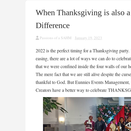
When Thanksgiving is also a 
Difference
Passions of a SAHM
January 19, 2023
2022 is the perfect timing for a Thanksgiving party.
easing, there are a lot of ways we can do to celebrate
that we were confined inside the four walls of our
The mere fact that we are still alive despite the cur
thankful to God. But Eunnies Events Management, 
Creators have a better way to celebrate THANK