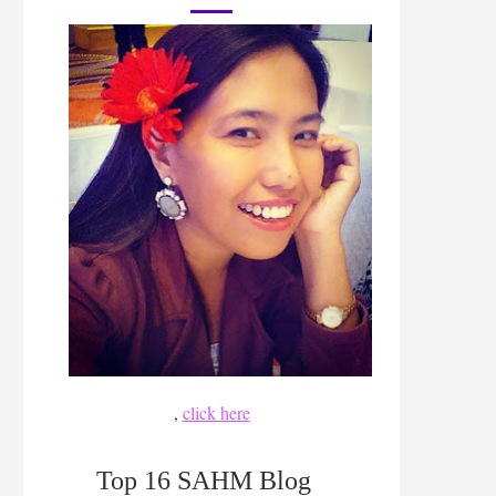
,
click here
Top 16 SAHM Blog