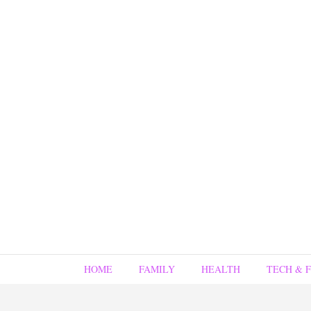
HOME
FAMILY
HEALTH
TECH & 