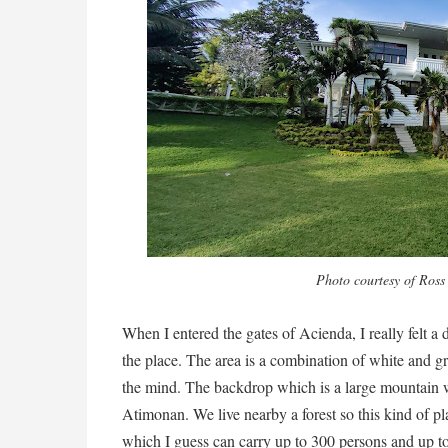
Photo courtesy of Ross
When I entered the gates of Acienda, I really felt a
the place. The area is a combination of white and gr
the mind. The backdrop which is a large mountain 
Atimonan. We live nearby a forest so this kind of pl
which I guess can carry up to 300 persons and up t