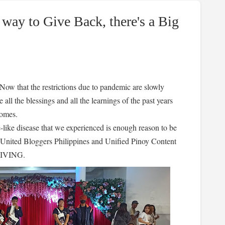
way to Give Back, there's a Big
 Now that the restrictions due to pandemic are slowly
 all the blessings and all the learnings of the past years
 homes.
se-like disease that we experienced is enough reason to be
United Bloggers Philippines and Unified Pinoy Content
SGIVING.