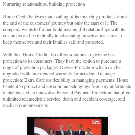
Nurturing relationships, building protection
Home Credit believes that availing of its financing products is not
the end of the customers’ journey but only the start of it. The
company wants to further build meaningful relationships with its
customers and be their ally in advocating proactive measures to
keep themselves and their families safe and protected.
With this, Home Credit also offers solutions to give the best
protection to its customers. They have the option to purchase a
range of protection packages: Device Protection which can be
upgraded with an extended warranty for accidental damage
protection; Extra Care for flexibility in managing payments; Home
Content to protect and cover home belongings from any unfortunate
incidents; and an innovative Personal Payment Protection that offers
unlimited telemedicine service, death and accident coverage, and
medical reimbursement.