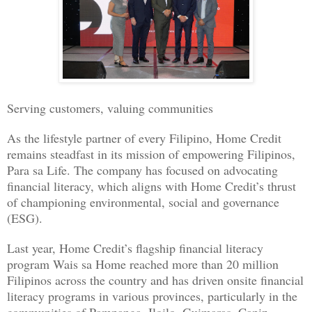
Serving customers, valuing communities
As the lifestyle partner of every Filipino, Home Credit
remains steadfast in its mission of empowering Filipinos,
Para sa Life. The company has focused on advocating
financial literacy, which aligns with Home Credit’s thrust
of championing environmental, social and governance
(ESG).
Last year, Home Credit’s flagship financial literacy
program Wais sa Home reached more than 20 million
Filipinos across the country and has driven onsite financial
literacy programs in various provinces, particularly in the
communities of Pampanga, Iloilo, Guimaras, Capiz,