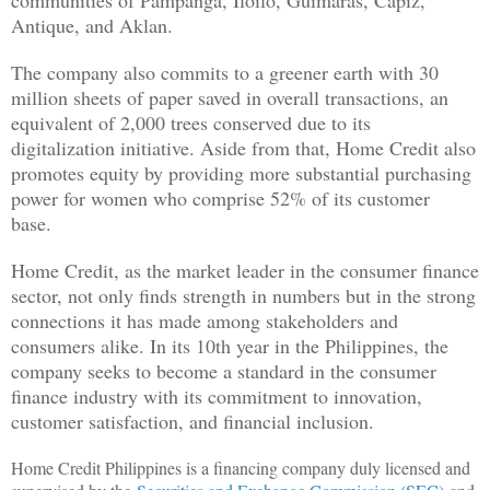
Antique, and Aklan.
The company also commits to a greener earth with 30
million sheets of paper saved in overall transactions, an
equivalent of 2,000 trees conserved due to its
digitalization initiative. Aside from that, Home Credit also
promotes equity by providing more substantial purchasing
power for women who comprise 52% of its customer
base.
Home Credit, as the market leader in the consumer finance
sector, not only finds strength in numbers but in the strong
connections it has made among stakeholders and
consumers alike. In its 10th year in the Philippines, the
company seeks to become a standard in the consumer
finance industry with its commitment to innovation,
customer satisfaction, and financial inclusion.
Home Credit Philippines is a financing company duly licensed and