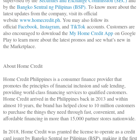
supervised by the
Securities and Exchange Commission (SEC)
and
by the
Bangko Sentral ng Pilipinas (BSP).
To know more about the
latest updates from the company, visit its official
website
www.homecredit.ph
. You may also follow its
official
Facebook
,
Instagram
, and
TikTok
accounts. Customers are
also encouraged to download the
My Home Credit App
on Google
Play to learn more about the latest promos and see what’s new in
the Marketplace.
About Home Credit
Home Credit Philippines is a consumer finance provider that
promotes the principles of financial inclusion and safe lending,
providing world-class financing services to qualified customers.
Home Credit arrived in the Philippines back in 2013 and within
almost 10 years, the brand has helped close to 10 million customers
to purchase the things they need through fast, convenient, and
affordable financing in more than 15,000 partner stores nationwide.
In 2018, Home Credit was granted the license to operate as a credit
card issuer by Bangko Sentral ng Pilipinas (BSP), making it the first