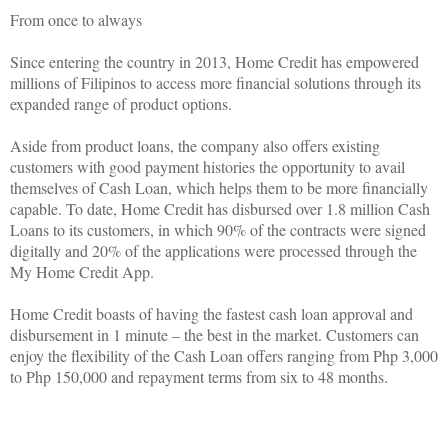
From once to always
Since entering the country in 2013, Home Credit has empowered
millions of Filipinos to access more financial solutions through its
expanded range of product options.
Aside from product loans, the company also offers existing
customers with good payment histories the opportunity to avail
themselves of Cash Loan, which helps them to be more financially
capable. To date, Home Credit has disbursed over 1.8 million Cash
Loans to its customers, in which 90% of the contracts were signed
digitally and 20% of the applications were processed through the
My Home Credit App.
Home Credit boasts of having the fastest cash loan approval and
disbursement in 1 minute – the best in the market. Customers can
enjoy the flexibility of the Cash Loan offers ranging from Php 3,000
to Php 150,000 and repayment terms from six to 48 months.