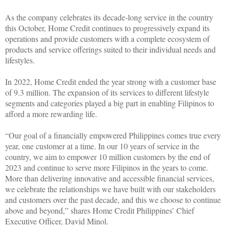
As the company celebrates its decade-long service in the country
this October, Home Credit continues to progressively expand its
operations and provide customers with a complete ecosystem of
products and service offerings suited to their individual needs and
lifestyles.
In 2022, Home Credit ended the year strong with a customer base
of 9.3 million. The expansion of its services to different lifestyle
segments and categories played a big part in enabling Filipinos to
afford a more rewarding life.
“Our goal of a financially empowered Philippines comes true every
year, one customer at a time. In our 10 years of service in the
country, we aim to empower 10 million customers by the end of
2023 and continue to serve more Filipinos in the years to come.
More than delivering innovative and accessible financial services,
we celebrate the relationships we have built with our stakeholders
and customers over the past decade, and this we choose to continue
above and beyond,” shares Home Credit Philippines’ Chief
Executive Officer, David Minol.