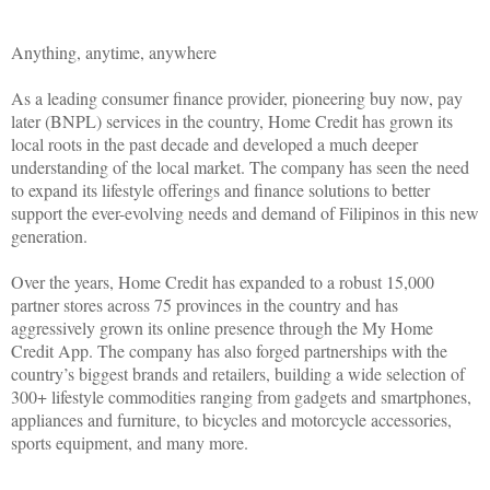
Anything, anytime, anywhere
As a leading consumer finance provider, pioneering buy now, pay
later (BNPL) services in the country, Home Credit has grown its
local roots in the past decade and developed a much deeper
understanding of the local market. The company has seen the need
to expand its lifestyle offerings and finance solutions to better
support the ever-evolving needs and demand of Filipinos in this new
generation.
Over the years, Home Credit has expanded to a robust 15,000
partner stores across 75 provinces in the country and has
aggressively grown its online presence through the My Home
Credit App. The company has also forged partnerships with the
country’s biggest brands and retailers, building a wide selection of
300+ lifestyle commodities ranging from gadgets and smartphones,
appliances and furniture, to bicycles and motorcycle accessories,
sports equipment, and many more.