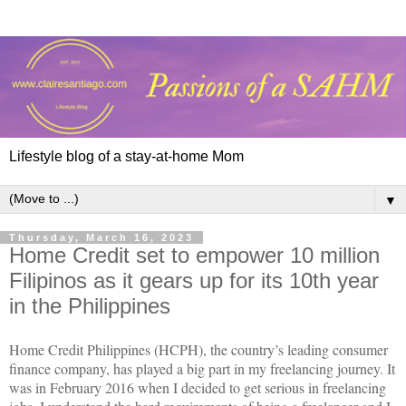
Lifestyle blog of a stay-at-home Mom
▼
Thursday, March 16, 2023
Home Credit set to empower 10 million
Filipinos as it gears up for its 10th year
in the Philippines
Home Credit Philippines (HCPH), the country’s leading consumer
finance company, has played a big part in my freelancing journey. It
was in February 2016 when I decided to get serious in freelancing