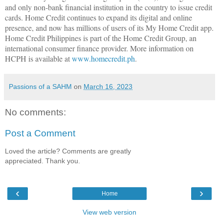
and only non-bank financial institution in the country to issue credit
cards. Home Credit continues to expand its digital and online
presence, and now has millions of users of its My Home Credit app.
Home Credit Philippines is part of the Home Credit Group, an
international consumer finance provider. More information on
HCPH is available at
www.homecredit.ph
.
Passions of a SAHM
on
March 16, 2023
No comments:
Post a Comment
Loved the article? Comments are greatly
appreciated. Thank you.
‹
›
Home
View web version