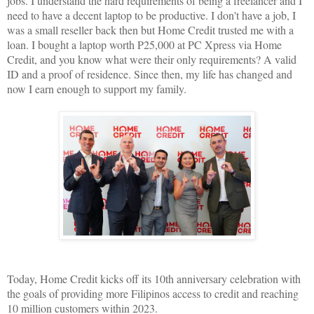
jobs. I understand the hard requirements of being a freelancer and I
need to have a decent laptop to be productive. I don't have a job, I
was a small reseller back then but Home Credit trusted me with a
loan. I bought a laptop worth P25,000 at PC Xpress via Home
Credit, and you know what were their only requirements? A valid
ID and a proof of residence. Since then, my life has changed and
now I earn enough to support my family.
Today, Home Credit kicks off its 10th anniversary celebration with
the goals of providing more Filipinos access to credit and reaching
10 million customers within 2023.