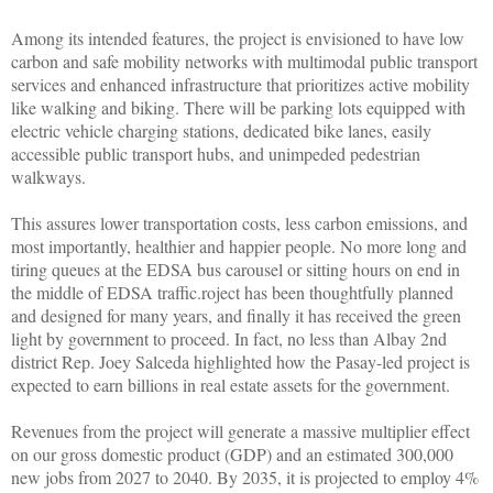
Among its intended features, the project is envisioned to have low
carbon and safe mobility networks with multimodal public transport
services and enhanced infrastructure that prioritizes active mobility
like walking and biking. There will be parking lots equipped with
electric vehicle charging stations, dedicated bike lanes, easily
accessible public transport hubs, and unimpeded pedestrian
walkways.
This assures lower transportation costs, less carbon emissions, and
most importantly, healthier and happier people. No more long and
tiring queues at the EDSA bus carousel or sitting hours on end in
the middle of EDSA traffic.roject has been thoughtfully planned
and designed for many years, and finally it has received the green
light by government to proceed. In fact, no less than Albay 2nd
district Rep. Joey Salceda highlighted how the Pasay-led project is
expected to earn billions in real estate assets for the government.
Revenues from the project will generate a massive multiplier effect
on our gross domestic product (GDP) and an estimated 300,000
new jobs from 2027 to 2040. By 2035, it is projected to employ 4%