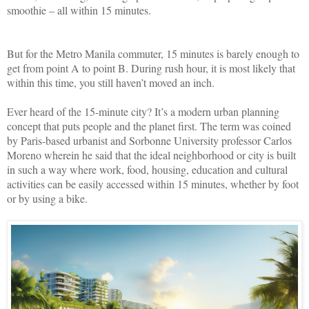
smoothie – all within 15 minutes.
But for the Metro Manila commuter, 15 minutes is barely enough to
get from point A to point B. During rush hour, it is most likely that
within this time, you still haven’t moved an inch.
Ever heard of the 15-minute city? It’s a modern urban planning
concept that puts people and the planet first. The term was coined
by Paris-based urbanist and Sorbonne University professor Carlos
Moreno wherein he said that the ideal neighborhood or city is built
in such a way where work, food, housing, education and cultural
activities can be easily accessed within 15 minutes, whether by foot
or by using a bike.