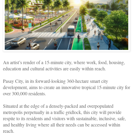
An artist’s render of a 15-minute city, where work, food, housing,
education and cultural activities are easily within reach.
Pasay City, in its forward-looking 360-hectare smart city
development, aims to create an innovative tropical 15-minute city for
over 300,000 residents.
Situated at the edge of a densely-packed and overpopulated
metropolis perpetually in a traffic gridlock, this city will provide
respite to its residents and visitors with sustainable, inclusive, safe,
and healthy living where all their needs can be accessed within
reach.