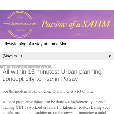
Lifestyle blog of a stay-at-home Mom
▼
Sunday, April 21, 2024
All within 15 minutes: Urban planning
concept city to rise in Pasay
For the modern urban dweller, 15 minutes is a lot of time.
A lot of productive things can be done – a high-intensity, interval
training (HITT) workout or run a 1.5-kilometer route, clearing your
emails, meditating, catching up on the news, or preparing a quick