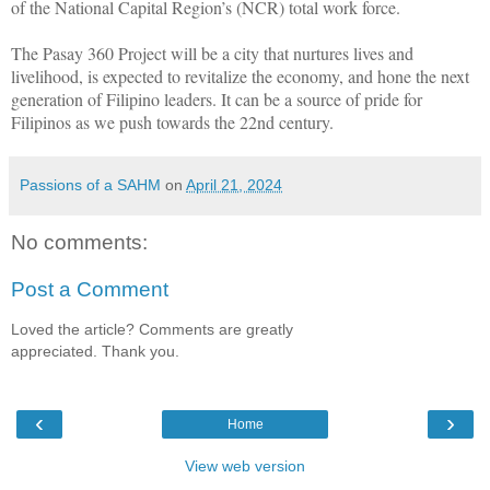
of the National Capital Region’s (NCR) total work force.
The Pasay 360 Project will be a city that nurtures lives and
livelihood, is expected to revitalize the economy, and hone the next
generation of Filipino leaders. It can be a source of pride for
Filipinos as we push towards the 22nd century.
Passions of a SAHM
on
April 21, 2024
No comments:
Post a Comment
Loved the article? Comments are greatly
appreciated. Thank you.
‹
›
Home
View web version