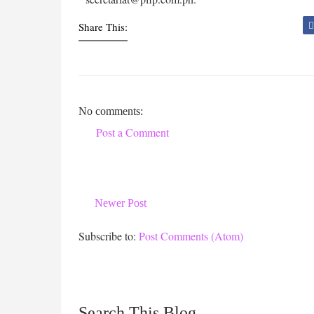
Share This:
No comments:
Post a Comment
Newer Post
Subscribe to:
Post Comments (Atom)
Search This Blog