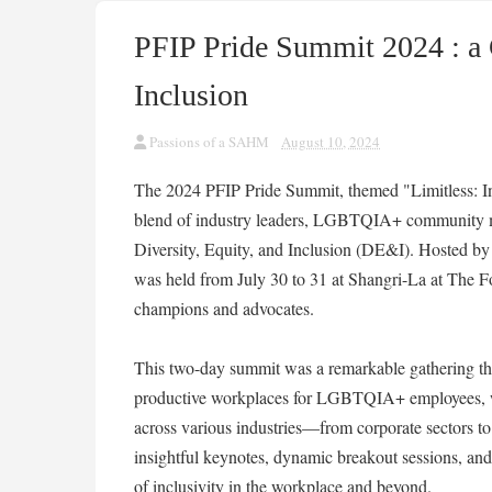
PFIP Pride Summit 2024 : a 
Inclusion
Passions of a SAHM
August 10, 2024
The 2024 PFIP Pride Summit, themed "Limitless: I
blend of industry leaders, LGBTQIA+ community me
Diversity, Equity, and Inclusion (DE&I). Hosted by t
was held from July 30 to 31 at Shangri-La at The For
champions and advocates.
This two-day summit was a remarkable gathering that
productive workplaces for LGBTQIA+ employees, whi
across various industries—from corporate sectors to
insightful keynotes, dynamic breakout sessions, and
of inclusivity in the workplace and beyond.