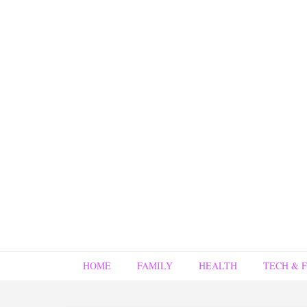
HOME
FAMILY
HEALTH
TECH & 