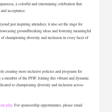
paruzza, a colorful and entertaining celebration that
y and acceptance.
d just inspiring attendees; it also set the stage for
owcasing groundbreaking ideas and fostering meaningful
of championing diversity and inclusion in every facet of
ds creating more inclusive policies and programs for
a member of the PFIP. Joining this vibrant and dynamic
cated to championing diversity and inclusion across
oin-pfip
. For sponsorship opportunities, please email