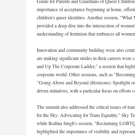
Guide for Parents and Guardians of Queer Children"
importance of acceptance beginning at home, offeri
children’s queer identities. Another session, "Wh
provided a deep dive into the intersection of women
understanding of feminism that embraces all women, 
Innovation and community building were also centr
are making significant strides in their careers we
and Up The Corporate Ladder," a session that high
corporate world. Other sessions, such as "Becomin
"Going Above and Beyond (Horizons): Spotlight o
driven initiatives, with a particular focus on efforts
The summit also addressed the critical issues of t
for the Sky: Advocating for Trans Equality," Sky Te
while Rodina Singh’s session, "Reclaiming LGBTQ+
highlighted the importance of visibility and represe