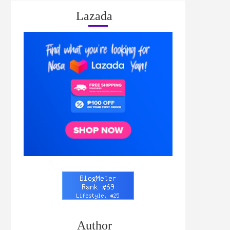
Lazada
Author