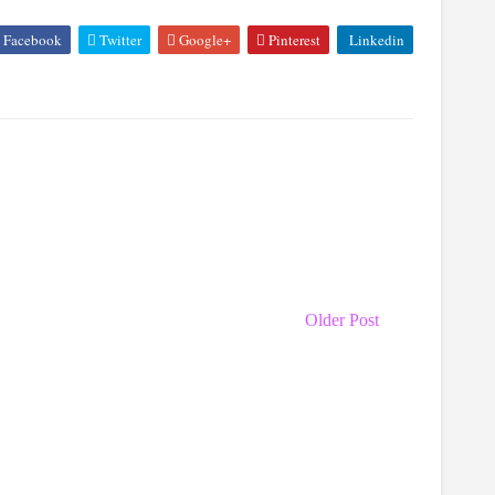
Facebook
Twitter
Google+
Pinterest
Linkedin
Older Post