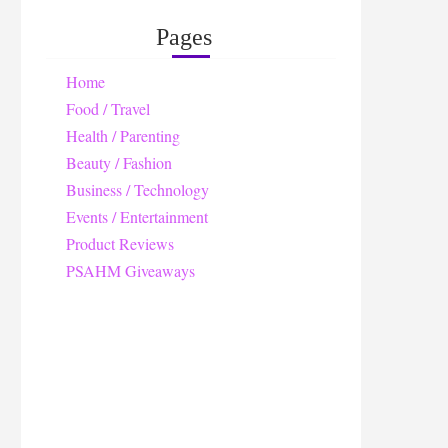
Pages
Home
Food / Travel
Health / Parenting
Beauty / Fashion
Business / Technology
Events / Entertainment
Product Reviews
PSAHM Giveaways