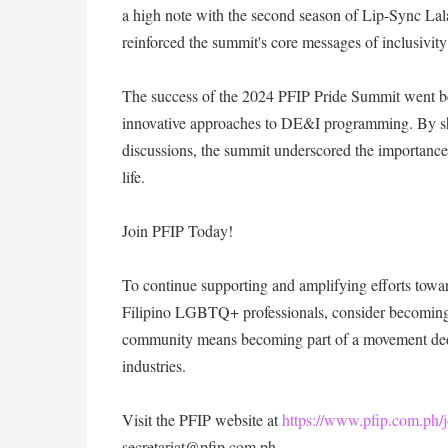
a high note with the second season of Lip-Sync Lala
reinforced the summit's core messages of inclusivit
The success of the 2024 PFIP Pride Summit went beyon
innovative approaches to DE&I programming. By sh
discussions, the summit underscored the importance 
life.
Join PFIP Today!
To continue supporting and amplifying efforts towar
Filipino LGBTQ+ professionals, consider becoming 
community means becoming part of a movement dedi
industries.
Visit the PFIP website at
https://www.pfip.com.ph/j
secretariat@pfip.com.ph.