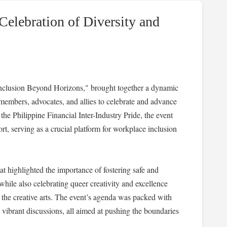
Celebration of Diversity and
nclusion Beyond Horizons," brought together a dynamic
mbers, advocates, and allies to celebrate and advance
he Philippine Financial Inter-Industry Pride, the event
t, serving as a crucial platform for workplace inclusion
 highlighted the importance of fostering safe and
le also celebrating queer creativity and excellence
 the creative arts. The event’s agenda was packed with
 vibrant discussions, all aimed at pushing the boundaries