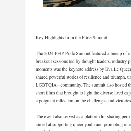
Key Highlights from the Pride Summit
The 2024 PFIP Pride Summit featured a lineup of in
breakout sessions led by thought leaders, industry 
moments was the keynote address by Eva Le Queen
shared powerful stories of resilience and triumph, un
LGBTQIA+ community. The summit also hosted the 
short films that brought to light the diverse lived
a poignant reflection on the challenges and victori
The event also served as a platform for sharing person
aimed at supporting queer youth and promoting inte