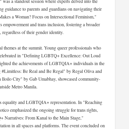
 was a standout session where experts delved into the
ng guidance to parents and guardians on navigating their
at Makes a Woman? Focus on Intersectional Feminism,"
’s empowerment and trans inclusion, fostering a broader
regardless of their gender identity.
al themes at the summit. Young queer professionals who
re celebrated in "Defining LGBTQ+ Excellence: Out Loud
lighted the achievements of LGBTQIA+ individuals in the
g #Limitless: Be Real and Be Regal" by Regal Oliva and
n Iloilo City" by Gab Umabhay, showcased community-
 outside Metro Manila.
rans equality and LGBTQIA+ representation. In "Reaching
otico emphasized the ongoing struggle for trans rights,
 Narratives: From Kanal to the Main Stage,"
ntation in all spaces and platforms. The event concluded on