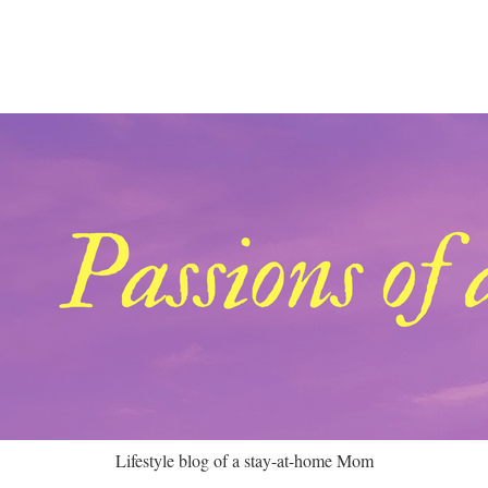
Lifestyle blog of a stay-at-home Mom