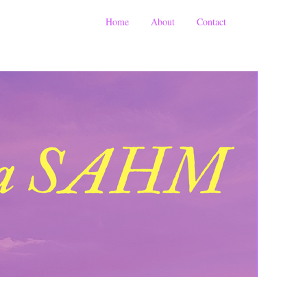
Home
About
Contact