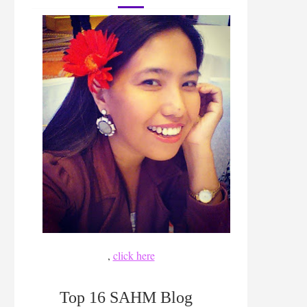
,
click here
Top 16 SAHM Blog