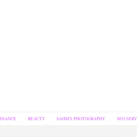
FINANCE
BEAUTY
SAHM'S PHOTOGRAPHY
SEO SERV