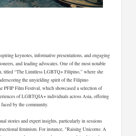
spiring keynotes, informative presentations, and engaging
pioneers, and leading advocates. One of the most notable
, titled “The Limitless LGBTQ+ Filipino,” where she
derscoring the unyielding spirit of the Filipino
PFIP Film Festival, which showcased a selection of
 experiences of LGBTQIA+ individuals across Asia, offering
es faced by the community.
al stories and expert insights, particularly in sessions
rsectional feminism. For instance, "Raising Unicorns: A