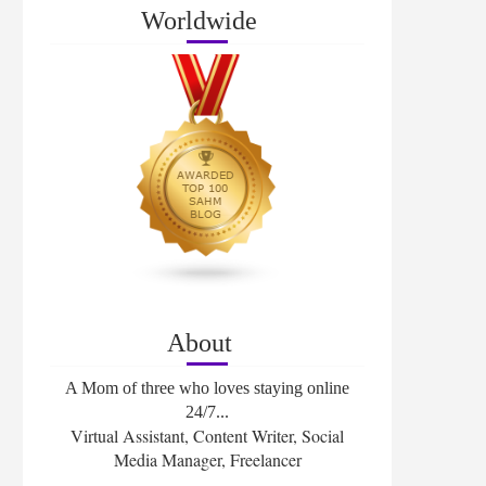
Worldwide
About
A Mom of three who loves staying online
24/7...
Virtual Assistant, Content Writer, Social
Media Manager, Freelancer