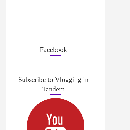
Facebook
Subscribe to Vlogging in
Tandem