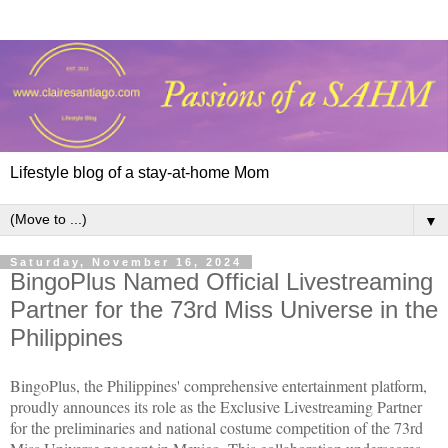
Lifestyle blog of a stay-at-home Mom
▼
Saturday, November 16, 2024
BingoPlus Named Official Livestreaming
Partner for the 73rd Miss Universe in the
Philippines
BingoPlus, the Philippines' comprehensive entertainment platform,
proudly announces its role as the Exclusive Livestreaming Partner
for the preliminaries and national costume competition of the 73rd