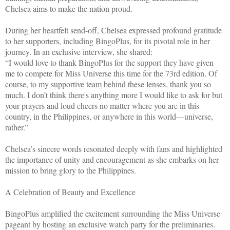
Chelsea aims to make the nation proud.
During her heartfelt send-off, Chelsea expressed profound gratitude
to her supporters, including BingoPlus, for its pivotal role in her
journey. In an exclusive interview, she shared:
“I would love to thank BingoPlus for the support they have given
me to compete for Miss Universe this time for the 73rd edition. Of
course, to my supportive team behind these lenses, thank you so
much. I don’t think there's anything more I would like to ask for but
your prayers and loud cheers no matter where you are in this
country, in the Philippines, or anywhere in this world—universe,
rather.”
Chelsea’s sincere words resonated deeply with fans and highlighted
the importance of unity and encouragement as she embarks on her
mission to bring glory to the Philippines.
A Celebration of Beauty and Excellence
BingoPlus amplified the excitement surrounding the Miss Universe
pageant by hosting an exclusive watch party for the preliminaries.