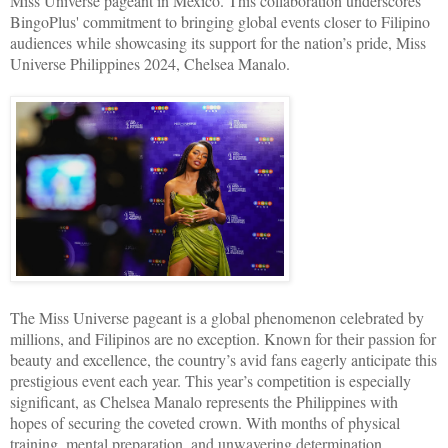
Miss Universe pageant in Mexico. This collaboration underscores
BingoPlus' commitment to bringing global events closer to Filipino
audiences while showcasing its support for the nation’s pride, Miss
Universe Philippines 2024, Chelsea Manalo.
The Miss Universe pageant is a global phenomenon celebrated by
millions, and Filipinos are no exception. Known for their passion for
beauty and excellence, the country’s avid fans eagerly anticipate this
prestigious event each year. This year’s competition is especially
significant, as Chelsea Manalo represents the Philippines with
hopes of securing the coveted crown. With months of physical
training, mental preparation, and unwavering determination,