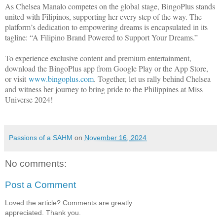
As Chelsea Manalo competes on the global stage, BingoPlus stands
united with Filipinos, supporting her every step of the way. The
platform’s dedication to empowering dreams is encapsulated in its
tagline: “A Filipino Brand Powered to Support Your Dreams.”
To experience exclusive content and premium entertainment,
download the BingoPlus app from Google Play or the App Store,
or visit
www.bingoplus.com
. Together, let us rally behind Chelsea
and witness her journey to bring pride to the Philippines at Miss
Universe 2024!
Passions of a SAHM
on
November 16, 2024
No comments:
Post a Comment
Loved the article? Comments are greatly
appreciated. Thank you.