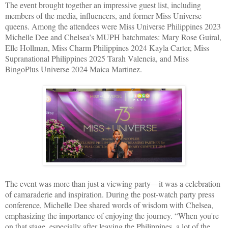
The event brought together an impressive guest list, including
members of the media, influencers, and former Miss Universe
queens. Among the attendees were Miss Universe Philippines 2023
Michelle Dee and Chelsea’s MUPH batchmates: Mary Rose Guiral,
Elle Hollman, Miss Charm Philippines 2024 Kayla Carter, Miss
Supranational Philippines 2025 Tarah Valencia, and Miss
BingoPlus Universe 2024 Maica Martinez.
The event was more than just a viewing party—it was a celebration
of camaraderie and inspiration. During the post-watch party press
conference, Michelle Dee shared words of wisdom with Chelsea,
emphasizing the importance of enjoying the journey. “When you're
on that stage, especially after leaving the Philippines, a lot of the