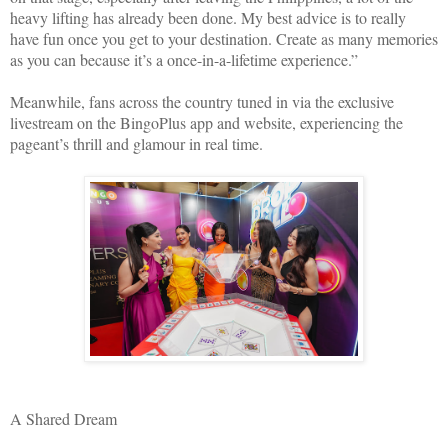
heavy lifting has already been done. My best advice is to really
have fun once you get to your destination. Create as many memories
as you can because it’s a once-in-a-lifetime experience.”
Meanwhile, fans across the country tuned in via the exclusive
livestream on the BingoPlus app and website, experiencing the
pageant’s thrill and glamour in real time.
A Shared Dream