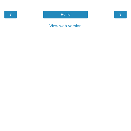
‹
›
Home
View web version