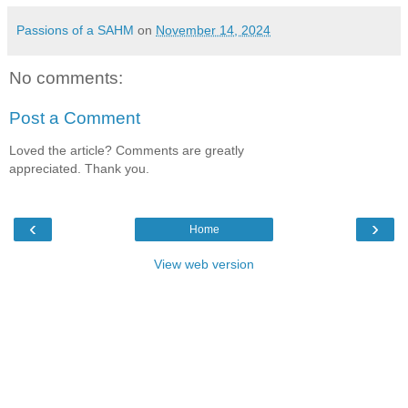
Passions of a SAHM
on
November 14, 2024
No comments:
Post a Comment
Loved the article? Comments are greatly
appreciated. Thank you.
‹
›
Home
View web version