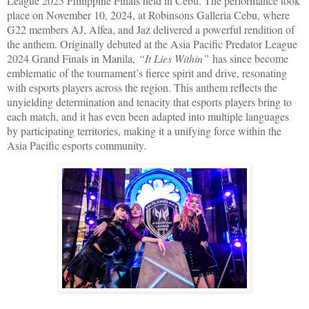
League 2025 Philippine Finals held in Cebu. The performance took
place on November 10, 2024, at Robinsons Galleria Cebu, where
G22 members AJ, Alfea, and Jaz delivered a powerful rendition of
the anthem. Originally debuted at the Asia Pacific Predator League
2024 Grand Finals in Manila,
“It Lies Within”
has since become
emblematic of the tournament’s fierce spirit and drive, resonating
with esports players across the region. This anthem reflects the
unyielding determination and tenacity that esports players bring to
each match, and it has even been adapted into multiple languages
by participating territories, making it a unifying force within the
Asia Pacific esports community.