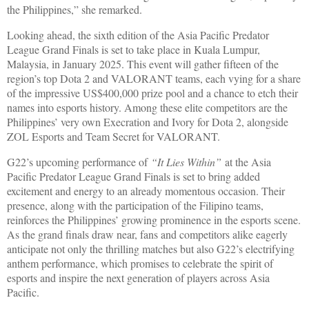
the Philippines,” she remarked.
Looking ahead, the sixth edition of the Asia Pacific Predator
League Grand Finals is set to take place in Kuala Lumpur,
Malaysia, in January 2025. This event will gather fifteen of the
region’s top Dota 2 and VALORANT teams, each vying for a share
of the impressive US$400,000 prize pool and a chance to etch their
names into esports history. Among these elite competitors are the
Philippines’ very own Execration and Ivory for Dota 2, alongside
ZOL Esports and Team Secret for VALORANT.
G22’s upcoming performance of
“It Lies Within”
at the Asia
Pacific Predator League Grand Finals is set to bring added
excitement and energy to an already momentous occasion. Their
presence, along with the participation of the Filipino teams,
reinforces the Philippines’ growing prominence in the esports scene.
As the grand finals draw near, fans and competitors alike eagerly
anticipate not only the thrilling matches but also G22’s electrifying
anthem performance, which promises to celebrate the spirit of
esports and inspire the next generation of players across Asia
Pacific.