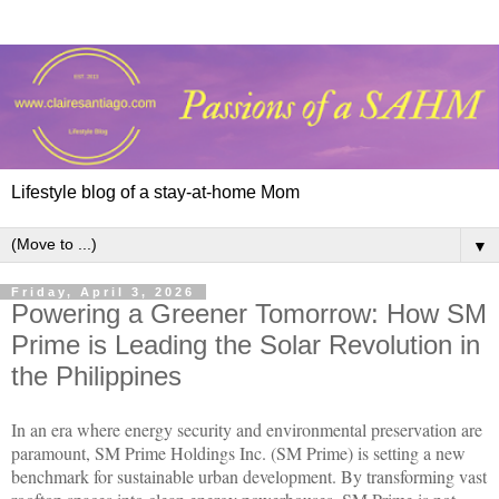
Lifestyle blog of a stay-at-home Mom
▼
Friday, April 3, 2026
Powering a Greener Tomorrow: How SM
Prime is Leading the Solar Revolution in
the Philippines
In an era where energy security and environmental preservation are
paramount, SM Prime Holdings Inc. (SM Prime) is setting a new
benchmark for sustainable urban development. By transforming vast