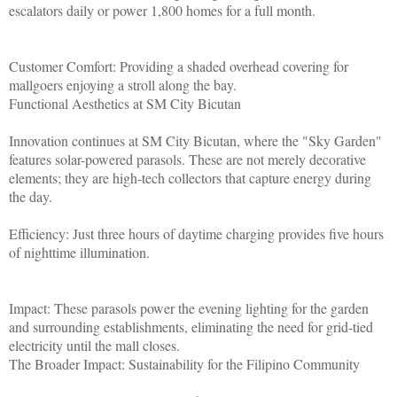
escalators daily or power 1,800 homes for a full month.
Customer Comfort: Providing a shaded overhead covering for
mallgoers enjoying a stroll along the bay.
Functional Aesthetics at SM City Bicutan
Innovation continues at SM City Bicutan, where the "Sky Garden"
features solar-powered parasols. These are not merely decorative
elements; they are high-tech collectors that capture energy during
the day.
Efficiency: Just three hours of daytime charging provides five hours
of nighttime illumination.
Impact: These parasols power the evening lighting for the garden
and surrounding establishments, eliminating the need for grid-tied
electricity until the mall closes.
The Broader Impact: Sustainability for the Filipino Community