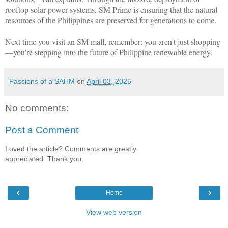
rooftop solar power systems, SM Prime is ensuring that the natural
resources of the Philippines are preserved for generations to come.
Next time you visit an SM mall, remember: you aren't just shopping
—you’re stepping into the future of Philippine renewable energy.
Passions of a SAHM
on
April 03, 2026
No comments:
Post a Comment
Loved the article? Comments are greatly
appreciated. Thank you.
‹
›
Home
View web version