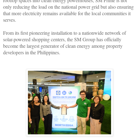
rooftop spaces into clean energy powerhouses, SM Prime is not
only reducing the load on the national power grid but also ensuring
that more electricity remains available for the local communities it
serves.
From its first pioneering installation to a nationwide network of
solar-powered shopping centers, the SM Group has officially
become the largest generator of clean energy among property
developers in the Philippines.