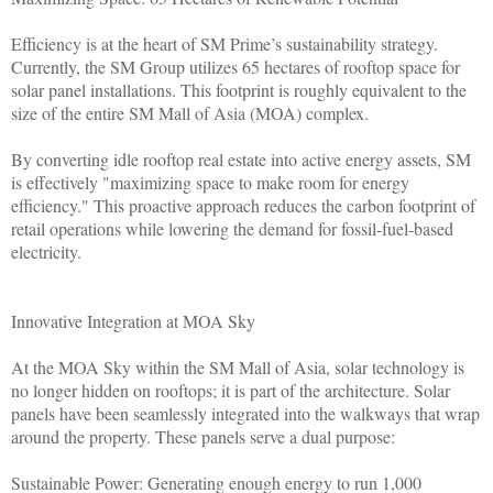
Efficiency is at the heart of SM Prime’s sustainability strategy.
Currently, the SM Group utilizes 65 hectares of rooftop space for
solar panel installations. This footprint is roughly equivalent to the
size of the entire SM Mall of Asia (MOA) complex.
By converting idle rooftop real estate into active energy assets, SM
is effectively "maximizing space to make room for energy
efficiency." This proactive approach reduces the carbon footprint of
retail operations while lowering the demand for fossil-fuel-based
electricity.
Innovative Integration at MOA Sky
At the MOA Sky within the SM Mall of Asia, solar technology is
no longer hidden on rooftops; it is part of the architecture. Solar
panels have been seamlessly integrated into the walkways that wrap
around the property. These panels serve a dual purpose:
Sustainable Power: Generating enough energy to run 1,000