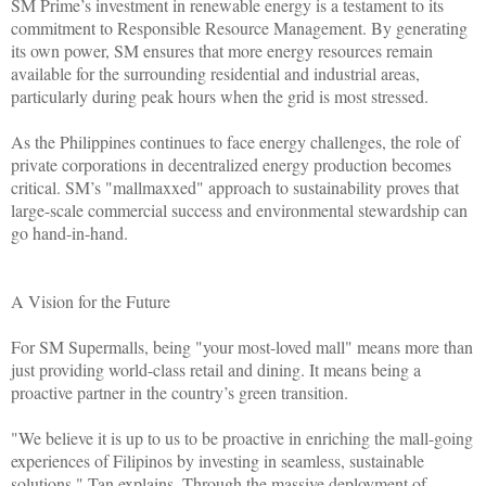
SM Prime’s investment in renewable energy is a testament to its
commitment to Responsible Resource Management. By generating
its own power, SM ensures that more energy resources remain
available for the surrounding residential and industrial areas,
particularly during peak hours when the grid is most stressed.
As the Philippines continues to face energy challenges, the role of
private corporations in decentralized energy production becomes
critical. SM’s "mallmaxxed" approach to sustainability proves that
large-scale commercial success and environmental stewardship can
go hand-in-hand.
A Vision for the Future
For SM Supermalls, being "your most-loved mall" means more than
just providing world-class retail and dining. It means being a
proactive partner in the country’s green transition.
"We believe it is up to us to be proactive in enriching the mall-going
experiences of Filipinos by investing in seamless, sustainable
solutions," Tan explains. Through the massive deployment of