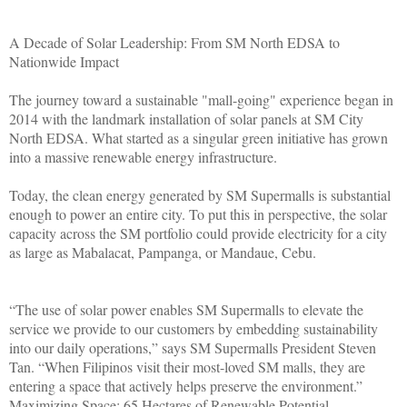
A Decade of Solar Leadership: From SM North EDSA to
Nationwide Impact
The journey toward a sustainable "mall-going" experience began in
2014 with the landmark installation of solar panels at SM City
North EDSA. What started as a singular green initiative has grown
into a massive renewable energy infrastructure.
Today, the clean energy generated by SM Supermalls is substantial
enough to power an entire city. To put this in perspective, the solar
capacity across the SM portfolio could provide electricity for a city
as large as Mabalacat, Pampanga, or Mandaue, Cebu.
“The use of solar power enables SM Supermalls to elevate the
service we provide to our customers by embedding sustainability
into our daily operations,” says SM Supermalls President Steven
Tan. “When Filipinos visit their most-loved SM malls, they are
entering a space that actively helps preserve the environment.”
Maximizing Space: 65 Hectares of Renewable Potential