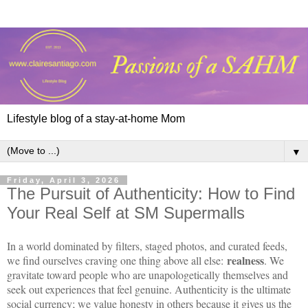
Lifestyle blog of a stay-at-home Mom
▼
Friday, April 3, 2026
The Pursuit of Authenticity: How to Find
Your Real Self at SM Supermalls
In a world dominated by filters, staged photos, and curated feeds,
realness
we find ourselves craving one thing above all else:
. We
gravitate toward people who are unapologetically themselves and
seek out experiences that feel genuine. Authenticity is the ultimate
social currency; we value honesty in others because it gives us the