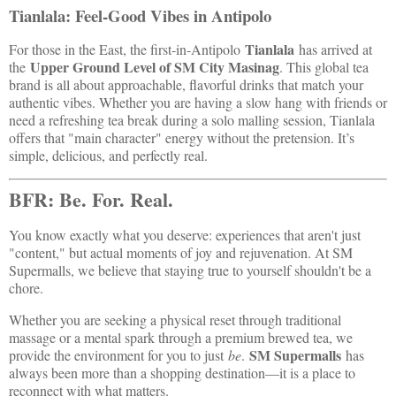
Tianlala: Feel-Good Vibes in Antipolo
Tianlala
For those in the East, the first-in-Antipolo
has arrived at
Upper Ground Level of SM City Masinag
the
. This global tea
brand is all about approachable, flavorful drinks that match your
authentic vibes. Whether you are having a slow hang with friends or
need a refreshing tea break during a solo malling session, Tianlala
offers that "main character" energy without the pretension. It’s
simple, delicious, and perfectly real.
BFR: Be. For. Real.
You know exactly what you deserve: experiences that aren't just
"content," but actual moments of joy and rejuvenation. At SM
Supermalls, we believe that staying true to yourself shouldn't be a
chore.
Whether you are seeking a physical reset through traditional
massage or a mental spark through a premium brewed tea, we
SM Supermalls
provide the environment for you to just
be
.
has
always been more than a shopping destination—it is a place to
reconnect with what matters.