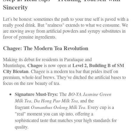
Sincerity
Let’s be honest: sometimes the path to your true self is paved with a
really good drink. But "realness" extends to what we consume. We
are moving away from artificial powders and syrupy substitutes in
favor of genuine ingredients.
Chagee: The Modern Tea Revolution
Making its debut for residents in Parañaque and
Chagee
Level 2, Building B of SM
Muntinlupa,
is now open at
City Bicutan
. Chagee is a modern tea bar that prides itself on
premium, whole-leaf brews. They’ve ditched the artificial bases to
focus on the raw beauty of tea.
Signature Must-Trys:
The
BO-YA Jasmine Green
Milk Tea
,
Da Hong Pao Milk Tea
, and the
fragrant
Osmanthus Oolong Milk Tea
. Every cup is a
"real" moment you can sip into, offering a
sophisticated taste that matches your high standards for
quality.