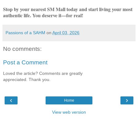
Stop by your nearest SM Mall today and start living your most
authentic life. You deserve it—for real!
Passions of a SAHM
on
April 03, 2026
No comments:
Post a Comment
Loved the article? Comments are greatly
appreciated. Thank you.
‹
›
Home
View web version