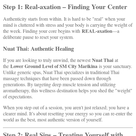
Step 1: Real-axation – Finding Your Center
Authenticity starts from within. It is hard to be "real" when your
mind is cluttered with stress and your body is carrying the weight of
REAL-axation
the week. Finding your core begins with
—a
deliberate pause to reset your system.
Nuat Thai: Authentic Healing
Nuat Thai
If you are looking to truly unwind, the newest
at
Lower Ground Level of SM City Marikina
the
is your sanctuary.
Unlike generic spas, Nuat Thai specializes in traditional Thai
massage techniques that have been passed down through
generations. By targeting deep muscle tension and utilizing
aromatherapy, this wellness destination helps you shed the "weight"
of expectations.
When you step out of a session, you aren't just relaxed; you have a
clearer mind. It’s about resetting your energy so you can re-enter the
world as the best, most authentic version of yourself.
Step 2: Real Sips – Treating Yourself with