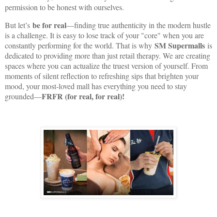
permission to be honest with ourselves.
be for real
But let’s
—finding true authenticity in the modern hustle
is a challenge. It is easy to lose track of your "core" when you are
SM Supermalls
constantly performing for the world. That is why
is
dedicated to providing more than just retail therapy. We are creating
spaces where you can actualize the truest version of yourself. From
moments of silent reflection to refreshing sips that brighten your
mood, your most-loved mall has everything you need to stay
FRFR (for real, for real)!
grounded—