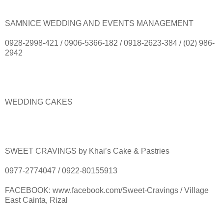
SAMNICE WEDDING AND EVENTS MANAGEMENT
0928-2998-421 / 0906-5366-182 / 0918-2623-384 / (02) 986-
2942
WEDDING CAKES
SWEET CRAVINGS by Khai’s Cake & Pastries
0977-2774047 / 0922-80155913
FACEBOOK: www.facebook.com/Sweet-Cravings / Village
East Cainta, Rizal