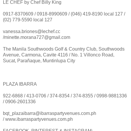
LE CHEF by Chef Billy King
0917-8370609 / 0918-8990609 / (046) 419-8190 local 127 /
(02) 779-5590 local 127
vanessa.briones@lechef.cc
/minette.morana727@gmail.com
The Manila Southwoods Golf & Country Club, Southwoods
Avenue, Carmona, Cavite 4116 / No. 1 Villonco Road,
Sucat, Parañaque, Muntinlupa City
PLAZA IBARRA
922-6868 / 413-0706 / 374-8354 / 374-8355 / 0998-9881336
/ 0906-2601336
bqt_plazaibarra@ibarraspartyvenues.com.ph
/ www.ibarraspartyvenues.com.ph
FACEBOOK, PINTEREST & INSTAGRAM: