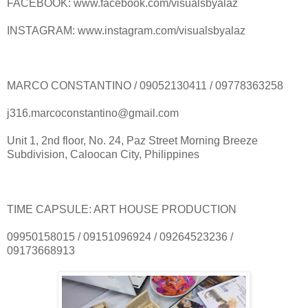
FACEBOOK: www.facebook.com/visualsbyalaz
INSTAGRAM: www.instagram.com/visualsbyalaz
MARCO CONSTANTINO / 09052130411 / 09778363258
j316.marcoconstantino@gmail.com
Unit 1, 2nd floor, No. 24, Paz Street Morning Breeze
Subdivision, Caloocan City, Philippines
TIME CAPSULE: ART HOUSE PRODUCTION
09950158015 / 09151096924 / 09264523236 /
09173668913