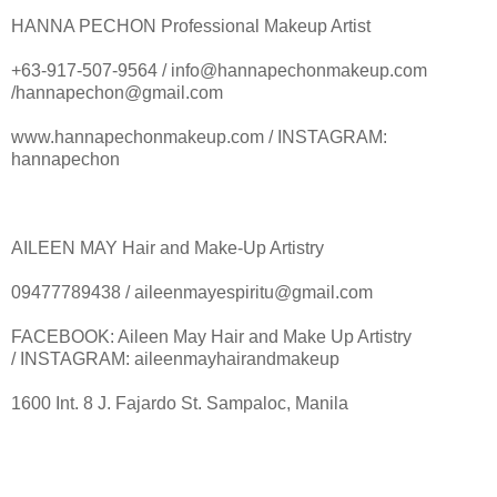
HANNA PECHON Professional Makeup Artist
+63-917-507-9564 / info@hannapechonmakeup.com
/hannapechon@gmail.com
www.hannapechonmakeup.com / INSTAGRAM:
hannapechon
AILEEN MAY Hair and Make-Up Artistry
09477789438 / aileenmayespiritu@gmail.com
FACEBOOK: Aileen May Hair and Make Up Artistry
/ INSTAGRAM: aileenmayhairandmakeup
1600 Int. 8 J. Fajardo St. Sampaloc, Manila