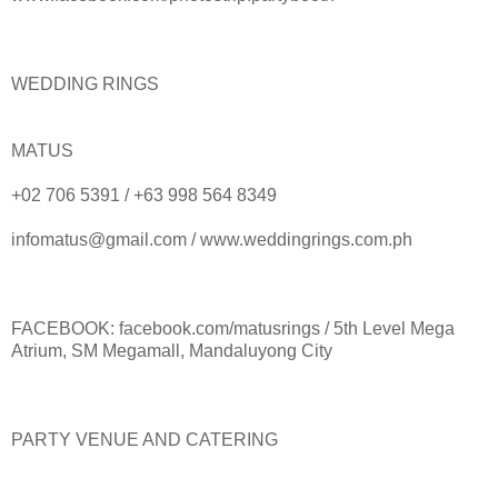
WEDDING RINGS
MATUS
+02 706 5391 / +63 998 564 8349
infomatus@gmail.com / www.weddingrings.com.ph
FACEBOOK: facebook.com/matusrings / 5th Level Mega
Atrium, SM Megamall, Mandaluyong City
PARTY VENUE AND CATERING