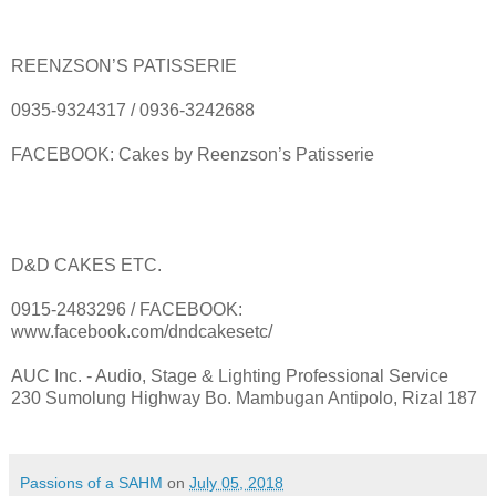
REENZSON’S PATISSERIE
0935-9324317 / 0936-3242688
FACEBOOK: Cakes by Reenzson’s Patisserie
D&D CAKES ETC.
0915-2483296 / FACEBOOK:
www.facebook.com/dndcakesetc/
AUC Inc. - Audio, Stage & Lighting Professional Service
230 Sumolung Highway Bo. Mambugan Antipolo, Rizal 187
Passions of a SAHM
on
July 05, 2018