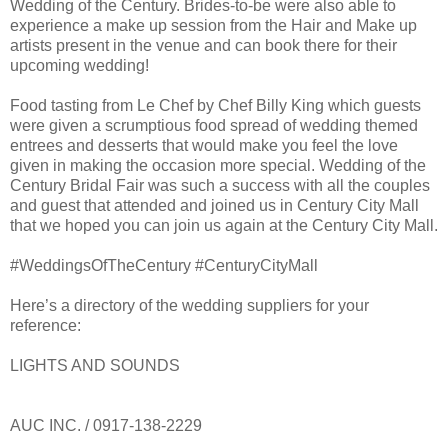
Wedding of the Century. Brides-to-be were also able to
experience a make up session from the Hair and Make up
artists present in the venue and can book there for their
upcoming wedding!
Food tasting from Le Chef by Chef Billy King which guests
were given a scrumptious food spread of wedding themed
entrees and desserts that would make you feel the love
given in making the occasion more special. Wedding of the
Century Bridal Fair was such a success with all the couples
and guest that attended and joined us in Century City Mall
that we hoped you can join us again at the Century City Mall.
#WeddingsOfTheCentury #CenturyCityMall
Here’s a directory of the wedding suppliers for your
reference:
LIGHTS AND SOUNDS
AUC INC. / 0917-138-2229