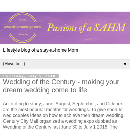
Lifestyle blog of a stay-at-home Mom
▼
Thursday, July 5, 2018
Wedding of the Century - making your
dream wedding come to life
According to study; June, August, September, and October
are the most popular months for weddings. To give soon-to-
wed couples ideas on how to achieve their dream wedding,
Century City Mall organized a wedding expo dubbed as
Wedding of the Century last June 30 to July 1 2018. The