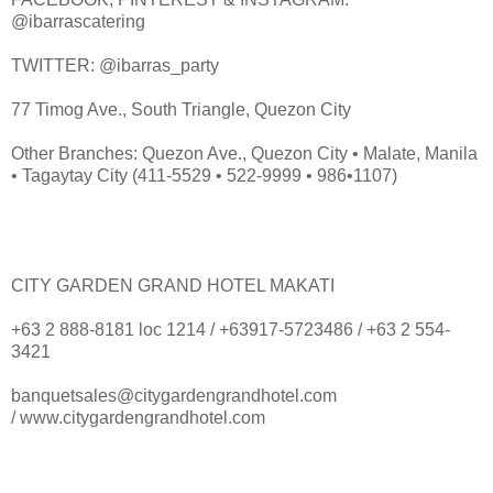
@ibarrascatering
TWITTER: @ibarras_party
77 Timog Ave., South Triangle, Quezon City
Other Branches: Quezon Ave., Quezon City • Malate, Manila
• Tagaytay City (411-5529 • 522-9999 • 986•1107)
CITY GARDEN GRAND HOTEL MAKATI
+63 2 888-8181 loc 1214 / +63917-5723486 / +63 2 554-
3421
banquetsales@citygardengrandhotel.com
/ www.citygardengrandhotel.com