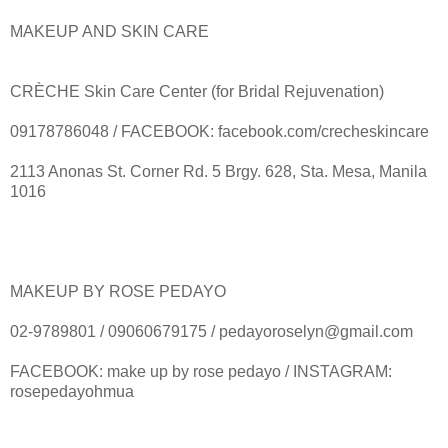
MAKEUP AND SKIN CARE
CRÈCHE Skin Care Center (for Bridal Rejuvenation)
09178786048 / FACEBOOK: facebook.com/crecheskincare
2113 Anonas St. Corner Rd. 5 Brgy. 628, Sta. Mesa, Manila
1016
MAKEUP BY ROSE PEDAYO
02-9789801 / 09060679175 / pedayoroselyn@gmail.com
FACEBOOK: make up by rose pedayo / INSTAGRAM:
rosepedayohmua