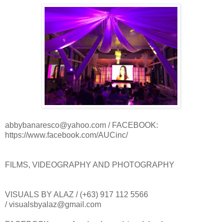
abbybanaresco@yahoo.com / FACEBOOK:
https://www.facebook.com/AUCinc/
FILMS, VIDEOGRAPHY AND PHOTOGRAPHY
VISUALS BY ALAZ / (+63) 917 112 5566
/ visualsbyalaz@gmail.com