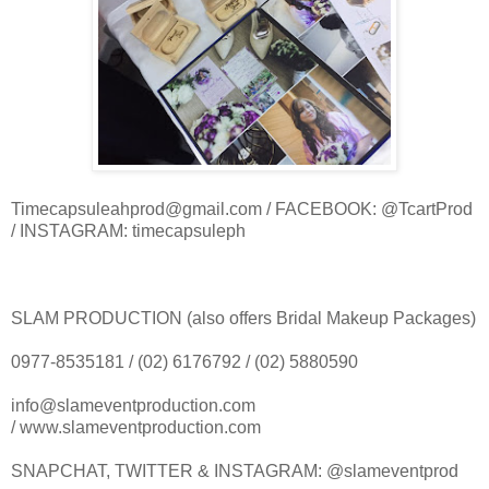
Timecapsuleahprod@gmail.com / FACEBOOK: @TcartProd
/ INSTAGRAM: timecapsuleph
SLAM PRODUCTION (also offers Bridal Makeup Packages)
0977-8535181 / (02) 6176792 / (02) 5880590
info@slameventproduction.com
/ www.slameventproduction.com
SNAPCHAT, TWITTER & INSTAGRAM: @slameventprod