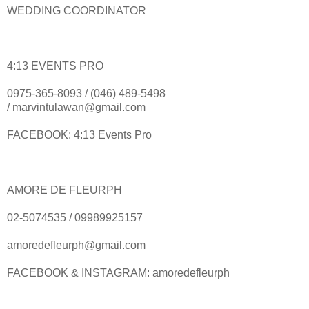
WEDDING COORDINATOR
4:13 EVENTS PRO
0975-365-8093 / (046) 489-5498
/ marvintulawan@gmail.com
FACEBOOK: 4:13 Events Pro
AMORE DE FLEURPH
02-5074535 / 09989925157
amoredefleurph@gmail.com
FACEBOOK & INSTAGRAM: amoredefleurph