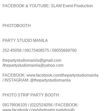
FACEBOOK & YOUTUBE: SLAM Event Production
PHOTOBOOTH
PARTY STUDIO MANILA
252-45056 / 09175408575 / 09055669790
thepartystudiomanila@gmail.com
/thepartystudiomanila@yahoo.com
FACEBOOK: www.facebook.com/thepartystudiomanila
/ INSTAGRAM: @thepartystudiomanila
PHOTO STRIP PARTY BOOTH
09179936105 / (02)2524056 / FACEBOOK:
www.facebook.com/photostrip.partybooth