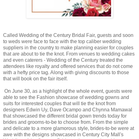
Called Wedding of the Century Bridal Fair, guests and soon
to weds were face to face with the top caliber wedding
suppliers in the country to make planning easier for couples
that are about to tie the knot. From venues to wedding cakes
and even caterers - Wedding of the Century treated the
attendees like royalty and offered services that do not come
with a hefty price tag. Along with giving discounts to those
that will book on the fair itself.
On June 30, as a highlight of the whole event, guests were
able to see the Fashion showcase of wedding gowns and
suits for interested couples that will tie the knot from
designers Edwin Uy, Dave Ocampo and Chynna Mamawal
that showcased the different bridal gown trends today for
brides and grooms-to-be to choose from. From the simple
and delicate to a more glamorous style, brides-to-be were at
awe with the designs showcased in Century City Mall's