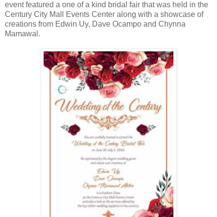
event featured a one of a kind bridal fair that was held in the
Century City Mall Events Center along with a showcase of
creations from Edwin Uy, Dave Ocampo and Chynna
Mamawal.