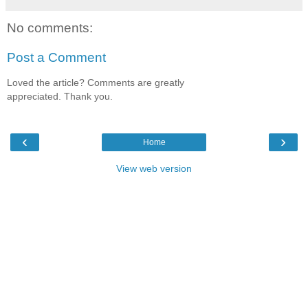
No comments:
Post a Comment
Loved the article? Comments are greatly
appreciated. Thank you.
‹
›
Home
View web version