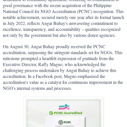
good governance with the recent acquisition of the Philippine 
National Council for NGO Accreditation (PCNC) recognition. This 
notable achievement, secured merely one year after its formal launch 
in July 2022, reflects Angat Buhay's unwavering commitment to 
excellence, transparency, and accountability – qualities recognized 
not only by the government but also by various donor agencies.
On August 30, Angat Buhay proudly received the PCNC 
accreditation, surpassing the stringent standards set for NGOs. This 
milestone prompted a heartfelt expression of gratitude from the 
Executive Director, Raffy Magno, who acknowledged the 
challenging process undertaken by Angat Buhay to achieve this 
accreditation. In a Facebook post, Magno emphasized the 
accreditation's value as a catalyst for continuous improvement in the 
NGO's internal systems and processes.