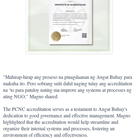
"Mahirap-hirap ang proseso na pinagdaanan ng Angat Buhay para 
makuha ito. Pero sobrang sulit dahil naging tulay ang accreditation 
na ‘to para patuloy nating ma-improve ang systems at processes ng 
ating NGO," Magno shared.
The PCNC accreditation serves as a testament to Angat Buhay's 
dedication to good governance and effective management. Magno 
highlighted that the accreditation would help streamline and 
organize their internal systems and processes, fostering an 
environment of efficiency and effectiveness.