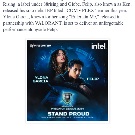
Rising, a label under 88rising and Globe. Felip, also known as Ken, 
released his solo debut EP titled "COM • PLEX" earlier this year. 
Ylona Garcia, known for her song "Entertain Me," released in 
partnership with VALORANT, is set to deliver an unforgettable 
performance alongside Felip.