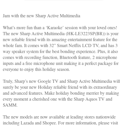
Jam with the new Sharp Active Multimedia
What’s more fun than a ‘Karaoke’ session with your loved ones!
The new Sharp Active Multimedia (HK-LE3223SP(BR)) is your
new reliable friend with its amazing entertainment feature for the
whole fam. It comes with 32” Smart Netflix LCD TV, and has 3
way speaker system for the best bonding experience. Plus, it also
comes with recording function, Bluetooth feature, 2 microphone
inputs and a free microphone unit making it a perfect package for
everyone to enjoy this holiday season.
Truly, Sharp’s new Google TV and Sharp Active Multimedia will
surely be your new Holiday reliable friend with its extraordinary
and advanced features. Make holiday bonding merrier by making
every moment a cherished one with the Sharp Aquos TV and
SAMM.
The new models are now available at leading stores nationwide
including Lazada and Shopee. For more information, please visit