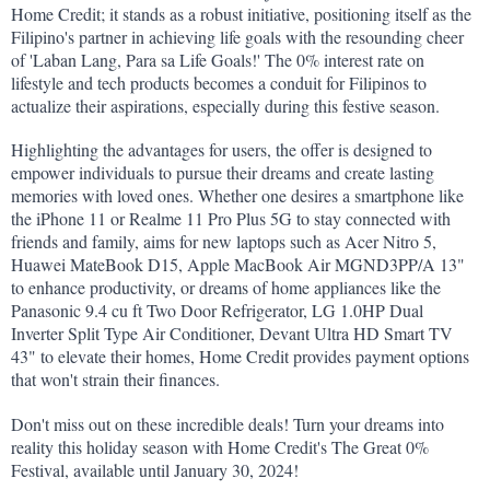
Home Credit; it stands as a robust initiative, positioning itself as the 
Filipino's partner in achieving life goals with the resounding cheer 
of 'Laban Lang, Para sa Life Goals!' The 0% interest rate on 
lifestyle and tech products becomes a conduit for Filipinos to 
actualize their aspirations, especially during this festive season.
Highlighting the advantages for users, the offer is designed to 
empower individuals to pursue their dreams and create lasting 
memories with loved ones. Whether one desires a smartphone like 
the iPhone 11 or Realme 11 Pro Plus 5G to stay connected with 
friends and family, aims for new laptops such as Acer Nitro 5, 
Huawei MateBook D15, Apple MacBook Air MGND3PP/A 13" 
to enhance productivity, or dreams of home appliances like the 
Panasonic 9.4 cu ft Two Door Refrigerator, LG 1.0HP Dual 
Inverter Split Type Air Conditioner, Devant Ultra HD Smart TV 
43" to elevate their homes, Home Credit provides payment options 
that won't strain their finances.
Don't miss out on these incredible deals! Turn your dreams into 
reality this holiday season with Home Credit's The Great 0% 
Festival, available until January 30, 2024!