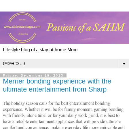
Lifestyle blog of a stay-at-home Mom
▼
Friday, December 29, 2023
Merrier bonding experience with the
ultimate entertainment from Sharp
The holiday season calls for the best entertainment bonding
experience. Whether it will be for family moment, gaming bonding
with friends, alone time, or for your daily work grind, it is best to
have a reliable entertainment appliances that will provide ultimate
comfort and convenience, making everyday life more enjoyable and