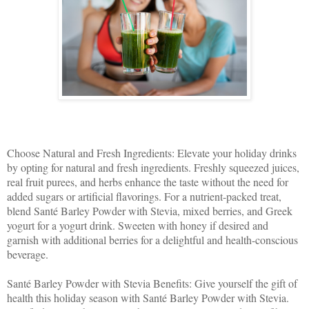
Choose Natural and Fresh Ingredients: Elevate your holiday drinks
by opting for natural and fresh ingredients. Freshly squeezed juices,
real fruit purees, and herbs enhance the taste without the need for
added sugars or artificial flavorings. For a nutrient-packed treat,
blend Santé Barley Powder with Stevia, mixed berries, and Greek
yogurt for a yogurt drink. Sweeten with honey if desired and
garnish with additional berries for a delightful and health-conscious
beverage.
Santé Barley Powder with Stevia Benefits: Give yourself the gift of
health this holiday season with Santé Barley Powder with Stevia.