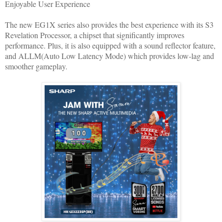
Enjoyable User Experience
The new EG1X series also provides the best experience with its S3
Revelation Processor, a chipset that significantly improves
performance. Plus, it is also equipped with a sound reflector feature,
and ALLM(Auto Low Latency Mode) which provides low-lag and
smoother gameplay.