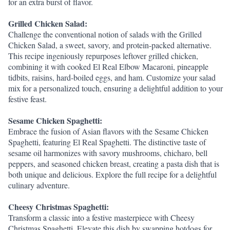
for an extra burst of flavor.
Grilled Chicken Salad:
Challenge the conventional notion of salads with the Grilled 
Chicken Salad, a sweet, savory, and protein-packed alternative. 
This recipe ingeniously repurposes leftover grilled chicken, 
combining it with cooked El Real Elbow Macaroni, pineapple 
tidbits, raisins, hard-boiled eggs, and ham. Customize your salad 
mix for a personalized touch, ensuring a delightful addition to your 
festive feast.
Sesame Chicken Spaghetti:
Embrace the fusion of Asian flavors with the Sesame Chicken 
Spaghetti, featuring El Real Spaghetti. The distinctive taste of 
sesame oil harmonizes with savory mushrooms, chicharo, bell 
peppers, and seasoned chicken breast, creating a pasta dish that is 
both unique and delicious. Explore the full recipe for a delightful 
culinary adventure.
Cheesy Christmas Spaghetti:
Transform a classic into a festive masterpiece with Cheesy 
Christmas Spaghetti. Elevate this dish by swapping hotdogs for 