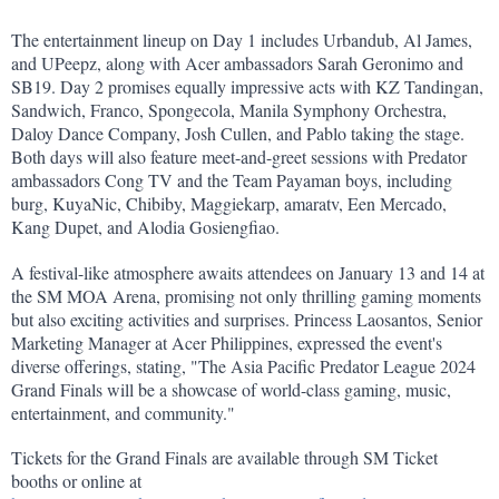
The entertainment lineup on Day 1 includes Urbandub, Al James, 
and UPeepz, along with Acer ambassadors Sarah Geronimo and 
SB19. Day 2 promises equally impressive acts with KZ Tandingan, 
Sandwich, Franco, Spongecola, Manila Symphony Orchestra, 
Daloy Dance Company, Josh Cullen, and Pablo taking the stage. 
Both days will also feature meet-and-greet sessions with Predator 
ambassadors Cong TV and the Team Payaman boys, including 
burg, KuyaNic, Chibiby, Maggiekarp, amaratv, Een Mercado, 
Kang Dupet, and Alodia Gosiengfiao.
A festival-like atmosphere awaits attendees on January 13 and 14 at 
the SM MOA Arena, promising not only thrilling gaming moments 
but also exciting activities and surprises. Princess Laosantos, Senior 
Marketing Manager at Acer Philippines, expressed the event's 
diverse offerings, stating, "The Asia Pacific Predator League 2024 
Grand Finals will be a showcase of world-class gaming, music, 
entertainment, and community."
Tickets for the Grand Finals are available through SM Ticket 
booths or online at 