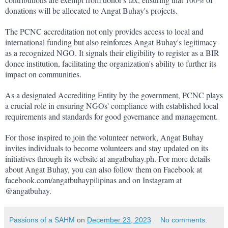
donations will be allocated to Angat Buhay's projects.
The PCNC accreditation not only provides access to local and 
international funding but also reinforces Angat Buhay's legitimacy 
as a recognized NGO. It signals their eligibility to register as a BIR 
donee institution, facilitating the organization's ability to further its 
impact on communities.
As a designated Accrediting Entity by the government, PCNC plays 
a crucial role in ensuring NGOs' compliance with established local 
requirements and standards for good governance and management.
For those inspired to join the volunteer network, Angat Buhay 
invites individuals to become volunteers and stay updated on its 
initiatives through its website at angatbuhay.ph. For more details 
about Angat Buhay, you can also follow them on Facebook at 
facebook.com/angatbuhaypilipinas and on Instagram at 
@angatbuhay.
Passions of a SAHM
on
December 23, 2023
No comments: