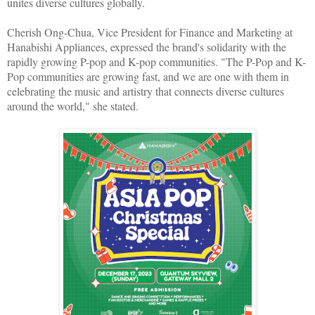
unites diverse cultures globally.
Cherish Ong-Chua, Vice President for Finance and Marketing at
Hanabishi Appliances, expressed the brand's solidarity with the
rapidly growing P-pop and K-pop communities. "The P-Pop and K-
Pop communities are growing fast, and we are one with them in
celebrating the music and artistry that connects diverse cultures
around the world," she stated.