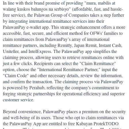
In line with their brand promise of providing "mura, mabilis at 
walang kuskos balungos na serbisyo" (affordable, fast, and hassle-
free service), the Palawan Group of Companies takes a step further 
by integrating international remittance services into their 
PalawanPay e-wallet app. This strategic enhancement offers a more 
accessible, fast, secure, and efficient method for OFWs' families to 
claim remittances from PalawanPay’s array of international 
remittance partners, including Remitly, Japan Remit, Instant Cash, 
Uniteller, and IntelExpress. The PalawanPay app simplifies the 
claiming process, allowing users to retrieve remittances online with 
just a few clicks. Recipients can select the "Claim Remittance" 
option, choose the "International Remittance Partner," input the 
"Claim Code" and other necessary details, review the information, 
and confirm the transaction. The claiming process via PalawanPay 
is powered by Perahub, reflecting the company's commitment to 
forging strategic partnerships for operational efficiency and superior 
customer service.
Beyond convenience, PalawanPay places a premium on the security 
and well-being of its users. Those who opt to claim remittances via 
the PalawanPay App are entitled to free Kabayan ProtekTODO 