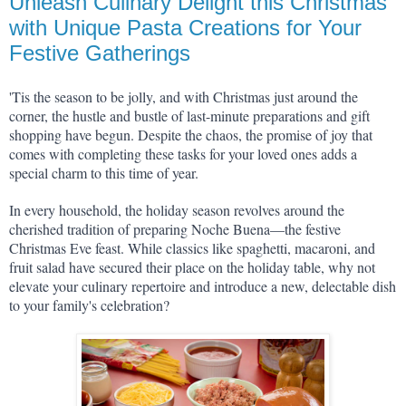
Unleash Culinary Delight this Christmas
with Unique Pasta Creations for Your
Festive Gatherings
'Tis the season to be jolly, and with Christmas just around the 
corner, the hustle and bustle of last-minute preparations and gift 
shopping have begun. Despite the chaos, the promise of joy that 
comes with completing these tasks for your loved ones adds a 
special charm to this time of year.
In every household, the holiday season revolves around the 
cherished tradition of preparing Noche Buena—the festive 
Christmas Eve feast. While classics like spaghetti, macaroni, and 
fruit salad have secured their place on the holiday table, why not 
elevate your culinary repertoire and introduce a new, delectable dish 
to your family's celebration?