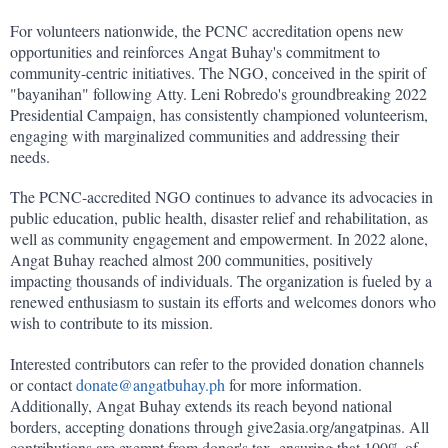
For volunteers nationwide, the PCNC accreditation opens new 
opportunities and reinforces Angat Buhay's commitment to 
community-centric initiatives. The NGO, conceived in the spirit of 
"bayanihan" following Atty. Leni Robredo's groundbreaking 2022 
Presidential Campaign, has consistently championed volunteerism, 
engaging with marginalized communities and addressing their 
needs.
The PCNC-accredited NGO continues to advance its advocacies in 
public education, public health, disaster relief and rehabilitation, as 
well as community engagement and empowerment. In 2022 alone, 
Angat Buhay reached almost 200 communities, positively 
impacting thousands of individuals. The organization is fueled by a 
renewed enthusiasm to sustain its efforts and welcomes donors who 
wish to contribute to its mission.
Interested contributors can refer to the provided donation channels 
or contact 
donate@angatbuhay.ph
 for more information. 
Additionally, Angat Buhay extends its reach beyond national 
borders, accepting donations through give2asia.org/angatpinas. All 
contributions are exempt from donor's tax, ensuring that 100% of 