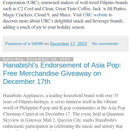
Corporation (URC), renowned makers of well-loved Filipino brands 
such as C2 Cool and Clean, Great Taste Coffee, Jack ‘n Jill Piattos, 
Magic Crackers, Cloud 9, and Maxx. Visit 
URC website
 to 
discover more about URC's delightful snack and beverage brands, 
adding a touch of joy to your holiday season.
Passions of a SAHM
on
December 17, 2023
No comments:
Saturday, December 16, 2023
Hanabishi's Endorsement of Asia Pop:
Free Merchandise Giveaway on
December 17th
Hanabishi Appliances, a leading household brand with over 35
years of Filipino heritage, is set to immerse itself in the vibrant
world of Philippine P-pop and K-pop communities at the Asia Pop
Christmas Carnival on December 17. The event, held at Quantum
Skyview in Gateway Mall 2, Quezon City, marks Hanabishi's
enthusiastic participation in celebrating the music and artistry that