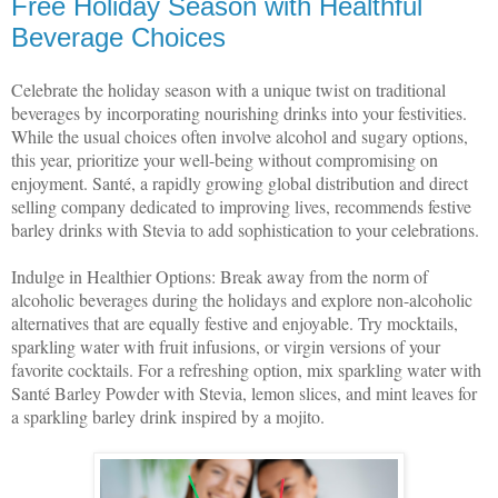
Free Holiday Season with Healthful
Beverage Choices
Celebrate the holiday season with a unique twist on traditional
beverages by incorporating nourishing drinks into your festivities.
While the usual choices often involve alcohol and sugary options,
this year, prioritize your well-being without compromising on
enjoyment. Santé, a rapidly growing global distribution and direct
selling company dedicated to improving lives, recommends festive
barley drinks with Stevia to add sophistication to your celebrations.
Indulge in Healthier Options: Break away from the norm of
alcoholic beverages during the holidays and explore non-alcoholic
alternatives that are equally festive and enjoyable. Try mocktails,
sparkling water with fruit infusions, or virgin versions of your
favorite cocktails. For a refreshing option, mix sparkling water with
Santé Barley Powder with Stevia, lemon slices, and mint leaves for
a sparkling barley drink inspired by a mojito.