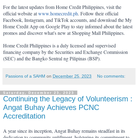
For the latest updates from Home Credit Philippines, visit the 
official website at 
www.homecredit.ph
. Follow their official 
Facebook, Instagram, and TikTok accounts, and download the My 
Home Credit App on Google Play to stay informed about the latest 
promos and discover what's new at Shopping Mall Philippines.
Home Credit Philippines is a duly licensed and supervised 
financing company by the Securities and Exchange Commission 
(SEC) and the Bangko Sentral ng Pilipinas (BSP).
Passions of a SAHM
on
December 25, 2023
No comments:
Saturday, December 23, 2023
Continuing the Legacy of Volunteerism :
Angat Buhay Achieves PCNC
Accreditation
A year since its inception, Angat Buhay remains steadfast in its 
dedication to community upliftment, bolstering its commitment to 