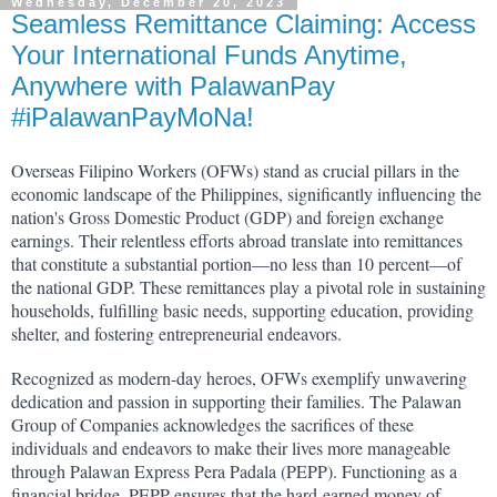
Wednesday, December 20, 2023
Seamless Remittance Claiming: Access
Your International Funds Anytime,
Anywhere with PalawanPay
#iPalawanPayMoNa!
Overseas Filipino Workers (OFWs) stand as crucial pillars in the 
economic landscape of the Philippines, significantly influencing the 
nation's Gross Domestic Product (GDP) and foreign exchange 
earnings. Their relentless efforts abroad translate into remittances 
that constitute a substantial portion—no less than 10 percent—of 
the national GDP. These remittances play a pivotal role in sustaining 
households, fulfilling basic needs, supporting education, providing 
shelter, and fostering entrepreneurial endeavors.
Recognized as modern-day heroes, OFWs exemplify unwavering 
dedication and passion in supporting their families. The Palawan 
Group of Companies acknowledges the sacrifices of these 
individuals and endeavors to make their lives more manageable 
through Palawan Express Pera Padala (PEPP). Functioning as a 
financial bridge, PEPP ensures that the hard-earned money of 