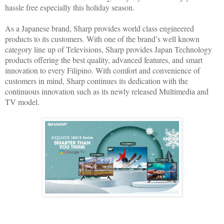
hassle free especially this holiday season.
As a Japanese brand, Sharp provides world class engineered
products to its customers. With one of the brand’s well known
category line up of Televisions, Sharp provides Japan Technology
products offering the best quality, advanced features, and smart
innovation to every Filipino. With comfort and convenience of
customers in mind, Sharp continues its dedication with the
continuous innovation such as its newly released Multimedia and
TV model.