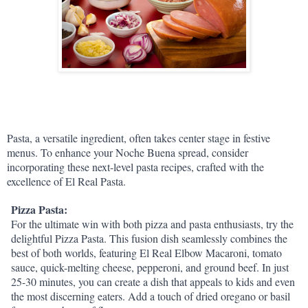
Pasta, a versatile ingredient, often takes center stage in festive 
menus. To enhance your Noche Buena spread, consider 
incorporating these next-level pasta recipes, crafted with the 
excellence of El Real Pasta.
Pizza Pasta:
For the ultimate win with both pizza and pasta enthusiasts, try the 
delightful Pizza Pasta. This fusion dish seamlessly combines the 
best of both worlds, featuring El Real Elbow Macaroni, tomato 
sauce, quick-melting cheese, pepperoni, and ground beef. In just 
25-30 minutes, you can create a dish that appeals to kids and even 
the most discerning eaters. Add a touch of dried oregano or basil 