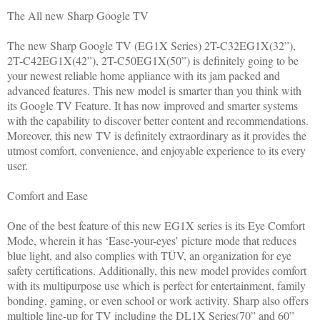
The All new Sharp Google TV
The new Sharp Google TV (EG1X Series) 2T-C32EG1X(32”),
2T-C42EG1X(42”), 2T-C50EG1X(50”) is definitely going to be
your newest reliable home appliance with its jam packed and
advanced features. This new model is smarter than you think with
its Google TV Feature. It has now improved and smarter systems
with the capability to discover better content and recommendations.
Moreover, this new TV is definitely extraordinary as it provides the
utmost comfort, convenience, and enjoyable experience to its every
user.
Comfort and Ease
One of the best feature of this new EG1X series is its Eye Comfort
Mode, wherein it has ‘Ease-your-eyes’ picture mode that reduces
blue light, and also complies with TÜV, an organization for eye
safety certifications. Additionally, this new model provides comfort
with its multipurpose use which is perfect for entertainment, family
bonding, gaming, or even school or work activity. Sharp also offers
multiple line-up for TV including the DL1X Series(70” and 60”