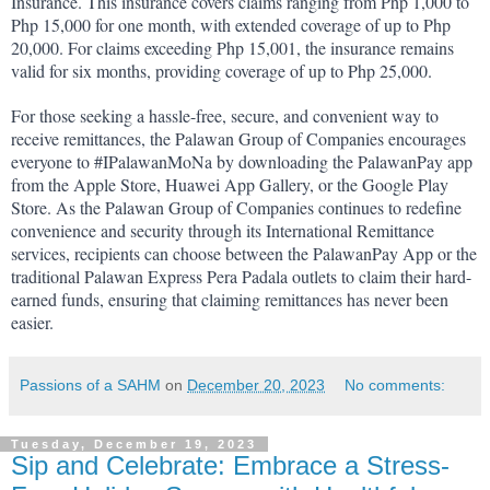
Insurance. This insurance covers claims ranging from Php 1,000 to 
Php 15,000 for one month, with extended coverage of up to Php 
20,000. For claims exceeding Php 15,001, the insurance remains 
valid for six months, providing coverage of up to Php 25,000.
For those seeking a hassle-free, secure, and convenient way to 
receive remittances, the Palawan Group of Companies encourages 
everyone to #IPalawanMoNa by downloading the PalawanPay app 
from the Apple Store, Huawei App Gallery, or the Google Play 
Store. As the Palawan Group of Companies continues to redefine 
convenience and security through its International Remittance 
services, recipients can choose between the PalawanPay App or the 
traditional Palawan Express Pera Padala outlets to claim their hard-
earned funds, ensuring that claiming remittances has never been 
easier.
Passions of a SAHM
on
December 20, 2023
No comments:
Tuesday, December 19, 2023
Sip and Celebrate: Embrace a Stress-