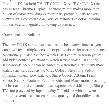
Premium 4K Android TV (4T-C70DL1X & 4T-C60DL1X) that
has a Deep Chroma Display Technology, that makes more than 1
billion of colors providing extraordinary picture quality to every
viewers for a comfortable delivery of real-life like colors creating
immersive and magnificent viewing experience.
Convenient and Reliable
The new EG1X series also provides the best convenience as you
can now have multiple accounts or profile for easier user experience.
Additionally, it also has the ‘Watch List’ Feature, wherein you can
add video content you want to watch later to watch list and the
same google account can be added to watch live. Plus, many more
features are here such as the Wide Colour, Streaming Video
Optimizer, Game Low Latency, Sharp Cocoro Album, Prime
Video, Netflix, Youtube, Youtube Kids, and Many more, providing
the best and most convenient user experience. Additionally, Sharp
TVs are protected by Japan quality 7 shields to which it went
through several tests that guarantees quality and durability of the
product.