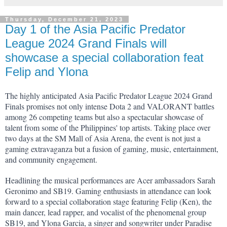
Thursday, December 21, 2023
Day 1 of the Asia Pacific Predator
League 2024 Grand Finals will
showcase a special collaboration feat
Felip and Ylona
The highly anticipated Asia Pacific Predator League 2024 Grand 
Finals promises not only intense Dota 2 and VALORANT battles 
among 26 competing teams but also a spectacular showcase of 
talent from some of the Philippines' top artists. Taking place over 
two days at the SM Mall of Asia Arena, the event is not just a 
gaming extravaganza but a fusion of gaming, music, entertainment, 
and community engagement.
Headlining the musical performances are Acer ambassadors Sarah 
Geronimo and SB19. Gaming enthusiasts in attendance can look 
forward to a special collaboration stage featuring Felip (Ken), the 
main dancer, lead rapper, and vocalist of the phenomenal group 
SB19, and Ylona Garcia, a singer and songwriter under Paradise 