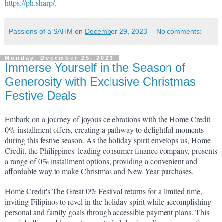
https://ph.sharp/
.
Passions of a SAHM
on
December 29, 2023
No comments:
Monday, December 25, 2023
Immerse Yourself in the Season of
Generosity with Exclusive Christmas
Festive Deals
Embark on a journey of joyous celebrations with the Home Credit 
0% installment offers, creating a pathway to delightful moments 
during this festive season. As the holiday spirit envelops us, Home 
Credit, the Philippines' leading consumer finance company, presents 
a range of 0% installment options, providing a convenient and 
affordable way to make Christmas and New Year purchases.
Home Credit's The Great 0% Festival returns for a limited time, 
inviting Filipinos to revel in the holiday spirit while accomplishing 
personal and family goals through accessible payment plans. This 