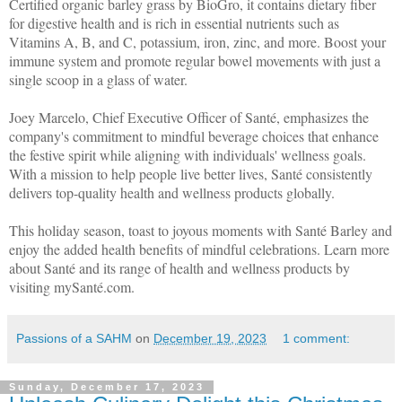
Certified organic barley grass by BioGro, it contains dietary fiber
for digestive health and is rich in essential nutrients such as
Vitamins A, B, and C, potassium, iron, zinc, and more. Boost your
immune system and promote regular bowel movements with just a
single scoop in a glass of water.
Joey Marcelo, Chief Executive Officer of Santé, emphasizes the
company's commitment to mindful beverage choices that enhance
the festive spirit while aligning with individuals' wellness goals.
With a mission to help people live better lives, Santé consistently
delivers top-quality health and wellness products globally.
This holiday season, toast to joyous moments with Santé Barley and
enjoy the added health benefits of mindful celebrations. Learn more
about Santé and its range of health and wellness products by
visiting mySanté.com.
Passions of a SAHM
on
December 19, 2023
1 comment:
Sunday, December 17, 2023