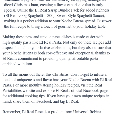
diced Christmas ham, creating a flavor experience that is truly 
special. Utilize the El Real Sarap Bundle Pack for added richness 
(El Real 900g Spaghetti + 800g Sweet Style Spaghetti Sauce), 
making it a perfect addition to your Noche Buena spread. Discover 
the full recipe to bring a touch of gourmet to your holiday table.
Making these new and unique pasta dishes is made easier with 
high-quality pasta like El Real Pasta. Not only do these recipes add 
a special touch to your festive celebrations, but they also ensure that 
your Noche Buena is both cost-effective and exceptional, thanks to 
El Real's commitment to providing quality, affordable pasta 
enriched with iron.
To all the moms out there, this Christmas, don't forget to infuse a 
touch of uniqueness and flavor into your Noche Buena with El Real 
Pasta. For more mouthwatering holiday recipes, visit the Real 
Pastabilities website and explore El Real's official Facebook page 
for additional cooking tips. If you have your own unique recipes in 
mind, share them on Facebook and tag El Real.
Remember, El Real Pasta is a product from Universal Robina 