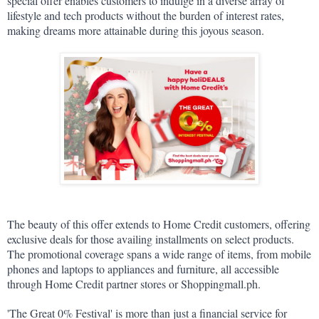
special offer enables customers to indulge in a diverse array of 
lifestyle and tech products without the burden of interest rates, 
making dreams more attainable during this joyous season.
The beauty of this offer extends to Home Credit customers, offering 
exclusive deals for those availing installments on select products. 
The promotional coverage spans a wide range of items, from mobile 
phones and laptops to appliances and furniture, all accessible 
through Home Credit partner stores or Shoppingmall.ph.
'The Great 0% Festival' is more than just a financial service for 