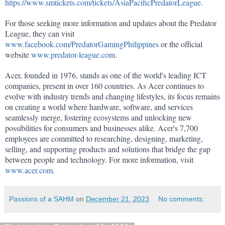
https://www.smtickets.com/tickets/AsiaPacificPredatorLeague
.
For those seeking more information and updates about the Predator 
League, they can visit 
www.facebook.com/PredatorGamingPhilippines
 or the official 
website 
www.predator-league.com
.
Acer, founded in 1976, stands as one of the world's leading ICT 
companies, present in over 160 countries. As Acer continues to 
evolve with industry trends and changing lifestyles, its focus remains 
on creating a world where hardware, software, and services 
seamlessly merge, fostering ecosystems and unlocking new 
possibilities for consumers and businesses alike. Acer's 7,700 
employees are committed to researching, designing, marketing, 
selling, and supporting products and solutions that bridge the gap 
between people and technology. For more information, visit 
www.acer.com
.
Passions of a SAHM
on
December 21, 2023
No comments: