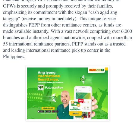
OFWs is securely and promptly received by their families, 
emphasizing its commitment with the slogan "cash agad ang 
tanggap" (receive money immediately). This unique service 
distinguishes PEPP from other remittance centers, as funds are 
made available instantly. With a vast network comprising over 6,000 
branches and authorized agents nationwide, coupled with more than 
55 international remittance partners, PEPP stands out as a trusted 
and leading international remittance pick-up center in the 
Philippines.