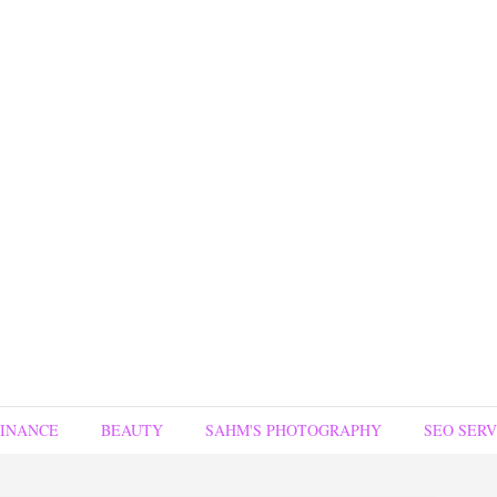
FINANCE
BEAUTY
SAHM'S PHOTOGRAPHY
SEO SERV