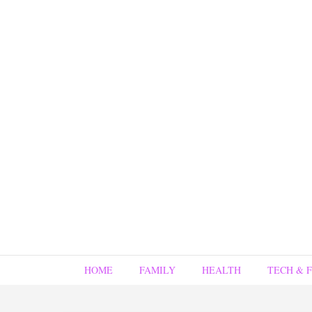
HOME
FAMILY
HEALTH
TECH & 