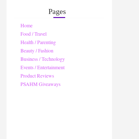
Pages
Home
Food / Travel
Health / Parenting
Beauty / Fashion
Business / Technology
Events / Entertainment
Product Reviews
PSAHM Giveaways