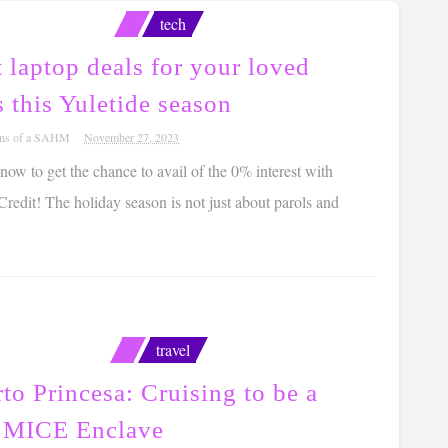
tech
 laptop deals for your loved
 this Yuletide season
ons of a SAHM
November 27, 2023
w to get the chance to avail of the 0% interest with
edit! The holiday season is not just about parols and
travel
to Princesa: Cruising to be a
 MICE Enclave