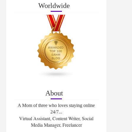
Worldwide
About
A Mom of three who loves staying online
24/7...
Virtual Assistant, Content Writer, Social
Media Manager, Freelancer