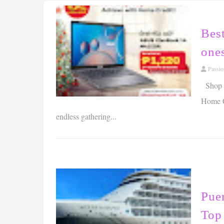
Best
ones
Passi
Shop no
Home Cr
endless gathering...
Puer
Top