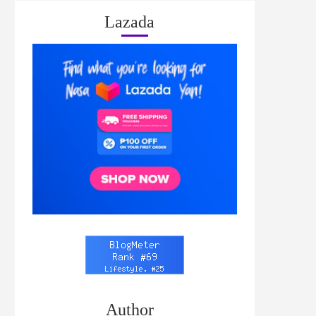
Lazada
Author