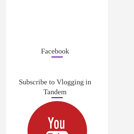
Facebook
Subscribe to Vlogging in
Tandem