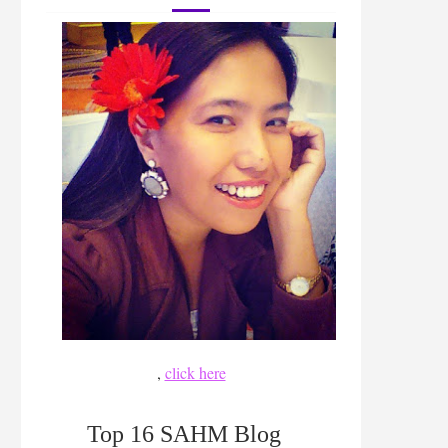
,
click here
Top 16 SAHM Blog