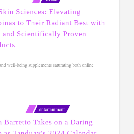
Skin Sciences: Elevating
pinas to Their Radiant Best with
 and Scientifically Proven
ducts
 and well-being supplements saturating both online
entertainment
a Barretto Takes on a Daring
e as Tanduay's 2024 Calendar