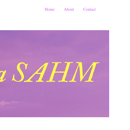
Home
About
Contact