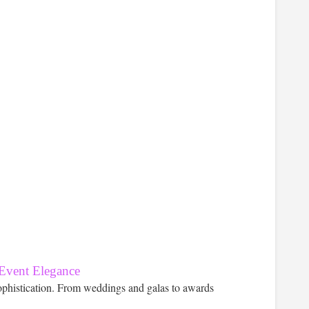
 Event Elegance
ophistication. From weddings and galas to awards