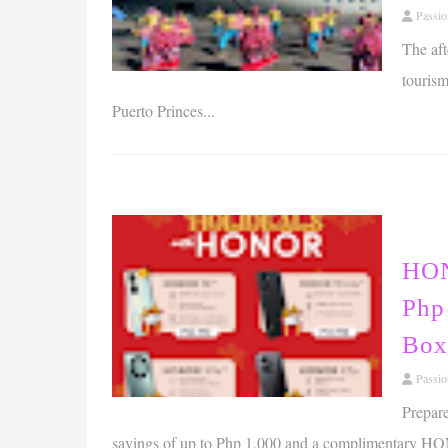
Passi
The aft
tourism
Puerto Princes...
HON
Php
Box
Passi
Prepar
savings of up to Php 1,000 and a complimentary HO