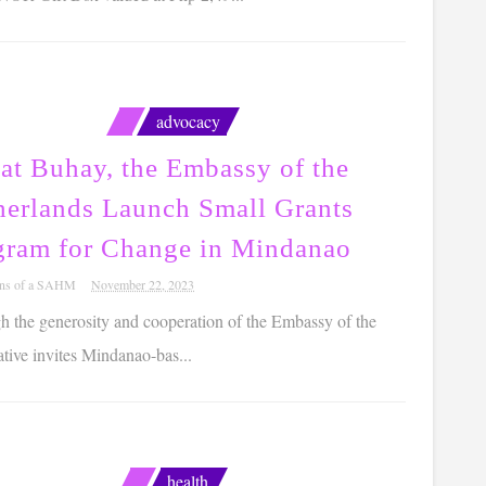
advocacy
at Buhay, the Embassy of the
herlands Launch Small Grants
gram for Change in Mindanao
ons of a SAHM
November 22, 2023
 the generosity and cooperation of the Embassy of the
ative invites Mindanao-bas...
health