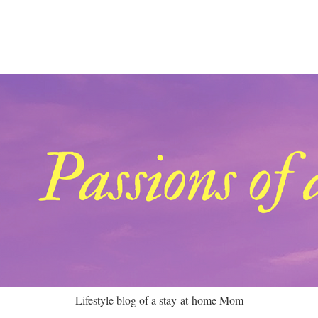
Lifestyle blog of a stay-at-home Mom