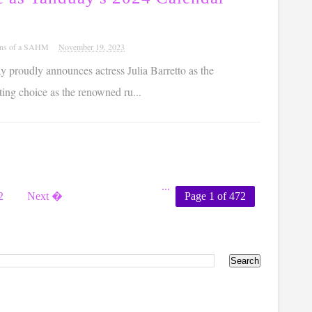
ons of a SAHM
November 19, 2023
 proudly announces actress Julia Barretto as the
ting choice as the renowned ru...
...
2
Next �
Page 1 of 472