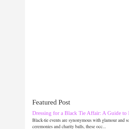
Featured Post
Dressing for a Black Tie Affair: A Guide to
Black-tie events are synonymous with glamour and s
ceremonies and charity balls, these occ...