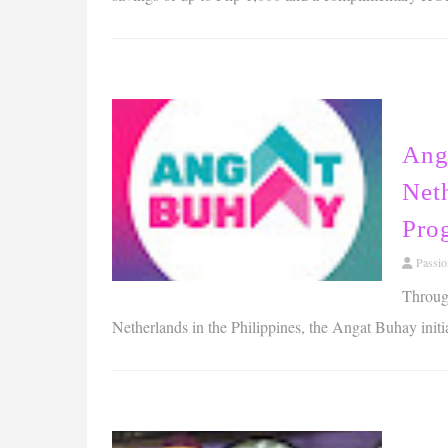
Ang
Net
Pro
Passi
Through
Netherlands in the Philippines, the Angat Buhay initi