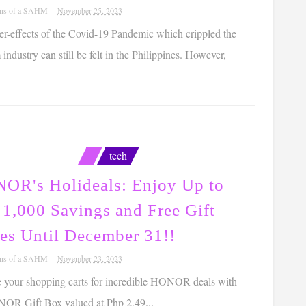
ons of a SAHM
November 25, 2023
er-effects of the Covid-19 Pandemic which crippled the
 industry can still be felt in the Philippines. However,
tech
OR's Holideals: Enjoy Up to
 1,000 Savings and Free Gift
es Until December 31!!
ons of a SAHM
November 23, 2023
e your shopping carts for incredible HONOR deals with
NOR Gift Box valued at Php 2,49...