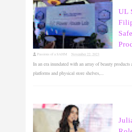
UL 
Fili
Safe
Pro
Passions of a SAHM
November 22, 2023
In an era inundated with an array of beauty products
platforms and physical store shelves,...
Juli
Rol