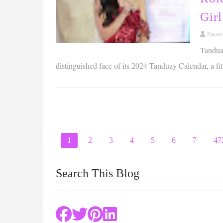
Girl
Passi
Tanduay
distinguished face of its 2024 Tanduay Calendar, a fit
1
2
3
4
5
6
7
47
Search This Blog