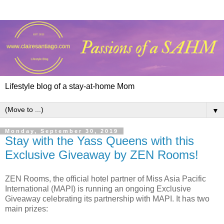
Lifestyle blog of a stay-at-home Mom
▼
Monday, September 30, 2019
Stay with the Yass Queens with this
Exclusive Giveaway by ZEN Rooms!
ZEN Rooms, the official hotel partner of Miss Asia Pacific
International (MAPI) is running an ongoing Exclusive
Giveaway celebrating its partnership with MAPI. It has two
main prizes: