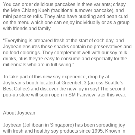
You can order delicious pancakes in three variants; crispy,
the Mee Chiang Kueh (traditional turnover pancake), and
mini pancake rolls. They also have pudding and bean curd
on the menu which one can enjoy individually or as a group
with friends and family.
“Everything is prepared fresh at the start of each day, and
Joybean ensures these snacks contain no preservatives and
no food colorings. They complement well with our soy milk
drinks, plus they’re easy to consume and especially for the
millennials who are in full swing.”
To take part of this new soy experience, drop by at
Joybean’s booth located at Greenbelt 3 (across Seattle’s
Best Coffee) and discover the new joy in soy! The second
pop-up store will soon open in SM Fairview later this year.
About Joybean
Joybean (Jollibean in Singapore) has been spreading joy
with fresh and healthy soy products since 1995. Known in