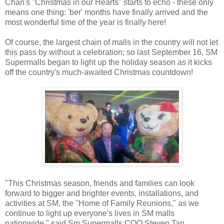
Chan's "Christmas in our Hearts" starts to echo - these only
means one thing: 'ber' months have finally arrived and the
most wonderful time of the year is finally here!
Of course, the largest chain of malls in the country will not let
this pass by without a celebration; so last September 16, SM
Supermalls began to light up the holiday season as it kicks
off the country's much-awaited Christmas countdown!
"This Christmas season, friends and families can look
forward to bigger and brighter events, installations, and
activities at SM, the "Home of Family Reunions," as we
continue to light up everyone's lives in SM malls
nationwide," said Sm Supermalls COO Steven Tan.