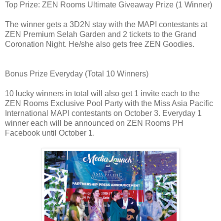
Top Prize: ZEN Rooms Ultimate Giveaway Prize (1 Winner)
The winner gets a 3D2N stay with the MAPI contestants at
ZEN Premium Selah Garden and 2 tickets to the Grand
Coronation Night. He/she also gets free ZEN Goodies.
Bonus Prize Everyday (Total 10 Winners)
10 lucky winners in total will also get 1 invite each to the
ZEN Rooms Exclusive Pool Party with the Miss Asia Pacific
International MAPI contestants on October 3. Everyday 1
winner each will be announced on ZEN Rooms PH
Facebook until October 1.