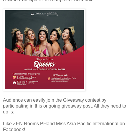
Audience can easily join the Giveaway contest by
participating in this ongoing giveaway post. All they need to
do is:
Like ZEN Rooms PHand Miss Asia Pacific International on
Facebook!