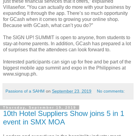
just these financial services that it offers,” explained
Villaseñor. “You can actually do more with your business by
expanding it through the app. There’s so much opportunity
for GCash when it comes to growing your online shop.
Because with GCash, what can’t you do?”
The SIGN UP! SUMMIT is open to anyone, from students to
stay-at-home parents. In addition, GCash has prepared a lot
of surprises that the attendees can look forward to.
Interested participants can sign up for free and be part of the
biggest mobile app summit and expo in the Philippines at
www.signup.ph.
Passions of a SAHM
on
September 23, 2019
No comments:
Thursday, September 19, 2019
10th Hotel Suppliers Show joins 5 in 1
event in SMX MOA