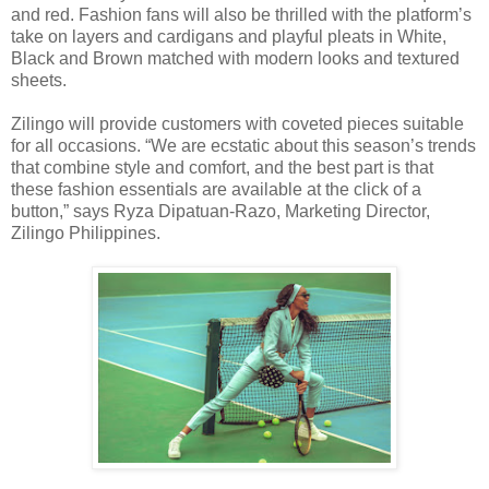
and red. Fashion fans will also be thrilled with the platform’s
take on layers and cardigans and playful pleats in White,
Black and Brown matched with modern looks and textured
sheets.
Zilingo will provide customers with coveted pieces suitable
for all occasions. “We are ecstatic about this season’s trends
that combine style and comfort, and the best part is that
these fashion essentials are available at the click of a
button,” says Ryza Dipatuan-Razo, Marketing Director,
Zilingo Philippines.