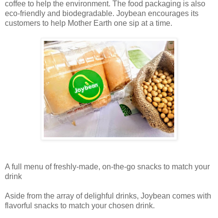
coffee to help the environment. The food packaging is also
eco-friendly and biodegradable. Joybean encourages its
customers to help Mother Earth one sip at a time.
A full menu of freshly-made, on-the-go snacks to match your
drink
Aside from the array of delighful drinks, Joybean comes with
flavorful snacks to match your chosen drink.