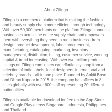
About Zilingo
Zilingo is a commerce platform that is making the fashion
and beauty supply chain more efficient through technology.
With over 50,000 merchants on the platform Zilingo connects
businesses across the entire supply chain and empowers
them with everything they need to run a business - from
design, product development, fabric procurement,
manufacturing, cataloguing, marketing, inventory
management, distribution, billing, customer service, working
capital & trend forecasting. With over two million product
listings on Zilingo.com, users can effortlessly shop from a
selection of indie labels, local designers, international and
celebrity brands – all in one place. Founded by Ankiti Bose
and Dhruv Kapoor in 2015, the company has offices in 8
cities globally with over 600 staff representing 20 different
nationalities.
Zilingo is available for download for free on the App Store
and Google Play across Singapore, Indonesia, Philippines
and Thailand.