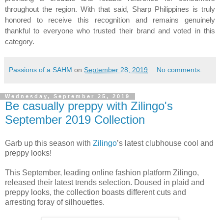
throughout the region. With that said, Sharp Philippines is truly
honored to receive this recognition and remains genuinely
thankful to everyone who trusted their brand and voted in this
category.
Passions of a SAHM
on
September 28, 2019
No comments:
Wednesday, September 25, 2019
Be casually preppy with Zilingo's
September 2019 Collection
Garb up this season with
Zilingo
’s latest clubhouse cool and
preppy looks!
This September, leading online fashion platform Zilingo,
released their latest trends selection. Doused in plaid and
preppy looks, the collection boasts different cuts and
arresting foray of silhouettes.