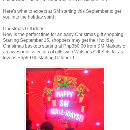
Here's what to expect at SM starting this September to get
you into the holiday spirit :
Christmas Gift ideas
Now is the perfect time for an early Christmas gift shopping!
Starting September 15, shoppers may get their holiday
Christmas baskets starting at Php350.00 from SM Markets or
an awesome selection of gifts with Watsons Gift Sets for as
low as Php99.00 starting October 1.