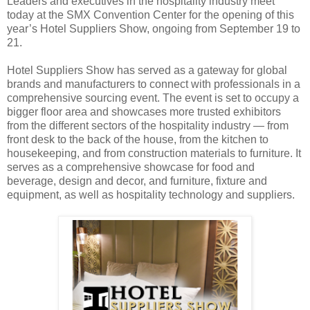
Leaders and executives in the hospitality industry meet
today at the SMX Convention Center for the opening of this
year’s Hotel Suppliers Show, ongoing from September 19 to
21.
Hotel Suppliers Show has served as a gateway for global
brands and manufacturers to connect with professionals in a
comprehensive sourcing event. The event is set to occupy a
bigger floor area and showcases more trusted exhibitors
from the different sectors of the hospitality industry — from
front desk to the back of the house, from the kitchen to
housekeeping, and from construction materials to furniture. It
serves as a comprehensive showcase for food and
beverage, design and decor, and furniture, fixture and
equipment, as well as hospitality technology and suppliers.