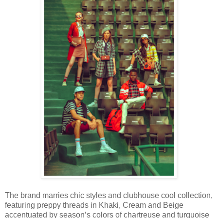
The brand marries chic styles and clubhouse cool collection,
featuring preppy threads in Khaki, Cream and Beige
accentuated by season’s colors of chartreuse and turquoise