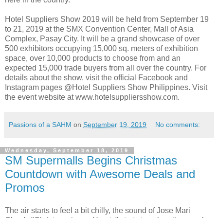
Hotel Suppliers Show 2019 will be held from September 19
to 21, 2019 at the SMX Convention Center, Mall of Asia
Complex, Pasay City. It will be a grand showcase of over
500 exhibitors occupying 15,000 sq. meters of exhibition
space, over 10,000 products to choose from and an
expected 15,000 trade buyers from all over the country. For
details about the show, visit the official Facebook and
Instagram pages @Hotel Suppliers Show Philippines. Visit
the event website at www.hotelsuppliersshow.com.
Passions of a SAHM
on
September 19, 2019
No comments:
Wednesday, September 18, 2019
SM Supermalls Begins Christmas
Countdown with Awesome Deals and
Promos
The air starts to feel a bit chilly, the sound of Jose Mari