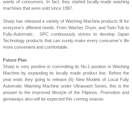
wants of consumers. In fact, they started locally-made washing
machines that were sold since 1987.
Sharp has released a variety of Washing Machine products fit for
everyone’s different needs. From Washer, Dryer, and Twin-Tub to
Fully-Automatic. SPC continuously strives to develop Japan
Technology products that can surely make every consumer’s life
more convenient and comfortable.
Future Plan
Sharp is very positive in committing its No.1 position in Washing
Machine by expanding its locally made product line. Before the
year ends they going to release (6) New Models of Local Fully
Automatic Washing Machine under Ultrawash Series, this is the
answer to the improved lifestyle of the Filipinos. Promotion and
giveaways also will be expected this coming season.