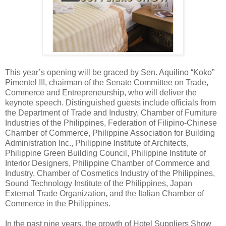
This year’s opening will be graced by Sen. Aquilino “Koko”
Pimentel III, chairman of the Senate Committee on Trade,
Commerce and Entrepreneurship, who will deliver the
keynote speech. Distinguished guests include officials from
the Department of Trade and Industry, Chamber of Furniture
Industries of the Philippines, Federation of Filipino-Chinese
Chamber of Commerce, Philippine Association for Building
Administration Inc., Philippine Institute of Architects,
Philippine Green Building Council, Philippine Institute of
Interior Designers, Philippine Chamber of Commerce and
Industry, Chamber of Cosmetics Industry of the Philippines,
Sound Technology Institute of the Philippines, Japan
External Trade Organization, and the Italian Chamber of
Commerce in the Philippines.
In the past nine years, the growth of Hotel Suppliers Show