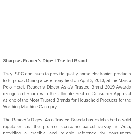
Sharp as Reader’s Digest Trusted Brand.
Truly, SPC continues to provide quality home electronics products
to Filipinos. During a ceremony held on April 2, 2019, at the Marco
Polo Hotel, Reader’s Digest Asia’s Trusted Brand 2019 Awards
recognized Sharp with the Ultimate Seal of Consumer Approval
as one of the Most Trusted Brands for Household Products for the
Washing Machine Category.
The Reader’s Digest Asia Trusted Brands has established a solid
reputation as the premier consumer-based survey in Asia,
providing a credible and reliable reference for consumers