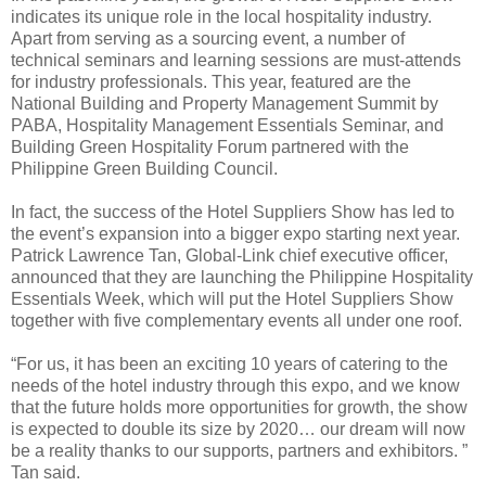
indicates its unique role in the local hospitality industry.
Apart from serving as a sourcing event, a number of
technical seminars and learning sessions are must-attends
for industry professionals. This year, featured are the
National Building and Property Management Summit by
PABA, Hospitality Management Essentials Seminar, and
Building Green Hospitality Forum partnered with the
Philippine Green Building Council.
In fact, the success of the Hotel Suppliers Show has led to
the event’s expansion into a bigger expo starting next year.
Patrick Lawrence Tan, Global-Link chief executive officer,
announced that they are launching the Philippine Hospitality
Essentials Week, which will put the Hotel Suppliers Show
together with five complementary events all under one roof.
“For us, it has been an exciting 10 years of catering to the
needs of the hotel industry through this expo, and we know
that the future holds more opportunities for growth, the show
is expected to double its size by 2020… our dream will now
be a reality thanks to our supports, partners and exhibitors. ”
Tan said.