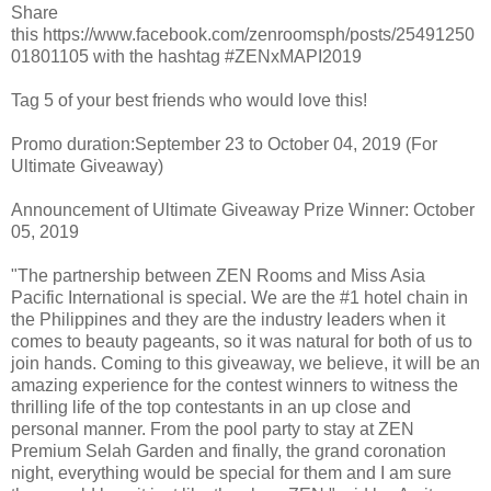
Share
this https://www.facebook.com/zenroomsph/posts/25491250
01801105 with the hashtag #ZENxMAPI2019
Tag 5 of your best friends who would love this!
Promo duration:September 23 to October 04, 2019 (For
Ultimate Giveaway)
Announcement of Ultimate Giveaway Prize Winner: October
05, 2019
"The partnership between ZEN Rooms and Miss Asia
Pacific International is special. We are the #1 hotel chain in
the Philippines and they are the industry leaders when it
comes to beauty pageants, so it was natural for both of us to
join hands. Coming to this giveaway, we believe, it will be an
amazing experience for the contest winners to witness the
thrilling life of the top contestants in an up close and
personal manner. From the pool party to stay at ZEN
Premium Selah Garden and finally, the grand coronation
night, everything would be special for them and I am sure