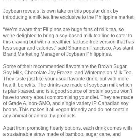
Joybean reveals its own take on this popular drink by
introducing a milk tea line exclusive to the Philippine market.
“We’re aware that Filipinos are huge fans of milk tea, so
we’re delighted to bring a soy-based milk tea line to cater to
this craving but with a healthier, lactose-free version that has
less sugar and calories,” said Shannen Francisco, Assistant
Brand Marketing Manager of Joybean Philippines.
Some of their recommended flavors are the Brown Sugar
Soy Milk, Chocolate Joy Freeze, and Wintermelon Milk Tea.
They taste just like your usual favorite drink, but with more
health benefits. The drinks are made of soybean milk which
is plant-based, and is a good source of protein so you won’t
have to worry about compromising your diet. They are made
of Grade A, non-GMO, and single variety IP Canadian soy
beans. This makes it all vegan-friendly and do not contain
any animal or animal by-products.
Apart from promoting hearty options, each drink comes with
a sustainable straw made of bamboo, sugar cane, and