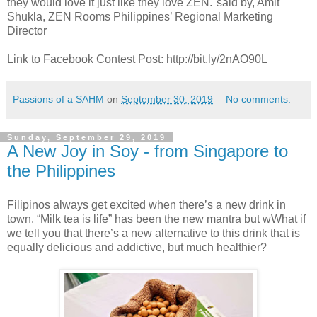
they would love it just like they love ZEN."said by, Amit
Shukla, ZEN Rooms Philippines’ Regional Marketing
Director
Link to Facebook Contest Post: http://bit.ly/2nAO90L
Passions of a SAHM
on
September 30, 2019
No comments:
Sunday, September 29, 2019
A New Joy in Soy - from Singapore to
the Philippines
Filipinos always get excited when there’s a new drink in
town. “Milk tea is life” has been the new mantra but wWhat if
we tell you that there’s a new alternative to this drink that is
equally delicious and addictive, but much healthier?