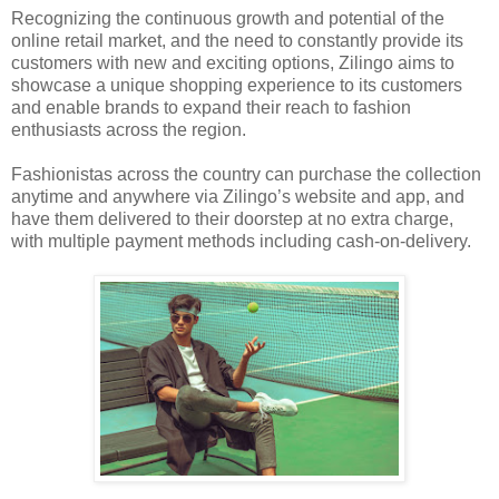
Recognizing the continuous growth and potential of the
online retail market, and the need to constantly provide its
customers with new and exciting options, Zilingo aims to
showcase a unique shopping experience to its customers
and enable brands to expand their reach to fashion
enthusiasts across the region.
Fashionistas across the country can purchase the collection
anytime and anywhere via Zilingo’s website and app, and
have them delivered to their doorstep at no extra charge,
with multiple payment methods including cash-on-delivery.