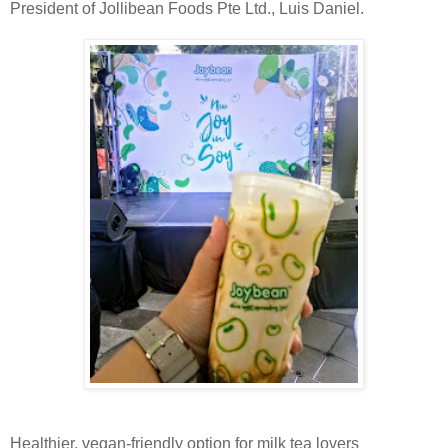
President of Jollibean Foods Pte Ltd., Luis Daniel.
Healthier, vegan-friendly option for milk tea lovers