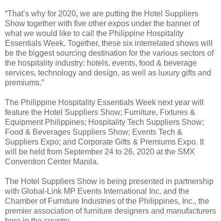
“That’s why for 2020, we are putting the Hotel Suppliers
Show together with five other expos under the banner of
what we would like to call the Philippine Hospitality
Essentials Week. Together, these six interrelated shows will
be the biggest sourcing destination for the various sectors of
the hospitality industry: hotels, events, food & beverage
services, technology and design, as well as luxury gifts and
premiums.”
The Philippine Hospitality Essentials Week next year will
feature the Hotel Suppliers Show; Furniture, Fixtures &
Equipment Philippines; Hospitality Tech Suppliers Show;
Food & Beverages Suppliers Show; Events Tech &
Suppliers Expo; and Corporate Gifts & Premiums Expo. It
will be held from September 24 to 26, 2020 at the SMX
Convention Center Manila.
The Hotel Suppliers Show is being presented in partnership
with Global-Link MP Events International Inc. and the
Chamber of Furniture Industries of the Philippines, Inc., the
premier association of furniture designers and manufacturers
here in the country.