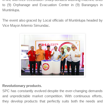
to (9) Orphanage and Evacuation Center in (9) Barangays in
Muntinlupa.
The event also graced by Local officials of Muntinlupa headed by
Vice Mayor Artemio Simundac.
Revolutionary products.
SPC has constantly evolved despite the ever-changing demands
and unpredictable market competition. With continuous efforts,
they develop products that perfectly suits both the needs and