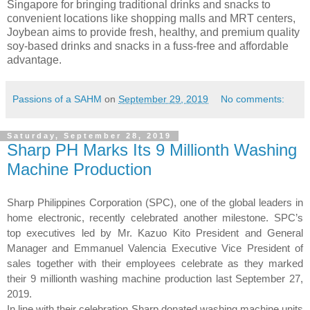
Singapore for bringing traditional drinks and snacks to
convenient locations like shopping malls and MRT centers,
Joybean aims to provide fresh, healthy, and premium quality
soy-based drinks and snacks in a fuss-free and affordable
advantage.
Passions of a SAHM
on
September 29, 2019
No comments:
Saturday, September 28, 2019
Sharp PH Marks Its 9 Millionth Washing
Machine Production
Sharp Philippines Corporation (SPC), one of the global leaders in
home electronic, recently celebrated another milestone. SPC’s
top executives led by Mr. Kazuo Kito President and General
Manager and Emmanuel Valencia Executive Vice President of
sales together with their employees celebrate as they marked
their 9 millionth washing machine production last September 27,
2019.
In line with their celebration Sharp donated washing machine units