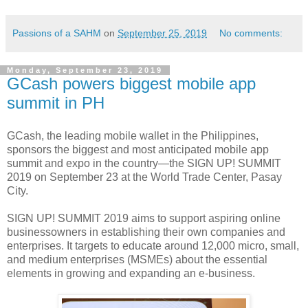
Passions of a SAHM
on
September 25, 2019
No comments:
Monday, September 23, 2019
GCash powers biggest mobile app
summit in PH
GCash, the leading mobile wallet in the Philippines,
sponsors the biggest and most anticipated mobile app
summit and expo in the country—the SIGN UP! SUMMIT
2019 on September 23 at the World Trade Center, Pasay
City.
SIGN UP! SUMMIT 2019 aims to support aspiring online
businessowners in establishing their own companies and
enterprises. It targets to educate around 12,000 micro, small,
and medium enterprises (MSMEs) about the essential
elements in growing and expanding an e-business.