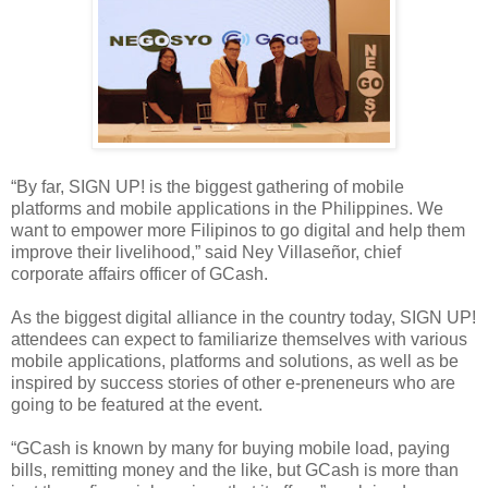
“By far, SIGN UP! is the biggest gathering of mobile
platforms and mobile applications in the Philippines. We
want to empower more Filipinos to go digital and help them
improve their livelihood,” said Ney Villaseñor, chief
corporate affairs officer of GCash.
As the biggest digital alliance in the country today, SIGN UP!
attendees can expect to familiarize themselves with various
mobile applications, platforms and solutions, as well as be
inspired by success stories of other e-preneneurs who are
going to be featured at the event.
“GCash is known by many for buying mobile load, paying
bills, remitting money and the like, but GCash is more than