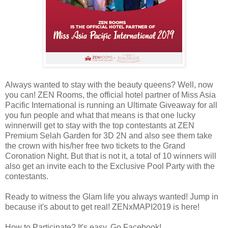
Always wanted to stay with the beauty queens? Well, now
you can! ZEN Rooms, the official hotel partner of Miss Asia
Pacific International is running an Ultimate Giveaway for all
you fun people and what that means is that one lucky
winnerwill get to stay with the top contestants at ZEN
Premium Selah Garden for 3D 2N and also see them take
the crown with his/her free two tickets to the Grand
Coronation Night. But that is not it, a total of 10 winners will
also get an invite each to the Exclusive Pool Party with the
contestants.
Ready to witness the Glam life you always wanted! Jump in
because it's about to get real! ZENxMAPI2019 is here!
How to Participate? It's easy. Go Facebook!