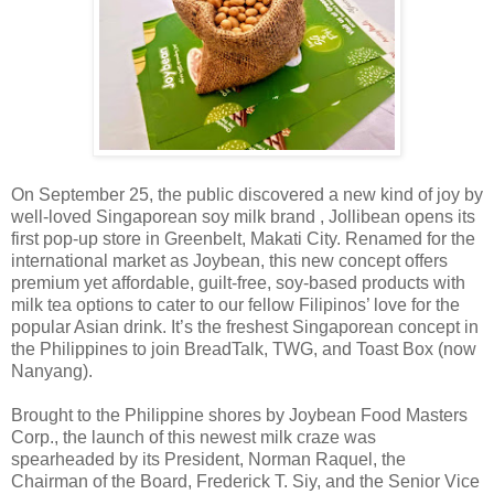
On September 25, the public discovered a new kind of joy by
well-loved Singaporean soy milk brand , Jollibean opens its
first pop-up store in Greenbelt, Makati City. Renamed for the
international market as Joybean, this new concept offers
premium yet affordable, guilt-free, soy-based products with
milk tea options to cater to our fellow Filipinos’ love for the
popular Asian drink. It’s the freshest Singaporean concept in
the Philippines to join BreadTalk, TWG, and Toast Box (now
Nanyang).
Brought to the Philippine shores by Joybean Food Masters
Corp., the launch of this newest milk craze was
spearheaded by its President, Norman Raquel, the
Chairman of the Board, Frederick T. Siy, and the Senior Vice