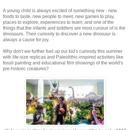
A young child is always excited of something new - new
foods to taste, new people to meet, new games to play,
places to explore, experiences to learn; and one of the
things that the infants and toddlers are most curious of is the
dinosaurs. Their curiosity to discover a new dinosaur is
always a cause for joy.
Why don't we further fuel up our kid's curiosity this summer
with life-size replicas and Paleolithic-inspired activities like
fossil painting and educational film showings of the world's
pre-historic creatures?