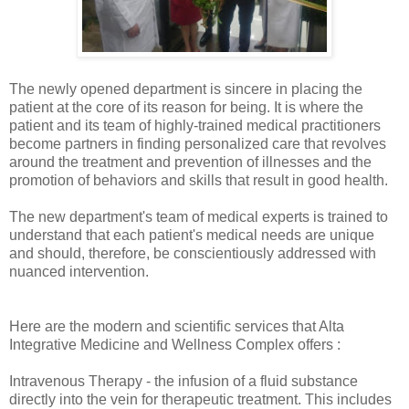
The newly opened department is sincere in placing the
patient at the core of its reason for being. It is where the
patient and its team of highly-trained medical practitioners
become partners in finding personalized care that revolves
around the treatment and prevention of illnesses and the
promotion of behaviors and skills that result in good health.
The new department's team of medical experts is trained to
understand that each patient's medical needs are unique
and should, therefore, be conscientiously addressed with
nuanced intervention.
Here are the modern and scientific services that Alta
Integrative Medicine and Wellness Complex offers :
Intravenous Therapy - the infusion of a fluid substance
directly into the vein for therapeutic treatment. This includes