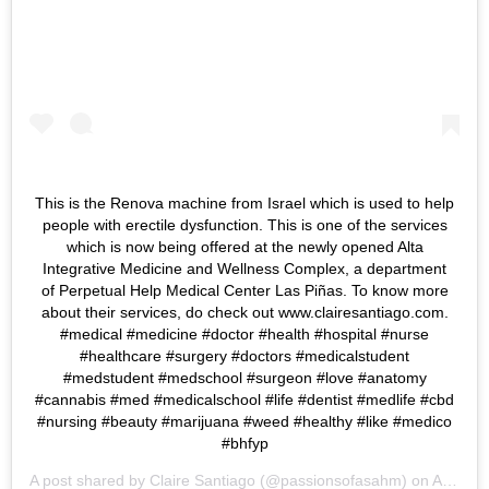
This is the Renova machine from Israel which is used to help
people with erectile dysfunction. This is one of the services
which is now being offered at the newly opened Alta
Integrative Medicine and Wellness Complex, a department
of Perpetual Help Medical Center Las Piñas. To know more
about their services, do check out www.clairesantiago.com.
#medical #medicine #doctor #health #hospital #nurse
#healthcare #surgery #doctors #medicalstudent
#medstudent #medschool #surgeon #love #anatomy
#cannabis #med #medicalschool #life #dentist #medlife #cbd
#nursing #beauty #marijuana #weed #healthy #like #medico
#bhfyp
A post shared by
Claire Santiago
(@passionsofasahm) on
Apr 25, 2019 at 1:13am PDT