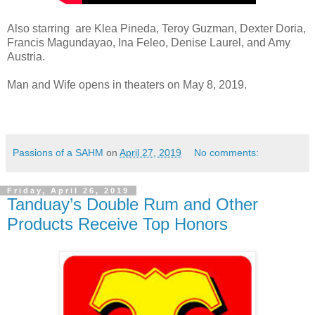
Also starring are Klea Pineda, Teroy Guzman, Dexter Doria,
Francis Magundayao, Ina Feleo, Denise Laurel, and Amy
Austria.
Man and Wife opens in theaters on May 8, 2019.
Passions of a SAHM
on
April 27, 2019
No comments:
Friday, April 26, 2019
Tanduay’s Double Rum and Other
Products Receive Top Honors