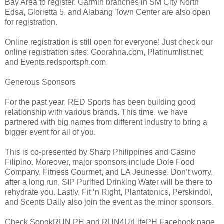
Bay Area to register. Garmin branches in SM City North
Edsa, Glorietta 5, and Alabang Town Center are also open
for registration.
Online registration is still open for everyone! Just check our
online registration sites: Goorahna.com, Platinumlist.net,
and Events.redsportsph.com
Generous Sponsors
For the past year, RED Sports has been building good
relationship with various brands. This time, we have
partnered with big names from different industry to bring a
bigger event for all of you.
This is co-presented by Sharp Philippines and Casino
Filipino. Moreover, major sponsors include Dole Food
Company, Fitness Gourmet, and LA Jeunesse. Don’t worry,
after a long run, SIP Purified Drinking Water will be there to
rehydrate you. Lastly, Fit ‘n Right, Plantatonics, Perskindol,
and Scents Daily also join the event as the minor sponsors.
Check SongkRUN PH and RUN4UrLifePH Facebook page