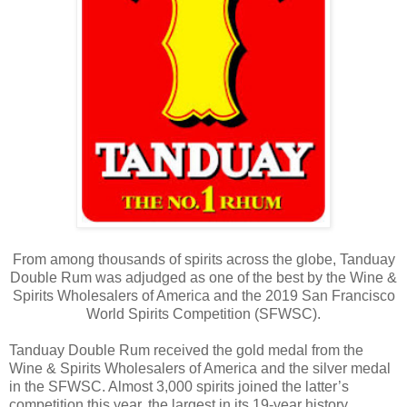
From among thousands of spirits across the globe, Tanduay
Double Rum was adjudged as one of the best by the Wine &
Spirits Wholesalers of America and the 2019 San Francisco
World Spirits Competition (SFWSC).
Tanduay Double Rum received the gold medal from the
Wine & Spirits Wholesalers of America and the silver medal
in the SFWSC. Almost 3,000 spirits joined the latter’s
competition this year, the largest in its 19-year history.