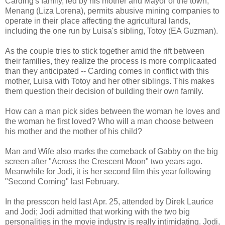
Carding's family, led by his mother and Mayor of the town,
Menang (Liza Lorena), permits abusive mining companies to
operate in their place affecting the agricultural lands,
including the one run by Luisa's sibling, Totoy (EA Guzman).
As the couple tries to stick together amid the rift between
their families, they realize the process is more complicaated
than they anticipated -- Carding comes in conflict with this
mother, Luisa with Totoy and her other siblings. This makes
them question their decision of building their own family.
How can a man pick sides between the woman he loves and
the woman he first loved? Who will a man choose between
his mother and the mother of his child?
Man and Wife also marks the comeback of Gabby on the big
screen after "Across the Crescent Moon" two years ago.
Meanwhile for Jodi, it is her second film this year following
"Second Coming" last February.
In the presscon held last Apr. 25, attended by Direk Laurice
and Jodi; Jodi admitted that working with the two big
personalities in the movie industry is really intimidating. Jodi,