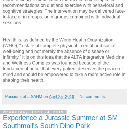
recommendations on diet and exercise with behavioral and
cognitive strategies. The intervention may be delivered face-
to-face or in groups, or in groups combined with individual
sessions.
Health is, as defined by the World Health Organization
(WHO), “a state of complete physical, mental and social
well-being and not merely the absence of disease or
infirmity.” It is on this idea that the ALTA Integrative Medicine
and Wellness Complex was founded because of the
fundamental belief that every patient deserves the peace of
mind and should be empowered to take a more active role in
shaping their health.
Passions of a SAHM
on
April 25, 2019
No comments:
Wednesday, April 24, 2019
Experience a Jurassic Summer at SM
Southmall's South Dino Park