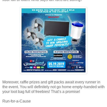
Moreover, raffle prizes and gift packs await every runner in
the event. You will definitely not go home empty-handed with
your loot bag full of freebies! That’s a promise!
Run-for-a-Cause