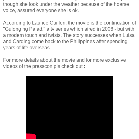
though she look under the weather because of the hoarse
voice, assured everyone she is ok.
According to Laurice Guillen, the movie is the continuation of
"Gulong ng Palad," a tv series which aired in 2006 - but with
a modern touch and twists. The story successes when Luisa
and Carding come back to the Philippines after spending
years of life overseas.
For more details about the movie and for more exclusive
videos of the presscon pls check out :