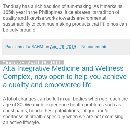
Tanduay has a rich tradition of rum-making. As it marks its
165th year in the Philippines, it celebrates its tradition of
quality and likewise works towards environmental
sustainability to continue making products that Filipinos can
be truly proud of.
Passions of a SAHM
on
April 26, 2019
No comments:
Thursday, April 25, 2019
Alta Integrative Medicine and Wellness
Complex, now open to help you achieve
a quality and empowered life
A lot of changes can be felt in our bodies when we reach the
age of 30. We might experience health problems such as
chest pains, headaches, palpitations, fatigue and/or
shortness of breath especially when we are not exercising
an active lifestyle.