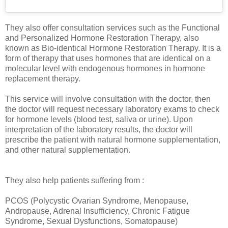
They also offer consultation services such as the Functional
and Personalized Hormone Restoration Therapy, also
known as Bio-identical Hormone Restoration Therapy. It is a
form of therapy that uses hormones that are identical on a
molecular level with endogenous hormones in hormone
replacement therapy.
This service will involve consultation with the doctor, then
the doctor will request necessary laboratory exams to check
for hormone levels (blood test, saliva or urine). Upon
interpretation of the laboratory results, the doctor will
prescribe the patient with natural hormone supplementation,
and other natural supplementation.
They also help patients suffering from :
PCOS (Polycystic Ovarian Syndrome, Menopause,
Andropause, Adrenal Insufficiency, Chronic Fatigue
Syndrome, Sexual Dysfunctions, Somatopause)