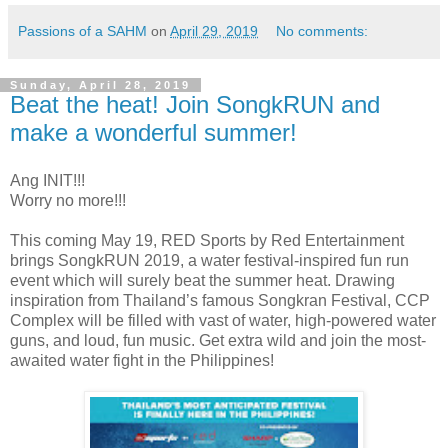
Passions of a SAHM
on
April 29, 2019
No comments:
Sunday, April 28, 2019
Beat the heat! Join SongkRUN and
make a wonderful summer!
Ang INIT!!!
Worry no more!!!
This coming May 19, RED Sports by Red Entertainment
brings SongkRUN 2019, a water festival-inspired fun run
event which will surely beat the summer heat. Drawing
inspiration from Thailand’s famous Songkran Festival, CCP
Complex will be filled with vast of water, high-powered water
guns, and loud, fun music. Get extra wild and join the most-
awaited water fight in the Philippines!