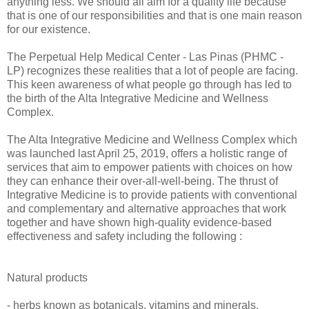
anything less. We should all aim for a quality life because
that is one of our responsibilities and that is one main reason
for our existence.
The Perpetual Help Medical Center - Las Pinas (PHMC -
LP) recognizes these realities that a lot of people are facing.
This keen awareness of what people go through has led to
the birth of the Alta Integrative Medicine and Wellness
Complex.
The Alta Integrative Medicine and Wellness Complex which
was launched last April 25, 2019, offers a holistic range of
services that aim to empower patients with choices on how
they can enhance their over-all-well-being. The thrust of
Integrative Medicine is to provide patients with conventional
and complementary and alternative approaches that work
together and have shown high-quality evidence-based
effectiveness and safety including the following :
Natural products
- herbs known as botanicals, vitamins and minerals,