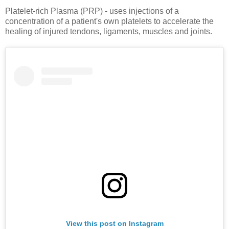
Platelet-rich Plasma (PRP) - uses injections of a
concentration of a patient's own platelets to accelerate the
healing of injured tendons, ligaments, muscles and joints.
View this post on Instagram