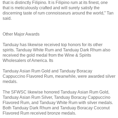
that is distinctly Filipino. It is Filipino rum at its finest, one
that is meticulously crafted and will surely satisfy the
discerning taste of rum connoisseurs around the world,” Tan
said.
Other Major Awards
Tanduay has likewise received top honors for its other
spirits. Tanduay White Rum and Tanduay Dark Rhum also
received the gold medal from the Wine & Spirits
Wholesalers of America. Its
Tanduay Asian Rum Gold and Tanduay Boracay
Cappuccino Flavored Rum, meanwhile, were awarded silver
medals.
The SFWSC likewise honored Tanduay Asian Rum Gold,
Tanduay Asian Rum Silver, Tanduay Boracay Cappuccino
Flavored Rum, and Tanduay White Rum with silver medals.
Both Tanduay Dark Rhum and Tanduay Boracay Coconut
Flavored Rum received bronze medals.