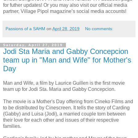
for futher updates! Or you may also visit our official media
partner, Village Pipol magazine’s social media accounts!
Passions of a SAHM
on
April 28, 2019
No comments:
Saturday, April 27, 2019
Jodi Sta Maria and Gabby Concepcion
team up in "Man and Wife" for Mother's
Day
Man and Wife, a film by Laurice Guillen is the first movie
team up for Jodi Sta. Maria and Gabby Concepcion.
The movie is a Mother's Day offering from Cineko Films and
to be distributed by Cinescreen. It tells the story of Carding
(Gabby) and Luisa (Jodi), a married couple torn between
their love for each other and issues of their respective
families.