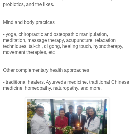
probiotics, and the likes.
Mind and body practices
- yoga, chiropractic and osteopathic manipulation,
meditation, massage therapy, acupuncture, relaxation
techniques, tai-chi, qi gong, healing touch, hypnotherapy,
movement therapies, etc
Other complementary health approaches
- traditional healers, Ayurveda medicine, traditional Chinese
medicine, homeopathy, naturopathy, and more.