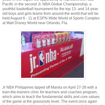
Pacific in the second Jr. NBA Global Championship, a
youthful basketball tournament for the top 13- and 14-year-
old boys and girls teams from around the world that will be
held August 6 - 11 at ESPN Wide World of Sports Complex
at Walt Disney World near Orlando, Fla.
Jr NBA Philippines tipped off Manila on April 27-28 with a
train-the-trainers clinic for teachers and coaches program,
which aims to teach the fundamental skills and core values
of the game at the grassroots level. The event once again