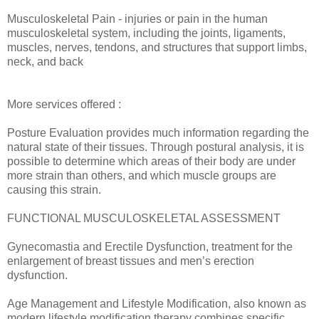
Musculoskeletal Pain - injuries or pain in the human
musculoskeletal system, including the joints, ligaments,
muscles, nerves, tendons, and structures that support limbs,
neck, and back
More services offered :
Posture Evaluation provides much information regarding the
natural state of their tissues. Through postural analysis, it is
possible to determine which areas of their body are under
more strain than others, and which muscle groups are
causing this strain.
FUNCTIONAL MUSCULOSKELETAL ASSESSMENT
Gynecomastia and Erectile Dysfunction, treatment for the
enlargement of breast tissues and men’s erection
dysfunction.
Age Management and Lifestyle Modification, also known as
modern lifestyle modification therapy combines specific