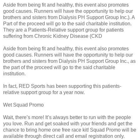
Aside from being fit and healthy, this event also promotes
good causes. Runners will have the opportunity to help our
brothers and sisters from Dialysis PH Support Group Inc.). A
Part of the proceed will go to the said charitable institution.
They are a Patients-Relative support group for patients
suffering from Chronic Kidney Disease (CKD
Aside from being fit and healthy, this event also promotes
good causes. Runners will have the opportunity to help our
brothers and sisters from Dialysis PH Support Group Inc., as
the part of the proceed will go to the said charitable
institution.
In fact, RED Sports has been supporting this patients-
relative support group for a year now.
Wet Squad Promo
Wait, there’s more! It’s always better to run with the people
you love. Run and get soaked with your friends and get the
chance to bring home one free race kit! Squad Promo will be
available through direct call and email registration only.