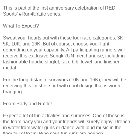
This is part of the first anniversary celebration of RED
Sports’ #Run4UrLife series.
What To Expect?
Sweat your hearts out with these four race categories. 3K,
5K, 10K, and 16K. But of course, choose your fight
depending on your capability. All participating runners will
receive this exclusive SongkRUN merchandise, including
fashionable hoodie singlet, race bib, towel, and finisher
medal.
For the long distance survivors (10K and 16K), they will be
receiving this finisher shirt with cool design that is worth
bragging.
Foam Party and Raffle!
Expect a lot of fun activities and surprises! One of these is
the foam party you and your friends will surely enjoy. Drench
in water from water guns or dance with loud music in the
floor full of foam! Who says fun runs are boring?