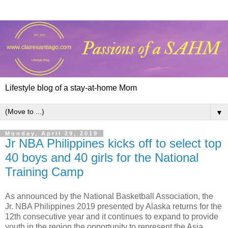
Lifestyle blog of a stay-at-home Mom
▼
Monday, April 29, 2019
Jr NBA Philippines kicks off to select top
40 boys and 40 girls for the National
Training Camp
As announced by the National Basketball Association, the
Jr. NBA Philippines 2019 presented by Alaska returns for the
12th consecutive year and it continues to expand to provide
youth in the region the opportunity to represent the Asia