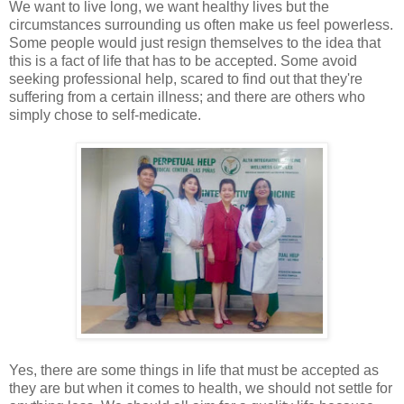
We want to live long, we want healthy lives but the
circumstances surrounding us often make us feel powerless.
Some people would just resign themselves to the idea that
this is a fact of life that has to be accepted. Some avoid
seeking professional help, scared to find out that they're
suffering from a certain illness; and there are others who
simply chose to self-medicate.
Yes, there are some things in life that must be accepted as
they are but when it comes to health, we should not settle for