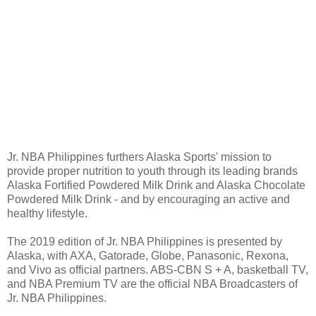
Jr. NBA Philippines furthers Alaska Sports' mission to
provide proper nutrition to youth through its leading brands
Alaska Fortified Powdered Milk Drink and Alaska Chocolate
Powdered Milk Drink - and by encouraging an active and
healthy lifestyle.
The 2019 edition of Jr. NBA Philippines is presented by
Alaska, with AXA, Gatorade, Globe, Panasonic, Rexona,
and Vivo as official partners. ABS-CBN S + A, basketball TV,
and NBA Premium TV are the official NBA Broadcasters of
Jr. NBA Philippines.