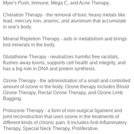
Myer's Push, Immune, Mega C, and Acne Therapy.
Chelation Therapy - the removal of toxic heavy metals like
lead, mercury iron, arsenic, and aluminum that accumulate
in one's body.
Mineral Repletion Therapy - aids in metabolism and brings
lost minerals in the body.
Glutathione Therapy - neutralizes harmful free racidals,
flushes away toxins, supports cell health and integrity, and
has a big role in DNA and protein synthesis.
Ozone Therapy - the administration of a small and controlled
amount of ozone in the body. Ozone therapy includes Blood
Ozone Therapy, Rectal Ozone Therapy, and Ozone Limb
Bagging.
Prolozone Therapy - a form of non-surgical ligament and
joint reconstruction that uses ozone in the treatments of
different kinds of chronic pain. It includes Anti-Inflammatory
Therapy, Special Neck Therapy, Proliferative.