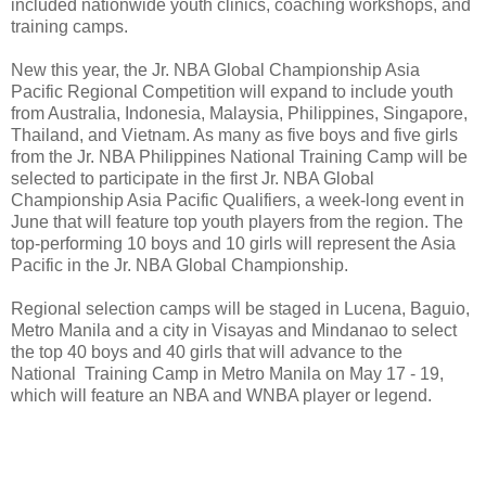
included nationwide youth clinics, coaching workshops, and
training camps.
New this year, the Jr. NBA Global Championship Asia
Pacific Regional Competition will expand to include youth
from Australia, Indonesia, Malaysia, Philippines, Singapore,
Thailand, and Vietnam. As many as five boys and five girls
from the Jr. NBA Philippines National Training Camp will be
selected to participate in the first Jr. NBA Global
Championship Asia Pacific Qualifiers, a week-long event in
June that will feature top youth players from the region. The
top-performing 10 boys and 10 girls will represent the Asia
Pacific in the Jr. NBA Global Championship.
Regional selection camps will be staged in Lucena, Baguio,
Metro Manila and a city in Visayas and Mindanao to select
the top 40 boys and 40 girls that will advance to the
National Training Camp in Metro Manila on May 17 - 19,
which will feature an NBA and WNBA player or legend.