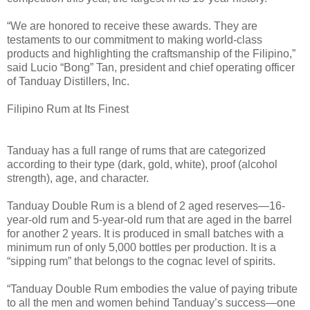
“We are honored to receive these awards. They are
testaments to our commitment to making world-class
products and highlighting the craftsmanship of the Filipino,”
said Lucio “Bong” Tan, president and chief operating officer
of Tanduay Distillers, Inc.
Filipino Rum at Its Finest
Tanduay has a full range of rums that are categorized
according to their type (dark, gold, white), proof (alcohol
strength), age, and character.
Tanduay Double Rum is a blend of 2 aged reserves—16-
year-old rum and 5-year-old rum that are aged in the barrel
for another 2 years. It is produced in small batches with a
minimum run of only 5,000 bottles per production. It is a
“sipping rum” that belongs to the cognac level of spirits.
“Tanduay Double Rum embodies the value of paying tribute
to all the men and women behind Tanduay’s success—one