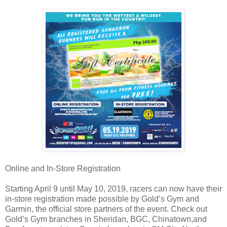
Online and In-Store Registration
Starting April 9 until May 10, 2019, racers can now have their
in-store registration made possible by Gold’s Gym and
Garmin, the official store partners of the event. Check out
Gold’s Gym branches in Sheridan, BGC, Chinatown,and