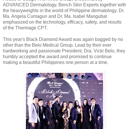
ADVANCED Dermatology, Bench Skin Experts together with
the heavyweights in the world of Philippine dermatology. Dr.
Ma. Angela Cumagun and Dr. Ma. Isabel Mangubat
emphasized on the technology, efficacy, safety, and results
of the Thermage CPT.
This year's Black Diamond Award was again bagged by no
other than the Belo Medical Group. Lead by their ever
hardworking and passionate President, Dra. Vicki Belo, they
humbly accepted the award and promised to continue
making a beautiful Philippines one person at a time.