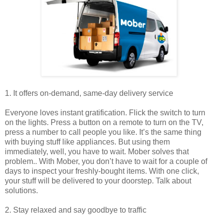
1. It offers on-demand, same-day delivery service
Everyone loves instant gratification. Flick the switch to turn
on the lights. Press a button on a remote to turn on the TV,
press a number to call people you like. It’s the same thing
with buying stuff like appliances. But using them
immediately, well, you have to wait. Mober solves that
problem.. With Mober, you don’t have to wait for a couple of
days to inspect your freshly-bought items. With one click,
your stuff will be delivered to your doorstep. Talk about
solutions.
2. Stay relaxed and say goodbye to traffic