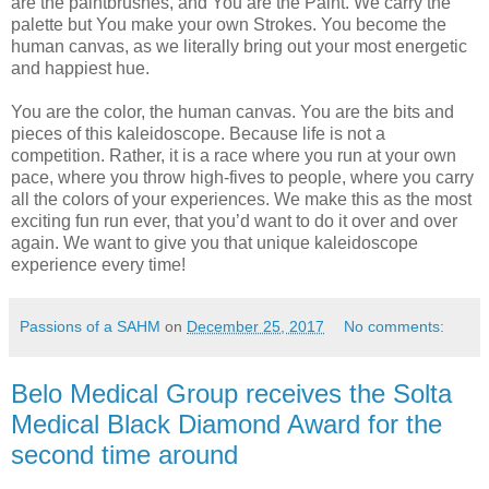
are the paintbrushes, and You are the Paint. We carry the
palette but You make your own Strokes. You become the
human canvas, as we literally bring out your most energetic
and happiest hue.
You are the color, the human canvas. You are the bits and
pieces of this kaleidoscope. Because life is not a
competition. Rather, it is a race where you run at your own
pace, where you throw high-fives to people, where you carry
all the colors of your experiences. We make this as the most
exciting fun run ever, that you’d want to do it over and over
again. We want to give you that unique kaleidoscope
experience every time!
Passions of a SAHM
on
December 25, 2017
No comments:
Belo Medical Group receives the Solta
Medical Black Diamond Award for the
second time around