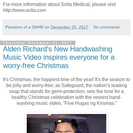
For more information about Solta Medical, please visit
http://www.solta.com
Passions of a SAHM
on
December 25, 2017
No comments:
Thursday, December 21, 2017
Alden Richard's New Handwashing
Music Video inspires everyone for a
worry-free Christmas
It's Christmas, the happiest time of the year! It's the season to
be jolly and worry-free; as Safeguard, the nation’s leading
soap that stands for germ-protection; sets the tune for a
healthy Christmas celebration with the newest hand-
washing music video, “Five Hugas ng Krismas.”