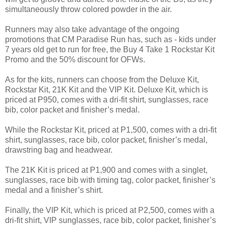
simultaneously throw colored powder in the air.
Runners may also take advantage of the ongoing
promotions that CM Paradise Run has, such as - kids under
7 years old get to run for free, the Buy 4 Take 1 Rockstar Kit
Promo and the 50% discount for OFWs.
As for the kits, runners can choose from the Deluxe Kit,
Rockstar Kit, 21K Kit and the VIP Kit. Deluxe Kit, which is
priced at P950, comes with a dri-fit shirt, sunglasses, race
bib, color packet and finisher’s medal.
While the Rockstar Kit, priced at P1,500, comes with a dri-fit
shirt, sunglasses, race bib, color packet, finisher’s medal,
drawstring bag and headwear.
The 21K Kit is priced at P1,900 and comes with a singlet,
sunglasses, race bib with timing tag, color packet, finisher’s
medal and a finisher’s shirt.
Finally, the VIP Kit, which is priced at P2,500, comes with a
dri-fit shirt, VIP sunglasses, race bib, color packet, finisher’s