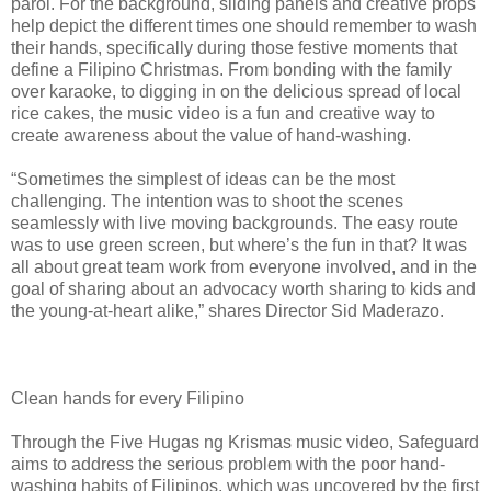
parol. For the background, sliding panels and creative props
help depict the different times one should remember to wash
their hands, specifically during those festive moments that
define a Filipino Christmas. From bonding with the family
over karaoke, to digging in on the delicious spread of local
rice cakes, the music video is a fun and creative way to
create awareness about the value of hand-washing.
“Sometimes the simplest of ideas can be the most
challenging. The intention was to shoot the scenes
seamlessly with live moving backgrounds. The easy route
was to use green screen, but where’s the fun in that? It was
all about great team work from everyone involved, and in the
goal of sharing about an advocacy worth sharing to kids and
the young-at-heart alike,” shares Director Sid Maderazo.
Clean hands for every Filipino
Through the Five Hugas ng Krismas music video, Safeguard
aims to address the serious problem with the poor hand-
washing habits of Filipinos, which was uncovered by the first