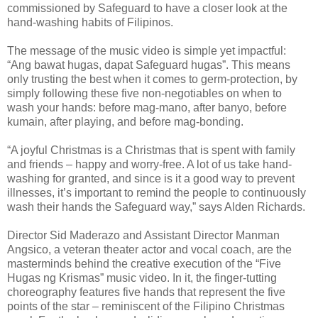
commissioned by Safeguard to have a closer look at the
hand-washing habits of Filipinos.
The message of the music video is simple yet impactful:
“Ang bawat hugas, dapat Safeguard hugas”. This means
only trusting the best when it comes to germ-protection, by
simply following these five non-negotiables on when to
wash your hands: before mag-mano, after banyo, before
kumain, after playing, and before mag-bonding.
“A joyful Christmas is a Christmas that is spent with family
and friends – happy and worry-free. A lot of us take hand-
washing for granted, and since is it a good way to prevent
illnesses, it’s important to remind the people to continuously
wash their hands the Safeguard way,” says Alden Richards.
Director Sid Maderazo and Assistant Director Manman
Angsico, a veteran theater actor and vocal coach, are the
masterminds behind the creative execution of the “Five
Hugas ng Krismas” music video. In it, the finger-tutting
choreography features five hands that represent the five
points of the star – reminiscent of the Filipino Christmas