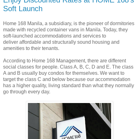
Soft Launch
Home 168 Manila, a subsidiary, is the pioneer of dormitories
made with recycled container vans in Manila. Today, they
soft-launched accommodations and services to
deliver affordable and structurally sound housing and
amenities to their tenants.
According to Home 168 Management, there are different
social classes for people. Class A, B, C, D and E. The class
A and B usually buy condos for themselves. We want to
target the class C and below because our accommodation
has a higher quality, living standard than what they normally
go through every day.