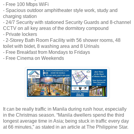
- Free 100 Mbps WiFi
- Spacious outdoor amphitheater style work, study and
charging station
- 24/7 Security with stationed Security Guards and 8-channel
CCTV on all key areas of the dormitory compound
- Private lockers
- 2-Storey Bath Room Facility with 56 shower rooms, 48
toilet with bidet, 8 washing area and 8 Urinals
- Free Breakfast from Mondays to Fridays
- Free Cinema on Weekends
It can be really traffic in Manila during rush hour, especially
in the Christmas season. “Manila dwellers spend the third
longest average time in Asia; being stuck in traffic every day
at 66 minutes,” as stated in an article at The Philippine Star.