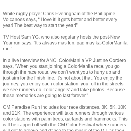
While rugby player Chris Everingham of the Philippine
Volcanoes says, “ I love it! It gets better and better every
year! The best way to start the year!”
TV Host Sam YG, who also regularly hosts the post-New
Year run says, “It’s always mas fun, pag may ka-ColorManila
run.”
In a live interview for ANC, ColorManila VP Justine Cordero
says, “When you start joining a ColorManila race, you go
through the race route, we don’t want you to hurry up and
just aim for the finish line. It’s not about that. You enjoy the
journey, you enjoy each color station, you roll in the streets,
we see runners do ‘color angels’ and take photos. Because
these memories are going to last forever.”
CM Paradise Run includes four race distances, 3K, 5K, 10K
and 21K. The experience will take runners through various
color stations with palm trees, garlands and hammocks. This
will be capped off with the CM Color Festival where runners
will get to groove and dance to the music of the DJ, as they