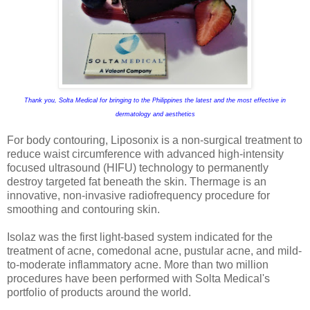
Thank you, Solta Medical for bringing to the Philippines the latest and the most effective in
dermatology and aesthetics
For body contouring, Liposonix is a non-surgical treatment to
reduce waist circumference with advanced high-intensity
focused ultrasound (HIFU) technology to permanently
destroy targeted fat beneath the skin. Thermage is an
innovative, non-invasive radiofrequency procedure for
smoothing and contouring skin.
Isolaz was the first light-based system indicated for the
treatment of acne, comedonal acne, pustular acne, and mild-
to-moderate inflammatory acne. More than two million
procedures have been performed with Solta Medical's
portfolio of products around the world.