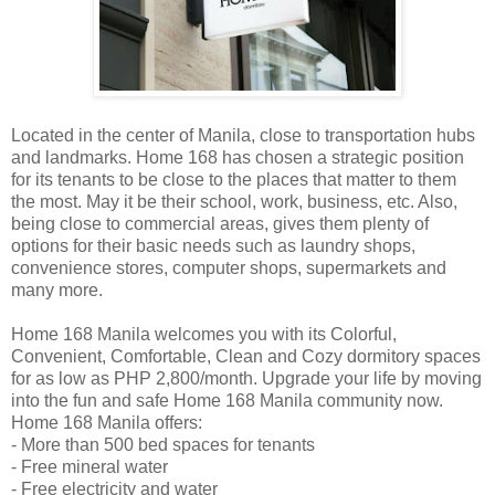
Located in the center of Manila, close to transportation hubs
and landmarks. Home 168 has chosen a strategic position
for its tenants to be close to the places that matter to them
the most. May it be their school, work, business, etc. Also,
being close to commercial areas, gives them plenty of
options for their basic needs such as laundry shops,
convenience stores, computer shops, supermarkets and
many more.
Home 168 Manila welcomes you with its Colorful,
Convenient, Comfortable, Clean and Cozy dormitory spaces
for as low as PHP 2,800/month. Upgrade your life by moving
into the fun and safe Home 168 Manila community now.
Home 168 Manila offers:
- More than 500 bed spaces for tenants
- Free mineral water
- Free electricity and water