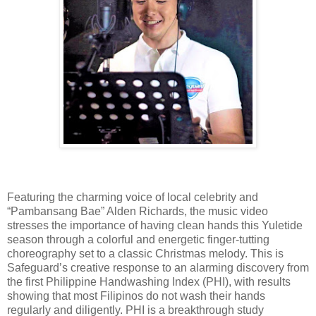
Featuring the charming voice of local celebrity and
“Pambansang Bae” Alden Richards, the music video
stresses the importance of having clean hands this Yuletide
season through a colorful and energetic finger-tutting
choreography set to a classic Christmas melody. This is
Safeguard’s creative response to an alarming discovery from
the first Philippine Handwashing Index (PHI), with results
showing that most Filipinos do not wash their hands
regularly and diligently. PHI is a breakthrough study