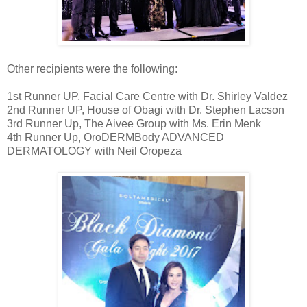
Other recipients were the following:
1st Runner UP, Facial Care Centre with Dr. Shirley Valdez
2nd Runner UP, House of Obagi with Dr. Stephen Lacson
3rd Runner Up, The Aivee Group with Ms. Erin Menk
4th Runner Up, OroDERMBody ADVANCED
DERMATOLOGY with Neil Oropeza