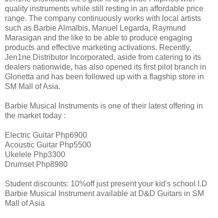
quality instruments while still resting in an affordable price
range. The company continuously works with local artists
such as Barbie Almalbis, Manuel Legarda, Raymund
Marasigan and the like to be able to produce engaging
products and effective marketing activations. Recently,
Jen1ne Distributor Incorporated, aside from catering to its
dealers nationwide, has also opened its first pilot branch in
Glorietta and has been followed up with a flagship store in
SM Mall of Asia.
Barbie Musical Instruments is one of their latest offering in
the market today :
Electric Guitar Php6900
Acoustic Guitar Php5500
Ukelele Php3300
Drumset Php8980
Student discounts: 10%off just present your kid's school I.D
Barbie Musical Instrument available at D&D Guitars in SM
Mall of Asia