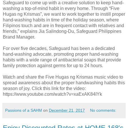
Safeguard to come up with a creative solution to keep hand-
washing a top-of-mind habit in every home. Through “Five
Hugas ng Krismas”, we want to work together to instill proper
hand-washing habits in time of the holiday season, where
Filipinos touch and are in frequent contact with relatives and
friends,” explains Jia Salindong-Du, Safeguard Philippines
Brand Manager.
For over five decades, Safeguard has been a dedicated
hand-washing advocate, promoting proper hand-washing
habits with a wide range of antibacterial soaps that provide
family protection against germs for up to 24 hours.
Watch and share the Five Hugas ng Krismas music video to
spread awareness about the proper handwashing habits this
season of joy. Click this link for the video:
https://www.youtube.com/watch?v=xaExAK84IYk
Passions of a SAHM
on
December 21, 2017
No comments:
Enjoy Discounted Rates at HOME 168's