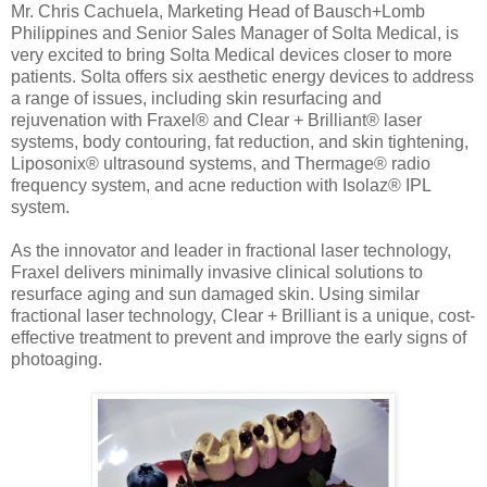
Mr. Chris Cachuela, Marketing Head of Bausch+Lomb
Philippines and Senior Sales Manager of Solta Medical, is
very excited to bring Solta Medical devices closer to more
patients. Solta offers six aesthetic energy devices to address
a range of issues, including skin resurfacing and
rejuvenation with Fraxel® and Clear + Brilliant® laser
systems, body contouring, fat reduction, and skin tightening,
Liposonix® ultrasound systems, and Thermage® radio
frequency system, and acne reduction with Isolaz® IPL
system.
As the innovator and leader in fractional laser technology,
Fraxel delivers minimally invasive clinical solutions to
resurface aging and sun damaged skin. Using similar
fractional laser technology, Clear + Brilliant is a unique, cost-
effective treatment to prevent and improve the early signs of
photoaging.