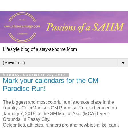
Lifestyle blog of a stay-at-home Mom
▼
Monday, December 25, 2017
Mark your calendars for the CM
Paradise Run!
The biggest and most colorful run is to take place in the
country - ColorManila’s CM Paradise Run, scheduled on
January 7, 2018, at the SM Mall of Asia (MOA) Event
Grounds, in Pasay City.
Celebrities, athletes, runners pro and newbies alike, can’t