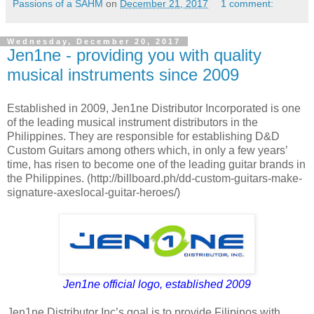
Passions of a SAHM
on
December 21, 2017
1 comment:
Wednesday, December 20, 2017
Jen1ne - providing you with quality
musical instruments since 2009
Established in 2009, Jen1ne Distributor Incorporated is one
of the leading musical instrument distributors in the
Philippines. They are responsible for establishing D&D
Custom Guitars among others which, in only a few years’
time, has risen to become one of the leading guitar brands in
the Philippines. (http://billboard.ph/dd-custom-guitars-make-
signature-axeslocal-guitar-heroes/)
Jen1ne official logo, established 2009
Jen1ne Distributor Inc’s goal is to provide Filipinos with