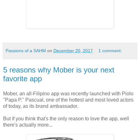
Passions of a SAHM
on
December 20, 2017
1 comment:
5 reasons why Mober is your next
favorite app
Mober, an all-Filipino app was recently launched with Piolo
"Papa P." Pascual, one of the hottest and most loved actors
of today, as its brand ambassador.
But if you think that's the only reason to love the app, well
there's actually more...