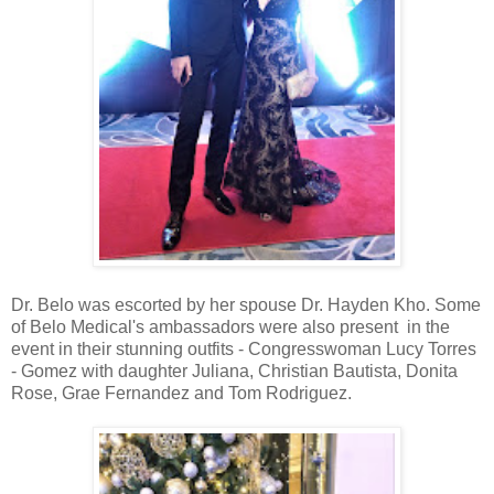
Dr. Belo was escorted by her spouse Dr. Hayden Kho. Some
of Belo Medical's ambassadors were also present in the
event in their stunning outfits - Congresswoman Lucy Torres
- Gomez with daughter Juliana, Christian Bautista, Donita
Rose, Grae Fernandez and Tom Rodriguez.