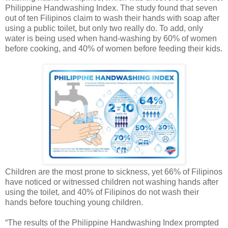
Philippine Handwashing Index. The study found that seven
out of ten Filipinos claim to wash their hands with soap after
using a public toilet, but only two really do. To add, only
water is being used when hand-washing by 60% of women
before cooking, and 40% of women before feeding their kids.
Children are the most prone to sickness, yet 66% of Filipinos
have noticed or witnessed children not washing hands after
using the toilet, and 40% of Filipinos do not wash their
hands before touching young children.
“The results of the Philippine Handwashing Index prompted