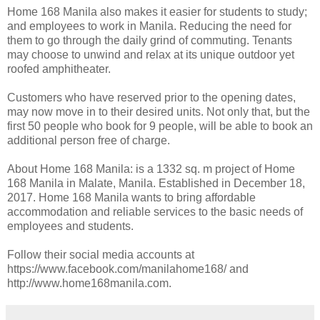
Home 168 Manila also makes it easier for students to study;
and employees to work in Manila. Reducing the need for
them to go through the daily grind of commuting. Tenants
may choose to unwind and relax at its unique outdoor yet
roofed amphitheater.
Customers who have reserved prior to the opening dates,
may now move in to their desired units. Not only that, but the
first 50 people who book for 9 people, will be able to book an
additional person free of charge.
About Home 168 Manila: is a 1332 sq. m project of Home
168 Manila in Malate, Manila. Established in December 18,
2017. Home 168 Manila wants to bring affordable
accommodation and reliable services to the basic needs of
employees and students.
Follow their social media accounts at
https://www.facebook.com/manilahome168/ and
http://www.home168manila.com.