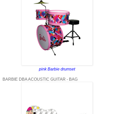
pink Barbie drumset
BARBIE DBA ACOUSTIC GUITAR - BAG