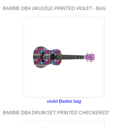
BARBIE DBA UKULELE PRINTED VIOLET - BAG
violet Barbie bag
BARBIE DBA DRUM SET PRINTED CHECKERED'