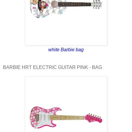
white Barbie bag
BARBIE HRT ELECTRIC GUITAR PINK - BAG