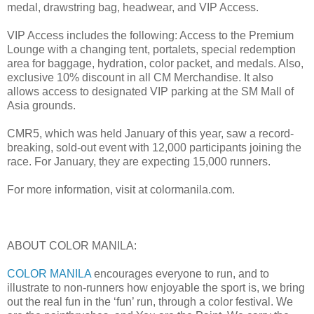
medal, drawstring bag, headwear, and VIP Access.
VIP Access includes the following: Access to the Premium
Lounge with a changing tent, portalets, special redemption
area for baggage, hydration, color packet, and medals. Also,
exclusive 10% discount in all CM Merchandise. It also
allows access to designated VIP parking at the SM Mall of
Asia grounds.
CMR5, which was held January of this year, saw a record-
breaking, sold-out event with 12,000 participants joining the
race. For January, they are expecting 15,000 runners.
For more information, visit at colormanila.com.
ABOUT COLOR MANILA:
COLOR MANILA
encourages everyone to run, and to
illustrate to non-runners how enjoyable the sport is, we bring
out the real fun in the ‘fun’ run, through a color festival. We