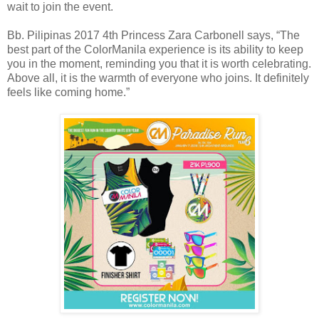
wait to join the event.
Bb. Pilipinas 2017 4th Princess Zara Carbonell says, “The
best part of the ColorManila experience is its ability to keep
you in the moment, reminding you that it is worth celebrating.
Above all, it is the warmth of everyone who joins. It definitely
feels like coming home.”