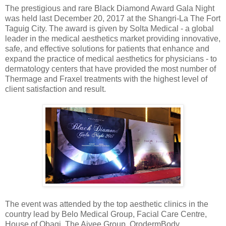
The prestigious and rare Black Diamond Award Gala Night
was held last December 20, 2017 at the Shangri-La The Fort
Taguig City. The award is given by Solta Medical - a global
leader in the medical aesthetics market providing innovative,
safe, and effective solutions for patients that enhance and
expand the practice of medical aesthetics for physicians - to
dermatology centers that have provided the most number of
Thermage and Fraxel treatments with the highest level of
client satisfaction and result.
The event was attended by the top aesthetic clinics in the
country lead by Belo Medical Group, Facial Care Centre,
House of Obagi, The Aivee Group, OrodermBody