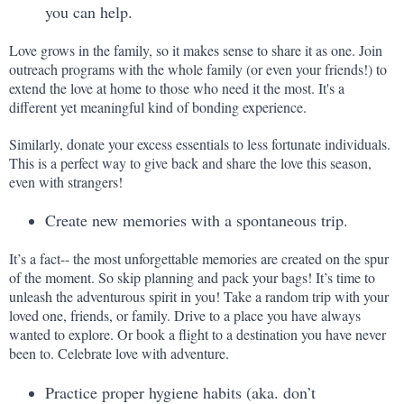
you can help.
Love grows in the family, so it makes sense to share it as one. Join 
outreach programs with the whole family (or even your friends!) to 
extend the love at home to those who need it the most. It's a 
different yet meaningful kind of bonding experience.
Similarly, donate your excess essentials to less fortunate individuals. 
This is a perfect way to give back and share the love this season, 
even with strangers!
Create new memories with a spontaneous trip.
It’s a fact-- the most unforgettable memories are created on the spur 
of the moment. So skip planning and pack your bags! It’s time to 
unleash the adventurous spirit in you! Take a random trip with your 
loved one, friends, or family. Drive to a place you have always 
wanted to explore. Or book a flight to a destination you have never 
been to. Celebrate love with adventure.
Practice proper hygiene habits (aka. don’t 