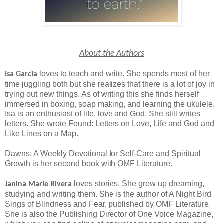
About the Authors
loves to teach and write. She spends most of her
Isa Garcia
time juggling both but she realizes that there is a lot of joy in
trying out new things. As of writing this she finds herself
immersed in boxing, soap making, and learning the ukulele.
Isa is an enthusiast of life, love and God. She still writes
letters. She wrote Found: Letters on Love, Life and God and
Like Lines on a Map.
Dawns: A Weekly Devotional for Self-Care and Spiritual
Growth is her second book with OMF Literature.
loves stories. She grew up dreaming,
Janina Marie Rivera
studying and writing them. She is the author of A Night Bird
Sings of Blindness and Fear, published by OMF Literature.
She is also the Publishing Director of One Voice Magazine,