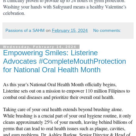
is clinically proven to provide up to 24 hours of germ protection. 
Washing your hands with Safeguard means a healthy Valentine’s 
celebration.
Passions of a SAHM
on
February 15, 2024
No comments:
Wednesday, February 14, 2024
Empowering Smiles: Listerine
Advocates #CompleteMouthProtection
for National Oral Health Month
As this year’s National Oral Health Month officially begins, 
Listerine sets out on a mission to empower 110 million Filipinos to 
combat oral diseases and prioritize their overall oral health.
Taking care of your oral health extends beyond brushing alone. 
While brushing is a crucial part of your oral hygiene routine, it only 
cleans approximately 25% of your mouth, leaving behind billions of 
germs that can lead to oral health issues such as plaque, cavities, 
and gum problems. Dr. Ashley Barlow, Senior Director & Head of 