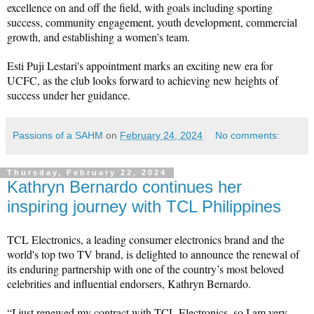
excellence on and off the field, with goals including sporting 
success, community engagement, youth development, commercial 
growth, and establishing a women's team.
Esti Puji Lestari's appointment marks an exciting new era for 
UCFC, as the club looks forward to achieving new heights of 
success under her guidance.
Passions of a SAHM
on
February 24, 2024
No comments:
Thursday, February 22, 2024
Kathryn Bernardo continues her
inspiring journey with TCL Philippines
TCL Electronics, a leading consumer electronics brand and the 
world's top two TV brand, is delighted to announce the renewal of 
its enduring partnership with one of the country’s most beloved 
celebrities and influential endorsers, Kathryn Bernardo.
“I just renewed my contract with TCL Electronics, so I am very 