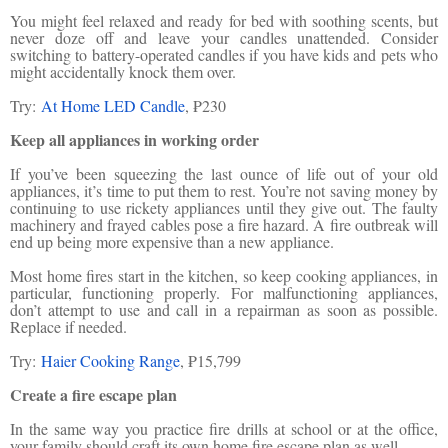
You might feel relaxed and ready for bed with soothing scents, but
never doze off and leave your candles unattended. Consider
switching to battery-operated candles if you have kids and pets who
might accidentally knock them over.
Try:
At Home LED Candle
, ₱230
Keep all appliances in working order
If you’ve been squeezing the last ounce of life out of your old
appliances, it’s time to put them to rest. You’re not saving money by
continuing to use rickety appliances until they give out. The faulty
machinery and frayed cables pose a fire hazard. A fire outbreak will
end up being more expensive than a new appliance.
Most home fires start in the kitchen, so keep cooking appliances, in
particular, functioning properly. For malfunctioning appliances,
don’t attempt to use and call in a repairman as soon as possible.
Replace if needed.
Try:
Haier Cooking Range
, ₱15,799
Create a fire escape plan
In the same way you practice fire drills at school or at the office,
your family should craft its own home fire escape plan as well.