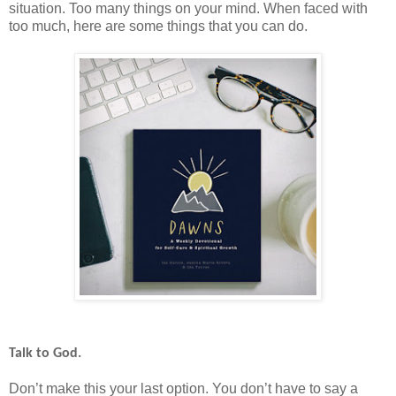
situation. Too many things on your mind. When faced with
too much, here are some things that you can do.
Talk to God.
Don’t make this your last option. You don’t have to say a