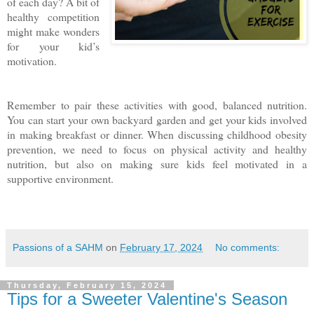
of each day? A bit of
healthy competition
might make wonders
for your kid’s
motivation.
Remember to pair these activities with good, balanced nutrition.
You can start your own backyard garden and get your kids involved
in making breakfast or dinner. When discussing childhood obesity
prevention, we need to focus on physical activity and healthy
nutrition, but also on making sure kids feel motivated in a
supportive environment.
Passions of a SAHM
on
February 17, 2024
No comments:
Thursday, February 15, 2024
Tips for a Sweeter Valentine's Season