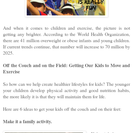
And when it comes to children and exercise, the picture is not
getting any brighter. According to the World Health Organization,
there are 41 million overweight or obese infants and young children.
If current trends continue, that number will increase to 70 million by
2025.
Off the Couch and on the Field: Getting Our Kids to Move and
Exercise
So how can we help create healthier lifestyles for kids? The younger
your children develop physical activity and good nutrition habits,
the more likely it is that they will maintain them for life.
Here are 6 ideas to get your kids off the couch and on their feet:
Make it a family activity.