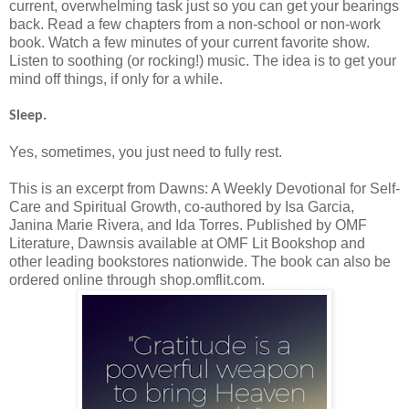
current, overwhelming task just so you can get your bearings
back. Read a few chapters from a non-school or non-work
book. Watch a few minutes of your current favorite show.
Listen to soothing (or rocking!) music. The idea is to get your
mind off things, if only for a while.
Sleep.
Yes, sometimes, you just need to fully rest.
This is an excerpt from Dawns: A Weekly Devotional for Self-
Care and Spiritual Growth, co-authored by Isa Garcia,
Janina Marie Rivera, and Ida Torres. Published by OMF
Literature, Dawnsis available at OMF Lit Bookshop and
other leading bookstores nationwide. The book can also be
ordered online through shop.omflit.com.