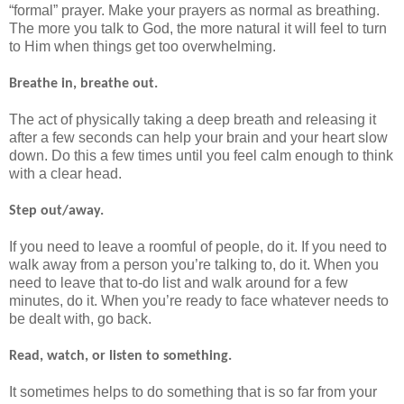
“formal” prayer. Make your prayers as normal as breathing.
The more you talk to God, the more natural it will feel to turn
to Him when things get too overwhelming.
Breathe in, breathe out.
The act of physically taking a deep breath and releasing it
after a few seconds can help your brain and your heart slow
down. Do this a few times until you feel calm enough to think
with a clear head.
Step out/away.
If you need to leave a roomful of people, do it. If you need to
walk away from a person you’re talking to, do it. When you
need to leave that to-do list and walk around for a few
minutes, do it. When you’re ready to face whatever needs to
be dealt with, go back.
Read, watch, or listen to something.
It sometimes helps to do something that is so far from your