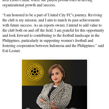
organizational growth and success.
“I am honored to be a part of United City FC's journey. Reviving 
the club is my mission, and I aim to match its past achievements 
with future success. As an esports owner, I intend to add value to 
the club both on and off the field. I am grateful for this opportunity 
and look forward to contributing to the football landscape in the 
Philippines, particularly in supporting women's football and 
fostering cooperation between Indonesia and the Philippines.” said 
Esti Lestari.