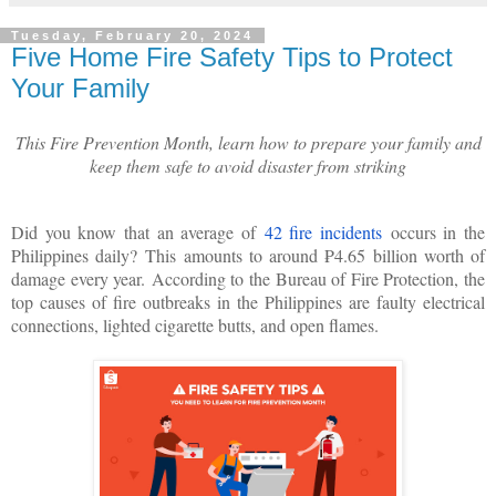
Tuesday, February 20, 2024
Five Home Fire Safety Tips to Protect
Your Family
This Fire Prevention Month, learn how to prepare your family and
keep them safe to avoid disaster from striking
Did you know that an average of
42 fire incidents
occurs in the
Philippines daily?
This amounts to around ₱4.65 billion worth of
damage every year.
According to the Bureau of Fire Protection, the
top causes of fire outbreaks in the Philippines are faulty electrical
connections, lighted cigarette butts, and open flames.