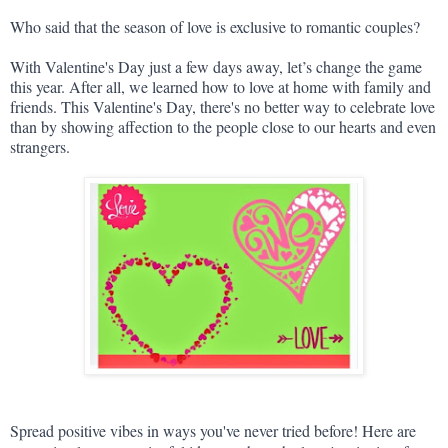
Who said that the season of love is exclusive to romantic couples?
With Valentine's Day just a few days away, let’s change the game 
this year. After all, we learned how to love at home with family and 
friends. This Valentine's Day, there's no better way to celebrate love 
than by showing affection to the people close to our hearts and even 
strangers.
Spread positive vibes in ways you've never tried before! Here are 