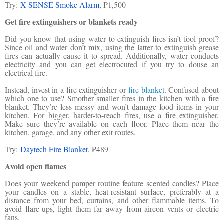
Try:
X-SENSE Smoke Alarm
, ₱1,500
Get fire extinguishers or blankets ready
Did you know that using water to extinguish fires isn’t fool-proof?
Since oil and water don’t mix, using the latter to extinguish grease
fires can actually cause it to spread. Additionally, water conducts
electricity and you can get electrocuted if you try to douse an
electrical fire.
Instead, invest in a fire extinguisher or
fire blanket
. Confused about
which one to use? Smother smaller fires in the kitchen with a fire
blanket. They’re less messy and won’t damage food items in your
kitchen. For bigger, harder-to-reach fires, use a fire extinguisher.
Make sure they’re available on each floor. Place them near the
kitchen, garage, and any other exit routes.
Try:
Daytech Fire Blanket
, ₱489
Avoid open flames
Does your weekend pamper routine feature scented candles? Place
your candles on a stable, heat-resistant surface, preferably at a
distance from your bed, curtains, and other flammable items. To
avoid flare-ups, light them far away from aircon vents or electric
fans.