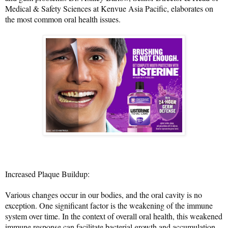
Medical & Safety Sciences at Kenvue Asia Pacific, elaborates on 
the most common oral health issues.
Increased Plaque Buildup:
Various changes occur in our bodies, and the oral cavity is no 
exception. One significant factor is the weakening of the immune 
system over time. In the context of overall oral health, this weakened 
immune response can facilitate bacterial growth and accumulation 