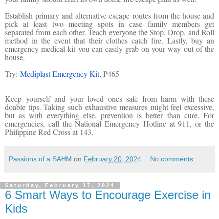
Establish primary and alternative escape routes from the house and
pick at least two meeting spots in case family members get
separated from each other. Teach everyone the Stop, Drop, and Roll
method in the event that their clothes catch fire. Lastly, buy an
emergency medical kit you can easily grab on your way out of the
house.
Try:
Mediplast Emergency Kit
, ₱465
Keep yourself and your loved ones safe from harm with these
doable tips. Taking such exhaustive measures might feel excessive,
but as with everything else, prevention is better than cure. For
emergencies, call the National Emergency Hotline at 911, or the
Philippine Red Cross at 143.
Passions of a SAHM
on
February 20, 2024
No comments:
Saturday, February 17, 2024
6 Smart Ways to Encourage Exercise in
Kids