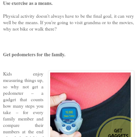
Use exercise as a means.
Physical activity doesn’t always have to be the final goal, it can very
well be the means. If you’re going to visit grandma or to the movies,
why not bike or walk there?
Get pedometers for the family.
Kids enjoy
measuring things up,
so why not get a
pedometer – a
gadget that counts
how many steps you
take – for every
family member and
compare their
numbers at the end