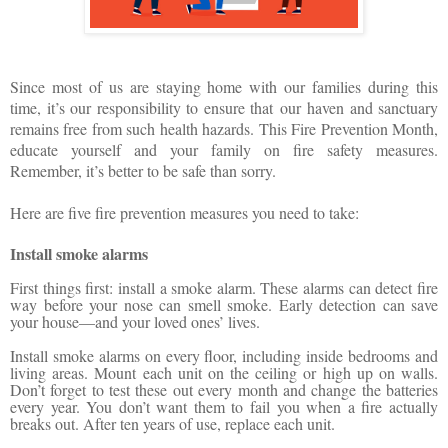
Since most of us are staying home with our families during this
time, it’s our responsibility to ensure that
our
haven and sanctuary
remains free from such health hazards. This Fire Prevention Month,
educate yourself and your family on fire safety measures.
Remember, it’s better to be safe than sorry.
Here are five fire prevention measures you need to take:
Install smoke alarms
First things first: install a smoke alarm. These alarms can detect fire
way before your nose can smell smoke. Early detection can save
your house—and your loved ones’ lives.
Install smoke alarms on every floor, including inside bedrooms and
living areas. Mount each unit on the ceiling or high up on walls.
Don’t forget to test these out every month and change the batteries
every year. You don’t want them to fail you when a fire actually
breaks out. After ten years of use, replace each unit.