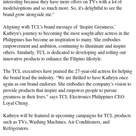
interesting because they have more offers on TVs with a lot of 
models/options and so much more. So, it's delightful to see the 
brand grow alongside me.”
Aligning with TCL’s brand message of ‘Inspire Greatness,’ 
Kathryn’s journey to becoming the most sought-after actress in the 
Philippines has become an inspiration to many. She embodies 
empowerment and ambition, continuing to illuminate and inspire 
others. Similarly, TCL is dedicated to developing and rolling out 
innovative products to enhance the Filipino lifestyle.
The TCL executives have praised the 27-year-old actress for helping 
the brand lead the industry. “We are thrilled to have Kathryn once 
again as our brand endorser. She embodies the company’s vision to 
provide products that inspire and empower people to pursue 
greatness in their lives,” says TCL Electronics Philippines CEO 
Loyal Cheng.
Kathryn will be featured in upcoming campaigns for TCL products 
such as TVs, Washing Machines, Air Conditioners, and 
Refrigerators.