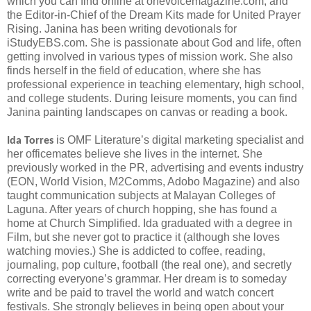
which you can find online at onevoicemagazine.com, and
the Editor-in-Chief of the Dream Kits made for United Prayer
Rising. Janina has been writing devotionals for
iStudyEBS.com. She is passionate about God and life, often
getting involved in various types of mission work. She also
finds herself in the field of education, where she has
professional experience in teaching elementary, high school,
and college students. During leisure moments, you can find
Janina painting landscapes on canvas or reading a book.
is OMF Literature’s digital marketing specialist and
Ida Torres
her officemates believe she lives in the internet. She
previously worked in the PR, advertising and events industry
(EON, World Vision, M2Comms, Adobo Magazine) and also
taught communication subjects at Malayan Colleges of
Laguna. After years of church hopping, she has found a
home at Church Simplified. Ida graduated with a degree in
Film, but she never got to practice it (although she loves
watching movies.) She is addicted to coffee, reading,
journaling, pop culture, football (the real one), and secretly
correcting everyone’s grammar. Her dream is to someday
write and be paid to travel the world and watch concert
festivals. She strongly believes in being open about your