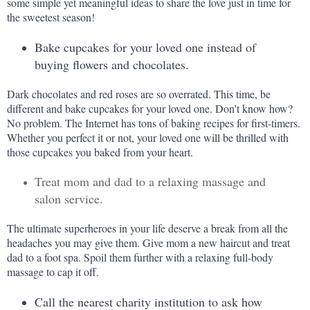
some simple yet meaningful ideas to share the love just in time for 
the sweetest season!
Bake cupcakes for your loved one instead of 
buying flowers and chocolates.
Dark chocolates and red roses are so overrated. This time, be 
different and bake cupcakes for your loved one. Don't know how? 
No problem. The Internet has tons of baking recipes for first-timers. 
Whether you perfect it or not, your loved one will be thrilled with 
those cupcakes you baked from your heart.
Treat mom and dad to a relaxing massage and
salon service.
The ultimate superheroes in your life deserve a break from all the 
headaches you may give them. Give mom a new haircut and treat 
dad to a foot spa. Spoil them further with a relaxing full-body 
massage to cap it off.
Call the nearest charity institution to ask how 