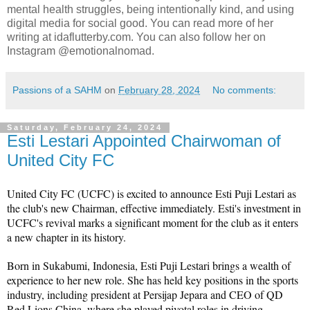
mental health struggles, being intentionally kind, and using
digital media for social good. You can read more of her
writing at idaflutterby.com. You can also follow her on
Instagram @emotionalnomad.
Passions of a SAHM
on
February 28, 2024
No comments:
Saturday, February 24, 2024
Esti Lestari Appointed Chairwoman of
United City FC
United City FC (UCFC) is excited to announce Esti Puji Lestari as 
the club's new Chairman, effective immediately. Esti's investment in 
UCFC's revival marks a significant moment for the club as it enters 
a new chapter in its history.
Born in Sukabumi, Indonesia, Esti Puji Lestari brings a wealth of 
experience to her new role. She has held key positions in the sports 
industry, including president at Persijap Jepara and CEO of QD 
Red Lions China, where she played pivotal roles in driving 