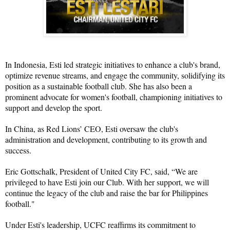
In Indonesia, Esti led strategic initiatives to enhance a club's brand, 
optimize revenue streams, and engage the community, solidifying its 
position as a sustainable football club. She has also been a 
prominent advocate for women's football, championing initiatives to 
support and develop the sport.
In China, as Red Lions’ CEO, Esti oversaw the club's 
administration and development, contributing to its growth and 
success.
Eric Gottschalk, President of United City FC, said, “We are 
privileged to have Esti join our Club. With her support, we will 
continue the legacy of the club and raise the bar for Philippines 
football."
Under Esti's leadership, UCFC reaffirms its commitment to 