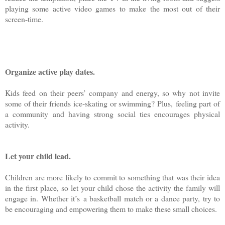
playing some active video games to make the most out of their
screen-time.
Organize active play dates.
Kids feed on their peers’ company and energy, so why not invite
some of their friends ice-skating or swimming? Plus, feeling part of
a community and having strong social ties encourages physical
activity.
Let your child lead.
Children are more likely to commit to something that was their idea
in the first place, so let your child chose the activity the family will
engage in. Whether it’s a basketball match or a dance party, try to
be encouraging and empowering them to make these small choices.