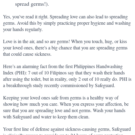
spread germs!).
Yes, you've read it right. Spreading love can also lead to spreading 
germs. Avoid this by simply practicing proper hygiene and washing 
your hands regularly.
Love is in the air, and so are germs! When you touch, hug, or kiss 
your loved ones, there's a big chance that you are spreading germs 
that could cause sickness.
Here’s an alarming fact from the first Philippines Handwashing 
Index (PHI): 7 out of 10 Filipinos say that they wash their hands 
after using the toilet, but in reality, only 2 out of 10 really do. PHI is 
a breakthrough study recently commissioned by Safeguard.
Keeping your loved ones safe from germs is a healthy way of 
showing how much you care. When you express your affection, be 
sure that you are spreading love and not germs. Wash your hands 
with Safeguard and water to keep them clean.
Your first line of defense against sickness-causing germs, Safeguard 