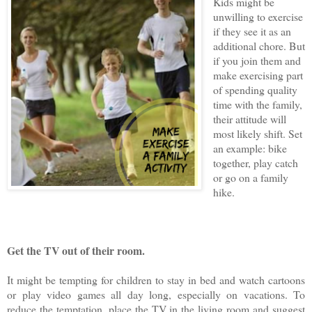
Kids might be
unwilling to exercise
if they see it as an
additional chore. But
if you join them and
make exercising part
of spending quality
time with the family,
their attitude will
most likely shift. Set
an example: bike
together, play catch
or go on a family
hike.
Get the TV out of their room.
It might be tempting for children to stay in bed and watch cartoons
or play video games all day long, especially on vacations. To
reduce the temptation, place the TV in the living room and suggest