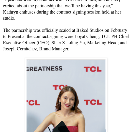
excited about the partnership that we’ll be having this year,” 
Kathryn enthuses during the contract signing session held at her 
studio.
The partnership was officially sealed at Baked Studios on February 
6. Present at the contract signing were Loyal Cheng, TCL PH Chief 
Executive Officer (CEO); Shae Xiaoling Yu, Marketing Head; and 
Joseph Cernitchez, Brand Manager.