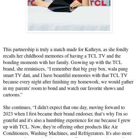
This partnership is truly a match made for Kathryn, as she fondly 
recalls her childhood memories of having a TCL TV and the 
bonding moments with her family. Growing up with the TCL 
brand, she reminisces, “I remember that big gray box, wala pang 
smart TV dati, and I have beautiful memories with that TCL TV 
because every night after finishing my homework, we would gather 
in my parents' room to bond and watch our favorite shows and 
cartoons.”
She continues, “I didn't expect that one day, moving forward to 
2023 when I first became their brand endorser, that’s why I'm so 
grateful and it's also a humbling experience for me because I grew 
up with TCL. Now, they’re offering other products like Air 
Conditioners, Washing Machines, and Refrigerators. It's also more 