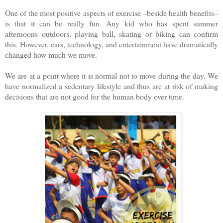
One of the most positive aspects of exercise –beside health benefits–
is that it can be really fun. Any kid who has spent summer
afternoons outdoors, playing ball, skating or biking can confirm
this. However, cars, technology, and entertainment have dramatically
changed how much we move.
We are at a point where it is normal not to move during the day. We
have normalized a sedentary lifestyle and thus are at risk of making
decisions that are not good for the human body over time.