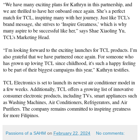
“We have many exciting plans for Kathryn in this partnership, and 
we are thrilled to have her onboard once again. She’s a perfect 
match for TCL, inspiring many with her journey. Just like TCL’s 
brand message, she strives to ‘Inspire Greatness,’ which is why 
many aspire to be successful like her,” says Shae Xiaoling Yu, 
TCL’s Marketing Head.
“I’m looking forward to the exciting launches for TCL products. I’m 
also grateful that we have partnered once again. For someone who 
has grown up loving TCL since childhood, it's such a happy feeling 
to be part of their biggest campaigns this year,” Kathryn testifies.
TCL Electronics is set to launch its newest air conditioner model in 
a few weeks. Additionally, TCL offers a growing list of innovative 
consumer electronic products, including TVs, smart appliances such 
as Washing Machines, Air Conditioners, Refrigerators, and Air 
Purifiers. The company remains committed to inspiring greatness 
for more Filipinos.
Passions of a SAHM
on
February 22, 2024
No comments: