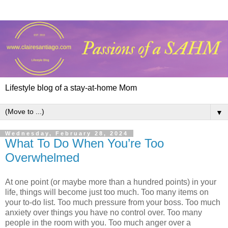
Lifestyle blog of a stay-at-home Mom
▼
Wednesday, February 28, 2024
What To Do When You’re Too
Overwhelmed
At one point (or maybe more than a hundred points) in your
life, things will become just too much. Too many items on
your to-do list. Too much pressure from your boss. Too much
anxiety over things you have no control over. Too many
people in the room with you. Too much anger over a