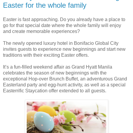
Easter for the whole family
Easter is fast approaching. Do you already have a place to
go for that special date where the whole family will enjoy
and create memorable experiences?
The newly opened luxury hotel in Bonifacio Global City
invites guests to experience new beginnings and start new
traditions with their exciting Easter offers.
It’s a fun-filled weekend affair as Grand Hyatt Manila
celebrates the season of new beginnings with the
exceptional Hop-over Brunch Buffet, an adventurous Grand
Easterland party and egg-hunt activity, as well as a special
Easterrific Staycation offer extended to all guests.