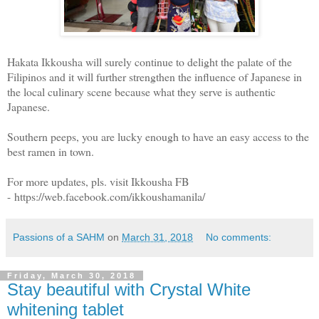
Hakata Ikkousha will surely continue to delight the palate of the
Filipinos and it will further strengthen the influence of Japanese in
the local culinary scene because what they serve is authentic
Japanese.
Southern peeps, you are lucky enough to have an easy access to the
best ramen in town.
For more updates, pls. visit Ikkousha FB
- https://web.facebook.com/ikkoushamanila/
Passions of a SAHM
on
March 31, 2018
No comments:
Friday, March 30, 2018
Stay beautiful with Crystal White
whitening tablet