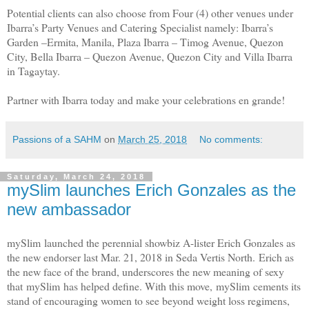
Potential clients can also choose from Four (4) other venues under
Ibarra’s Party Venues and Catering Specialist namely: Ibarra’s
Garden –Ermita, Manila, Plaza Ibarra – Timog Avenue, Quezon
City, Bella Ibarra – Quezon Avenue, Quezon City and Villa Ibarra
in Tagaytay.
Partner with Ibarra today and make your celebrations en grande!
Passions of a SAHM
on
March 25, 2018
No comments:
Saturday, March 24, 2018
mySlim launches Erich Gonzales as the
new ambassador
mySlim launched the perennial showbiz A-lister Erich Gonzales as
the new endorser last Mar. 21, 2018 in Seda Vertis North. Erich as
the new face of the brand, underscores the new meaning of sexy
that mySlim has helped define. With this move, mySlim cements its
stand of encouraging women to see beyond weight loss regimens,