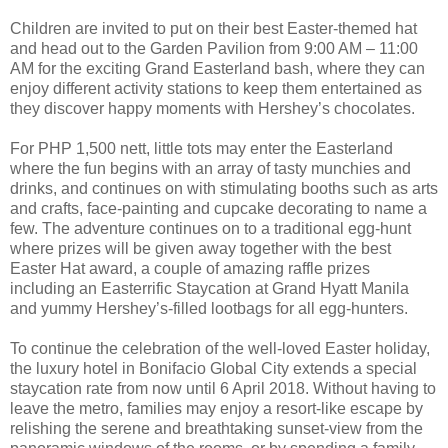
Children are invited to put on their best Easter-themed hat
and head out to the Garden Pavilion from 9:00 AM – 11:00
AM for the exciting Grand Easterland bash, where they can
enjoy different activity stations to keep them entertained as
they discover happy moments with Hershey’s chocolates.
For PHP 1,500 nett, little tots may enter the Easterland
where the fun begins with an array of tasty munchies and
drinks, and continues on with stimulating booths such as arts
and crafts, face-painting and cupcake decorating to name a
few. The adventure continues on to a traditional egg-hunt
where prizes will be given away together with the best
Easter Hat award, a couple of amazing raffle prizes
including an Easterrific Staycation at Grand Hyatt Manila
and yummy Hershey’s-filled lootbags for all egg-hunters.
To continue the celebration of the well-loved Easter holiday,
the luxury hotel in Bonifacio Global City extends a special
staycation rate from now until 6 April 2018. Without having to
leave the metro, families may enjoy a resort-like escape by
relishing the serene and breathtaking sunset-view from the