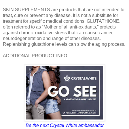
SKIN SUPPLEMENTS are products that are not intended to
treat, cure or prevent any disease. It is not a substitute for
treatment for specific medical conditions. GLUTATHIONE,
often referred to as “Mother of all anti-oxidants,” protects
against chronic oxidative stress that can cause cancer,
neurodegeneration and range of other diseases.
Replenishing glutathione levels can slow the aging process.
ADDITIONAL PRODUCT INFO
Be the next Crystal White ambassador