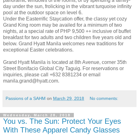
panoramic windows of the rooms, or by spending a family-
day under the sun, frolicking in the vibrant turquoise infinity
pool at the outdoor space on level 6.
Under the Easterrific Staycation offer, the classy yet cozy
Grand King room may be availed for a minimum of two
nights, at a special rate of PHP 9,500 ++ inclusive of buffet
breakfast for two adults and two children five years old and
below. Grand Hyatt Manila welcomes new traditions for
exceptional Easter celebrations.
Grand Hyatt Manila is located at 8th Avenue, corner 35th
Street Bonifacio Global City Taguig. For reservations or
inquiries, please call +632 8381234 or email
manila.grand@hyatt.com.
Passions of a SAHM
on
March 29, 2018
No comments:
Wednesday, March 28, 2018
You vs. The Sun: Protect Your Eyes
With These Apparel Candy Glasses