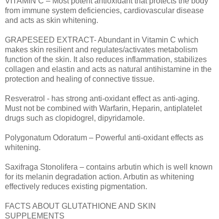
VITAMIN C – Most potent antioxidant that protects the body
from immune system deficiencies, cardiovascular disease
and acts as skin whitening.
GRAPESEED EXTRACT- Abundant in Vitamin C which
makes skin resilient and regulates/activates metabolism
function of the skin. It also reduces inflammation, stabilizes
collagen and elastin and acts as natural antihistamine in the
protection and healing of connective tissue.
Resveratrol - has strong anti-oxidant effect as anti-aging.
Must not be combined with Warfarin, Heparin, antiplatelet
drugs such as clopidogrel, dipyridamole.
Polygonatum Odoratum – Powerful anti-oxidant effects as
whitening.
Saxifraga Stonolifera – contains arbutin which is well known
for its melanin degradation action. Arbutin as whitening
effectively reduces existing pigmentation.
FACTS ABOUT GLUTATHIONE AND SKIN
SUPPLEMENTS