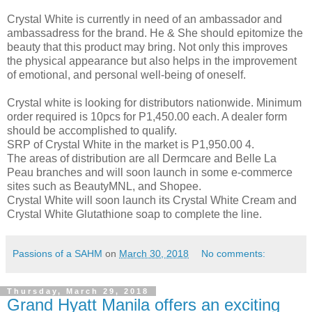
Crystal White is currently in need of an ambassador and
ambassadress for the brand. He & She should epitomize the
beauty that this product may bring. Not only this improves
the physical appearance but also helps in the improvement
of emotional, and personal well-being of oneself.
Crystal white is looking for distributors nationwide. Minimum
order required is 10pcs for P1,450.00 each. A dealer form
should be accomplished to qualify.
SRP of Crystal White in the market is P1,950.00 4.
The areas of distribution are all Dermcare and Belle La
Peau branches and will soon launch in some e-commerce
sites such as BeautyMNL, and Shopee.
Crystal White will soon launch its Crystal White Cream and
Crystal White Glutathione soap to complete the line.
Passions of a SAHM
on
March 30, 2018
No comments:
Thursday, March 29, 2018
Grand Hyatt Manila offers an exciting