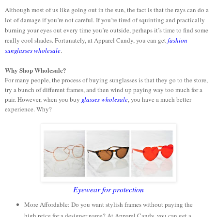
Although most of us like going out in the sun, the fact is that the rays can do a
lot of damage if you’re not careful. If you’re tired of squinting and practically
burning your eyes out every time you’re outside, perhaps it’s time to find some
really cool shades. Fortunately, at Apparel Candy, you can get
fashion
sunglasses wholesale
.
Why Shop Wholesale?
For many people, the process of buying sunglasses is that they go to the store,
try a bunch of different frames, and then wind up paying way too much for a
pair. However, when you buy
glasses wholesale
, you have a much better
experience. Why?
Eyewear for protection
More Affordable: Do you want stylish frames without paying the
high price for a designer name? At Apparel Candy, you can get a