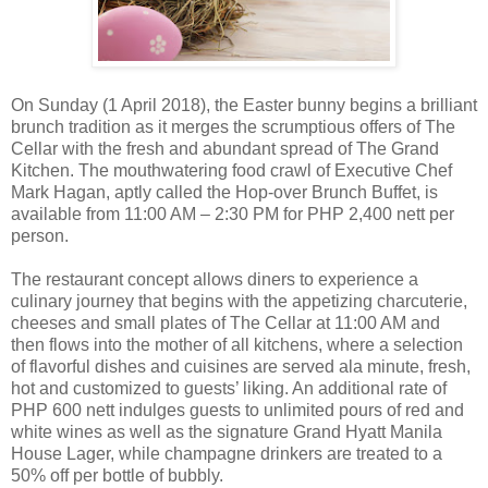
On Sunday (1 April 2018), the Easter bunny begins a brilliant
brunch tradition as it merges the scrumptious offers of The
Cellar with the fresh and abundant spread of The Grand
Kitchen. The mouthwatering food crawl of Executive Chef
Mark Hagan, aptly called the Hop-over Brunch Buffet, is
available from 11:00 AM – 2:30 PM for PHP 2,400 nett per
person.
The restaurant concept allows diners to experience a
culinary journey that begins with the appetizing charcuterie,
cheeses and small plates of The Cellar at 11:00 AM and
then flows into the mother of all kitchens, where a selection
of flavorful dishes and cuisines are served ala minute, fresh,
hot and customized to guests’ liking. An additional rate of
PHP 600 nett indulges guests to unlimited pours of red and
white wines as well as the signature Grand Hyatt Manila
House Lager, while champagne drinkers are treated to a
50% off per bottle of bubbly.