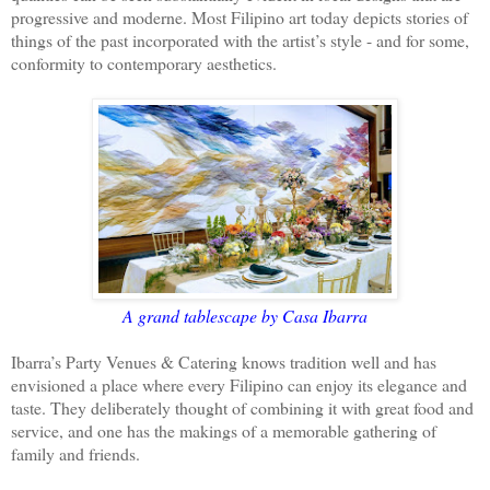
progressive and moderne. Most Filipino art today depicts stories of
things of the past incorporated with the artist’s style - and for some,
conformity to contemporary aesthetics.
A grand tablescape by Casa Ibarra
Ibarra’s Party Venues & Catering knows tradition well and has
envisioned a place where every Filipino can enjoy its elegance and
taste. They deliberately thought of combining it with great food and
service, and one has the makings of a memorable gathering of
family and friends.