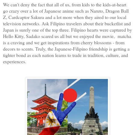
We can't deny the fact that all of us, from kids to the kids-at-heart
go crazy over a lot of Japanese anime such as Naruto, Dragon Ball
Z, Cardcaptor Sakura and a lot more when they aired to our local
television networks. Ask Filipino travelers about their bucketlist and
Japan is surely one of the top three. Filipino hearts were captured by
Hello Kitty, Sadako scared us all but we enjoyed the movie, matcha
is a craving and we get inspirations from cherry blossoms - from
decors to scents. Truly, the Japanese-Filipino friendship is getting a
tighter bond as each nation learns to trade in tradition, culture, and
experiences.