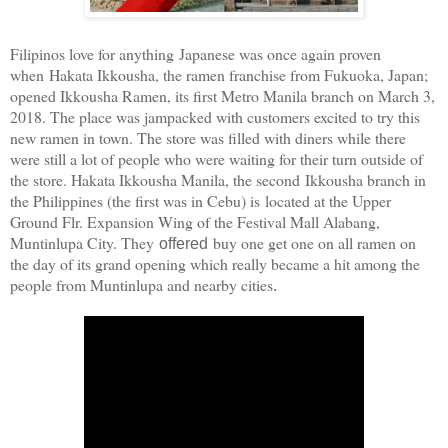
Filipinos love for anything Japanese was once again proven
when Hakata Ikkousha, the ramen franchise from Fukuoka, Japan;
opened Ikkousha Ramen, its first Metro Manila branch on March 3,
2018. The place was jampacked with customers excited to try this
new ramen in town. The store was filled with diners while there
were still a lot of people who were waiting for their turn outside of
the store. Hakata Ikkousha Manila, the second
Ikkousha branch in
the Philippines (the first was in Cebu) is
located at the Upper
Ground Flr. Expansion Wing of the Festival Mall Alabang,
Muntinlupa City. They
buy one get one on all ramen on
offered
the day of its grand opening which really became a hit among the
people from Muntinlupa and nearby cities
.