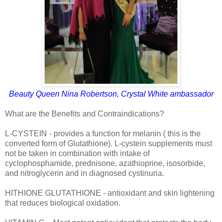
Beauty Queen Nina Robertson, Crystal White ambassador
What are the Benefits and Contraindications?
L-CYSTEIN - provides a function for melanin ( this is the
converted form of Glutathione). L-cystein supplements must
not be taken in combination with intake of
cyclophosphamide, prednisone, azathioprine, isosorbide,
and nitroglycerin and in diagnosed cystinuria.
HITHIONE GLUTATHIONE - antioxidant and skin lightening
that reduces biological oxidation.