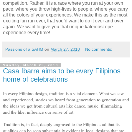
competition. Rather, it is a race where you run at your own
pace, where you throw high-fives to people, where you carry
all the colors of your experiences. We make this as the most
exciting fun run ever, that you’d want to do it over and over
again. We want to give you that unique kaleidoscope
experience every time!
Passions of a SAHM
on
March 27, 2018
No comments:
Sunday, March 25, 2018
Casa Ibarra aims to be every Filipinos
home of celebrations
In every Filipino design, tradition is a vital element. What we saw
and experienced, stories we heard from generation to generation and
the ideas we get from cultural arts like dance, music, filmmaking
and the like; influence our sense of art.
Tradition is, in fact, deeply engraved to the Filipino soul that its
qualities can be seen substantially evident in local designs that are