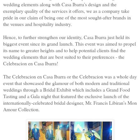
wedding elements along with Casa Ibarra’s design and the
exemplary quality of the services it offers, we as a company take
pride in our claim of being one of the most sought-after brands in
the venues and hospitality industry.
Hence, to further strengthen our identity, Casa Ibarra just held its
biggest event since its grand launch. This event was aimed to propel
its name to greater heights and to help potential clients find the
wedding elements that are best suited to their preferences - the
Celebracion en Casa Ibarra!
The Celebracion en Casa Ibarra or the Celebracion was a whole day
event that showcased the glamour of both modern and traditional
weddings through a Bridal Exhibit which includes a Grand Food
Tasting and a Gala night that featured the exclusive launch of the
internationally-celebrated bridal designer, Mr. Francis Libiran’s Mon
Amour Collection.