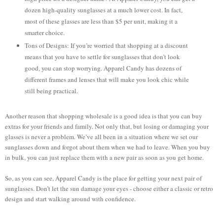
dozen high-quality sunglasses at a much lower cost. In fact,
most of these glasses are less than $5 per unit, making it a
smarter choice.
Tons of Designs: If you’re worried that shopping at a discount
means that you have to settle for sunglasses that don’t look
good, you can stop worrying. Apparel Candy has dozens of
different frames and lenses that will make you look chic while
still being practical.
Another reason that shopping wholesale is a good idea is that you can buy
extras for your friends and family. Not only that, but losing or damaging your
glasses is never a problem. We’ve all been in a situation where we set our
sunglasses down and forgot about them when we had to leave. When you buy
in bulk, you can just replace them with a new pair as soon as you get home.
So, as you can see, Apparel Candy is the place for getting your next pair of
sunglasses. Don’t let the sun damage your eyes - choose either a classic or retro
design and start walking around with confidence.