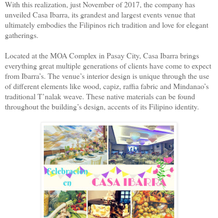
With this realization, just November of 2017, the company has
unveiled Casa Ibarra, its grandest and largest events venue that
ultimately embodies the Filipinos rich tradition and love for elegant
gatherings.
Located at the MOA Complex in Pasay City, Casa Ibarra brings
everything great multiple generations of clients have come to expect
from Ibarra’s. The venue’s interior design is unique through the use
of different elements like wood, capiz, raffia fabric and Mindanao’s
traditional T’nalak weave. These native materials can be found
throughout the building’s design, accents of its Filipino identity.