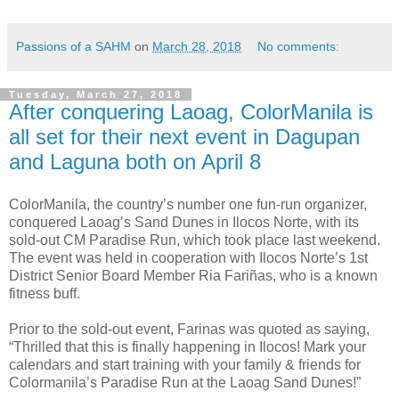
Passions of a SAHM
on
March 28, 2018
No comments:
Tuesday, March 27, 2018
After conquering Laoag, ColorManila is
all set for their next event in Dagupan
and Laguna both on April 8
ColorManila, the country’s number one fun-run organizer,
conquered Laoag’s Sand Dunes in Ilocos Norte, with its
sold-out CM Paradise Run, which took place last weekend.
The event was held in cooperation with Ilocos Norte’s 1st
District Senior Board Member Ria Fariñas, who is a known
fitness buff.
Prior to the sold-out event, Farinas was quoted as saying,
“Thrilled that this is finally happening in Ilocos! Mark your
calendars and start training with your family & friends for
Colormanila’s Paradise Run at the Laoag Sand Dunes!”