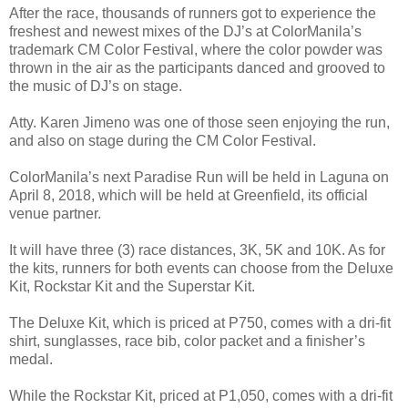
After the race, thousands of runners got to experience the
freshest and newest mixes of the DJ’s at ColorManila’s
trademark CM Color Festival, where the color powder was
thrown in the air as the participants danced and grooved to
the music of DJ’s on stage.
Atty. Karen Jimeno was one of those seen enjoying the run,
and also on stage during the CM Color Festival.
ColorManila’s next Paradise Run will be held in Laguna on
April 8, 2018, which will be held at Greenfield, its official
venue partner.
It will have three (3) race distances, 3K, 5K and 10K. As for
the kits, runners for both events can choose from the Deluxe
Kit, Rockstar Kit and the Superstar Kit.
The Deluxe Kit, which is priced at P750, comes with a dri-fit
shirt, sunglasses, race bib, color packet and a finisher’s
medal.
While the Rockstar Kit, priced at P1,050, comes with a dri-fit