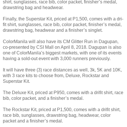
shirt, sunglasses, race bib, color packet, finisher’s medal,
drawstring bag and headwear.
Finally, the Superstar Kit, priced at P1,500, comes with a dri-
fit shirt, sunglasses, race bib, color packet, finisher’s medal,
drawstring bag, headwear and a finisher’s singlet.
ColorManila will also have its CM Glitter Run in Dagupan,
co-presented by CSI Mall on April 8, 2018. Dagupan is also
one of ColorManila’s biggest markets, with one of its events
having a sold-out event with 3,000 runners previously.
It will have three (3) race distances as well, 3k, 5K and 10K,
with 3 race kits to choose from, Deluxe, Rockstar and
Superstar Kit.
The Deluxe Kit, priced at P950, comes with a drifit shirt, race
bib, color packet, and a finisher’s medal.
The Rockstar Kit, priced at P1,500, comes with a drifit shirt,
race bib, sunglasses, drawstring bag, headwear, color
packet and a finisher’s medal.