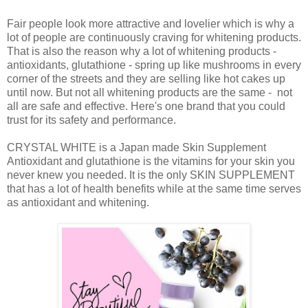
Fair people look more attractive and lovelier which is why a
lot of people are continuously craving for whitening products.
That is also the reason why a lot of whitening products -
antioxidants, glutathione - spring up like mushrooms in every
corner of the streets and they are selling like hot cakes up
until now. But not all whitening products are the same - not
all are safe and effective. Here's one brand that you could
trust for its safety and performance.
CRYSTAL WHITE is a Japan made Skin Supplement
Antioxidant and glutathione is the vitamins for your skin you
never knew you needed. It is the only SKIN SUPPLEMENT
that has a lot of health benefits while at the same time serves
as antioxidant and whitening.