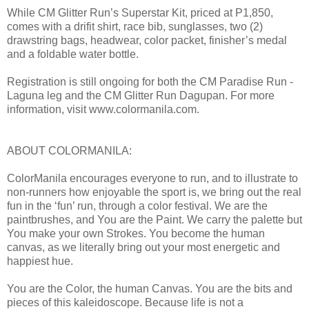
While CM Glitter Run’s Superstar Kit, priced at P1,850,
comes with a drifit shirt, race bib, sunglasses, two (2)
drawstring bags, headwear, color packet, finisher’s medal
and a foldable water bottle.
Registration is still ongoing for both the CM Paradise Run -
Laguna leg and the CM Glitter Run Dagupan. For more
information, visit www.colormanila.com.
ABOUT COLORMANILA:
ColorManila encourages everyone to run, and to illustrate to
non-runners how enjoyable the sport is, we bring out the real
fun in the ‘fun’ run, through a color festival. We are the
paintbrushes, and You are the Paint. We carry the palette but
You make your own Strokes. You become the human
canvas, as we literally bring out your most energetic and
happiest hue.
You are the Color, the human Canvas. You are the bits and
pieces of this kaleidoscope. Because life is not a