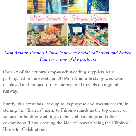
Mon Amour, Francis Libiran's newest bridal collection and Naked
Pattiserie, one of the partners
Over 26 of the country’s top-notch wedding suppliers have
participated in the event and 20 Mon Amour bridal gowns were
displayed and ramped-up by international models on a grand
runway.
Surely, this event has lived up to its purpose and was successful in
etching the “Ibarra’s” name to Filipino minds as the top choice of
venues for holding weddings, debuts, christenings and other
celebrations. Thus, creating the idea of Ibarra’s being the Filipinos’
Home for Celebrations.