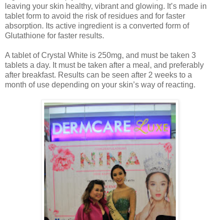
leaving your skin healthy, vibrant and glowing. It’s made in
tablet form to avoid the risk of residues and for faster
absorption. Its active ingredient is a converted form of
Glutathione for faster results.
A tablet of Crystal White is 250mg, and must be taken 3
tablets a day. It must be taken after a meal, and preferably
after breakfast. Results can be seen after 2 weeks to a
month of use depending on your skin’s way of reacting.