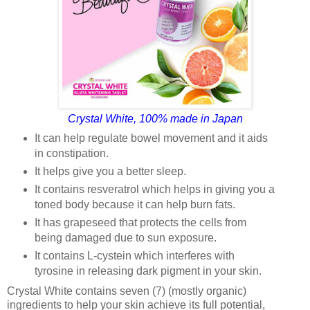
Crystal White, 100% made in Japan
It can help regulate bowel movement and it aids
in constipation.
It helps give you a better sleep.
It contains resveratrol which helps in giving you a
toned body because it can help burn fats.
It has grapeseed that protects the cells from
being damaged due to sun exposure.
It contains L-cystein which interferes with
tyrosine in releasing dark pigment in your skin.
Crystal White contains seven (7) (mostly organic)
ingredients to help your skin achieve its full potential,