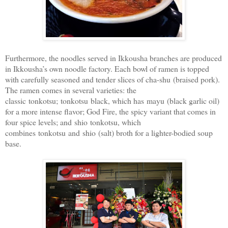
Furthermore, the noodles served in Ikkousha branches are produced
in Ikkousha’s own noodle factory. Each bowl of ramen is topped
with carefully seasoned and tender slices of cha-shu (braised pork).
The ramen comes in several varieties: the
classic tonkotsu; tonkotsu black, which has mayu (black garlic oil)
for a more intense flavor; God Fire, the spicy variant that comes in
four spice levels; and shio tonkotsu, which
combines tonkotsu and shio (salt) broth for a lighter-bodied soup
base.