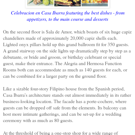
Celebracion en Casa Ibarra featuring the best dishes - from
appetizers, to the main course and desserts
On the second floor is Sala de Amor, which boasts of six huge capiz
chandeliers made of approximately 20,000 capiz shells each.
Lighted onyx pillars hold up this grand ballroom fit for 350 guests.
A grand stairway on the side lights up dramatically step by step as a
debutante, or bride and groom, or birthday celebrant or special
guest, make their entrance. The Alegria and Hermosa Function
Rooms both can accommodate as much as 140 guests for each, or
can be combined for a larger party on the ground floor.
Like a sizable four-story Filipino house from the Spanish period,
Casa Ibarra’s architecture stands out almost immediately in its rather
business-looking location. The facade has a porte-cochere, where
guests can be dropped off safe from the elements. Its balcony can
host more intimate gatherings, and can be set-up for a wedding
ceremony with as much as 80 guests.
At the threshold of being a one-stop shop for a wide range of