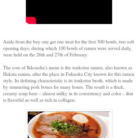
Aside from the buy one get one treat for the first 300 bowls, two soft
opening days, during which 100 bowls of ramen were served daily,
were held on the 26th and 27th of February.
The core of Ikkousha’s menu is the tonkotsu ramen, also known as
Hakata ramen, after the place in Fukuoka City known for this ramen
style. Its defining characteristic is its tonkotsu broth, which is made
by simmering pork bones for many hours. The result is a thick,
creamy soup base – almost milky in its consistency and color – that
is flavorful as well as rich in collagen.