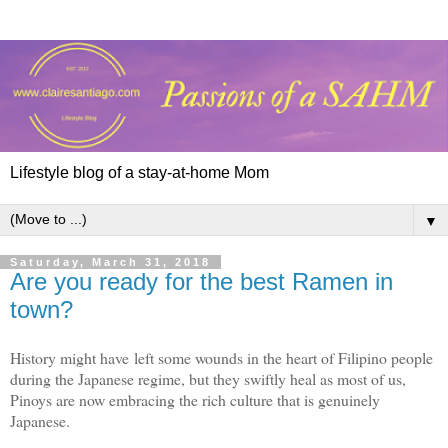
Lifestyle blog of a stay-at-home Mom
▼
Saturday, March 31, 2018
Are you ready for the best Ramen in
town?
History might have left some wounds in the heart of Filipino people
during the Japanese regime, but they swiftly heal as most of us,
Pinoys are now embracing the rich culture that is genuinely
Japanese.