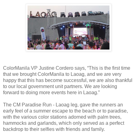
ColorManila VP Justine Cordero says, “This is the first time
that we brought ColorManila to Laoag, and we are very
happy that this has become successful, we are also thankful
to our local government unit partners. We are looking
forward to doing more events here in Laoag.”
The CM Paradise Run - Laoag leg, gave the runners an
early feel of a summer escape to the beach or to paradise,
with the various color stations adorned with palm trees,
hammocks and garlands, which only served as a perfect
backdrop to their selfies with friends and family.