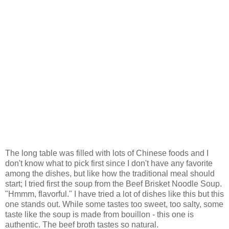
The long table was filled with lots of Chinese foods and I
don't know what to pick first since I don't have any favorite
among the dishes, but like how the traditional meal should
start; I tried first the soup from the Beef Brisket Noodle Soup.
"Hmmm, flavorful." I have tried a lot of dishes like this but this
one stands out. While some tastes too sweet, too salty, some
taste like the soup is made from bouillon - this one is
authentic. The beef broth tastes so natural.