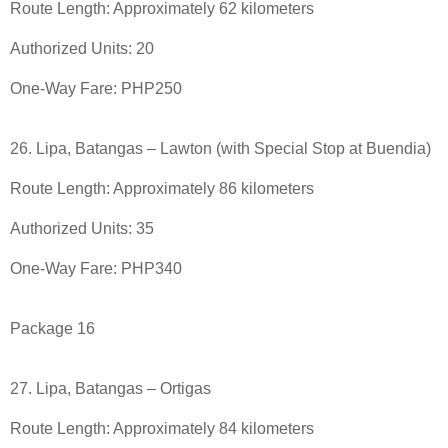
Route Length: Approximately 62 kilometers
Authorized Units: 20
One-Way Fare: PHP250
26. Lipa, Batangas – Lawton (with Special Stop at Buendia)
Route Length: Approximately 86 kilometers
Authorized Units: 35
One-Way Fare: PHP340
Package 16
27. Lipa, Batangas – Ortigas
Route Length: Approximately 84 kilometers