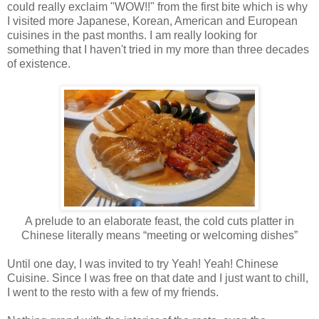
could really exclaim "WOW!!" from the first bite which is why
I visited more Japanese, Korean, American and European
cuisines in the past months. I am really looking for
something that I haven't tried in my more than three decades
of existence.
A prelude to an elaborate feast, the cold cuts platter in
Chinese literally means “meeting or welcoming dishes”
Until one day, I was invited to try Yeah! Yeah! Chinese
Cuisine. Since I was free on that date and I just want to chill,
I went to the resto with a few of my friends.