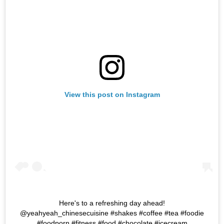
View this post on Instagram
Here's to a refreshing day ahead!
@yeahyeah_chinesecuisine #shakes #coffee #tea #foodie
#foodporn #fitness #food #chocolate #icecream