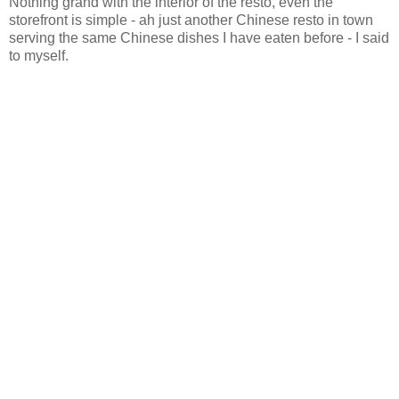
Nothing grand with the interior of the resto, even the
storefront is simple - ah just another Chinese resto in town
serving the same Chinese dishes I have eaten before - I said
to myself.