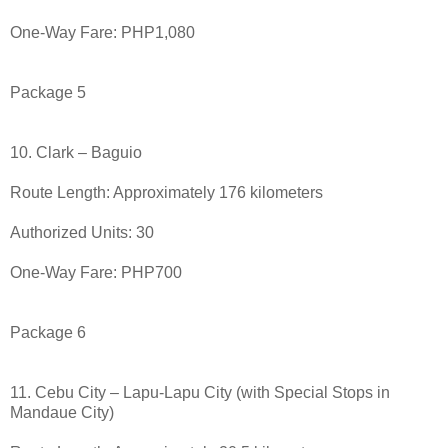
One-Way Fare: PHP1,080
Package 5
10. Clark – Baguio
Route Length: Approximately 176 kilometers
Authorized Units: 30
One-Way Fare: PHP700
Package 6
11. Cebu City – Lapu-Lapu City (with Special Stops in
Mandaue City)