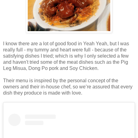
I know there are a lot of good food in Yeah Yeah, but I was
really full - my tummy and heart were full - because of the
satisfying dishes I tried; which is why I only selected a few
and haven't tried some of the meat dishes such as the Pig
Leg Misua, Dong Po pork and Soy Chicken.
Their menu is inspired by the personal concept of the
owners and their in-house chef, so we’re assured that every
dish they produce is made with love.