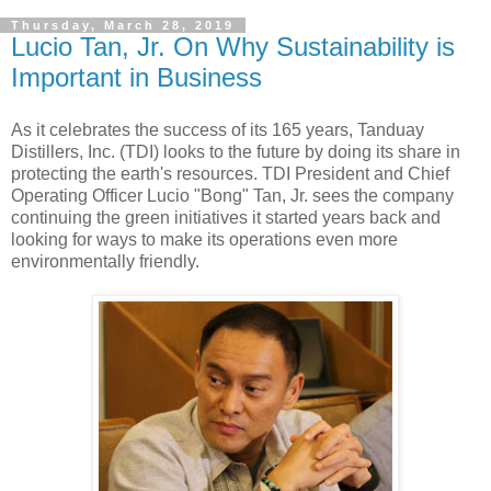
Thursday, March 28, 2019
Lucio Tan, Jr. On Why Sustainability is
Important in Business
As it celebrates the success of its 165 years, Tanduay
Distillers, Inc. (TDI) looks to the future by doing its share in
protecting the earth's resources. TDI President and Chief
Operating Officer Lucio "Bong" Tan, Jr. sees the company
continuing the green initiatives it started years back and
looking for ways to make its operations even more
environmentally friendly.