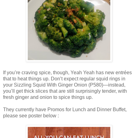
If you’re craving spice, though, Yeah Yeah has new entrées
that to heat things up. Don’t expect regular squid rings in
your Sizzling Squid With Ginger Onion (P580)—instead,
you’ll get thick slices that are still surprisingly tender, with
fresh ginger and onion to spice things up.
They currently have Promos for Lunch and Dinner Buffet,
please see poster below :