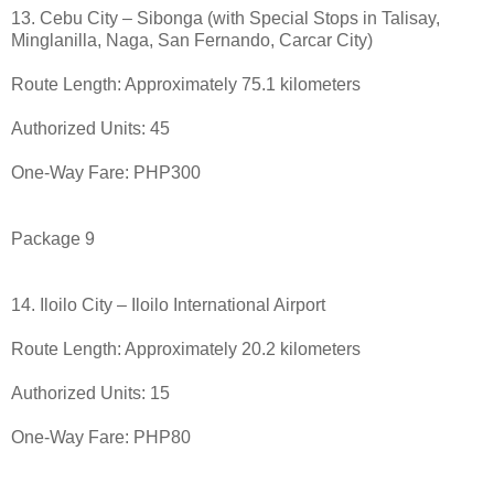
13. Cebu City – Sibonga (with Special Stops in Talisay,
Minglanilla, Naga, San Fernando, Carcar City)
Route Length: Approximately 75.1 kilometers
Authorized Units: 45
One-Way Fare: PHP300
Package 9
14. Iloilo City – Iloilo International Airport
Route Length: Approximately 20.2 kilometers
Authorized Units: 15
One-Way Fare: PHP80