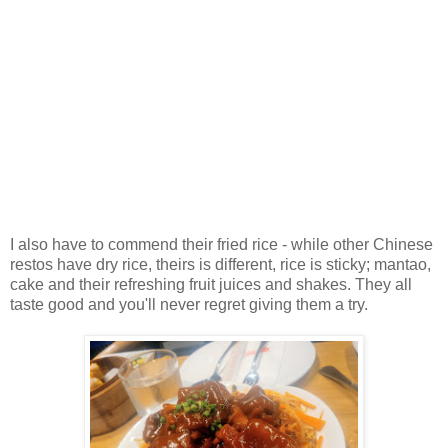
I also have to commend their fried rice - while other Chinese
restos have dry rice, theirs is different, rice is sticky; mantao,
cake and their refreshing fruit juices and shakes. They all
taste good and you'll never regret giving them a try.