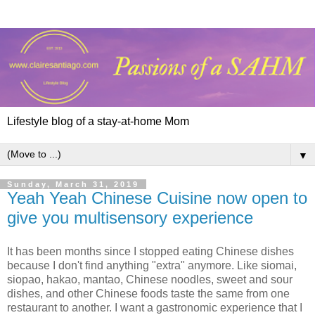
Lifestyle blog of a stay-at-home Mom
▼
Sunday, March 31, 2019
Yeah Yeah Chinese Cuisine now open to
give you multisensory experience
It has been months since I stopped eating Chinese dishes
because I don't find anything "extra" anymore. Like siomai,
siopao, hakao, mantao, Chinese noodles, sweet and sour
dishes, and other Chinese foods taste the same from one
restaurant to another. I want a gastronomic experience that I