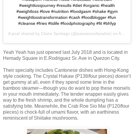
#weightlossjourney #results #diet #organic #health
#weightloss #love #nutrition #foodgasm #shake #gym
#weightlosstransformation #cash #foodblogger #fun
#cleanse #fries #tslife #foodphotography #fit #bhfyp
A post shared by
Claire Santiago
(@passionsofasahm) on
Apr 1, 2019 at 7:48pm PDT
Yeah Yeah has just opened last July 2018 and is located in
Hemady Square in E.Rodriguez Sr. Ave in Quezon City.
Their specialty includes Cantonese dishes with Hong-Kong
style cooking. The Crystal Hakaw (P138/four pieces) doesn’t
get gummy at all, even if they spend some time in the
bamboo steamer—though you do want to pop these morsels
in your mouth immediately. The tender wrapper easily gives
way to the fresh shrimp, and the whole dumpling has a
satisfying bite. Meanwhile, the Crab Roe Sio Mai (P120/four
pieces) is chock-full of umami flavor, with an earthiness
reminiscent of Shiitake mushrooms.