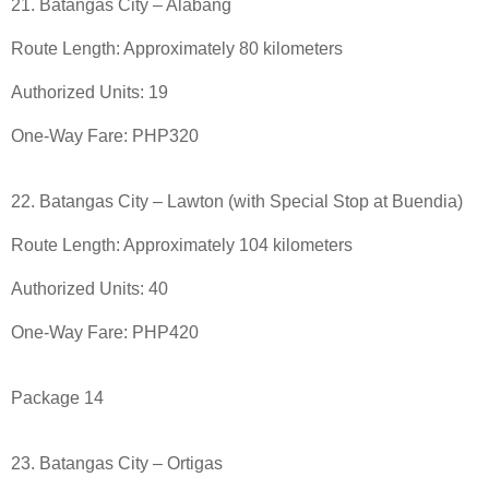
21. Batangas City – Alabang
Route Length: Approximately 80 kilometers
Authorized Units: 19
One-Way Fare: PHP320
22. Batangas City – Lawton (with Special Stop at Buendia)
Route Length: Approximately 104 kilometers
Authorized Units: 40
One-Way Fare: PHP420
Package 14
23. Batangas City – Ortigas