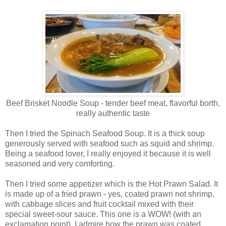
Beef Brisket Noodle Soup - tender beef meat, flavorful borth,
really authentic taste
Then I tried the Spinach Seafood Soup. It is a thick soup
generously served with seafood such as squid and shrimp.
Being a seafood lover, I really enjoyed it because it is well
seasoned and very comforting.
Then I tried some appetizer which is the Hot Prawn Salad. It
is made up of a fried prawn - yes, coated prawn not shrimp,
with cabbage slices and fruit cocktail mixed with their
special sweet-sour sauce. This one is a WOW! (with an
exclamation point). I admire how the prawn was coated