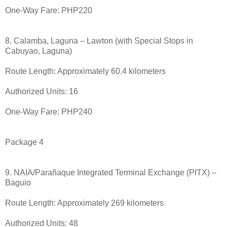
One-Way Fare: PHP220
8. Calamba, Laguna – Lawton (with Special Stops in
Cabuyao, Laguna)
Route Length: Approximately 60.4 kilometers
Authorized Units: 16
One-Way Fare: PHP240
Package 4
9. NAIA/Parañaque Integrated Terminal Exchange (PITX) –
Baguio
Route Length: Approximately 269 kilometers
Authorized Units: 48