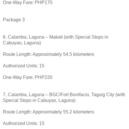
One-Way Fare: PHP170
Package 3
6. Calamba, Laguna – Makati (with Special Stops in
Cabuyao, Laguna)
Route Length: Approximately 54.5 kilometers
Authorized Units: 15
One-Way Fare: PHP220
7. Calamba, Laguna – BGC/Fort Bonifacio, Taguig City (with
Special Stops in Cabuyao, Laguna)
Route Length: Approximately 55.2 kilometers
Authorized Units: 15