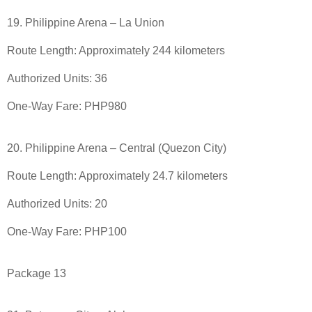
19. Philippine Arena – La Union
Route Length: Approximately 244 kilometers
Authorized Units: 36
One-Way Fare: PHP980
20. Philippine Arena – Central (Quezon City)
Route Length: Approximately 24.7 kilometers
Authorized Units: 20
One-Way Fare: PHP100
Package 13