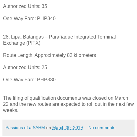
Authorized Units: 35
One-Way Fare: PHP340
28. Lipa, Batangas – Parañaque Integrated Terminal
Exchange (PITX)
Route Length: Approximately 82 kilometers
Authorized Units: 25
One-Way Fare: PHP330
The filing of qualification documents was closed on March
22 and the new routes are expected to roll out in the next few
weeks.
Passions of a SAHM
on
March 30, 2019
No comments: