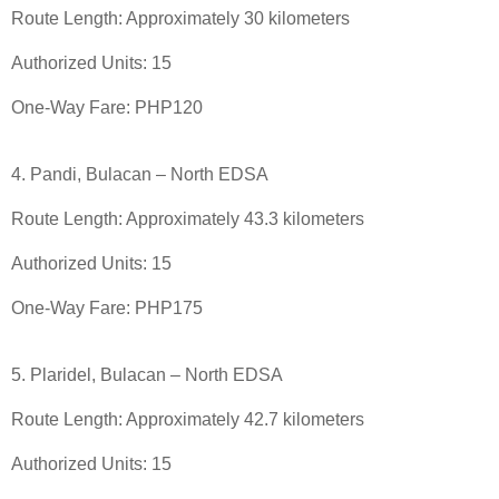
Route Length: Approximately 30 kilometers
Authorized Units: 15
One-Way Fare: PHP120
4. Pandi, Bulacan – North EDSA
Route Length: Approximately 43.3 kilometers
Authorized Units: 15
One-Way Fare: PHP175
5. Plaridel, Bulacan – North EDSA
Route Length: Approximately 42.7 kilometers
Authorized Units: 15