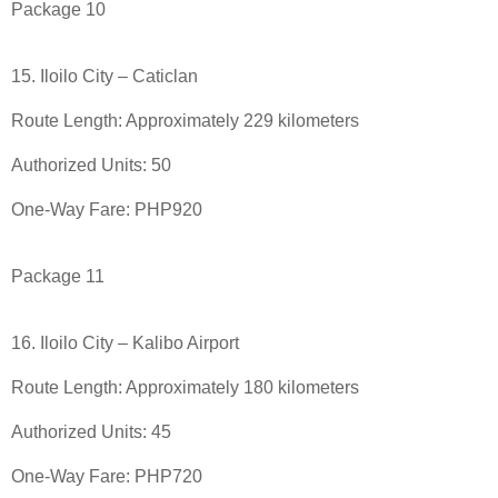
Package 10
15. Iloilo City – Caticlan
Route Length: Approximately 229 kilometers
Authorized Units: 50
One-Way Fare: PHP920
Package 11
16. Iloilo City – Kalibo Airport
Route Length: Approximately 180 kilometers
Authorized Units: 45
One-Way Fare: PHP720