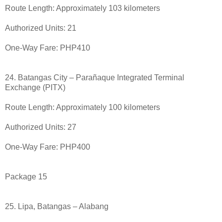
Route Length: Approximately 103 kilometers
Authorized Units: 21
One-Way Fare: PHP410
24. Batangas City – Parañaque Integrated Terminal
Exchange (PITX)
Route Length: Approximately 100 kilometers
Authorized Units: 27
One-Way Fare: PHP400
Package 15
25. Lipa, Batangas – Alabang