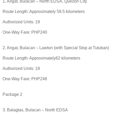
1. Angat, Bulacan – North EDSA, Quezon City
Route Length: Approximately 59.5 kilometers
Authorized Units: 19
One-Way Fare: PHP240
2. Angat, Bulacan – Lawton (with Special Stop at Tutuban)
Route Length: Approximately62 kilometers
Authorized Units: 19
One-Way Fare: PHP248
Package 2
3. Balagtas, Bulacan – North EDSA