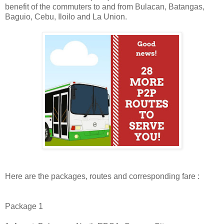
benefit of the commuters to and from Bulacan, Batangas,
Baguio, Cebu, Iloilo and La Union.
Here are the packages, routes and corresponding fare :
Package 1