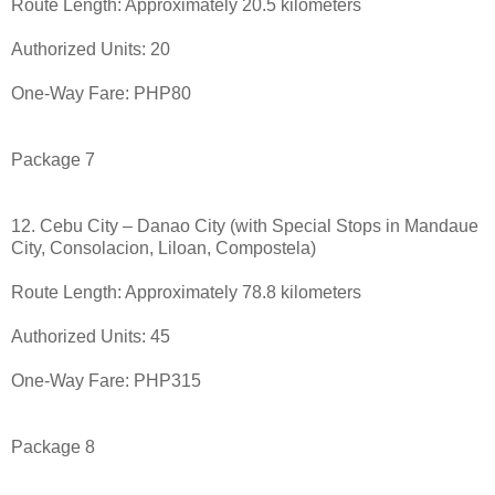
Route Length: Approximately 20.5 kilometers
Authorized Units: 20
One-Way Fare: PHP80
Package 7
12. Cebu City – Danao City (with Special Stops in Mandaue
City, Consolacion, Liloan, Compostela)
Route Length: Approximately 78.8 kilometers
Authorized Units: 45
One-Way Fare: PHP315
Package 8