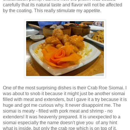
carefully that its natural taste and flavor will not be affected
by the coating. This really stimulate my appetite.
One of the most surprising dishes is their Crab Roe Siomai. I
was about to snob it because it might just be another siomai
filled with meat and extenders, but I gave it a try because it is
huge and got me curious why. It never disappoint me. The
siomai is meaty - filled with pork meat and shrimp - no
extenders! It was heavenly prepared. It is unexpected to a
siomai especially the name doesn't give you of any hint
what is inside, but only the crab roe which is on top of it.