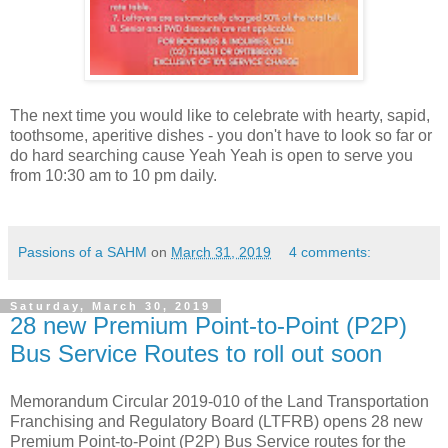
The next time you would like to celebrate with hearty, sapid,
toothsome, aperitive dishes - you don't have to look so far or
do hard searching cause Yeah Yeah is open to serve you
from 10:30 am to 10 pm daily.
Passions of a SAHM
on
March 31, 2019
4 comments:
Saturday, March 30, 2019
28 new Premium Point-to-Point (P2P)
Bus Service Routes to roll out soon
Memorandum Circular 2019-010 of the Land Transportation
Franchising and Regulatory Board (LTFRB) opens 28 new
Premium Point-to-Point (P2P) Bus Service routes for the