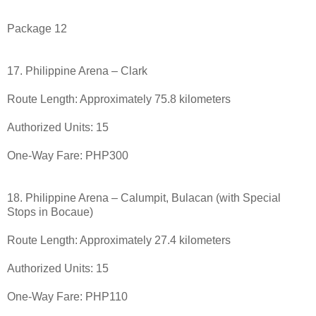
Package 12
17. Philippine Arena – Clark
Route Length: Approximately 75.8 kilometers
Authorized Units: 15
One-Way Fare: PHP300
18. Philippine Arena – Calumpit, Bulacan (with Special
Stops in Bocaue)
Route Length: Approximately 27.4 kilometers
Authorized Units: 15
One-Way Fare: PHP110