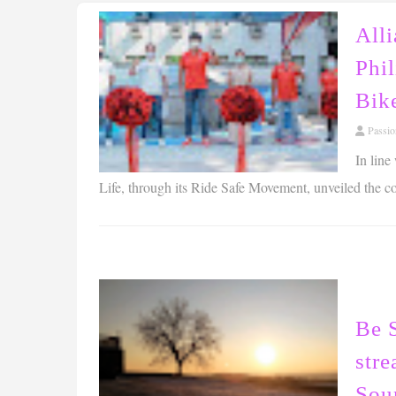
All
Phil
Bike
Passi
In line
Life, through its Ride Safe Movement, unveiled the coun
Be 
str
Sou