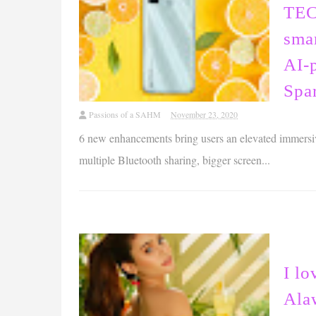
TEC
sma
AI-
Spar
Passions of a SAHM
November 23, 2020
6 new enhancements bring users an elevated immersi
multiple Bluetooth sharing, bigger screen...
I lo
Ala