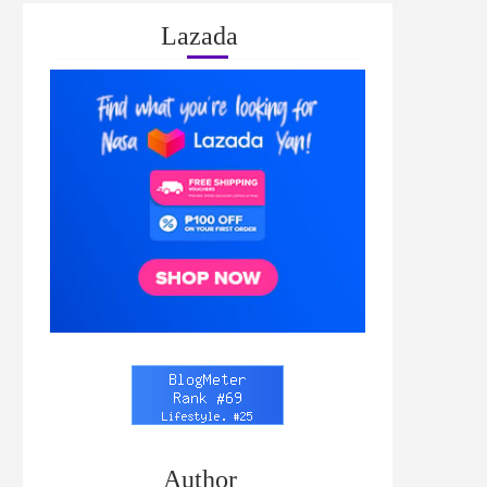
Lazada
Author