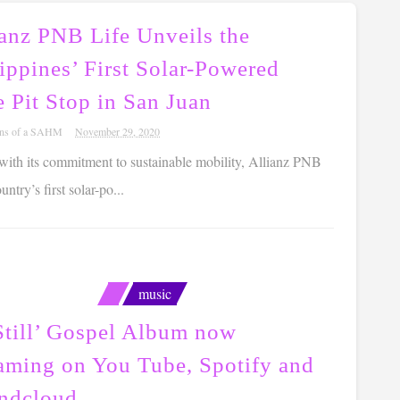
ianz PNB Life Unveils the
ippines’ First Solar-Powered
 Pit Stop in San Juan
ons of a SAHM
November 29, 2020
 with its commitment to sustainable mobility, Allianz PNB
try’s first solar-po...
music
Still’ Gospel Album now
eaming on You Tube, Spotify and
ndcloud