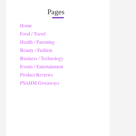
Pages
Home
Food / Travel
Health / Parenting
Beauty / Fashion
Business / Technology
Events / Entertainment
Product Reviews
PSAHM Giveaways