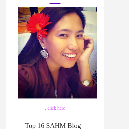
,
click here
Top 16 SAHM Blog