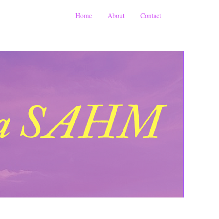
Home
About
Contact