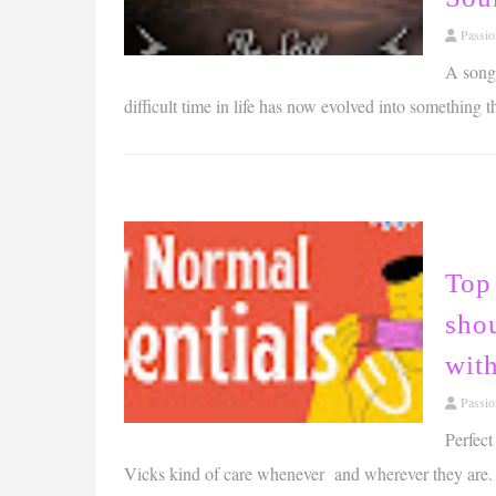
Passi
A song
difficult time in life has now evolved into something 
Top 
shou
wit
Passi
Perfect
Vicks kind of care whenever and wherever they are.