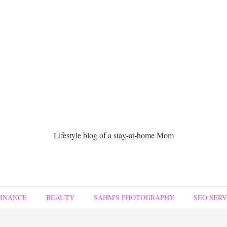
Lifestyle blog of a stay-at-home Mom
FINANCE
BEAUTY
SAHM'S PHOTOGRAPHY
SEO SERV