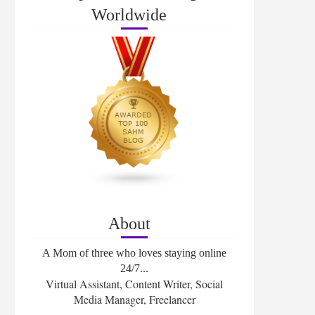
Worldwide
About
A Mom of three who loves staying online
24/7...
Virtual Assistant, Content Writer, Social
Media Manager, Freelancer