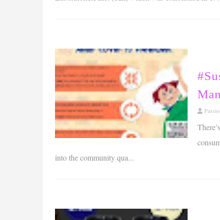
#Su
Man
Passi
There’s
consump
into the community qua...