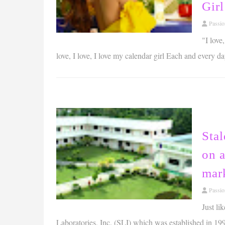
Gir
Passi
"I love
love, I love, I love my calendar girl Each and every day
Stal
on 
mar
Passi
Just li
Laboratories, Inc. (SLI) which was established in 199