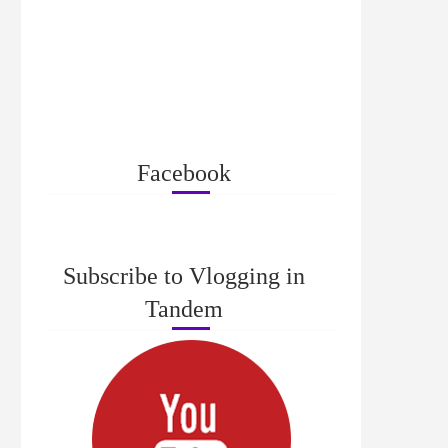
Facebook
Subscribe to Vlogging in
Tandem