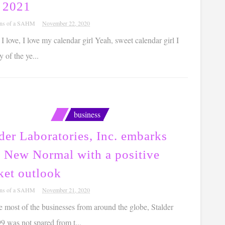
l 2021
ons of a SAHM
November 22, 2020
, I love, I love my calendar girl Yeah, sweet calendar girl I
 of the ye...
business
der Laboratories, Inc. embarks
a New Normal with a positive
ket outlook
ons of a SAHM
November 21, 2020
ke most of the businesses from around the globe, Stalder
9 was not spared from t...