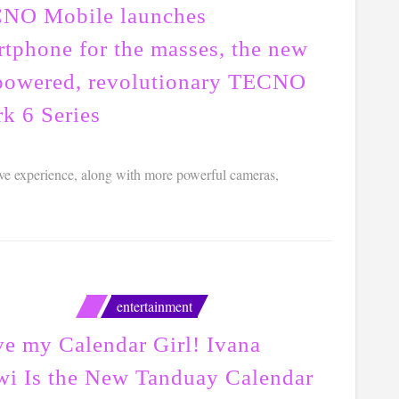
NO Mobile launches
rtphone for the masses, the new
powered, revolutionary TECNO
k 6 Series
ve experience, along with more powerful cameras,
entertainment
ve my Calendar Girl! Ivana
wi Is the New Tanduay Calendar