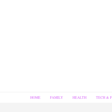
HOME
FAMILY
HEALTH
TECH & 