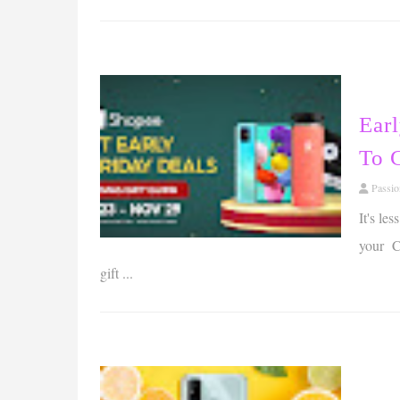
Ear
To 
Passi
It's le
your Ch
gift ...