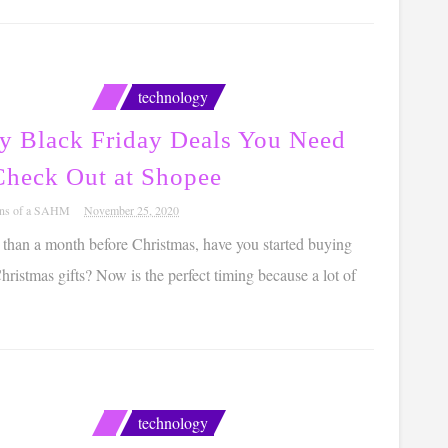
technology
ly Black Friday Deals You Need
Check Out at Shopee
ons of a SAHM
November 25, 2020
ss than a month before Christmas, have you started buying
ristmas gifts? Now is the perfect timing because a lot of
technology