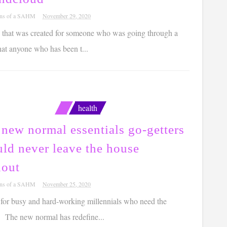
ons of a SAHM
November 29, 2020
 that was created for someone who was going through a
that anyone who has been t...
health
new normal essentials go-getters
ld never leave the house
hout
ons of a SAHM
November 25, 2020
 for busy and hard-working millennials who need the
 The new normal has redefine...