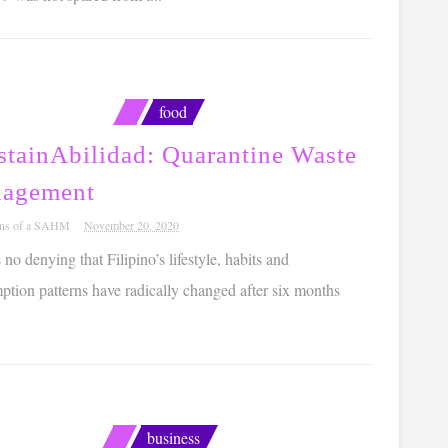
food
stainAbilidad: Quarantine Waste
agement
ons of a SAHM
November 20, 2020
 no denying that Filipino’s lifestyle, habits and
tion patterns have radically changed after six months
business