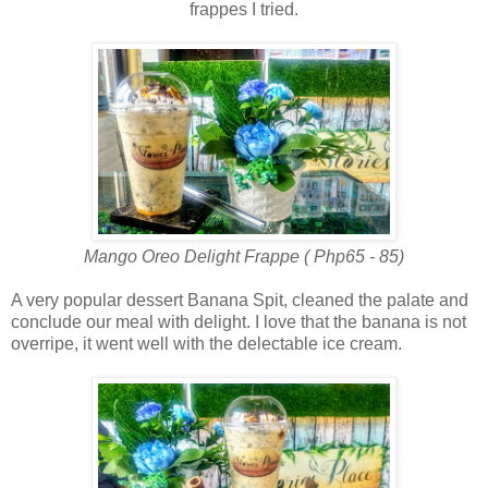
frappes I tried.
Mango Oreo Delight Frappe ( Php65 - 85)
A very popular dessert Banana Spit, cleaned the palate and
conclude our meal with delight. I love that the banana is not
overripe, it went well with the delectable ice cream.