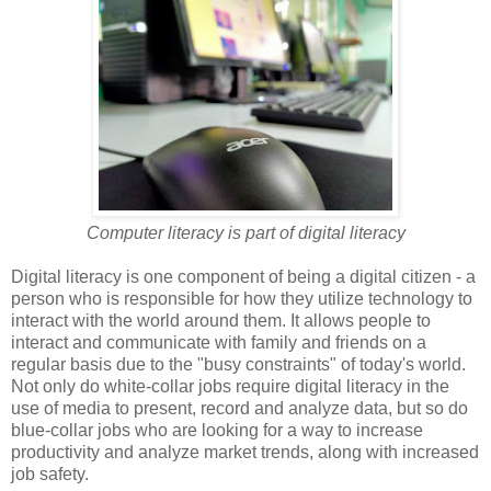
Computer literacy is part of digital literacy
Digital literacy is one component of being a digital citizen - a
person who is responsible for how they utilize technology to
interact with the world around them. It allows people to
interact and communicate with family and friends on a
regular basis due to the "busy constraints" of today's world.
Not only do white-collar jobs require digital literacy in the
use of media to present, record and analyze data, but so do
blue-collar jobs who are looking for a way to increase
productivity and analyze market trends, along with increased
job safety.