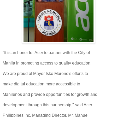
"It is an honor for Acer to partner with the City of
Manila in promoting access to quality education.
We are proud of Mayor Isko Moreno's efforts to
make digital education more accessible to
Manileños and provide opportunities for growth and
development through this partnership," said Acer
Philippines Inc. Managing Director, Mr. Manuel