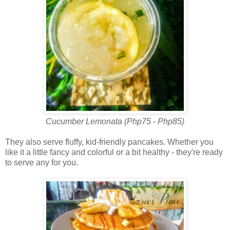
Cucumber Lemonata (Php75 - Php85)
They also serve fluffy, kid-friendly pancakes. Whether you
like it a little fancy and colorful or a bit healthy - they're ready
to serve any for you.