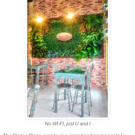
No WI-FI, just U and I