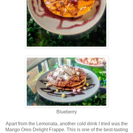
Blueberry
Apart from the Lemonata, another cold drink I tried was the
Mango Oreo Delight Frappe. This is one of the best-tasting