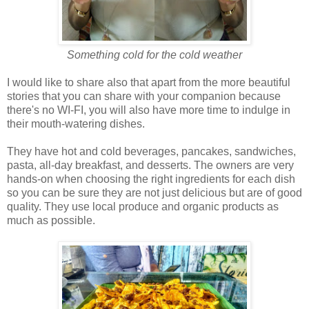
Something cold for the cold weather
I would like to share also that apart from the more beautiful
stories that you can share with your companion because
there's no WI-FI, you will also have more time to indulge in
their mouth-watering dishes.
They have hot and cold beverages, pancakes, sandwiches,
pasta, all-day breakfast, and desserts. The owners are very
hands-on when choosing the right ingredients for each dish
so you can be sure they are not just delicious but are of good
quality. They use local produce and organic products as
much as possible.