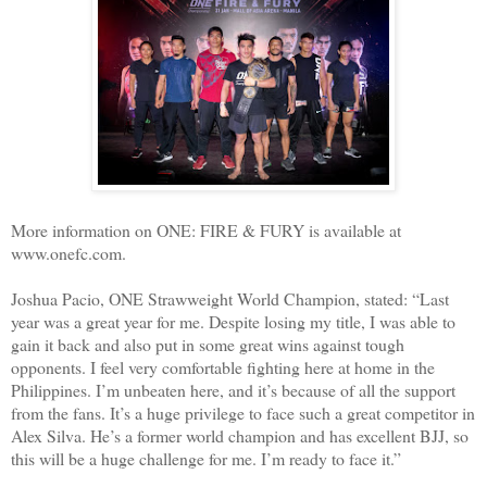
More information on ONE: FIRE & FURY is available at
www.onefc.com.
Joshua Pacio, ONE Strawweight World Champion, stated: “Last
year was a great year for me. Despite losing my title, I was able to
gain it back and also put in some great wins against tough
opponents. I feel very comfortable fighting here at home in the
Philippines. I’m unbeaten here, and it’s because of all the support
from the fans. It’s a huge privilege to face such a great competitor in
Alex Silva. He’s a former world champion and has excellent BJJ, so
this will be a huge challenge for me. I’m ready to face it.”