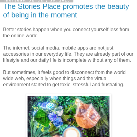
Thursday, January 30, 2020
The Stories Place promotes the beauty
of being in the moment
Better stories happen when you connect yourself less from
the online world.
The internet, social media, mobile apps are not just
accessories in our everyday life. They are already part of our
lifestyle and our daily life is incomplete without any of them.
But sometimes, it feels good to disconnect from the world
wide web, especially when things and the virtual
environment started to get toxic, stressful and frustrating.