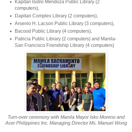
Kapitan Isidro Mendoza Public Library (2
computers),
Dapitan Complex Library (2 computers),
Arsenio H. Lacson Public Library (3 computers),
Bacood Public Library (4 computers),
Patricia Public Library (2 computers) and Manila-
San Francisco Friendship Library (4 computers)
Turn-over ceremony with Manila Mayor Isko Moreno and
Acer Philippines Inc. Managing Director Ms. Manuel Wong