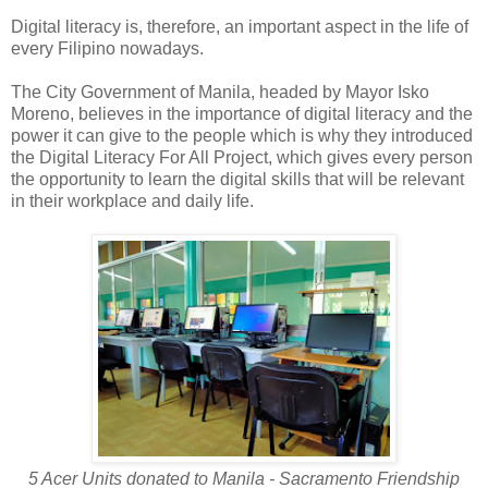
Digital literacy is, therefore, an important aspect in the life of
every Filipino nowadays.
The City Government of Manila, headed by Mayor Isko
Moreno, believes in the importance of digital literacy and the
power it can give to the people which is why they introduced
the Digital Literacy For All Project, which gives every person
the opportunity to learn the digital skills that will be relevant
in their workplace and daily life.
5 Acer Units donated to Manila - Sacramento Friendship