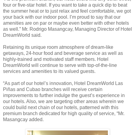
four or five-star hotel. If you want to take a quick dip to beat
the summer heat or to just relax and feel comfortable, we got
your back with our indoor pool. I’m proud to say that our
amenities are on par or maybe even better with other hotels
as well.” Mr. Rodrigo Masangcay, Managing Director of Hotel
DreamWorld said.
Retaining its unique room atmosphere of dream-like
getaways, 24-hour food and beverage service as well as
highly-trained and motivated staff members. Hotel
DreamWorld will continue to serve with top-of-the-line
services and amenities to its valued guests.
“As part of our hotel’s innovation, Hotel DreamWorld Las
Piñas and Cubao branches will receive certain
improvements to further indulge the guest’s experience in
our hotels. Also, we are targeting other areas wherein we
could build next chain of our hotels, patterned with this
premium branch dedicated for high quality of service, “Mr.
Masangcay added.