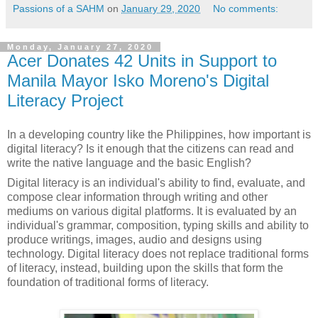
Passions of a SAHM
on
January 29, 2020
No comments:
Monday, January 27, 2020
Acer Donates 42 Units in Support to
Manila Mayor Isko Moreno's Digital
Literacy Project
In a developing country like the Philippines, how important is
digital literacy? Is it enough that the citizens can read and
write the native language and the basic English?
Digital literacy is an individual's ability to find, evaluate, and
compose clear information through writing and other
mediums on various digital platforms. It is evaluated by an
individual's grammar, composition, typing skills and ability to
produce writings, images, audio and designs using
technology. Digital literacy does not replace traditional forms
of literacy, instead, building upon the skills that form the
foundation of traditional forms of literacy.