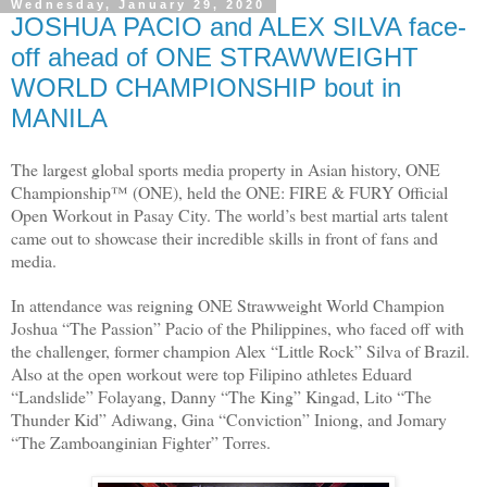
Wednesday, January 29, 2020
JOSHUA PACIO and ALEX SILVA face-
off ahead of ONE STRAWWEIGHT
WORLD CHAMPIONSHIP bout in
MANILA
The largest global sports media property in Asian history, ONE
Championship™ (ONE), held the ONE: FIRE & FURY Official
Open Workout in Pasay City. The world’s best martial arts talent
came out to showcase their incredible skills in front of fans and
media.
In attendance was reigning ONE Strawweight World Champion
Joshua “The Passion” Pacio of the Philippines, who faced off with
the challenger, former champion Alex “Little Rock” Silva of Brazil.
Also at the open workout were top Filipino athletes Eduard
“Landslide” Folayang, Danny “The King” Kingad, Lito “The
Thunder Kid” Adiwang, Gina “Conviction” Iniong, and Jomary
“The Zamboanginian Fighter” Torres.