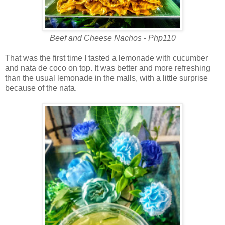
Beef and Cheese Nachos - Php110
That was the first time I tasted a lemonade with cucumber
and nata de coco on top. It was better and more refreshing
than the usual lemonade in the malls, with a little surprise
because of the nata.