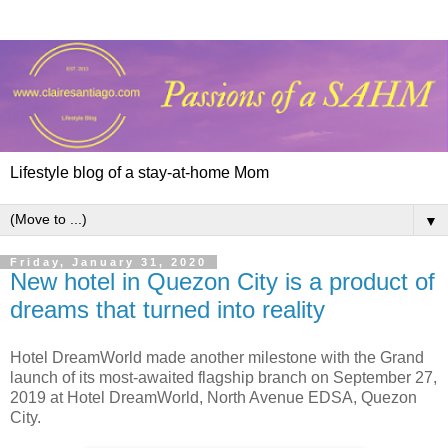
Lifestyle blog of a stay-at-home Mom
▼
Friday, January 31, 2020
New hotel in Quezon City is a product of
dreams that turned into reality
Hotel DreamWorld made another milestone with the Grand
launch of its most-awaited flagship branch on September 27,
2019 at Hotel DreamWorld, North Avenue EDSA, Quezon
City.