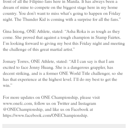
front of all the Filipino fans here in Manila. It has always been a
dream of mine to compete on the biggest stage here in my home
country. You don’t want to miss what’s going to happen on Friday
night. The Thunder Kid is coming with a surprise for all the fans.”
Gina Iniong, ONE Athlete, stated: “Asha Roka is as tough as they
come. She proved that against a tough champion in Stamp Fairtex.
I’m looking forward to giving my best this Friday night and meeting
the challenge of this great martial artist.”
Jomary Torres, ONE Athlete, stated: “All I can say is that I am
excited to face Jenny Huang. She is a dangerous grappler, has
decent striking, and is a former ONE World Title challenger, so she
has that experience at the highest level. I’ll do my best to get the
win.”
For more updates on ONE Championship, please visit
www.onefc.com, follow us on Twitter and Instagram
@ONEChampionship, and like us on Facebook at
https://www.facebook.com/ONEChampionship.