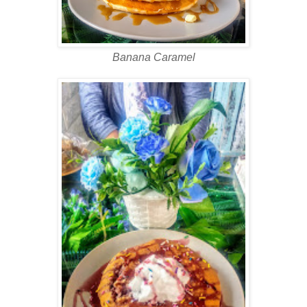
Banana Caramel