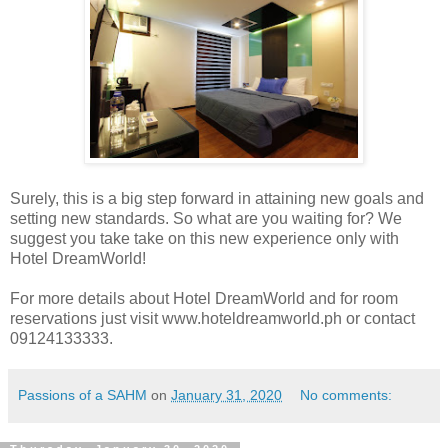
Surely, this is a big step forward in attaining new goals and
setting new standards. So what are you waiting for? We
suggest you take take on this new experience only with
Hotel DreamWorld!
For more details about Hotel DreamWorld and for room
reservations just visit www.hoteldreamworld.ph or contact
09124133333.
Passions of a SAHM
on
January 31, 2020
No comments: