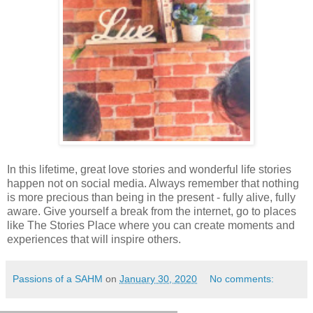
In this lifetime, great love stories and wonderful life stories
happen not on social media. Always remember that nothing
is more precious than being in the present - fully alive, fully
aware. Give yourself a break from the internet, go to places
like The Stories Place where you can create moments and
experiences that will inspire others.
Passions of a SAHM
on
January 30, 2020
No comments: