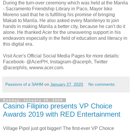
During the turn-over ceremony which was held at the Manila
- Sacramento Friendship Library in Paco, Mayor Isko
Moreno said that he is fulfilling his promise of bringing
Makati to Manila. He also asked every Manilenyo to join
hands in making Manila a better city, because he can't do it
alone. He thanked Acer for the unwavering support in his
endeavors especially in the field of education and literacy in
this digital era.
Visit Acer's Official Social Media Pages for more details:
Facebook- @AcerPH, Instagram-@acerph, Twitter
@acerphils, wwww.acer.com.
Passions of a SAHM
on
January 27, 2020
No comments:
Sunday, January 26, 2020
Casino Filipino presents VP Choice
Awards 2019 with RED Entertainment
Village Pipol just got bigger! The first-ever VP Choice