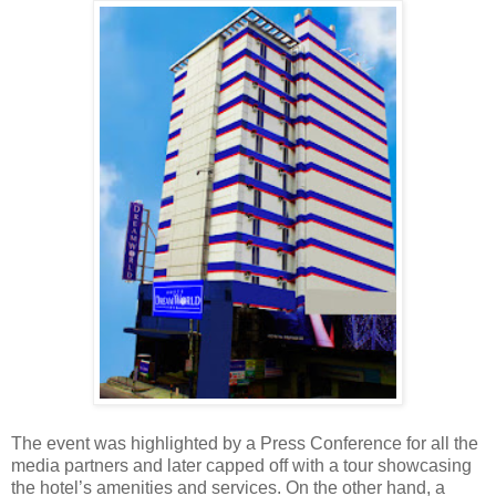
The event was highlighted by a Press Conference for all the
media partners and later capped off with a tour showcasing
the hotel’s amenities and services. On the other hand, a