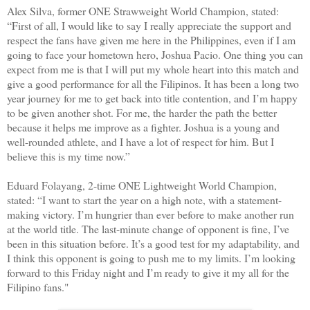
Alex Silva, former ONE Strawweight World Champion, stated:
“First of all, I would like to say I really appreciate the support and
respect the fans have given me here in the Philippines, even if I am
going to face your hometown hero, Joshua Pacio. One thing you can
expect from me is that I will put my whole heart into this match and
give a good performance for all the Filipinos. It has been a long two
year journey for me to get back into title contention, and I’m happy
to be given another shot. For me, the harder the path the better
because it helps me improve as a fighter. Joshua is a young and
well-rounded athlete, and I have a lot of respect for him. But I
believe this is my time now.”
Eduard Folayang, 2-time ONE Lightweight World Champion,
stated: “I want to start the year on a high note, with a statement-
making victory. I’m hungrier than ever before to make another run
at the world title. The last-minute change of opponent is fine, I’ve
been in this situation before. It’s a good test for my adaptability, and
I think this opponent is going to push me to my limits. I’m looking
forward to this Friday night and I’m ready to give it my all for the
Filipino fans."