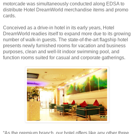
motorcade was simultaneously conducted along EDSA to
distribute Hotel DreamWorld merchandise items and promo
cards.
Conceived as a drive-in hotel in its early years, Hotel
DreamWorld readies itself to expand more due to its growing
number of walk-in guests. The state-of-the-art flagship hotel
presents newly furnished rooms for vacation and business
purposes, clean and well-lit indoor swimming pool, and
function rooms suited for casual and corporate gatherings.
“As the premium branch, our hotel offers like any other three,