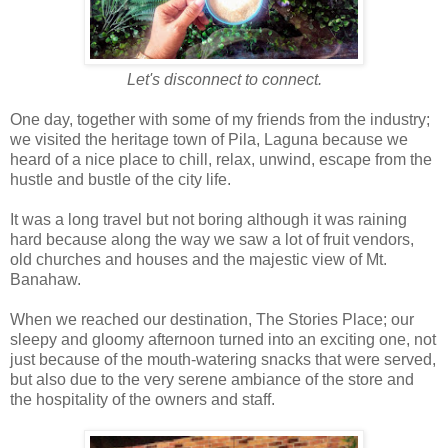
Let's disconnect to connect.
One day, together with some of my friends from the industry;
we visited the heritage town of Pila, Laguna because we
heard of a nice place to chill, relax, unwind, escape from the
hustle and bustle of the city life.
It was a long travel but not boring although it was raining
hard because along the way we saw a lot of fruit vendors,
old churches and houses and the majestic view of Mt.
Banahaw.
When we reached our destination, The Stories Place; our
sleepy and gloomy afternoon turned into an exciting one, not
just because of the mouth-watering snacks that were served,
but also due to the very serene ambiance of the store and
the hospitality of the owners and staff.