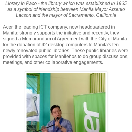
Library in Paco - the library which was established in 1965
as a symbol of friendship between Manila Mayor Arsenio
Lacson and the mayor of Sacramento, California
Acer, the leading ICT company, now headquartered in
Manila; strongly supports the initiative and recently, they
signed a Memorandum of Agreement with the City of Manila
for the donation of 42 desktop computers to Manila's ten
newly renovated public libraries. These public libraries were
provided with spaces for Manileños to do group discussions,
meetings, and other collaborative engagements.