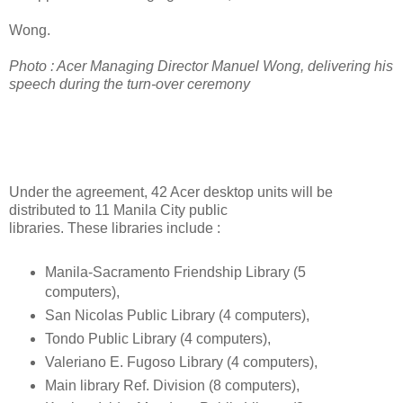
Wong.
Photo : Acer Managing Director Manuel Wong, delivering his
speech during the turn-over ceremony
Under the agreement, 42 Acer desktop units will be
distributed to 11 Manila City public
libraries. These libraries include :
Manila-Sacramento Friendship Library (5
computers),
San Nicolas Public Library (4 computers),
Tondo Public Library (4 computers),
Valeriano E. Fugoso Library (4 computers),
Main library Ref. Division (8 computers),