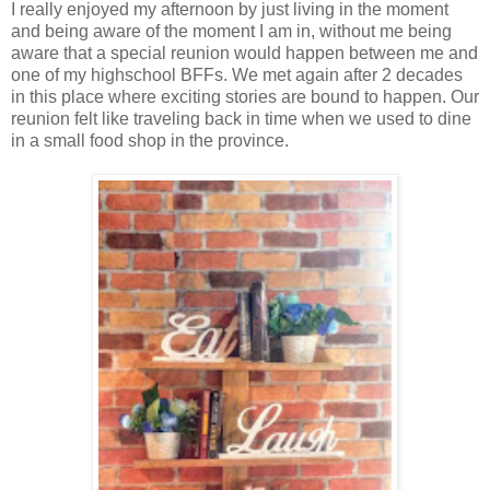
I really enjoyed my afternoon by just living in the moment
and being aware of the moment I am in, without me being
aware that a special reunion would happen between me and
one of my highschool BFFs. We met again after 2 decades
in this place where exciting stories are bound to happen. Our
reunion felt like traveling back in time when we used to dine
in a small food shop in the province.