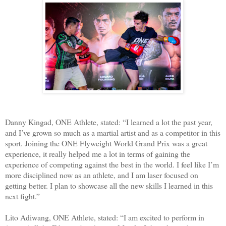
Danny Kingad, ONE Athlete, stated: “I learned a lot the past year,
and I’ve grown so much as a martial artist and as a competitor in this
sport. Joining the ONE Flyweight World Grand Prix was a great
experience, it really helped me a lot in terms of gaining the
experience of competing against the best in the world. I feel like I’m
more disciplined now as an athlete, and I am laser focused on
getting better. I plan to showcase all the new skills I learned in this
next fight.”
Lito Adiwang, ONE Athlete, stated: “I am excited to perform in