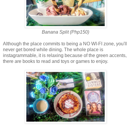
Banana Split (Php150)
Although the place commits to being a NO WI-FI zone, you'll
never get bored while dining. The whole place is
instagrammable, it is relaxing because of the green accents,
there are books to read and toys or games to enjoy.