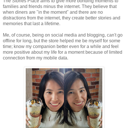
The Stories Place aims to give more bonding moments to
families and friends minus the internet. They believe that
when diners are "in the moment" and there are no
distractions from the internet, they create better stories and
memories that last a lifetime.
Me, of course, being on social media and blogging, can't go
offline for long, but the store helped me be myself for some
time; know my companion better even for a while and feel
more positive about my life for a moment because of limited
connection from my mobile data.