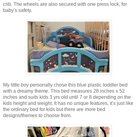
crib. The wheels are also secured with one press lock, for
baby's safety.
My little boy personally chose this blue plastic toddler bed
with a dreamy theme. This bed measures 28 inches x 52
inches and suits kids 3 yrs old until 7 or 8 depending on the
kids height and weight. It has no unique features, it's just like
the ordinary bed for kids but there are more bed
designs/themes to choose from.