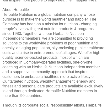
will inspire more people to enjoy healthier, happier lives.”
About Herbalife
Herbalife Nutrition is a global nutrition company whose
purpose is to make the world healthier and happier. The
Company has been on a mission for nutrition - changing
people's lives with great nutrition products & programs -
since 1980. Together with our Herbalife Nutrition
independent members, we are committed to providing
solutions to the worldwide problems of poor nutrition and
obesity, an aging population, sky-rocketing public healthcare
costs and a rise in entrepreneurs of all ages. We offer high-
quality, science-backed products, most of which are
produced in Company-operated facilities, one-on-one
coaching with an Herbalife Nutrition independent member,
and a supportive community approach that inspires
customers to embrace a healthier, more active lifestyle.
Our targeted nutrition, weight-management, energy and
fitness and personal care products are available exclusively
to and through dedicated Herbalife Nutrition members in
more than 90 countries.
Through its corporate social responsibility efforts, Herbalife