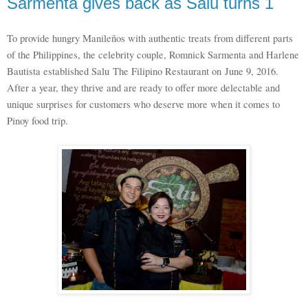
Sarmenta gives back as Salu turns 1
To provide hungry Manileños with authentic treats from different parts
of the Philippines, the celebrity couple, Romnick Sarmenta and Harlene
Bautista established Salu
The Filipino Restaurant on
June 9, 2016.
After a year, they thrive and are ready to offer more delectable and
unique surprises for customers who deserve more when it comes to
Pinoy food trip.