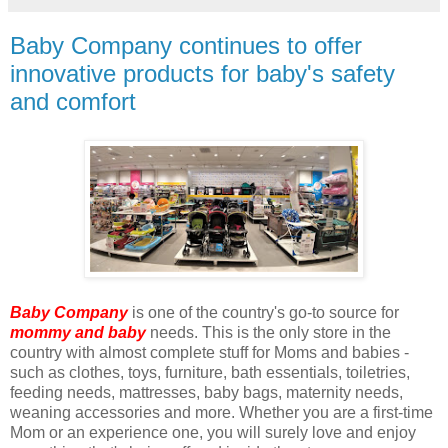
Baby Company continues to offer
innovative products for baby's safety
and comfort
Baby Company
is one of the country's go-to source for
mommy and baby
needs. This is the only store in the
country with almost complete stuff for Moms and babies -
such as clothes, toys, furniture, bath essentials, toiletries,
feeding needs, mattresses, baby bags, maternity needs,
weaning accessories and more. Whether you are a first-time
Mom or an experience one, you will surely love and enjoy