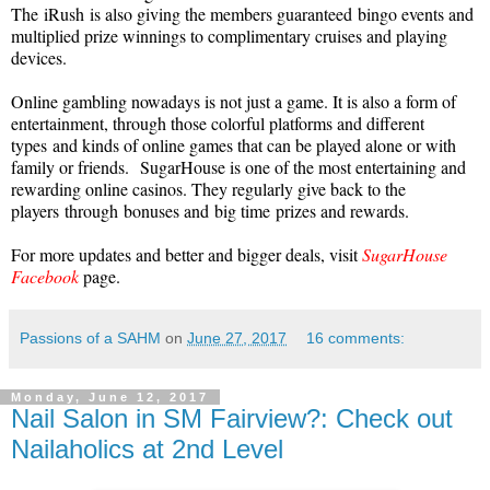
The
iRush
is also giving the members guaranteed
bingo events and
multiplied prize winnings to complimentary cruises and playing
devices.
Online gambling nowadays is not just a game. It is also a form of
entertainment, through those colorful platforms and different
t
ypes
and kinds of online games that can be played alone or with
family or friends.
Sugar
House is one of the most entertaining and
rewarding online casinos. They regularly give back to the
players
through
bonuses and
big time
prizes and rewards.
For more updates and better and bigger deals, visit
SugarHouse
Facebook
page.
Passions of a SAHM
on
June 27, 2017
16 comments:
Monday, June 12, 2017
Nail Salon in SM Fairview?: Check out
Nailaholics at 2nd Level