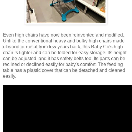
Even high chairs have now been reinvented and modified.
Unlike the conventional heavy and bulky high chairs made
of wood or metal from few years back, this Baby Co's high
chair is lighter and can be folded for easy storage. Its height
can be adjusted and it has safety belts too. Its parts can be
reclined or declined easily for baby's comfort. The feeding
table has a plastic cover that can be detached and cleaned
easily.