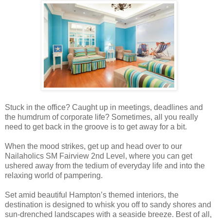
Stuck in the office? Caught up in meetings, deadlines and
the humdrum of corporate life? Sometimes, all you really
need to get back in the groove is to get away for a bit.
When the mood strikes, get up and head over to our
Nailaholics SM Fairview 2nd Level, where you can get
ushered away from the tedium of everyday life and into the
relaxing world of pampering.
Set amid beautiful Hampton’s themed interiors, the
destination is designed to whisk you off to sandy shores and
sun-drenched landscapes with a seaside breeze. Best of all,