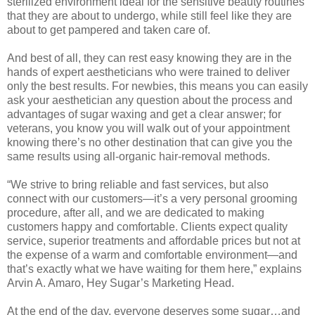
sterilized environment ideal for the sensitive beauty routines
that they are about to undergo, while still feel like they are
about to get pampered and taken care of.
And best of all, they can rest easy knowing they are in the
hands of expert aestheticians who were trained to deliver
only the best results. For newbies, this means you can easily
ask your aesthetician any question about the process and
advantages of sugar waxing and get a clear answer; for
veterans, you know you will walk out of your appointment
knowing there’s no other destination that can give you the
same results using all-organic hair-removal methods.
“We strive to bring reliable and fast services, but also
connect with our customers—it’s a very personal grooming
procedure, after all, and we are dedicated to making
customers happy and comfortable. Clients expect quality
service, superior treatments and affordable prices but not at
the expense of a warm and comfortable environment—and
that’s exactly what we have waiting for them here,” explains
Arvin A. Amaro, Hey Sugar’s Marketing Head.
At the end of the day, everyone deserves some sugar…and