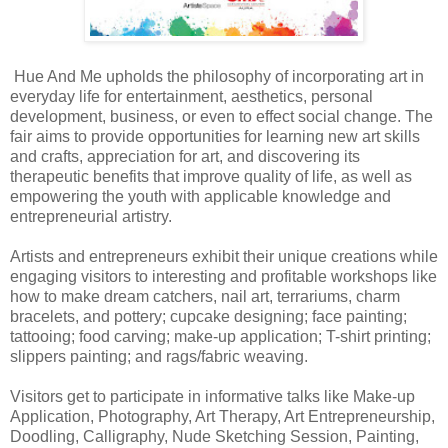
Hue And Me upholds the philosophy of incorporating art in
everyday life for entertainment, aesthetics, personal
development, business, or even to effect social change. The
fair aims to provide opportunities for learning new art skills
and crafts, appreciation for art, and discovering its
therapeutic benefits that improve quality of life, as well as
empowering the youth with applicable knowledge and
entrepreneurial artistry.
Artists and entrepreneurs exhibit their unique creations while
engaging visitors to interesting and profitable workshops like
how to make dream catchers, nail art, terrariums, charm
bracelets, and pottery; cupcake designing; face painting;
tattooing; food carving; make-up application; T-shirt printing;
slippers painting; and rags/fabric weaving.
Visitors get to participate in informative talks like Make-up
Application, Photography, Art Therapy, Art Entrepreneurship,
Doodling, Calligraphy, Nude Sketching Session, Painting,