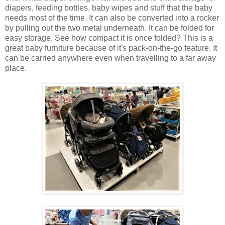
diapers, feeding bottles, baby wipes and stuff that the baby
needs most of the time. It can also be converted into a rocker
by pulling out the two metal underneath. It can be folded for
easy storage, See how compact it is once folded? This is a
great baby furniture because of it's pack-on-the-go feature. It
can be carried anywhere even when travelling to a far away
place.