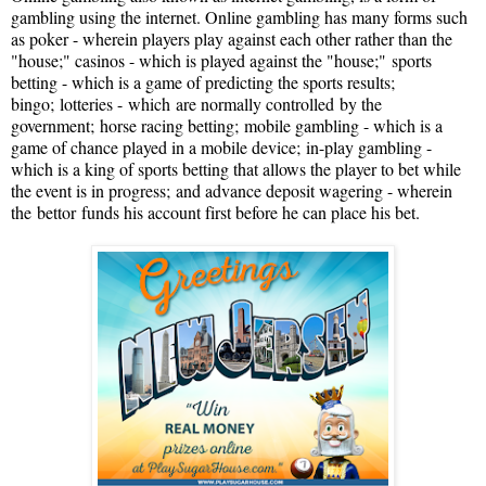
gambling using the internet. Online gambling has many forms such
as poker - wherein players play against each other rather than the
"house;" casinos - which is played against the "house;"
sports
betting - which is a game of predicting the sports results;
bingo;
lotteries -
which
are normally controlled
by the
government;
horse racing betting;
mobile gambling - which is a
game of chance played in a mobile device;
in-play gambling -
which is a king of sports betting that allows the player to bet while
the event is in progress;
and advance deposit wagering - wherein
the
bettor
funds his account first before he can place his bet.