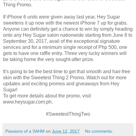
Thing Promo.
If iPhone 6 units were given away last year, Hey Sugar
sweetens it up now with the newest iPhone 7 up for grabs.
Anyone can definitely get a chance to win by simply heading
onto any Hey Sugar salon nationwide starting from June 8 to
September 30, 2017, avail of the exceptional signature
services and for a minimum single receipt of Php 500, one
gets to have one raffle entry. Three very lucky winners will
be taking home the very sought-after prize.
It's going to be the best time to get that smooth and hair-free
skin with the Sweetest Thing 2 Promo. Watch out for more
updates and exciting promos and giveaways from Hey
Sugar!
To get more details about the promo, visit
www.heysugar.com.ph.
#SweetestThingTwo
Passions of a SAHM
on
June 12, 2017
No comments: