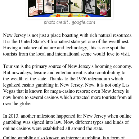
photo credit : google.com
New Jersey is not just a place boasting with rich natural resources.
It is the United State's 4th smallest state yet one of the wealthiest.
Having a balance of nature and technology, this is one spot that
tourists
from the local and international scene
would
love to visit.
Tourism is the primary source of New Jersey's booming economy.
But nowadays, leisure and entertainment is also contributing to
the
wealth of the
state. Thanks to the 1976 referendum which
legalized casino gambling in New Jersey. Now, it is not only Las
Vegas that is known for mega-casino resorts; even New Jersey is
now home to several casinos which attracted more tourists from all
over the globe.
In 2013, another milestone happened for New Jersey when online
gambling was signed into law. Now, different types and kinds of
online casinos were established all around the state.
Online gambling also known as internet gambling, is a form of