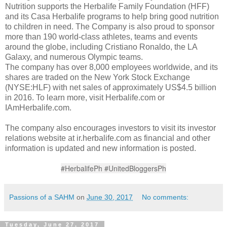
Nutrition supports the Herbalife Family Foundation (HFF)
and its Casa Herbalife programs to help bring good nutrition
to children in need. The Company is also proud to sponsor
more than 190 world-class athletes, teams and events
around the globe, including Cristiano Ronaldo, the LA
Galaxy, and numerous Olympic teams.
The company has over 8,000 employees worldwide, and its
shares are traded on the New York Stock Exchange
(NYSE:HLF) with net sales of approximately US$4.5 billion
in 2016. To learn more, visit Herbalife.com or
IAmHerbalife.com.
The company also encourages investors to visit its investor
relations website at ir.herbalife.com as financial and other
information is updated and new information is posted.
#HerbalifePh #UnitedBloggersPh
Passions of a SAHM
on
June 30, 2017
No comments:
Tuesday, June 27, 2017