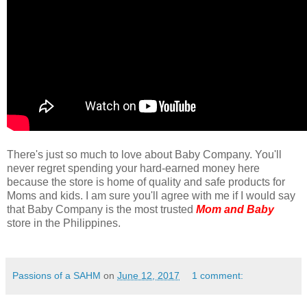
There's just so much to love about Baby Company. You'll
never regret spending your hard-earned money here
because the store is home of quality and safe products for
Moms and kids. I am sure you'll agree with me if I would say
that Baby Company is the most trusted
Mom and Baby
store in the Philippines.
Passions of a SAHM
on
June 12, 2017
1 comment: