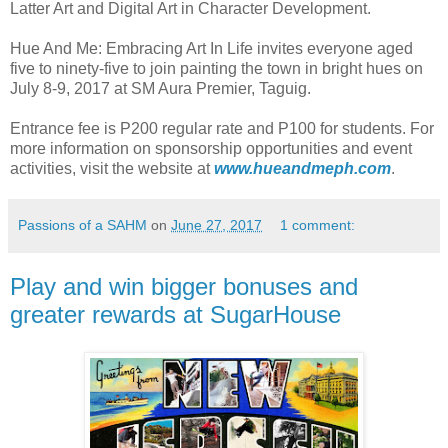
Latter Art and Digital Art in Character Development.
Hue And Me: Embracing Art In Life invites everyone aged
five to ninety-five to join painting the town in bright hues on
July 8-9, 2017 at SM Aura Premier, Taguig.
Entrance fee is P200 regular rate and P100 for students. For
more information on sponsorship opportunities and event
activities, visit the website at
www.hueandmeph.com
.
Passions of a SAHM
on
June 27, 2017
1 comment:
Play and win bigger bonuses and
greater rewards at SugarHouse