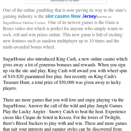
One of the online gambling that is now paving its way to the state's
gaming industry
is the
slot casino
New J
ersey
known as
.
One of its newest games is the Guns n
SugarHouse Online Casino
Roses video slot which is perfect for anyone who simply wants to
rock, roll and win prizes online. This new game is full of exciting
new features such as random multiplayer up to 10 times and the
multi-awarded bonus wheel.
SugarHouse also introduced King C
ash, a new online casino which
gives away
a lot of generous bonuses and rewards. When you s
ign
up via the site
and play, King Cash will award you
with wheel spin
of $10-$20 guaranteed free play. Just recently on King Cash's
Treasure Hunt, a total prize of $50,000 was given away to lucky
players.
There are more games that you will love and enjoy playing via the
SugarHouse
. A
nswer the call of the wild and play Jungle Games.
Play the Lucky
A
ngler : Snowy
C
atch to beat the heat. Experience
circus like Cirque du Soleil in Kooza. For the lovers of Twilight,
there's Blood Suckers to play with and win. These and more games
that suit
your interests and gaming
styles can
be
discovered from