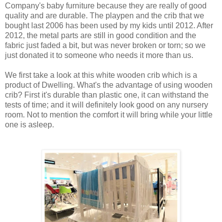
Company's baby furniture because they are really of good
quality and are durable. The playpen and the crib that we
bought last 2006 has been used by my kids until 2012. After
2012, the metal parts are still in good condition and the
fabric just faded a bit, but was never broken or torn; so we
just donated it to someone who needs it more than us.
We first take a look at this white wooden crib which is a
product of Dwelling. What's the advantage of using wooden
crib? First it's durable than plastic one, it can withstand the
tests of time; and it will definitely look good on any nursery
room. Not to mention the comfort it will bring while your little
one is asleep.