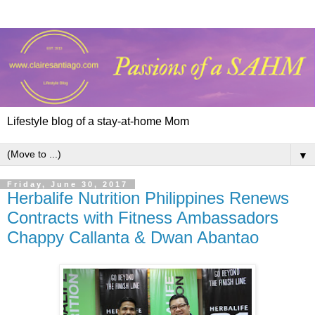
Lifestyle blog of a stay-at-home Mom
▼
Friday, June 30, 2017
Herbalife Nutrition Philippines Renews
Contracts with Fitness Ambassadors
Chappy Callanta & Dwan Abantao