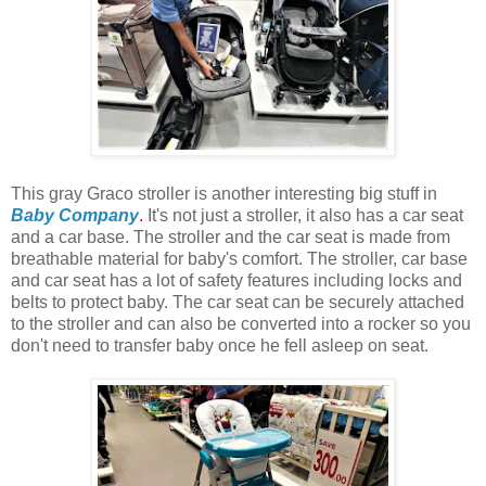
This gray Graco stroller is another interesting big stuff in
Baby Company
.
It's not just a stroller, it also has a car seat
and a car base. The stroller and the car seat is made from
breathable material for baby's comfort. The stroller, car base
and car seat has a lot of safety features including locks and
belts to protect baby. The car seat can be securely attached
to the stroller and can also be converted into a rocker so you
don't need to transfer baby once he fell asleep on seat.