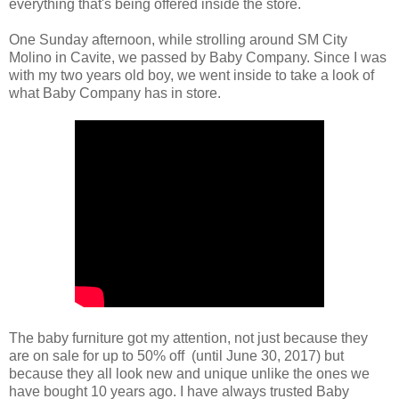
everything that's being offered inside the store.
One Sunday afternoon, while strolling around SM City
Molino in Cavite, we passed by Baby Company. Since I was
with my two years old boy, we went inside to take a look of
what Baby Company has in store.
The baby furniture got my attention, not just because they
are on sale for up to 50% off (until June 30, 2017) but
because they all look new and unique unlike the ones we
have bought 10 years ago. I have always trusted Baby