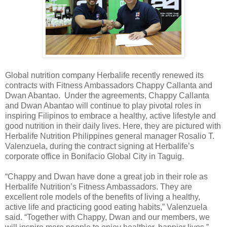
Global nutrition company Herbalife recently renewed its
contracts with Fitness Ambassadors Chappy Callanta and
Dwan Abantao. Under the agreements, Chappy Callanta
and Dwan Abantao will continue to play pivotal roles in
inspiring Filipinos to embrace a healthy, active lifestyle and
good nutrition in their daily lives. Here, they are pictured with
Herbalife Nutrition Philippines general manager Rosalio T.
Valenzuela, during the contract signing at Herbalife’s
corporate office in Bonifacio Global City in Taguig.
“Chappy and Dwan have done a great job in their role as
Herbalife Nutrition’s Fitness Ambassadors. They are
excellent role models of the benefits of living a healthy,
active life and practicing good eating habits,” Valenzuela
said. “Together with Chappy, Dwan and our members, we