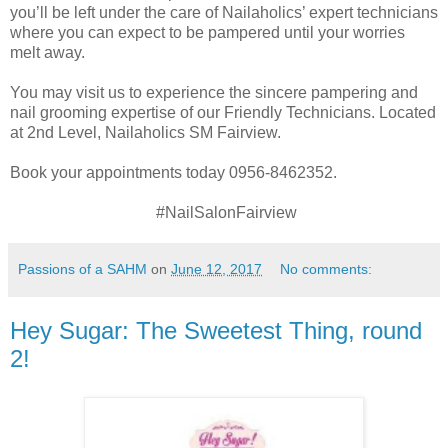
you’ll be left under the care of Nailaholics’ expert technicians
where you can expect to be pampered until your worries
melt away.
You may visit us to experience the sincere pampering and
nail grooming expertise of our Friendly Technicians. Located
at 2nd Level, Nailaholics SM Fairview.
Book your appointments today 0956-8462352.
#NailSalonFairview
Passions of a SAHM
on
June 12, 2017
No comments:
Hey Sugar: The Sweetest Thing, round
2!