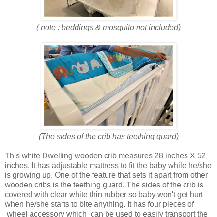
( note : beddings & mosquito not included)
(The sides of the crib has teething guard)
This white Dwelling wooden crib measures 28 inches X 52
inches. It has adjustable mattress to fit the baby while he/she
is growing up. One of the feature that sets it apart from other
wooden cribs is the teething guard. The sides of the crib is
covered with clear white thin rubber so baby won't get hurt
when he/she starts to bite anything. It has four pieces of
wheel accessory which can be used to easily transport the