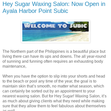
Hey Sugar Waxing Salon: Now Open in
Ayala Harbor Point Subic
The Northern part of the Philippines is a beautiful place but
living there can have its ups and downs. The all year-round
of sunning and funning often requires an exhausting body
maintenance,
When you have the option to slip into your shorts and head
to the beach or pool any time of the year, the goal is to
maintain skin that’s smooth, no matter what season, which
can certainly be sorted out by an appointment to your
nearest waxing salon. But for Hey Sugar! Waxing Salon, it’s
as much about giving clients what they need while making
sure that they allow them to feel fabulous about themselves
as well.