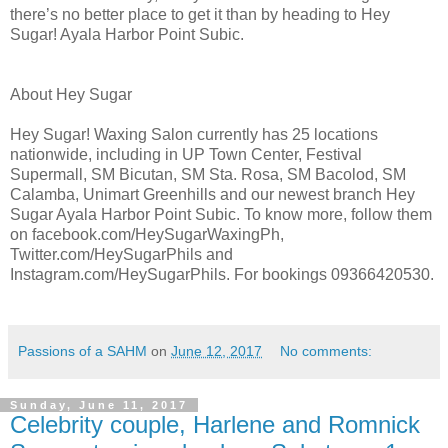
there’s no better place to get it than by heading to Hey
Sugar! Ayala Harbor Point Subic.
About Hey Sugar
Hey Sugar! Waxing Salon currently has 25 locations
nationwide, including in UP Town Center, Festival
Supermall, SM Bicutan, SM Sta. Rosa, SM Bacolod, SM
Calamba, Unimart Greenhills and our newest branch Hey
Sugar Ayala Harbor Point Subic. To know more, follow them
on facebook.com/HeySugarWaxingPh,
Twitter.com/HeySugarPhils and
Instagram.com/HeySugarPhils. For bookings 09366420530.
Passions of a SAHM
on
June 12, 2017
No comments:
Sunday, June 11, 2017
Celebrity couple, Harlene and Romnick