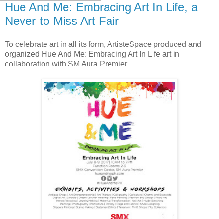
Hue And Me: Embracing Art In Life, a
Never-to-Miss Art Fair
To celebrate art in all its form, ArtisteSpace produced and
organized Hue And Me: Embracing Art In Life art in
collaboration with SM Aura Premier.