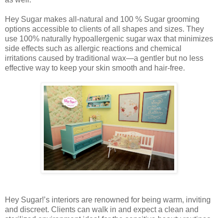
Hey Sugar makes all-natural and 100 % Sugar grooming
options accessible to clients of all shapes and sizes. They
use 100% naturally hypoallergenic sugar wax that minimizes
side effects such as allergic reactions and chemical
irritations caused by traditional wax—a gentler but no less
effective way to keep your skin smooth and hair-free.
Hey Sugar!’s interiors are renowned for being warm, inviting
and discreet. Clients can walk in and expect a clean and