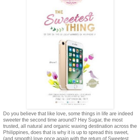
Do you believe that like love, some things in life are indeed
sweeter the second time around? Hey Sugar, the most
trusted, all natural and organic waxing destination across the
Philippines, does that is why it is up to spread this sweet,
(and smooth) love once again with the return of Sweetest