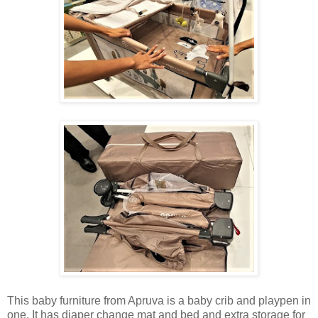
This baby furniture from Apruva is a baby crib and playpen in
one. It has diaper change mat and bed and extra storage for