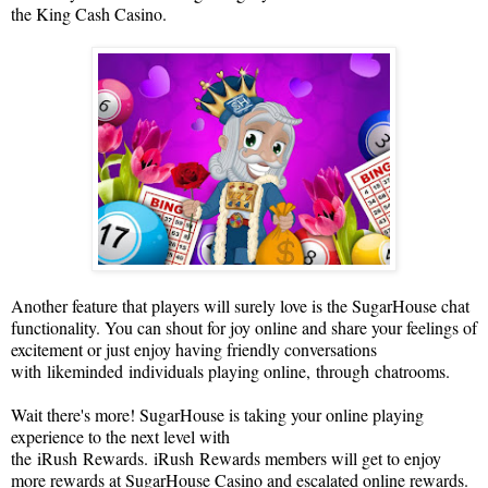
the King Cash C
asino.
Another feature that players will surely love is the SugarHouse chat
functionality. You can shout for joy online and share your feelings of
excitement or just enjoy having friendly conversations
with
likeminded
individuals playing online,
through
chat
rooms
.
Wait there's more! SugarHouse is taking your online playing
experience to the next level with
the
iRush
Rewards.
i
Rush
Rewards members will get to enjoy
more rewards at SugarHouse C
asino and escalated online rewards.