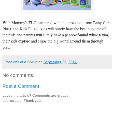
With Mommy's TLC partnered with the protection from Baby Care
Plus+ and Kids Plus+ , kids will surely have the best playtime of
their life and parents will surely have a peace-of-mind while letting
their kids explore and enjoy the big world around them through
play.
Passions of a SAHM
on
September 23, 2017
No comments:
Post a Comment
Loved the article? Comments are greatly
appreciated. Thank you.