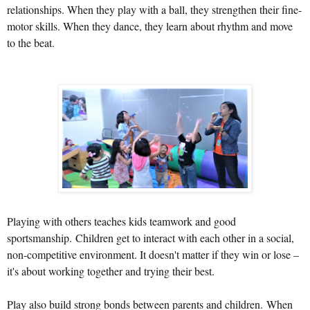
relationships. When they play with a ball, they strengthen their fine-
motor skills. When they dance, they learn about rhythm and move
to the beat.
Playing with others teaches kids teamwork and good
sportsmanship.
Children get to interact with each other in a social,
non-competitive environment. It doesn't matter if they win or lose –
it's about working together and trying their best.
Play also build strong bonds between parents and children.
When