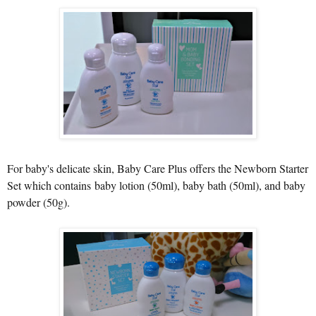
For baby's delicate skin, Baby Care Plus offers the Newborn Starter
Set which contains
baby lotion (50ml), baby bath (50ml), and baby
powder (50g).