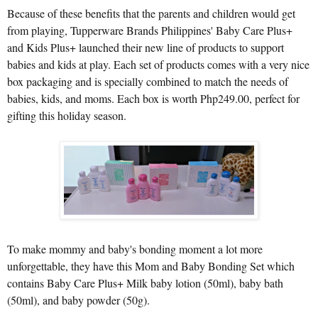
Because of these benefits that the parents and children would get
from playing, Tupperware Brands Philippines' Baby Care Plus+
and Kids Plus+ launched their new line of products to support
babies and kids at play. Each set of products comes with a very nice
box packaging and is specially combined to match the needs of
babies, kids, and moms. Each box is worth Php249.00, perfect for
gifting this holiday season.
To make mommy and baby's bonding moment a lot more
unforgettable, they have this Mom and Baby Bonding Set which
contains Baby Care Plus+ Milk baby lotion (50ml), baby bath
(50ml), and baby powder (50g).