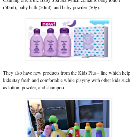
(50ml), baby bath (50ml), and baby powder (50g).
They also have new products from the Kids Plus+ line which help
kids stay fresh and comfortable while playing with other kids such
as lotion, powder, and shampoo.