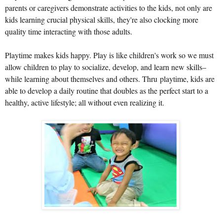
parents or caregivers demonstrate activities to the kids, not only are
kids learning crucial physical skills, they're also clocking more
quality time interacting with those adults.
Playtime makes kids happy. P
lay
is like children's work so we must
allow children to play to socialize, develop, and learn new skills–
while learning about themselves and others. Thru playtime, kids are
able to develop a daily routine that doubles as the perfect start to a
healthy, active lifestyle; all without even realizing it.