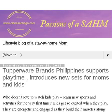
Lifestyle blog of a stay-at-home Mom
▼
Saturday, September 23, 2017
Tupperware Brands Philippines supports
playtime , introduces new sets for moms
and kids
Who doesn't love to watch kids play – learn new sports and
activities for the very first time? Kids get so excited when they play.
They are energetic and engaged as they build their muscles along