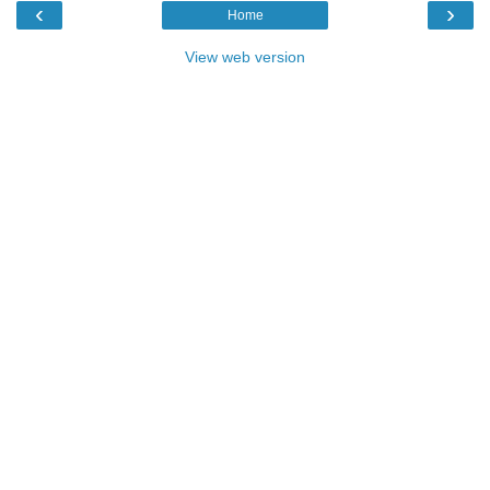
‹
›
Home
View web version