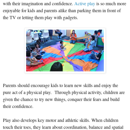
with their imagination and confidence.
Active play
is so much more
enjoyable for kids and parents alike than parking them in front of
the TV or letting them play with gadgets.
Parents should encourage kids to learn new skills and enjoy the
pure act of a physical play. Through physical activity, children are
given the chance to try new things, conquer their fears and build
their confidence.
Play also develops key motor and athletic skills. When children
touch their toes, they learn about coordination, balance and spatial