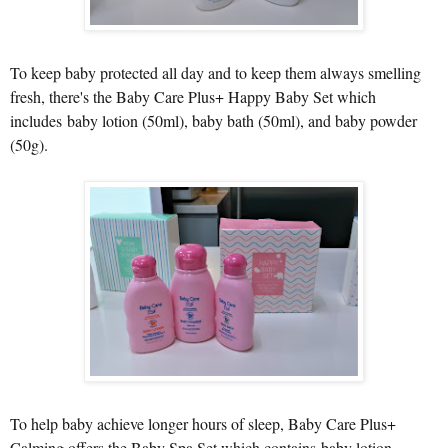
To keep baby protected all day and to keep them always smelling
fresh, there's the Baby Care Plus+ Happy Baby Set which
includes baby lotion (50ml), baby bath (50ml), and baby powder
(50g).
To help baby achieve longer hours of sleep, Baby Care Plus+
Calming offers the Baby Spa Set which contains baby lotion