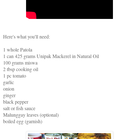
Here's what you'll need:
1 whole Patola
1 can 425 grams Unipak Mackerel in Natural Oil
100 grams miswa
2 tbsp cooking oil
1 pc tomato
garlic
onion
ginger
black pepper
salt or fish sauce
Malunggay leaves (optional)
boiled egg (garnish)