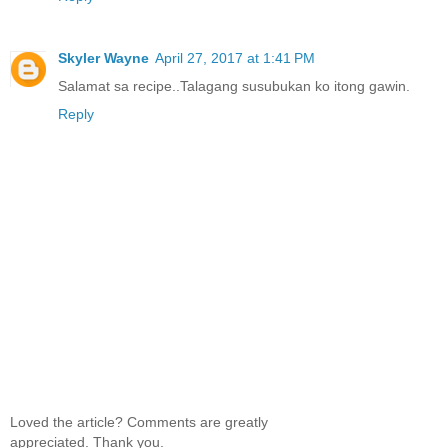
Skyler Wayne
April 27, 2017 at 1:41 PM
Salamat sa recipe..Talagang susubukan ko itong gawin.
Reply
Loved the article? Comments are greatly
appreciated. Thank you.