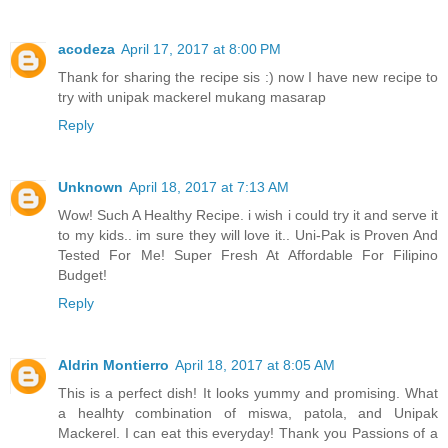
acodeza
April 17, 2017 at 8:00 PM
Thank for sharing the recipe sis :) now I have new recipe to
try with unipak mackerel mukang masarap
Reply
Unknown
April 18, 2017 at 7:13 AM
Wow! Such A Healthy Recipe. i wish i could try it and serve it
to my kids.. im sure they will love it.. Uni-Pak is Proven And
Tested For Me! Super Fresh At Affordable For Filipino
Budget!
Reply
Aldrin Montierro
April 18, 2017 at 8:05 AM
This is a perfect dish! It looks yummy and promising. What
a healhty combination of miswa, patola, and Unipak
Mackerel. I can eat this everyday! Thank you Passions of a