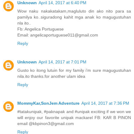
Unknown
April 14, 2017 at 6:40 PM
Wow naku nakakatakam,magluluto din ako nito para sa
pamilya ko..siguradong kahit mga anak ko magugustuhan
nla ito..
Fb: Angelica Portuguese
Email: angelicaportuguese011@gmail.com
Reply
Unknown
April 14, 2017 at 7:01 PM
Gusto ko itong lutuin for my family i'm sure magugustuhan
nila.ito thanks.for another ulam idea
Reply
MommyKar,SonJem Adventure
April 14, 2017 at 7:36 PM
#tatakunipak, #paknapak and #unipak exciting if we won we
will enjoy our favorite unipak mackarel FB: KAR B PINON
email @kbpinon3@gmail.com
Reply