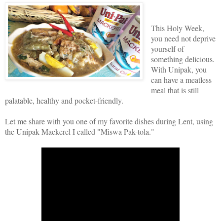
This Holy Week,
you need not deprive
yourself of
something delicious.
With Unipak, you
can have a meatless
meal that is still
palatable, healthy and pocket-friendly.
Let me share with you one of my favorite dishes during Lent, using
the Unipak Mackerel I called "Miswa Pak-tola."