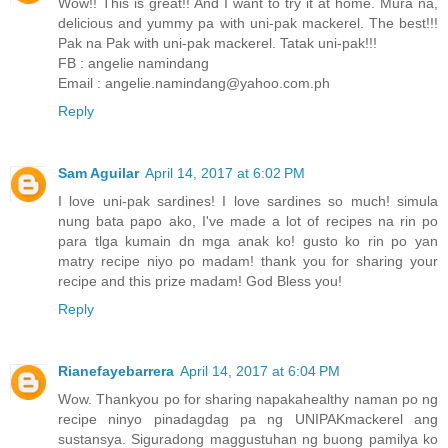
Wow!! This is great!! And I want to try it at home. Mura na,
delicious and yummy pa with uni-pak mackerel. The best!!!
Pak na Pak with uni-pak mackerel. Tatak uni-pak!!!
FB : angelie namindang
Email : angelie.namindang@yahoo.com.ph
Reply
Sam Aguilar
April 14, 2017 at 6:02 PM
I love uni-pak sardines! I love sardines so much! simula
nung bata papo ako, I've made a lot of recipes na rin po
para tlga kumain dn mga anak ko! gusto ko rin po yan
matry recipe niyo po madam! thank you for sharing your
recipe and this prize madam! God Bless you!
Reply
Rianefayebarrera
April 14, 2017 at 6:04 PM
Wow. Thankyou po for sharing napakahealthy naman po ng
recipe ninyo pinadagdag pa ng UNIPAKmackerel ang
sustansya. Siguradong maggustuhan ng buong pamilya ko