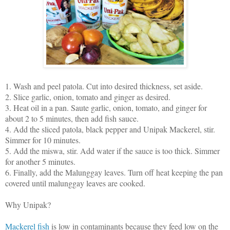
1. Wash and peel patola. Cut into desired thickness, set aside.
2. Slice garlic, onion, tomato and ginger as desired.
3. Heat oil in a pan. Saute garlic, onion, tomato, and ginger for
about 2 to 5 minutes, then add fish sauce.
4. Add the sliced patola, black pepper and Unipak Mackerel, stir.
Simmer for 10 minutes.
5. Add the miswa, stir. Add water if the sauce is too thick. Simmer
for another 5 minutes.
6. Finally, add the Malunggay leaves. Turn off heat keeping the pan
covered until malunggay leaves are cooked.
Why Unipak?
Mackerel fish
is low in contaminants because they feed low on the