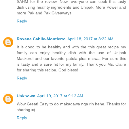
SAHM for the review. Now, everyone can cook this tasty
dish using healhty ingredients and Unipak. More Power and
more Pak and Pak Giveaways!
Reply
Roxane Cabile-Montierro
April 18, 2017 at 8:22 AM
It is good to be healthy and with the this great recipe my
family can enjoy healthy dish with the use of Unipak
Mackerel and our favorite patola plus miswa. For sure this
is tasty and a sure hit for my family. Thank you Ms. Claire
for sharing this recipe. God bless!
Reply
Unknown
April 19, 2017 at 9:12 AM
Wow Great! Easy to do makagawa nga rin hehe. Thanks for
sharing =)
Reply