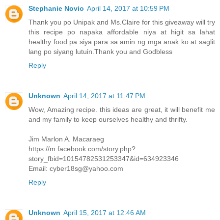
Stephanie Novio
April 14, 2017 at 10:59 PM
Thank you po Unipak and Ms.Claire for this giveaway will try
this recipe po napaka affordable niya at higit sa lahat
healthy food pa siya para sa amin ng mga anak ko at saglit
lang po siyang lutuin.Thank you and Godbless
Reply
Unknown
April 14, 2017 at 11:47 PM
Wow, Amazing recipe. this ideas are great, it will benefit me
and my family to keep ourselves healthy and thrifty.
Jim Marlon A. Macaraeg
https://m.facebook.com/story.php?
story_fbid=10154782531253347&id=634923346
Email: cyber18sg@yahoo.com
Reply
Unknown
April 15, 2017 at 12:46 AM