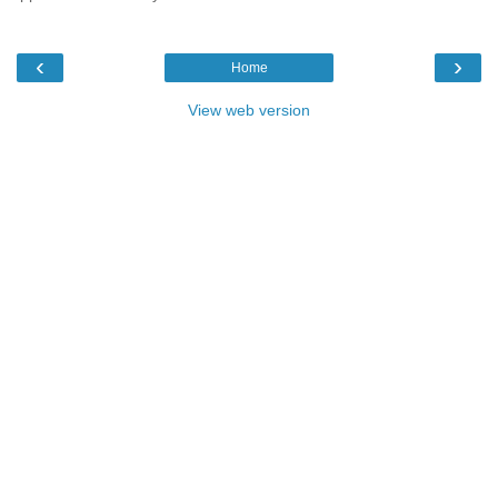
‹
›
Home
View web version