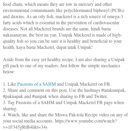
food chain, which means they are low in mercury and other
environmental contaminants like polychlorinated biphenyl (PCBs)
and dioxins. As an oily fish, mackerel is a rich source of omega-3
fatty acids which is essential in the prevention of cardiovascular
diseases. Not all Mackerel brands are the same, hindi basta
nakasanayan, the best na yan. Unipak Mackerel is made of high-
quality fish so you can be sure it is healthy and beneficial to your
health, kaya basta Mackerel, dapat tatak Unipak!
Aside from the easy yet healthy recipe, I am also sharing a Unipak
gift pack to one of my readers. Just follow the simple mechanics
below:
1. Like
Passions of a SAHM
and Unipak Mackerel on FB.
2. Share and comment on this post. Use the hashtags #tatakunipak,
#paknapak and #unipak when sharing to FB and Twitter.
3. Tag Passions of a SAHM and Unipak Mackerel FB page when
sharing.
4. Watch, like and share the Miswa Pak-tola Recipe video on any of
your social media accounts. https://www.youtube.com/watch?
v=1F345gRtB4I&t=34s