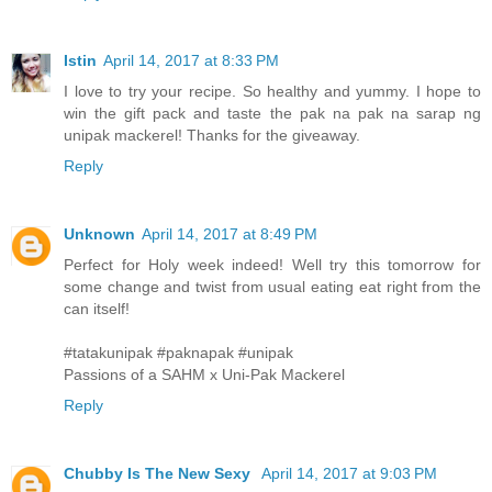
Istin
April 14, 2017 at 8:33 PM
I love to try your recipe. So healthy and yummy. I hope to
win the gift pack and taste the pak na pak na sarap ng
unipak mackerel! Thanks for the giveaway.
Reply
Unknown
April 14, 2017 at 8:49 PM
Perfect for Holy week indeed! Well try this tomorrow for
some change and twist from usual eating eat right from the
can itself!
#tatakunipak #paknapak #unipak
Passions of a SAHM x Uni-Pak Mackerel
Reply
Chubby Is The New Sexy
April 14, 2017 at 9:03 PM