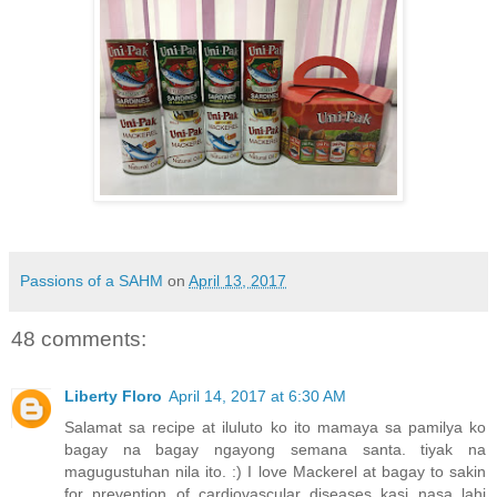
Passions of a SAHM
on
April 13, 2017
48 comments:
Liberty Floro
April 14, 2017 at 6:30 AM
Salamat sa recipe at iluluto ko ito mamaya sa pamilya ko
bagay na bagay ngayong semana santa. tiyak na
magugustuhan nila ito. :) I love Mackerel at bagay to sakin
for prevention of cardiovascular diseases kasi nasa lahi