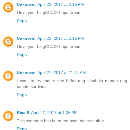
Unknown
April 23, 2017 at 2:16 PM
I love your blog😍😍😍 hope to win
Reply
Unknown
April 23, 2017 at 2:16 PM
I love your blog😍😍😍 hope to win
Reply
Unknown
April 27, 2017 at 11:44 AM
i want to try that recipe befor ang hinahalo namen ung
tamato sardines ...
Reply
Rica S
April 27, 2017 at 1:06 PM
This comment has been removed by the author.
Reply