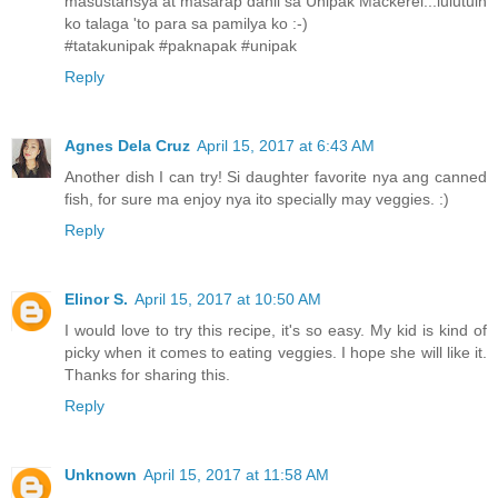
masustansya at masarap dahil sa Unipak Mackerel...lulutuin
ko talaga 'to para sa pamilya ko :-)
#tatakunipak #paknapak #unipak
Reply
Agnes Dela Cruz
April 15, 2017 at 6:43 AM
Another dish I can try! Si daughter favorite nya ang canned
fish, for sure ma enjoy nya ito specially may veggies. :)
Reply
Elinor S.
April 15, 2017 at 10:50 AM
I would love to try this recipe, it's so easy. My kid is kind of
picky when it comes to eating veggies. I hope she will like it.
Thanks for sharing this.
Reply
Unknown
April 15, 2017 at 11:58 AM