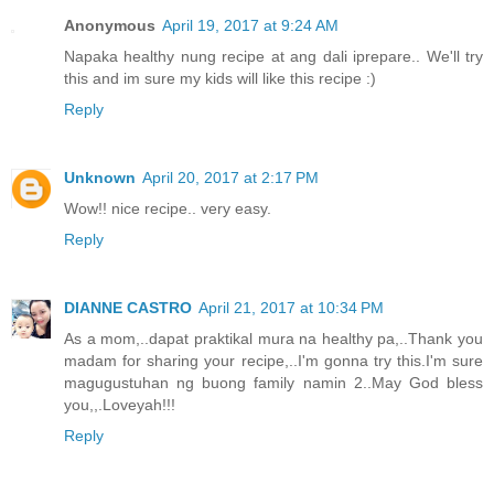
Anonymous
April 19, 2017 at 9:24 AM
Napaka healthy nung recipe at ang dali iprepare.. We'll try
this and im sure my kids will like this recipe :)
Reply
Unknown
April 20, 2017 at 2:17 PM
Wow!! nice recipe.. very easy.
Reply
DIANNE CASTRO
April 21, 2017 at 10:34 PM
As a mom,..dapat praktikal mura na healthy pa,..Thank you
madam for sharing your recipe,..I'm gonna try this.I'm sure
magugustuhan ng buong family namin 2..May God bless
you,,.Loveyah!!!
Reply