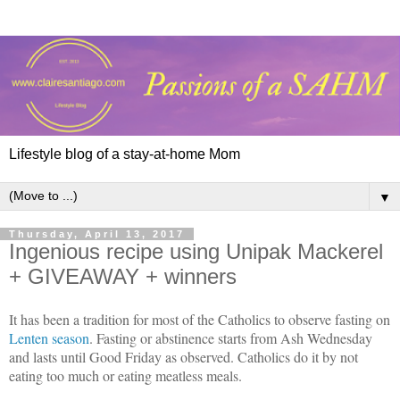
Lifestyle blog of a stay-at-home Mom
▼
Thursday, April 13, 2017
Ingenious recipe using Unipak Mackerel
+ GIVEAWAY + winners
It has been a tradition for most of the Catholics to observe fasting on
Lenten season
. Fasting or abstinence starts from Ash Wednesday
and lasts until Good Friday as observed. Catholics do it by not
eating too much or eating meatless meals.