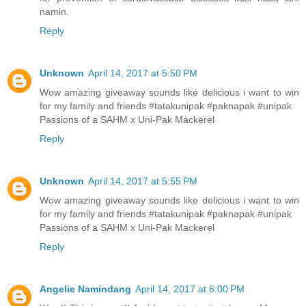
namin.
Reply
Unknown
April 14, 2017 at 5:50 PM
Wow amazing giveaway sounds like delicious i want to win
for my family and friends #tatakunipak #paknapak #unipak
Passions of a SAHM x Uni-Pak Mackerel
Reply
Unknown
April 14, 2017 at 5:55 PM
Wow amazing giveaway sounds like delicious i want to win
for my family and friends #tatakunipak #paknapak #unipak
Passions of a SAHM x Uni-Pak Mackerel
Reply
Angelie Namindang
April 14, 2017 at 6:00 PM