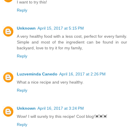
I want to try this!
Reply
Unknown
April 15, 2017 at 5:15 PM
A very healthy food with a less cost, perfect for every family.
Simple and most of the ingredient can be found in our
backyard, love to try it for my family,
Reply
Luzveminda Canedo
April 16, 2017 at 2:26 PM
What a nice recipe and very healthy.
Reply
Unknown
April 16, 2017 at 3:24 PM
Wow! I will surely try this recipe! Cool blog!💓💓💓
Reply