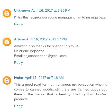
Unknown
April 16, 2017 at 8:30 PM
I'll try this recipe.siguradong magugustohan to ng mga bata.
Reply
Arlene
April 16, 2017 at 11:17 PM
Amazing dish thanks for sharing this to us.
Fb Arlene Bejosano
Email bejosanoarlene@gmail.com
Reply
Ivafer
April 17, 2017 at 7:18 AM
This a good read for me. It changes my perception when it
comes to canned goods, still there are canned goods out
there in the market that is healthy. I will try this Uni-Pak
products.
Reply