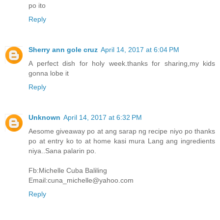
po ito
Reply
Sherry ann gole cruz
April 14, 2017 at 6:04 PM
A perfect dish for holy week.thanks for sharing,my kids
gonna lobe it
Reply
Unknown
April 14, 2017 at 6:32 PM
Aesome giveaway po at ang sarap ng recipe niyo po thanks
po at entry ko to at home kasi mura Lang ang ingredients
niya..Sana palarin po.
Fb:Michelle Cuba Baliling
Email:cuna_michelle@yahoo.com
Reply