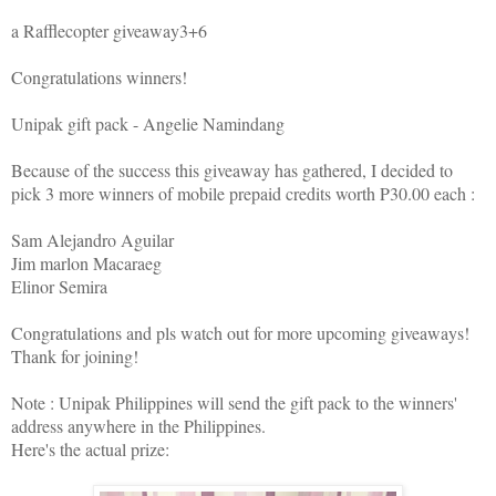
a Rafflecopter giveaway3+6
Congratulations winners!
Unipak gift pack - Angelie Namindang
Because of the success this giveaway has gathered, I decided to
pick 3 more winners of mobile prepaid credits worth P30.00 each :
Sam Alejandro Aguilar
Jim marlon Macaraeg
Elinor Semira
Congratulations and pls watch out for more upcoming giveaways!
Thank for joining!
Note : Unipak Philippines will send the gift pack to the winners'
address anywhere in the Philippines.
Here's the actual prize: