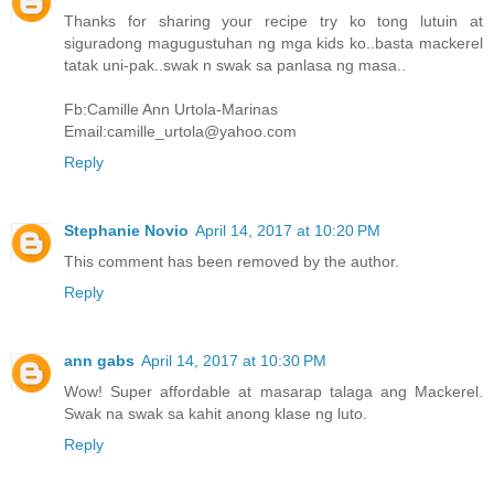
Thanks for sharing your recipe try ko tong lutuin at
siguradong magugustuhan ng mga kids ko..basta mackerel
tatak uni-pak..swak n swak sa panlasa ng masa..
Fb:Camille Ann Urtola-Marinas
Email:camille_urtola@yahoo.com
Reply
Stephanie Novio
April 14, 2017 at 10:20 PM
This comment has been removed by the author.
Reply
ann gabs
April 14, 2017 at 10:30 PM
Wow! Super affordable at masarap talaga ang Mackerel.
Swak na swak sa kahit anong klase ng luto.
Reply