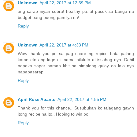
Unknown
April 22, 2017 at 12:39 PM
ang sarap niyan subra! healthy pa..at pasuk sa banga na
budget pang buong pamilya na!
Reply
Unknown
April 22, 2017 at 4:33 PM
Wow thank you po sa pag share ng repice bata palang
kame eto ang lage ni mama niluluto at issahog nya. Dahil
napaka sapar naman khit sa simpleng gulay ea lalo nya
napapasarap
Reply
April Rose Abanto
April 22, 2017 at 4:55 PM
Thank you for this chance.. Susubukan ko talagang gawin
itong recipe na ito.. Hoping to win po!
Reply