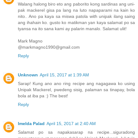
Walang halong biro eto ang paborito kong sardinas ang uni-
pak mackerel gisa pa lang na luto napaparami na kain ko
nito.. Ano pa kaya sa miswa patola with unipak ilang saing
ang ihahain ko. gusto ko matikman yan kaya salamat po sa
tyansa na ito sana kami ay palarin manalo. Salamat ulit!
Mark Magno
@markmagno1990@gmail.com
Reply
Unknown
April 15, 2017 at 1:39 AM
Sarap! Kung ano ano ring recipe ang nagagawa ko using
Unipak Mackerel, pwedeng sisig, palaman sa tinapay, bola
bola at iba pa :) The best!
Reply
Imelda Palad
April 15, 2017 at 2:40 AM
Salamat po sa napakasarap na recipe...siguradong