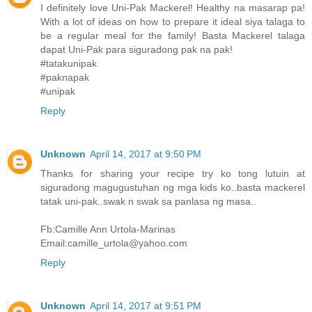
I definitely love Uni-Pak Mackerel! Healthy na masarap pa!
With a lot of ideas on how to prepare it ideal siya talaga to
be a regular meal for the family! Basta Mackerel talaga
dapat Uni-Pak para siguradong pak na pak!
#tatakunipak
#paknapak
#unipak
Reply
Unknown
April 14, 2017 at 9:50 PM
Thanks for sharing your recipe try ko tong lutuin at
siguradong magugustuhan ng mga kids ko..basta mackerel
tatak uni-pak..swak n swak sa panlasa ng masa..
Fb:Camille Ann Urtola-Marinas
Email:camille_urtola@yahoo.com
Reply
Unknown
April 14, 2017 at 9:51 PM