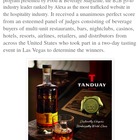
program presented by Food & Beverage Magazine, the B2B go-to
industry leader ranked by Alexa as the most trafficked website in
It received a unanimous perfect score
the hospitality industry.
from an esteemed panel of judges consisting of beverage
buyers of multi-unit restaurants, bars, nightclubs, casinos,
hotels, resorts, airlines, retailers, and distributors from
across the United States who took part in a two-day tasting
event in Las Vegas to determine the winners.