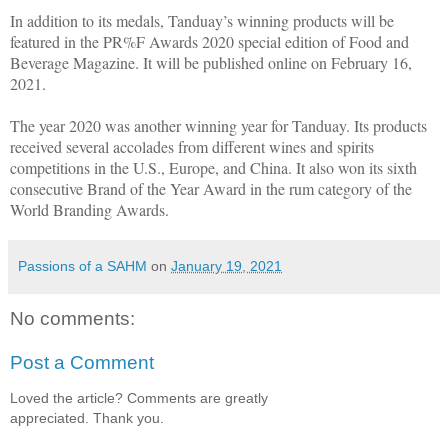
In addition to its medals, Tanduay’s winning products will be
featured in the PR%F Awards 2020 special edition of Food and
Beverage Magazine. It will be published online on February 16,
2021.
The year 2020 was another winning year for Tanduay. Its products
received several accolades from different wines and spirits
competitions in the U.S., Europe, and China. It also won its sixth
consecutive Brand of the Year Award in the rum category of the
World Branding Awards.
Passions of a SAHM
on
January 19, 2021
No comments:
Post a Comment
Loved the article? Comments are greatly
appreciated. Thank you.