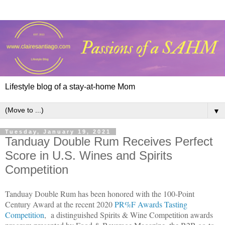
Lifestyle blog of a stay-at-home Mom
▼
Tuesday, January 19, 2021
Tanduay Double Rum Receives Perfect
Score in U.S. Wines and Spirits
Competition
Tanduay Double Rum has been honored with the 100-Point
Century Award at the recent 2020
PR%F Awards Tasting
Competition
,
a distinguished Spirits & Wine Competition awards