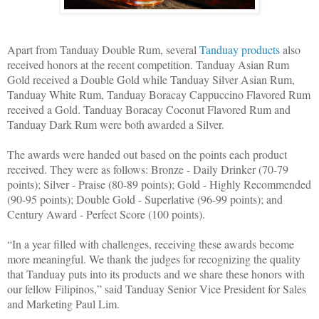
Apart from Tanduay Double Rum, several
Tanduay products
also
received honors at the recent competition. Tanduay Asian Rum
Gold received a Double Gold while Tanduay Silver Asian Rum,
Tanduay White Rum, Tanduay Boracay Cappuccino Flavored Rum
received a Gold. Tanduay Boracay Coconut Flavored Rum and
Tanduay Dark Rum were both awarded a Silver.
The awards were handed out based on the points each product
received. They were as follows: Bronze - Daily Drinker (70-79
points); Silver - Praise (80-89 points); Gold - Highly Recommended
(90-95 points); Double Gold - Superlative (96-99 points); and
Century Award - Perfect Score (100 points).
“In a year filled with challenges, receiving these awards become
more meaningful. We thank the judges for recognizing the quality
that Tanduay puts into its products and we share these honors with
our fellow Filipinos,” said Tanduay Senior Vice President for Sales
and Marketing Paul Lim.