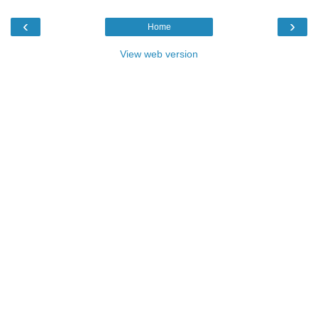
‹
›
Home
View web version