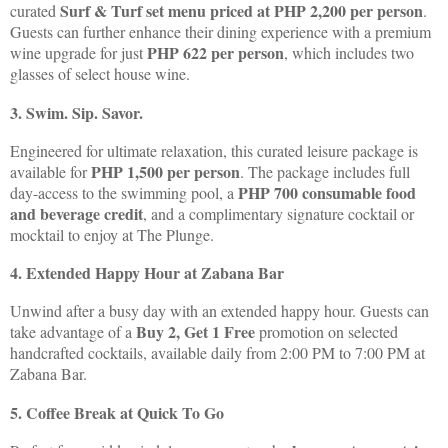
Surf & Turf set menu priced at PHP 2,200 per person
curated
.
Guests can further enhance their dining experience with a premium
PHP 622 per person
wine upgrade for just
, which includes two
glasses of select house wine.
3. Swim. Sip. Savor.
Engineered for ultimate relaxation, this curated leisure package is
PHP 1,500 per person
available for
. The package includes full
PHP 700 consumable food
day-access to the swimming pool, a
and beverage credit
, and a complimentary signature cocktail or
mocktail to enjoy at The Plunge.
4. Extended Happy Hour at Zabana Bar
Unwind after a busy day with an extended happy hour. Guests can
Buy 2, Get 1 Free
take advantage of a
promotion on selected
handcrafted cocktails, available daily from 2:00 PM to 7:00 PM at
Zabana Bar.
5. Coffee Break at Quick To Go