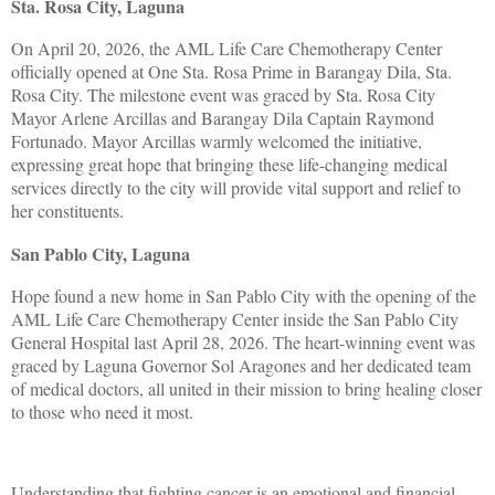
Sta. Rosa City, Laguna
On April 20, 2026, the AML Life Care Chemotherapy Center
officially opened at One Sta. Rosa Prime in Barangay Dila, Sta.
Rosa City. The milestone event was graced by Sta. Rosa City
Mayor Arlene Arcillas and Barangay Dila Captain Raymond
Fortunado. Mayor Arcillas warmly welcomed the initiative,
expressing great hope that bringing these life-changing medical
services directly to the city will provide vital support and relief to
her constituents.
San Pablo City, Laguna
Hope found a new home in San Pablo City with the opening of the
AML Life Care Chemotherapy Center inside the San Pablo City
General Hospital last April 28, 2026. The heart-winning event was
graced by Laguna Governor Sol Aragones and her dedicated team
of medical doctors, all united in their mission to bring healing closer
to those who need it most.
Understanding that fighting cancer is an emotional and financial