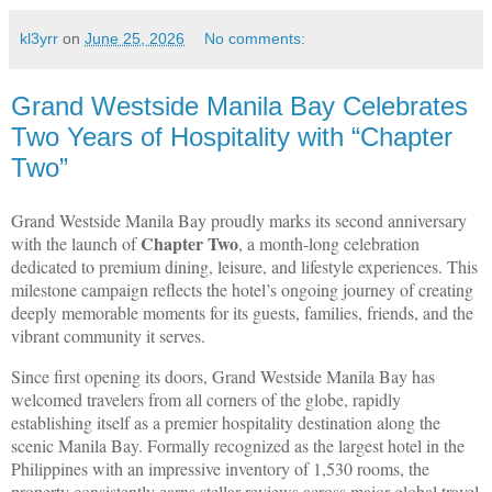
kl3yrr
on
June 25, 2026
No comments:
Grand Westside Manila Bay Celebrates
Two Years of Hospitality with “Chapter
Two”
Grand Westside Manila Bay proudly marks its second anniversary
Chapter Two
with the launch of
, a month-long celebration
dedicated to premium dining, leisure, and lifestyle experiences. This
milestone campaign reflects the hotel’s ongoing journey of creating
deeply memorable moments for its guests, families, friends, and the
vibrant community it serves.
Since first opening its doors, Grand Westside Manila Bay has
welcomed travelers from all corners of the globe, rapidly
establishing itself as a premier hospitality destination along the
scenic Manila Bay. Formally recognized as the largest hotel in the
Philippines with an impressive inventory of 1,530 rooms, the
property consistently earns stellar reviews across major global travel