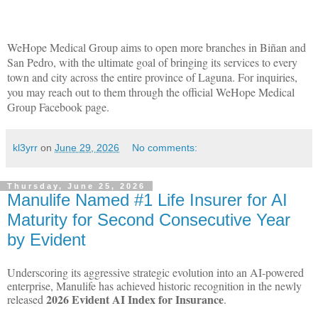
WeHope Medical Group aims to open more branches in Biñan and
San Pedro, with the ultimate goal of bringing its services to every
town and city across the entire province of Laguna. For inquiries,
you may reach out to them through the official WeHope Medical
Group Facebook page.
kl3yrr
on
June 29, 2026
No comments:
Thursday, June 25, 2026
Manulife Named #1 Life Insurer for AI
Maturity for Second Consecutive Year
by Evident
Underscoring its aggressive strategic evolution into an AI-powered
enterprise, Manulife has achieved historic recognition in the newly
2026 Evident AI Index for Insurance
released
.