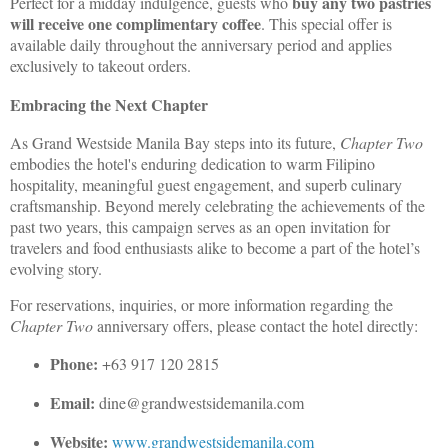
buy any two pastries
Perfect for a midday indulgence, guests who
will receive one complimentary coffee
. This special offer is
available daily throughout the anniversary period and applies
exclusively to takeout orders.
Embracing the Next Chapter
As Grand Westside Manila Bay steps into its future,
Chapter Two
embodies the hotel's enduring dedication to warm Filipino
hospitality, meaningful guest engagement, and superb culinary
craftsmanship. Beyond merely celebrating the achievements of the
past two years, this campaign serves as an open invitation for
travelers and food enthusiasts alike to become a part of the hotel’s
evolving story.
For reservations, inquiries, or more information regarding the
Chapter Two
anniversary offers, please contact the hotel directly:
Phone:
+63 917 120 2815
Email:
dine@grandwestsidemanila.com
Website:
www.grandwestsidemanila.com