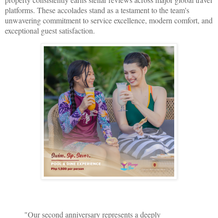
platforms. These accolades stand as a testament to the team's
unwavering commitment to service excellence, modern comfort, and
exceptional guest satisfaction.
"Our second anniversary represents a deeply