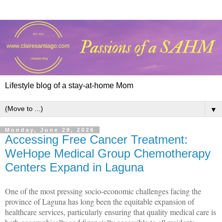
Lifestyle blog of a stay-at-home Mom
▼
Monday, June 29, 2026
Accessing Free Cancer Treatment:
WeHope Medical Group Chemotherapy
Centers Expand in Laguna
One of the most pressing socio-economic challenges facing the
province of Laguna has long been the equitable expansion of
healthcare services, particularly ensuring that quality medical care is