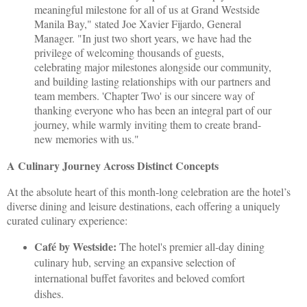
meaningful milestone for all of us at Grand Westside
Manila Bay," stated Joe Xavier Fijardo, General
Manager. "In just two short years, we have had the
privilege of welcoming thousands of guests,
celebrating major milestones alongside our community,
and building lasting relationships with our partners and
team members. 'Chapter Two' is our sincere way of
thanking everyone who has been an integral part of our
journey, while warmly inviting them to create brand-
new memories with us."
A Culinary Journey Across Distinct Concepts
At the absolute heart of this month-long celebration are the hotel’s
diverse dining and leisure destinations, each offering a uniquely
curated culinary experience:
Café by Westside:
The hotel's premier all-day dining
culinary hub, serving an expansive selection of
international buffet favorites and beloved comfort
dishes.