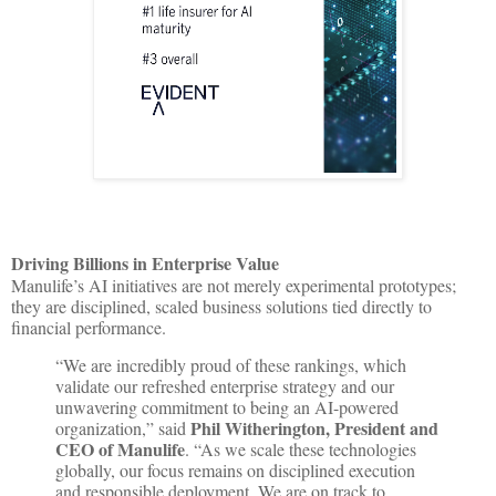
Driving Billions in Enterprise Value
Manulife’s AI initiatives are not merely experimental prototypes;
they are disciplined, scaled business solutions tied directly to
financial performance.
“We are incredibly proud of these rankings, which
validate our refreshed enterprise strategy and our
unwavering commitment to being an AI-powered
Phil Witherington, President and
organization,” said
CEO of Manulife
. “As we scale these technologies
globally, our focus remains on disciplined execution
and responsible deployment. We are on track to