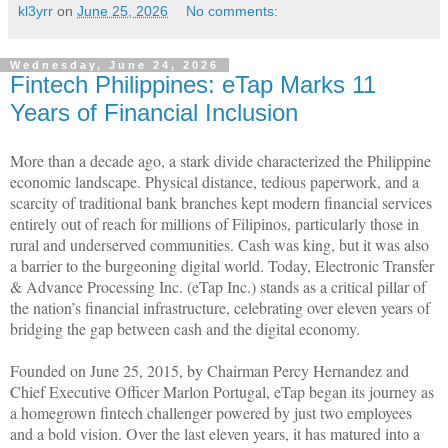
kl3yrr
on
June 25, 2026
No comments:
Wednesday, June 24, 2026
Fintech Philippines: eTap Marks 11
Years of Financial Inclusion
More than a decade ago, a stark divide characterized the Philippine
economic landscape. Physical distance, tedious paperwork, and a
scarcity of traditional bank branches kept modern financial services
entirely out of reach for millions of Filipinos, particularly those in
rural and underserved communities. Cash was king, but it was also
a barrier to the burgeoning digital world. Today, Electronic Transfer
& Advance Processing Inc. (eTap Inc.) stands as a critical pillar of
the nation’s financial infrastructure, celebrating over eleven years of
bridging the gap between cash and the digital economy.
Founded on June 25, 2015, by Chairman Percy Hernandez and
Chief Executive Officer Marlon Portugal, eTap began its journey as
a homegrown fintech challenger powered by just two employees
and a bold vision. Over the last eleven years, it has matured into a