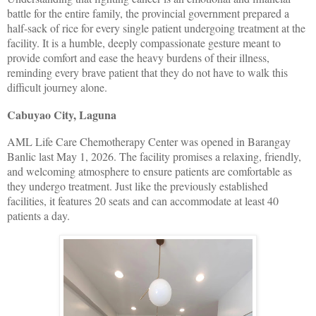
battle for the entire family, the provincial government prepared a
half-sack of rice for every single patient undergoing treatment at the
facility. It is a humble, deeply compassionate gesture meant to
provide comfort and ease the heavy burdens of their illness,
reminding every brave patient that they do not have to walk this
difficult journey alone.
Cabuyao City, Laguna
AML Life Care Chemotherapy Center was opened in Barangay
Banlic last May 1, 2026. The facility promises a relaxing, friendly,
and welcoming atmosphere to ensure patients are comfortable as
they undergo treatment. Just like the previously established
facilities, it features 20 seats and can accommodate at least 40
patients a day.