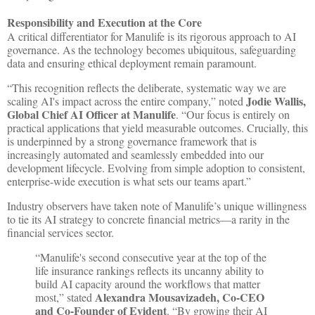
Responsibility and Execution at the Core
A critical differentiator for Manulife is its rigorous approach to AI
governance. As the technology becomes ubiquitous, safeguarding
data and ensuring ethical deployment remain paramount.
“This recognition reflects the deliberate, systematic way we are
Jodie Wallis,
scaling AI's impact across the entire company,” noted
Global Chief AI Officer at Manulife
. “Our focus is entirely on
practical applications that yield measurable outcomes. Crucially, this
is underpinned by a strong governance framework that is
increasingly automated and seamlessly embedded into our
development lifecycle. Evolving from simple adoption to consistent,
enterprise-wide execution is what sets our teams apart.”
Industry observers have taken note of Manulife’s unique willingness
to tie its AI strategy to concrete financial metrics—a rarity in the
financial services sector.
“Manulife's second consecutive year at the top of the
life insurance rankings reflects its uncanny ability to
build AI capacity around the workflows that matter
Alexandra Mousavizadeh, Co-CEO
most,” stated
and Co-Founder of Evident
. “By growing their AI