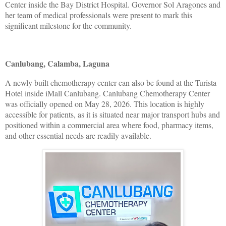
Center inside the Bay District Hospital. Governor Sol Aragones and
her team of medical professionals were present to mark this
significant milestone for the community.
Canlubang, Calamba, Laguna
A newly built chemotherapy center can also be found at the Turista
Hotel inside iMall Canlubang. Canlubang Chemotherapy Center
was officially opened on May 28, 2026. This location is highly
accessible for patients, as it is situated near major transport hubs and
positioned within a commercial area where food, pharmacy items,
and other essential needs are readily available.