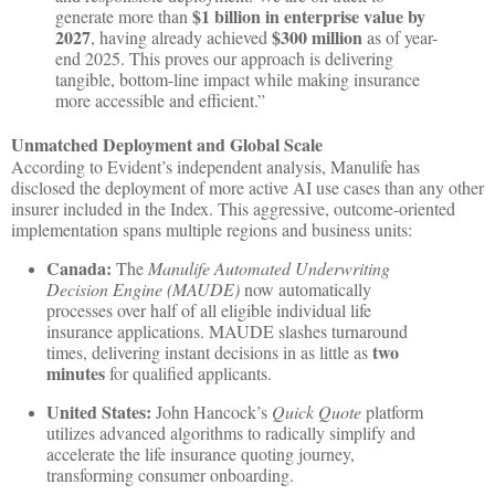
$1 billion in enterprise value by
generate more than
2027
$300 million
, having already achieved
as of year-
end 2025. This proves our approach is delivering
tangible, bottom-line impact while making insurance
more accessible and efficient.”
Unmatched Deployment and Global Scale
According to Evident’s independent analysis, Manulife has
disclosed the deployment of more active AI use cases than any other
insurer included in the Index. This aggressive, outcome-oriented
implementation spans multiple regions and business units:
Canada:
The
Manulife Automated Underwriting
Decision Engine (MAUDE)
now automatically
processes over half of all eligible individual life
insurance applications. MAUDE slashes turnaround
two
times, delivering instant decisions in as little as
minutes
for qualified applicants.
United States:
John Hancock’s
Quick Quote
platform
utilizes advanced algorithms to radically simplify and
accelerate the life insurance quoting journey,
transforming consumer onboarding.