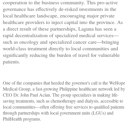
cooperation to the business community. This pro-active
governance has effectively de-risked investments in the
local healthcare landscape, encouraging major private
healthcare providers to inject capital into the province. As
a direct result of these partnerships, Laguna has seen a
rapid decentralization of specialized medical services—
such as oncology and specialized cancer care—bringing
world-class treatment directly to local communities and
significantly reducing the burden of travel for vulnerable
patients.
One of the companies that heeded the governor's call is the WeHope
Medical Group, a fast-growing Philippine healthcare network led by
CEO Dr. John Paul Aclan. The group specializes in making life-
saving treatments, such as chemotherapy and dialysis, accessible to
local communities—often offering free services to qualified patients
through partnerships with local government units (LGUs) and
PhilHealth programs.