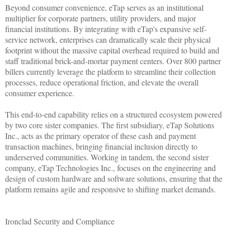
Beyond consumer convenience, eTap serves as an institutional
multiplier for corporate partners, utility providers, and major
financial institutions. By integrating with eTap's expansive self-
service network, enterprises can dramatically scale their physical
footprint without the massive capital overhead required to build and
staff traditional brick-and-mortar payment centers. Over 800 partner
billers currently leverage the platform to streamline their collection
processes, reduce operational friction, and elevate the overall
consumer experience.
This end-to-end capability relies on a structured ecosystem powered
by two core sister companies. The first subsidiary, eTap Solutions
Inc., acts as the primary operator of these cash and payment
transaction machines, bringing financial inclusion directly to
underserved communities. Working in tandem, the second sister
company, eTap Technologies Inc., focuses on the engineering and
design of custom hardware and software solutions, ensuring that the
platform remains agile and responsive to shifting market demands.
Ironclad Security and Compliance