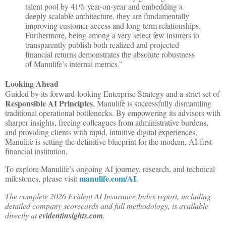
talent pool by 41% year-on-year and embedding a
deeply scalable architecture, they are fundamentally
improving customer access and long-term relationships.
Furthermore, being among a very select few insurers to
transparently publish both realized and projected
financial returns demonstrates the absolute robustness
of Manulife’s internal metrics.”
Looking Ahead
Guided by its forward-looking Enterprise Strategy and a strict set of
Responsible AI Principles
, Manulife is successfully dismantling
traditional operational bottlenecks. By empowering its advisors with
sharper insights, freeing colleagues from administrative burdens,
and providing clients with rapid, intuitive digital experiences,
Manulife is setting the definitive blueprint for the modern, AI-first
financial institution.
To explore Manulife’s ongoing AI journey, research, and technical
manulife.com/AI
milestones, please visit
.
The complete 2026 Evident AI Insurance Index report, including
detailed company scorecards and full methodology, is available
directly at
evidentinsights.com
.