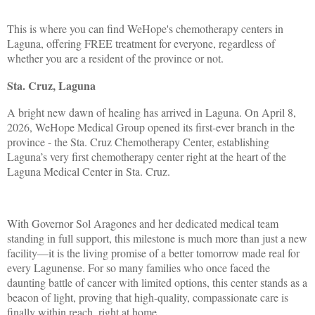
This is where you can find WeHope's chemotherapy centers in
Laguna, offering FREE treatment for everyone, regardless of
whether you are a resident of the province or not.
Sta. Cruz, Laguna
A bright new dawn of healing has arrived in Laguna. On April 8,
2026, WeHope Medical Group opened its first-ever branch in the
province - the Sta. Cruz Chemotherapy Center, establishing
Laguna’s very first chemotherapy center right at the heart of the
Laguna Medical Center in Sta. Cruz.
With Governor Sol Aragones and her dedicated medical team
standing in full support, this milestone is much more than just a new
facility—it is the living promise of a better tomorrow made real for
every Lagunense. For so many families who once faced the
daunting battle of cancer with limited options, this center stands as a
beacon of light, proving that high-quality, compassionate care is
finally within reach, right at home.