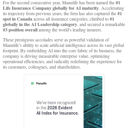
#1
For the second consecutive year, Manulife has been named the
Life Insurance Company globally for AI maturity
. Accelerating
#1
its trajectory from previous years, the firm has also captured the
spot in Canada
#1
across all insurance categories, climbed to
globally in the AI Leadership category
, and secured a remarkable
#3 position overall
among the world's leading insurers.
These prestigious accolades serve as powerful validation of
Manulife’s ability to scale artificial intelligence across its vast global
footprint. By embedding AI into the core fabric of its business, the
company is driving measurable enterprise value, optimizing
operational efficiencies, and radically redefining the experience for
its customers, colleagues, and shareholders.