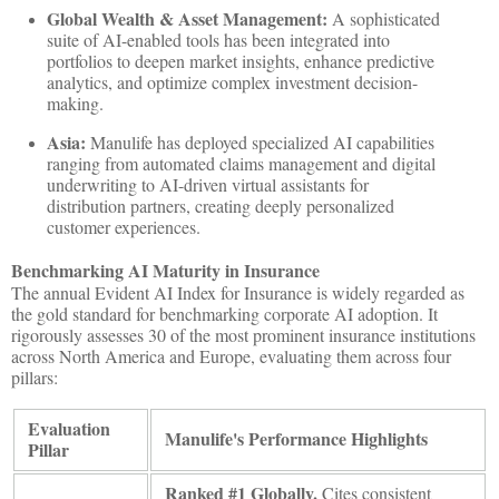
Global Wealth & Asset Management:
A sophisticated
suite of AI-enabled tools has been integrated into
portfolios to deepen market insights, enhance predictive
analytics, and optimize complex investment decision-
making.
Asia:
Manulife has deployed specialized AI capabilities
ranging from automated claims management and digital
underwriting to AI-driven virtual assistants for
distribution partners, creating deeply personalized
customer experiences.
Benchmarking AI Maturity in Insurance
The annual Evident AI Index for Insurance is widely regarded as
the gold standard for benchmarking corporate AI adoption. It
rigorously assesses 30 of the most prominent insurance institutions
across North America and Europe, evaluating them across four
pillars:
Evaluation
Manulife's Performance Highlights
Pillar
Ranked #1 Globally.
Cites consistent