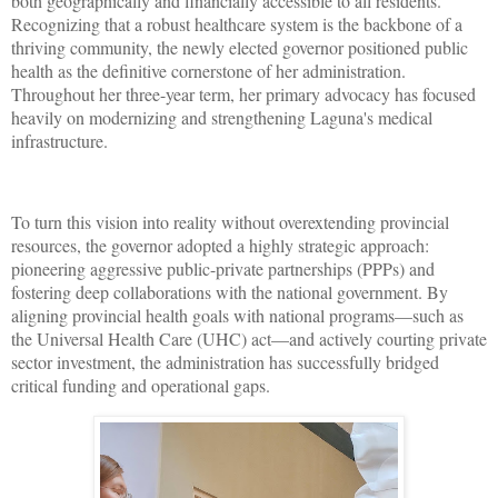
both geographically and financially accessible to all residents.
Recognizing that a robust healthcare system is the backbone of a
thriving community, the newly elected governor positioned public
health as the definitive cornerstone of her administration.
Throughout her three-year term, her primary advocacy has focused
heavily on modernizing and strengthening Laguna's medical
infrastructure.
To turn this vision into reality without overextending provincial
resources, the governor adopted a highly strategic approach:
pioneering aggressive public-private partnerships (PPPs) and
fostering deep collaborations with the national government. By
aligning provincial health goals with national programs—such as
the Universal Health Care (UHC) act—and actively courting private
sector investment, the administration has successfully bridged
critical funding and operational gaps.