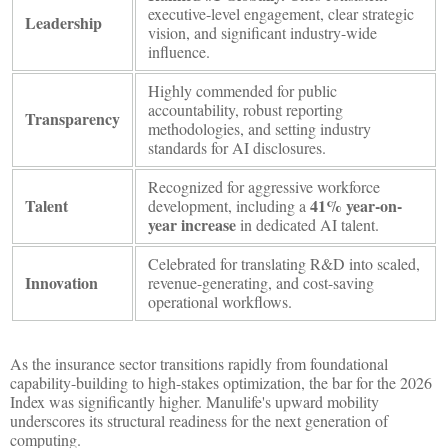
executive-level engagement, clear strategic
Leadership
vision, and significant industry-wide
influence.
Highly commended for public
accountability, robust reporting
Transparency
methodologies, and setting industry
standards for AI disclosures.
Recognized for aggressive workforce
Talent
41% year-on-
development, including a
year increase
in dedicated AI talent.
Celebrated for translating R&D into scaled,
Innovation
revenue-generating, and cost-saving
operational workflows.
As the insurance sector transitions rapidly from foundational
capability-building to high-stakes optimization, the bar for the 2026
Index was significantly higher. Manulife's upward mobility
underscores its structural readiness for the next generation of
computing.