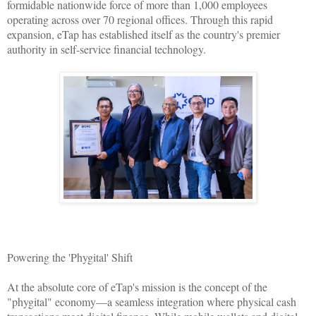
formidable nationwide force of more than 1,000 employees
operating across over 70 regional offices. Through this rapid
expansion, eTap has established itself as the country's premier
authority in self-service financial technology.
Powering the 'Phygital' Shift
At the absolute core of eTap's mission is the concept of the
"phygital" economy—a seamless integration where physical cash