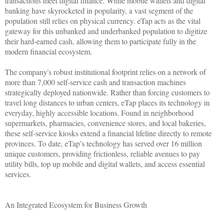
transactions meet digital finance. While mobile wallets and digital
banking have skyrocketed in popularity, a vast segment of the
population still relies on physical currency. eTap acts as the vital
gateway for this unbanked and underbanked population to digitize
their hard-earned cash, allowing them to participate fully in the
modern financial ecosystem.
The company's robust institutional footprint relies on a network of
more than 7,000 self-service cash and transaction machines
strategically deployed nationwide. Rather than forcing customers to
travel long distances to urban centers, eTap places its technology in
everyday, highly accessible locations. Found in neighborhood
supermarkets, pharmacies, convenience stores, and local bakeries,
these self-service kiosks extend a financial lifeline directly to remote
provinces. To date, eTap’s technology has served over 16 million
unique customers, providing frictionless, reliable avenues to pay
utility bills, top up mobile and digital wallets, and access essential
services.
An Integrated Ecosystem for Business Growth