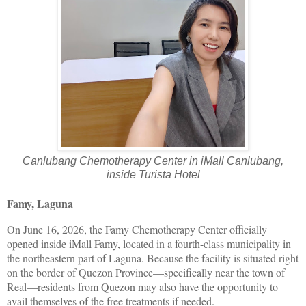
Canlubang Chemotherapy Center in iMall Canlubang,
inside Turista Hotel
Famy, Laguna
On June 16, 2026, the Famy Chemotherapy Center officially
opened inside iMall Famy, located in a fourth-class municipality in
the northeastern part of Laguna. Because the facility is situated right
on the border of Quezon Province—specifically near the town of
Real—residents from Quezon may also have the opportunity to
avail themselves of the free treatments if needed.