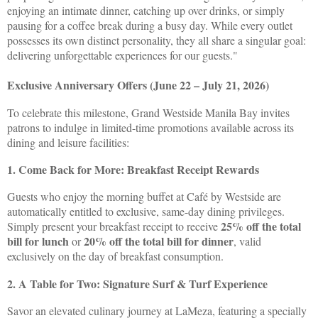
enjoying an intimate dinner, catching up over drinks, or simply
pausing for a coffee break during a busy day. While every outlet
possesses its own distinct personality, they all share a singular goal:
delivering unforgettable experiences for our guests."
Exclusive Anniversary Offers (June 22 – July 21, 2026)
To celebrate this milestone, Grand Westside Manila Bay invites
patrons to indulge in limited-time promotions available across its
dining and leisure facilities:
1. Come Back for More: Breakfast Receipt Rewards
Guests who enjoy the morning buffet at Café by Westside are
automatically entitled to exclusive, same-day dining privileges.
25% off the total
Simply present your breakfast receipt to receive
bill for lunch
20% off the total bill for dinner
or
, valid
exclusively on the day of breakfast consumption.
2. A Table for Two: Signature Surf & Turf Experience
Savor an elevated culinary journey at LaMeza, featuring a specially