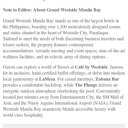
Note to Editor: About Grand Westside Manila Bay
Grand Westside Manila Bay stands as one of the largest hotels in
the Philippines, boasting over 1,500 meticulously designed rooms
and suites situated in the heart of Westside City, Parañaque.
Tailored to meet the needs of both discerning business travelers and
leisure seekers, the property features contemporary
accommodations, versatile meeting and event spaces, state-of-the-art
wellness facilities, and an eclectic array of dining options.
Café by Westside
Guests can explore a world of flavors at
, famous
for its inclusive, halal-certified buffet offerings, or delve into modern
LaMeza
Zabana Bar
local gastronomy at
. For casual meetings,
The Plunge
provides a comfortable backdrop, while
delivers an
energetic outdoor atmosphere overlooking the pool. Conveniently
located just minutes away from Entertainment City, the SM Mall of
Asia, and the Ninoy Aquino International Airport (NAIA), Grand
Westside Manila Bay seamlessly blends accessible luxury with
world-class hospitality.