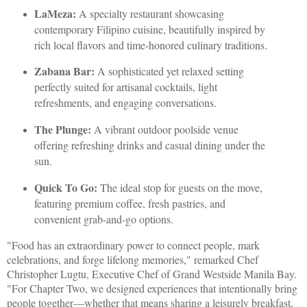
LaMeza:
A specialty restaurant showcasing
contemporary Filipino cuisine, beautifully inspired by
rich local flavors and time-honored culinary traditions.
Zabana Bar:
A sophisticated yet relaxed setting
perfectly suited for artisanal cocktails, light
refreshments, and engaging conversations.
The Plunge:
A vibrant outdoor poolside venue
offering refreshing drinks and casual dining under the
sun.
Quick To Go:
The ideal stop for guests on the move,
featuring premium coffee, fresh pastries, and
convenient grab-and-go options.
"Food has an extraordinary power to connect people, mark
celebrations, and forge lifelong memories," remarked Chef
Christopher Lugtu, Executive Chef of Grand Westside Manila Bay.
"For Chapter Two, we designed experiences that intentionally bring
people together—whether that means sharing a leisurely breakfast,