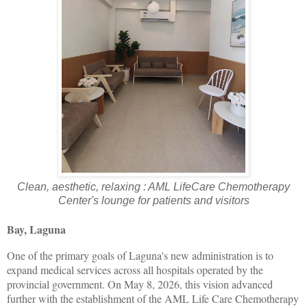
Clean, aesthetic, relaxing : AML LifeCare Chemotherapy
Center's lounge for patients and visitors
Bay, Laguna
One of the primary goals of Laguna's new administration is to
expand medical services across all hospitals operated by the
provincial government. On May 8, 2026, this vision advanced
further with the establishment of the AML Life Care Chemotherapy