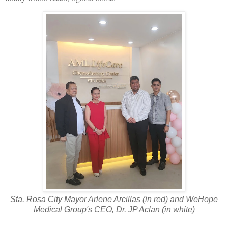
Sta. Rosa City Mayor Arlene Arcillas (in red) and WeHope
Medical Group's CEO, Dr. JP Aclan (in white)