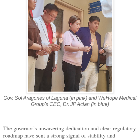
Gov. Sol Aragones of Laguna (in pink) and WeHope Medical
Group's CEO, Dr. JP Aclan (in blue)
The governor’s unwavering dedication and clear regulatory
roadmap have sent a strong signal of stability and