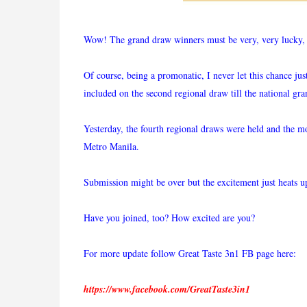
Wow! The grand draw winners must be very, very lucky, a
Of course, being a promonatic, I never let this chance ju
included on the second regional draw till the national gr
Yesterday, the fourth regional draws were held and the 
Metro Manila.
Submission might be over but the excitement just heats u
Have you joined, too? How excited are you?
For more update follow Great Taste 3n1 FB page here:
https://www.facebook.com/GreatTaste3in1