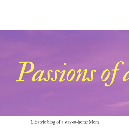
Lifestyle blog of a stay-at-home Mom