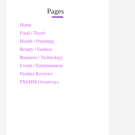
Pages
Home
Food / Travel
Health / Parenting
Beauty / Fashion
Business / Technology
Events / Entertainment
Product Reviews
PSAHM Giveaways