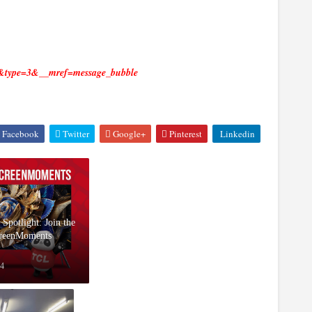
5&type=3&__mref=message_bubble
Facebook
Twitter
Google+
Pinterest
Linkedin
 Spotlight: Join the
reenMoments
24