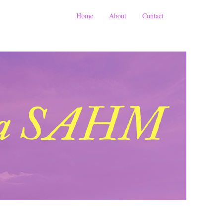
Home
About
Contact