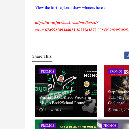
View the first regional draw winners here :
https://www.facebook.com/media/set/?
set=a.674552189348023.1073741872.33849320295392
Share This:
PROMOS
PROMOS
Step Into the
Win an HONOR 200 Weekly in
TCL #BigSc
Maya's Back2School Promo!
Challenge!
Jul 14, 2024
Jun 25, 20
PROMOS
PROMOS