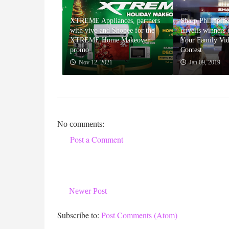
XTREME Appliances, partners
Sharp Philippine
with vivo and Shopee for the
unveils winners
XTREME Home Makeover
Your Family Vi
promo
Contest
Nov 12, 2021
Jan 09, 2019
No comments:
Post a Comment
Newer Post
Subscribe to:
Post Comments (Atom)