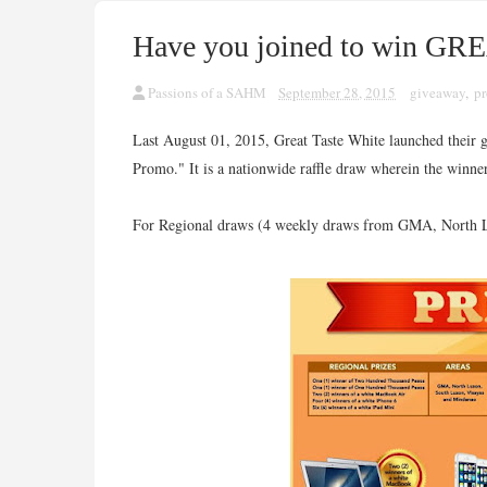
Have you joined to win GR
Passions of a SAHM
September 28, 2015
giveaway
,
p
Last August 01, 2015, Great Taste White launched their g
Promo." It is a nationwide raffle draw wherein the winner
For Regional draws (4 weekly draws from GMA, North Lu