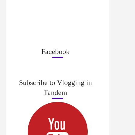
Facebook
Subscribe to Vlogging in
Tandem