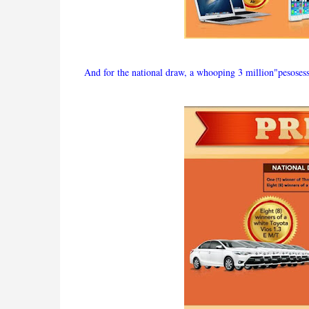
And for the national draw, a whooping 3 million"pesosesss