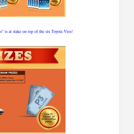
" is at stake on top of the six Toyota Vios!