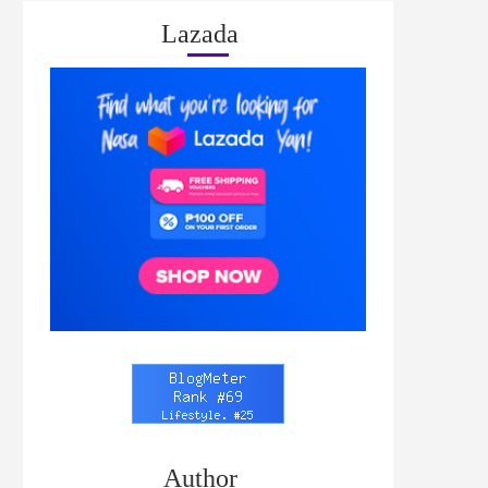
Lazada
Author