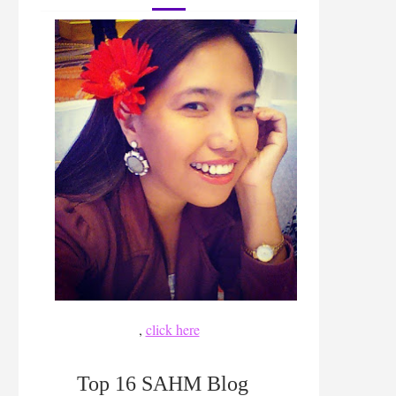
,
click here
Top 16 SAHM Blog