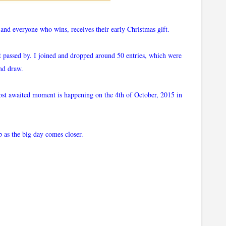
nd everyone who wins, receives their early Christmas gift.
st passed by. I joined and dropped around 50 entries, which were
and draw.
most awaited moment is happening on the 4th of October, 2015 in
p as the big day comes closer.