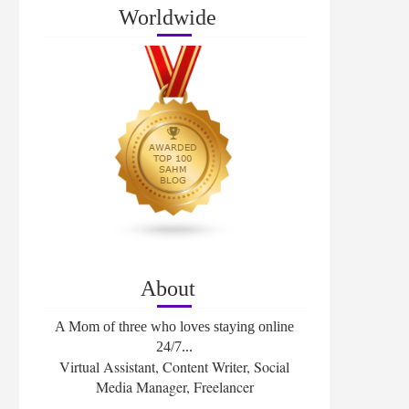
Worldwide
About
A Mom of three who loves staying online
24/7...
Virtual Assistant, Content Writer, Social
Media Manager, Freelancer