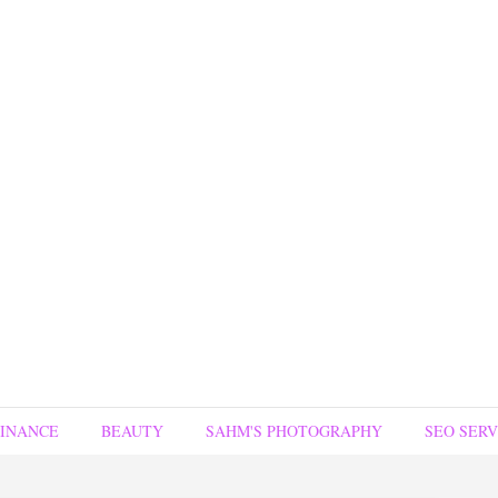
FINANCE
BEAUTY
SAHM'S PHOTOGRAPHY
SEO SERV