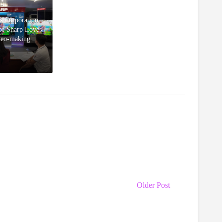
s Corporation
 of Sharp Loves
deo-making
Older Post