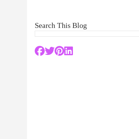
Search This Blog