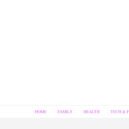
HOME
FAMILY
HEALTH
TECH & 