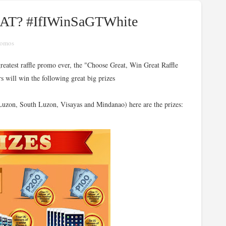
EAT? #IfIWinSaGTWhite
romos
reatest raffle promo ever, the "Choose Great, Win Great Raffle
s will win the following great big prizes
zon, South Luzon, Visayas and Mindanao) here are the prizes: