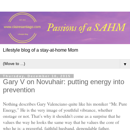
Lifestyle blog of a stay-at-home Mom
▼
Thursday, December 10, 2015
Gary V on Novuhair: putting energy into
prevention
Nothing describes Gary Valenciano quite like his moniker “Mr. Pure
Energy,” He is the very image of youthful vibrance, whether
onstage or not. That’s why it shouldn’t come as a surprise that he
values the way he looks the same way that he values the core of
who he is: a prayerful, faithful husband, dependable father,