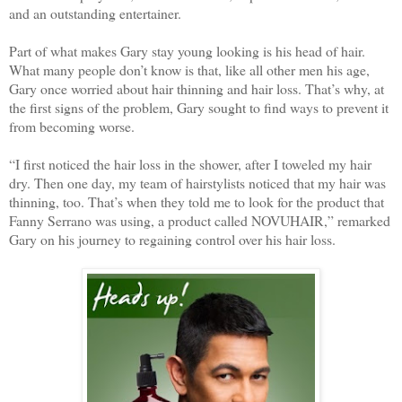
and an outstanding entertainer.
​Part of what makes Gary stay young looking is his head of hair.
What many people don’t know is that, like all other men his age,
Gary once worried about hair thinning and hair loss. That’s why, at
the first signs of the problem, Gary sought to find ways to prevent it
from becoming worse.
​“I first noticed the hair loss in the shower, after I toweled my hair
dry. Then one day, my team of hairstylists noticed that my hair was
thinning, too. That’s when they told me to look for the product that
Fanny Serrano was using, a product called NOVUHAIR,” remarked
Gary on his journey to regaining control over his hair loss.