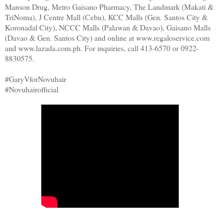
Manson Drug, Metro Gaisano Pharmacy, The Landmark (Makati &
TriNoma), J Centre Mall (Cebu), KCC Malls (Gen. Santos City &
Koronadal City), NCCC Malls (Palawan & Davao), Gaisano Malls
(Davao & Gen. Santos City) and online at www.regaloservice.com
and www.lazada.com.ph. For inquiries, call 413-6570 or 0922-
8830575.
#GaryVforNovuhair
#Novuhairofficial