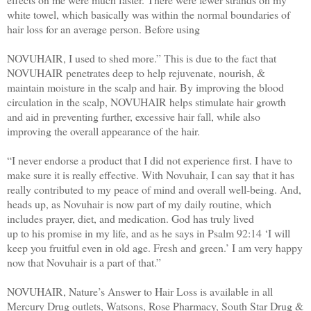
white towel, which basically was within the normal boundaries of
hair loss for an average person. Before using
NOVUHAIR, I used to shed more.” This is due to the fact that
NOVUHAIR penetrates deep to help rejuvenate, nourish, &
maintain moisture in the scalp and hair. By improving the blood
circulation in the scalp, NOVUHAIR helps stimulate hair growth
and aid in preventing further, excessive hair fall, while also
improving the overall appearance of the hair.
​“I never endorse a product that I did not experience first. I have to
make sure it is really effective. With Novuhair, I can say that it has
really contributed to my peace of mind and overall well-being. And,
heads up, as Novuhair is now part of my daily routine, which
includes prayer, diet, and medication. God has truly lived
up to his promise in my life, and as he says in Psalm 92:14 ‘I will
keep you fruitful even in old age. Fresh and green.’ I am very happy
now that Novuhair is a part of that.”
NOVUHAIR, Nature’s Answer to Hair Loss is available in all
Mercury Drug outlets, Watsons, Rose Pharmacy, South Star Drug &