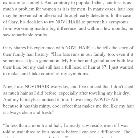
exposure to sunlight. And contrary to popular belief, hair loss is as
much a problem for women as it is for men. In many cases, hair loss
may be prevented or alleviated through early detection. In the case
of Gary, his decision to try NOVUHAIR to prevent his symptoms
from worsening made a big difference, and within a few months, he
saw remarkable results.​
​Gary shares his experience with NOVUHAIR as he tells the story of
their family hair history: “Hair loss runs in our family, too, even if it
sometimes skips a generation. My brother and grandfather both lost
their hair, but my dad still has a full head of hair at 87. I just wanted
to make sure I take control of my symptoms.
Now, I use NOVUHAIR everyday, and I’ve noticed that I don’t shed
as much hair as I did before, especially after toweling my hair dry.
And my hairstylists noticed it, too. I love using NOVUHAIR
because it has this minty, cool effect that makes me feel like my hair
is always clean and fresh.”
​“In less than a month and half, I already saw results even if I was
told to wait three to four months before I can see a difference. The
effects on me were much faster. There were fewer strands on my