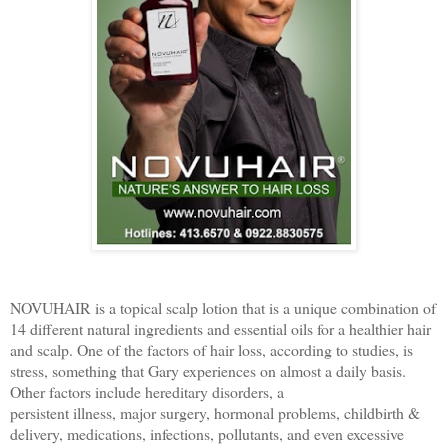
​NOVUHAIR is a topical scalp lotion that is a unique combination of
14 different natural ingredients and essential oils for a healthier hair
and scalp. One of the factors of hair loss, according to studies, is
stress, something that Gary experiences on almost a daily basis.
Other factors include hereditary disorders, a
persistent illness, major surgery, hormonal problems, childbirth &
delivery, medications, infections, pollutants, and even excessive