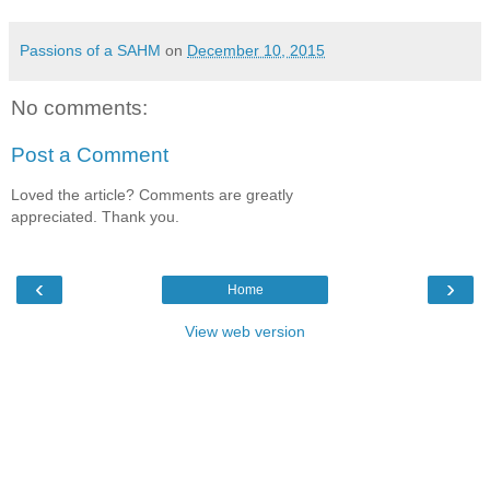
Passions of a SAHM
on
December 10, 2015
No comments:
Post a Comment
Loved the article? Comments are greatly
appreciated. Thank you.
‹
›
Home
View web version