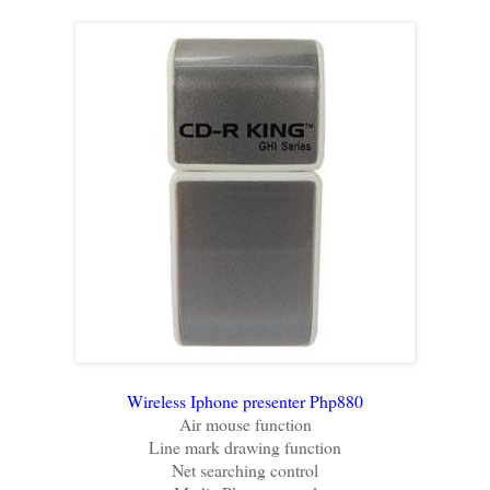
Wireless Iphone presenter Php880
Air mouse function
Line mark drawing function
Net searching control