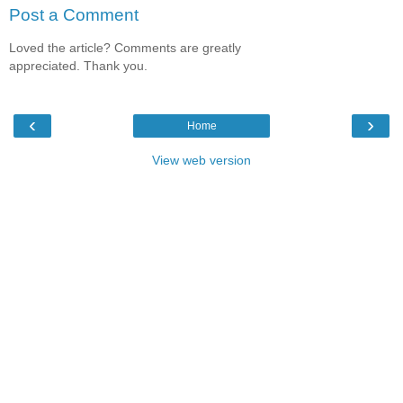
Post a Comment
Loved the article? Comments are greatly
appreciated. Thank you.
‹
›
Home
View web version