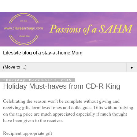
Lifestyle blog of a stay-at-home Mom
▼
Thursday, December 3, 2015
Holiday Must-haves from CD-R King
Celebrating the season won’t be complete without giving and
receiving gifts form loved ones and colleagues. Gifts without relying
on the tag price are much appreciated especially if much thought
have been given to the receiver.
Recipient appropriate gift