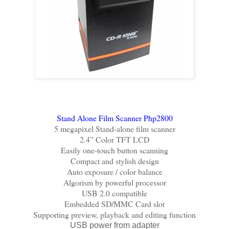
Stand Alone Film Scanner Php2800
5 megapixel Stand-alone film scanner
2.4” Color TFT LCD
Easily one-touch button scanning
Compact and stylish design
Auto exposure / color balance
Algorism by powerful processor
USB 2.0 compatible
Embedded SD/MMC Card slot
Supporting preview, playback and editing function
USB power from adapter