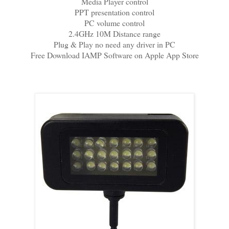
Media Player control
PPT presentation control
PC volume control
2.4GHz 10M Distance range
Plug & Play no need any driver in PC
Free Download IAMP Software on Apple App Store