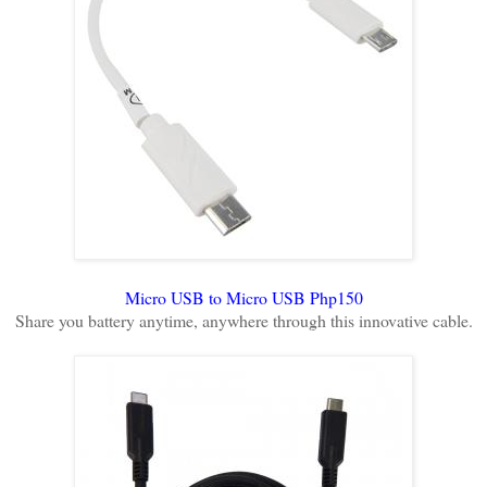
Micro USB to Micro USB Php150
Share you battery anytime, anywhere through this innovative cable.