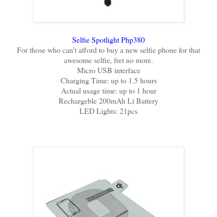
Selfie Spotlight Php380
For those who can’t afford to buy a new selfie phone for that
awesome selfie, fret no more.
Micro USB interface
Charging Time: up to 1.5 hours
Actual usage time: up to 1 hour
Rechargeble 200mAh Li Battery
LED Lights: 21pcs