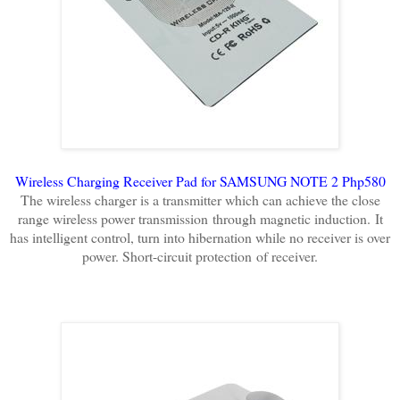
Wireless Charging Receiver Pad for SAMSUNG NOTE 2 Php580
The wireless charger is a transmitter which can achieve the close
range wireless power transmission
through magnetic induction.
It
has intelligent control, turn into hibernation while no receiver is over
power. Short-circuit protection
of receiver.