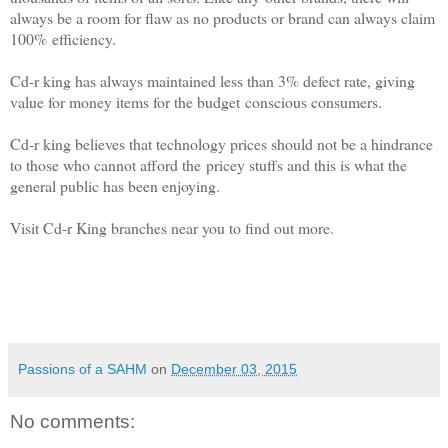
always be a room for flaw as no products or brand can always claim
100%
efficiency.
Cd-r king has always maintained less than 3% defect rate, giving
value for money items for the budget
conscious consumers.
Cd-r king believes that technology prices should not be a hindrance
to those who cannot afford the
pricey stuffs and this is what the
general public has been enjoying.
Visit Cd-r King branches near you to find out more.
Passions of a SAHM
on
December 03, 2015
No comments: