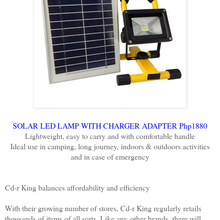
SOLAR LED LAMP WITH CHARGER ADAPTER Php1880
Lightweight, easy to carry and with comfortable handle
Ideal use in camping, long journey, indoors & outdoors activities
and in case of emergency
Cd-r King balances affordability and efficiency
With their growing number of stores, Cd-r King regularly retails
thousands of items of all sorts. Like any
other brands, there will