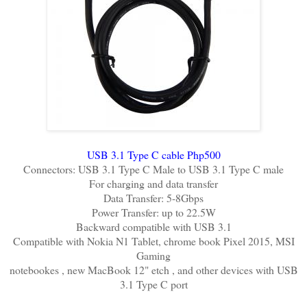
USB 3.1 Type C cable Php500
Connectors: USB 3.1 Type C Male to USB 3.1 Type C male
For charging and data transfer
Data Transfer: 5-8Gbps
Power Transfer: up to 22.5W
Backward compatible with USB 3.1
Compatible with Nokia N1 Tablet, chrome book Pixel 2015, MSI
Gaming
notebookes , new MacBook 12" etch , and other devices with USB
3.1 Type C port