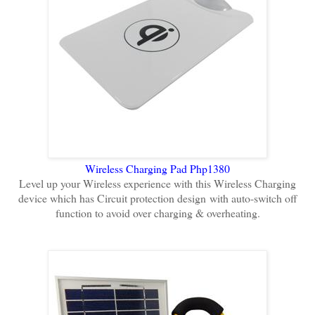
Wireless Charging Pad Php1380
Level up your Wireless experience with this Wireless Charging
device which has Circuit protection design
with auto-switch off
function to avoid over charging & overheating.