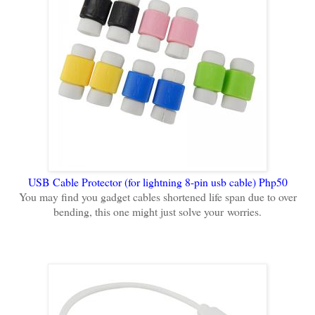
USB Cable Protector (for lightning 8-pin usb cable) Php50
You may find you gadget cables shortened life span due to over
bending, this one might just solve your
worries.