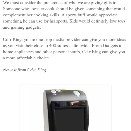
We must consider the preference of who we are giving gifts to.
Someone who loves to cook should be given something that would
complement her cooking skills. A sports buff would appreciate
something he can use for his sports. Kids would definitely love toys
and gaming gadgets.
Cd-r King, you’re one-stop media provider can give you more ideas
as you visit their close to 400 stores
nationwide. From Gadgets to
home appliances and other personal stuffs, Cd-r King can give you
a more
affordable choice.
Newest from Cd-r King