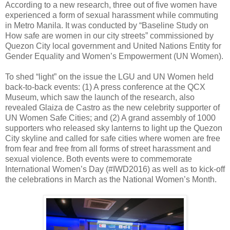
According to a new research, three out of five women have
experienced a form of sexual harassment while commuting
in Metro Manila. It was conducted by “Baseline Study on
How safe are women in our city streets” commissioned by
Quezon City local government and United Nations Entity for
Gender Equality and Women’s Empowerment (UN Women).
To shed “light” on the issue the LGU and UN Women held
back-to-back events: (1) A press conference at the QCX
Museum, which saw the launch of the research, also
revealed Glaiza de Castro as the new celebrity supporter of
UN Women Safe Cities; and (2) A grand assembly of 1000
supporters who released sky lanterns to light up the Quezon
City skyline and called for safe cities where women are free
from fear and free from all forms of street harassment and
sexual violence. Both events were to commemorate
International Women’s Day (#IWD2016) as well as to kick-off
the celebrations in March as the National Women’s Month.