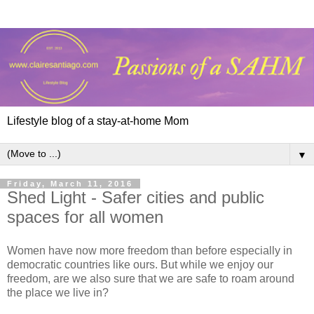
Lifestyle blog of a stay-at-home Mom
▼
Friday, March 11, 2016
Shed Light - Safer cities and public
spaces for all women
Women have now more freedom than before especially in
democratic countries like ours. But while we enjoy our
freedom, are we also sure that we are safe to roam around
the place we live in?