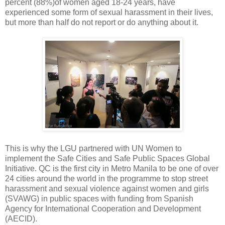
percent (88%)of women aged 18-24 years, have
experienced some form of sexual harassment in their lives,
but more than half do not report or do anything about it.
This is why the LGU partnered with UN Women to
implement the Safe Cities and Safe Public Spaces Global
Initiative. QC is the first city in Metro Manila to be one of over
24 cities around the world in the programme to stop street
harassment and sexual violence against women and girls
(SVAWG) in public spaces with funding from Spanish
Agency for International Cooperation and Development
(AECID).