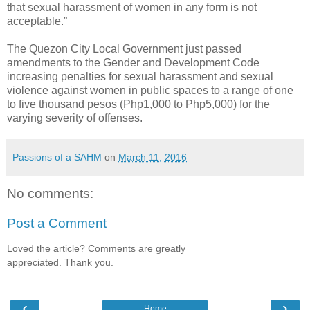
that sexual harassment of women in any form is not
acceptable.”
The Quezon City Local Government just passed
amendments to the Gender and Development Code
increasing penalties for sexual harassment and sexual
violence against women in public spaces to a range of one
to five thousand pesos (Php1,000 to Php5,000) for the
varying severity of offenses.
Passions of a SAHM
on
March 11, 2016
No comments:
Post a Comment
Loved the article? Comments are greatly
appreciated. Thank you.
‹
›
Home