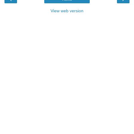
View web version