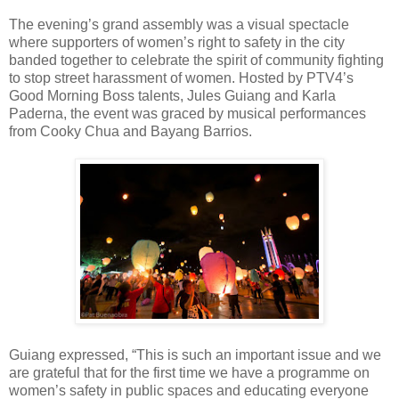
The evening’s grand assembly was a visual spectacle
where supporters of women’s right to safety in the city
banded together to celebrate the spirit of community fighting
to stop street harassment of women. Hosted by PTV4’s
Good Morning Boss talents, Jules Guiang and Karla
Paderna, the event was graced by musical performances
from Cooky Chua and Bayang Barrios.
Guiang expressed, “This is such an important issue and we
are grateful that for the first time we have a programme on
women’s safety in public spaces and educating everyone