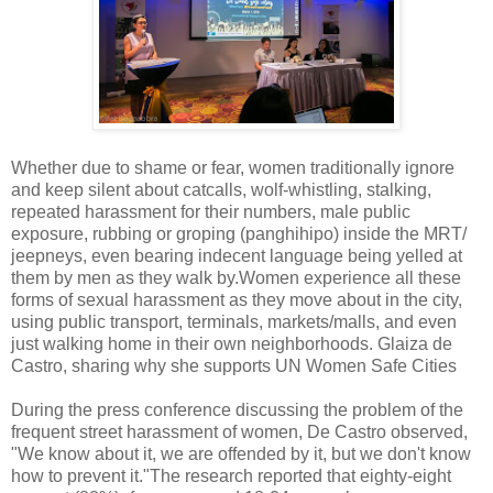
Whether due to shame or fear, women traditionally ignore
and keep silent about catcalls, wolf-whistling, stalking,
repeated harassment for their numbers, male public
exposure, rubbing or groping (panghihipo) inside the MRT/
jeepneys, even bearing indecent language being yelled at
them by men as they walk by.Women experience all these
forms of sexual harassment as they move about in the city,
using public transport, terminals, markets/malls, and even
just walking home in their own neighborhoods. Glaiza de
Castro, sharing why she supports UN Women Safe Cities
During the press conference discussing the problem of the
frequent street harassment of women, De Castro observed,
"We know about it, we are offended by it, but we don't know
how to prevent it."The research reported that eighty-eight