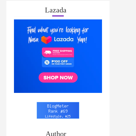
Lazada
Author