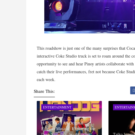
This roadshow is just one of the many surprises that Coc
interactive Coke Studio truck is set to roam around the co
opportunity to see and hear Pinoy artists collaborate wit
catch their live performances, fret not because Coke Stu
each week.
Share This:
ENTERTAINMENT
ENTERTAIN
HANDOG : An Original
Filipino Musical: Exploring the
Deep Significance of Giving
Taiko legen