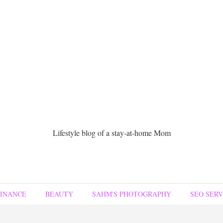
Lifestyle blog of a stay-at-home Mom
FINANCE
BEAUTY
SAHM'S PHOTOGRAPHY
SEO SERV