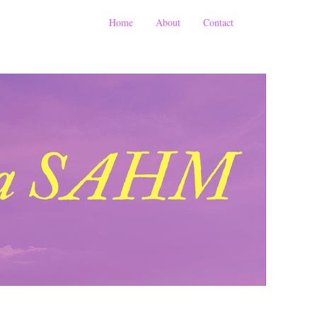
Home
About
Contact