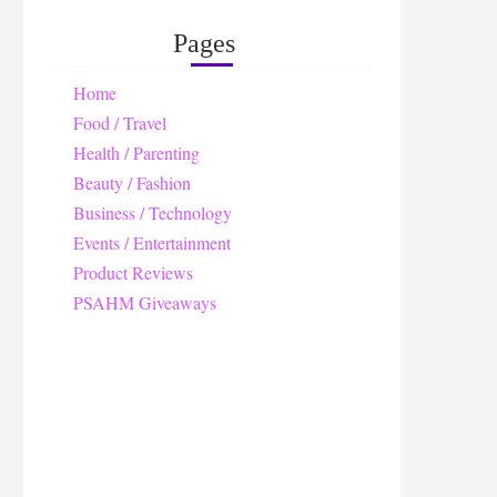
Pages
Home
Food / Travel
Health / Parenting
Beauty / Fashion
Business / Technology
Events / Entertainment
Product Reviews
PSAHM Giveaways