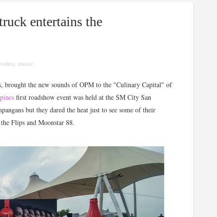
truck entertains the
vents
,
music
, brought the new sounds of OPM to the "Culinary Capital" of
ppines
first roadshow event was held at the SM City San
angans but they dared the heat just to see some of their
d the Flips and Moonstar 88.