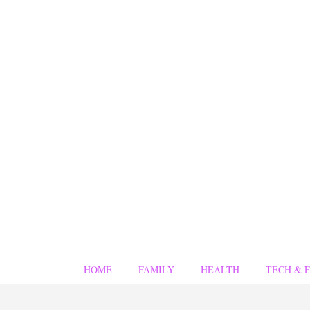
HOME
FAMILY
HEALTH
TECH & 