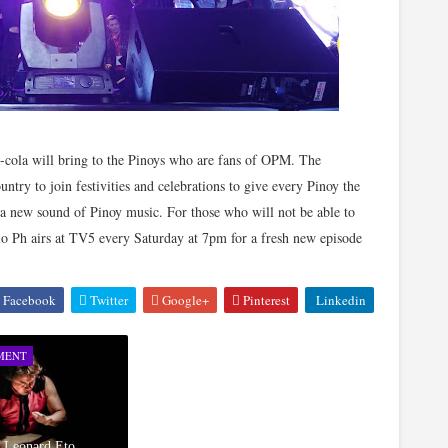
a-cola will bring to the Pinoys who are fans of OPM. The
untry to join festivities and celebrations to give every Pinoy the
h a new sound of Pinoy music. For those who will not be able to
dio Ph airs at TV5 every Saturday at 7pm for a fresh new episode
Facebook
Twitter
Google+
Pinterest
Linkedin
MENT
d Leonard Eto