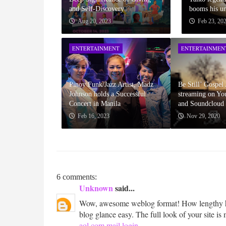
and Self-Discovery
booms his un
Aug 20, 2023
Feb 23, 20
ENTERTAINMENT
ENTERTAINMEN
Pinoy Funk/Jazz Artist, Madz
Be Still’ Gospe
Johnson holds a Successful
streaming on Yo
Concert in Manila
and Soundcloud
Feb 16, 2023
Nov 29, 2020
6 comments:
Unknown
said...
Wow, awesome weblog format! How lengthy ha
blog glance easy. The full look of your site is 
aol.com mail login