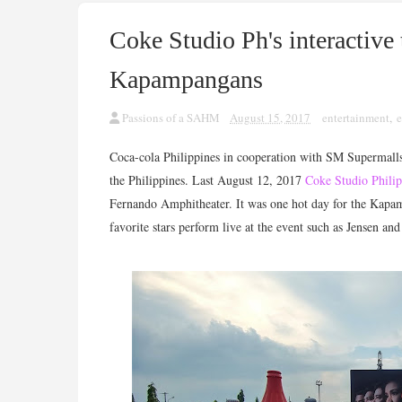
Coke Studio Ph's interactive 
Kapampangans
Passions of a SAHM
August 15, 2017
entertainment
,
e
Coca-cola Philippines in cooperation with SM Supermalls
the Philippines. Last August 12, 2017
Coke Studio Phili
Fernando Amphitheater. It was one hot day for the Kapamp
favorite stars perform live at the event such as Jensen an