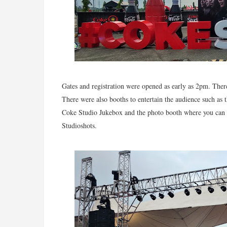
Gates and registration were opened as early as 2pm. The
There were also booths to entertain the audience such as 
Coke Studio Jukebox and the photo booth where you can pr
Studioshots.