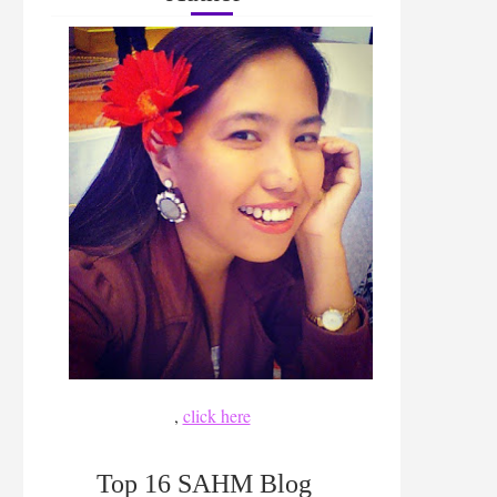
,
click here
Top 16 SAHM Blog