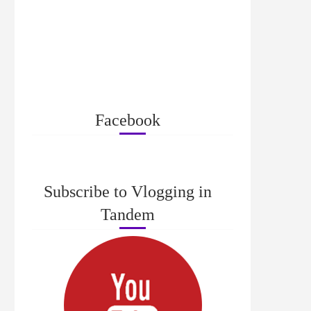
Facebook
Subscribe to Vlogging in
Tandem