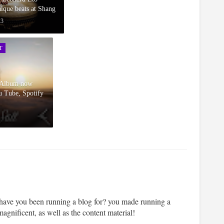
ique beats at Shang
23
T
l Album now
u Tube, Spotify
ve you been running a blog for? you made running a
magnificent, as well as the content material!