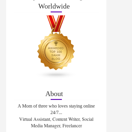
Worldwide
About
A Mom of three who loves staying online
24/7...
Virtual Assistant, Content Writer, Social
Media Manager, Freelancer