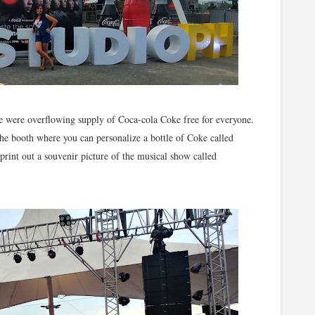
re were overflowing supply of Coca-cola Coke free for everyone.
the booth where you can personalize a bottle of Coke called
int out a souvenir picture of the musical show called