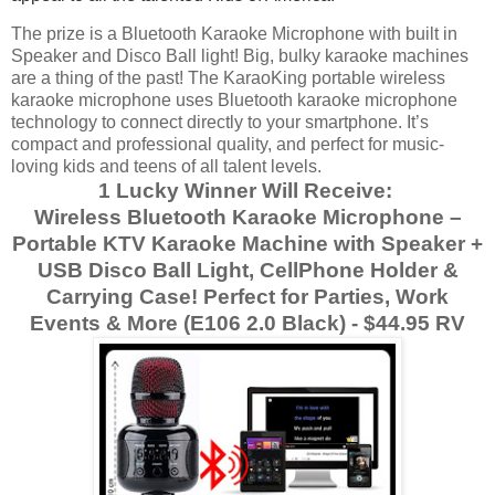
The prize is a Bluetooth Karaoke Microphone with built in
Speaker and Disco Ball light!
Big, bulky karaoke machines
are a thing of the past! The KaraoKing portable wireless
karaoke microphone uses Bluetooth karaoke microphone
technology to connect directly to your smartphone. It’s
compact and professional quality, and perfect for music-
loving kids and teens of all talent levels.
1 Lucky Winner Will Receive:
Wireless Bluetooth Karaoke Microphone –
Portable KTV Karaoke Machine with Speaker +
USB Disco Ball Light, CellPhone Holder &
Carrying Case! Perfect for Parties, Work
Events & More (E106 2.0 Black) - $44.95 RV