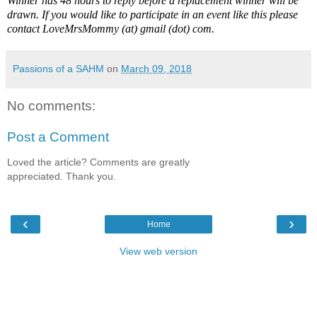
Winner has 48 hours to reply before a replacement winner will be
drawn. If you would like to participate in an event like this please
contact LoveMrsMommy (at) gmail (dot) com.
Passions of a SAHM
on
March 09, 2018
No comments:
Post a Comment
Loved the article? Comments are greatly
appreciated. Thank you.
‹
›
Home
View web version