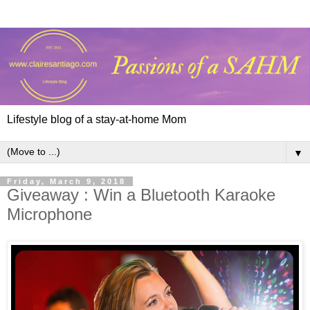
Lifestyle blog of a stay-at-home Mom
▼
Friday, March 9, 2018
Giveaway : Win a Bluetooth Karaoke
Microphone