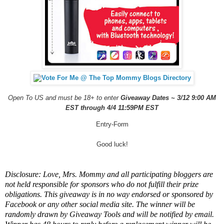
Open To US and must be 18+ to enter
Giveaway Dates ~ 3/12 9:00 AM
EST through 4/4 11:59PM EST
Entry
-Form
Good luck!
Disclosure: Love, Mrs. Mommy and all participating bloggers are
not held responsible for sponsors who do not fulfill their prize
obligations. This giveaway is in no way endorsed or sponsored by
Facebook or any other social media site. The winner will be
randomly drawn by Giveaway Tools and will be notified by email.