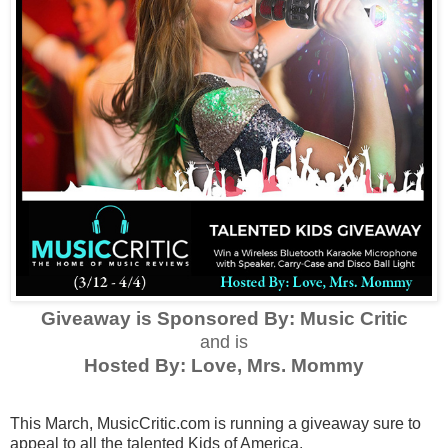
Giveaway is Sponsored By: Music Critic
and is
Hosted By: Love, Mrs. Mommy
This March,
MusicCritic.com
is running a giveaway sure to
appeal to all the talented Kids of America.