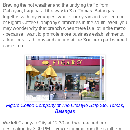
Braving the hot weather and the undying traffic from
Cabuyao, Laguna all the way to Sto. Tomas, Batangas; I
together with my youngest who is four years old, visited one
of Figaro Coffee Company's branches in the south. Well, you
may wonder why that branch when there is a lot in the metro
- because I want to promote more business establishments,
attractions, traditions and culture at the Southern part where I
came from.
Figaro Coffee Company at The Lifestyle Strip Sto. Tomas,
Batangas
We left Cabuyao City at 12:30 and we reached our
destination by 3:00 PM. If you're coming from the southern