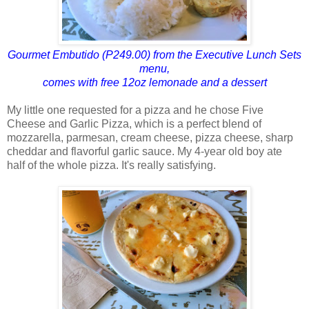
Gourmet Embutido (P249.00) from the Executive Lunch Sets
menu,
comes with free 12oz lemonade and a dessert
My little one requested for a pizza and he chose Five
Cheese and Garlic Pizza, which is a perfect blend of
mozzarella, parmesan, cream cheese, pizza cheese, sharp
cheddar and flavorful garlic sauce. My 4-year old boy ate
half of the whole pizza. It's really satisfying.