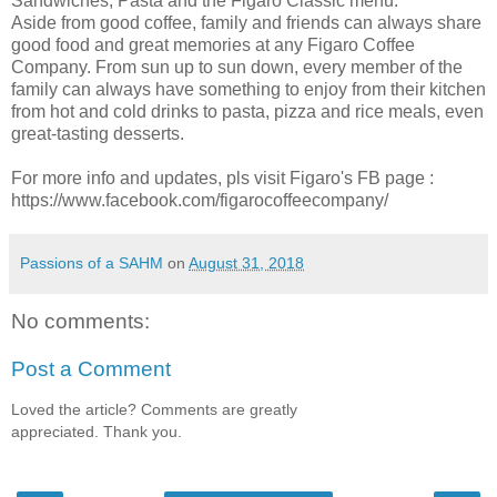
Sandwiches, Pasta and the Figaro Classic menu.
Aside from good coffee, family and friends can always share
good food and great memories at any Figaro Coffee
Company. From sun up to sun down, every member of the
family can always have something to enjoy from their kitchen
from hot and cold drinks to pasta, pizza and rice meals, even
great-tasting desserts.
For more info and updates, pls visit Figaro's FB page :
https://www.facebook.com/figarocoffeecompany/
Passions of a SAHM
on
August 31, 2018
No comments:
Post a Comment
Loved the article? Comments are greatly
appreciated. Thank you.