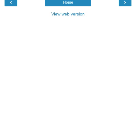
‹
›
Home
View web version