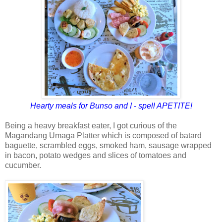
Hearty meals for Bunso and I - spell APETITE!
Being a heavy breakfast eater, I got curious of the
Magandang Umaga Platter which is composed of batard
baguette, scrambled eggs, smoked ham, sausage wrapped
in bacon, potato wedges and slices of tomatoes and
cucumber.