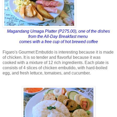
Magandang Umaga Platter (P275.00), one of the dishes
from the All-Day Breakfast menu
comes with a free cup of hot brewed coffee
Figaro's Gourmet Embutido is interesting because it is made
of chicken. It is so tender and flavorful because it was
cooked with a mixture of 12 rich ingredients. Each plate is
consists of 4 slices of chicken embutido, with hard-boiled
egg, and fresh lettuce, tomatoes, and cucumber.