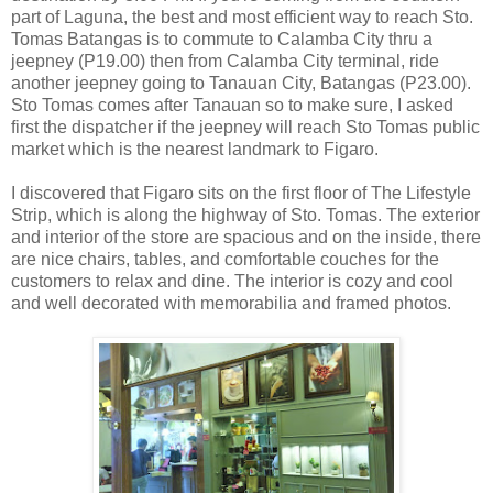
part of Laguna, the best and most efficient way to reach Sto.
Tomas Batangas is to commute to Calamba City thru a
jeepney (P19.00) then from Calamba City terminal, ride
another jeepney going to Tanauan City, Batangas (P23.00).
Sto Tomas comes after Tanauan so to make sure, I asked
first the dispatcher if the jeepney will reach Sto Tomas public
market which is the nearest landmark to Figaro.
I discovered that Figaro sits on the first floor of The Lifestyle
Strip, which is along the highway of Sto. Tomas. The exterior
and interior of the store are spacious and on the inside, there
are nice chairs, tables, and comfortable couches for the
customers to relax and dine. The interior is cozy and cool
and well decorated with memorabilia and framed photos.