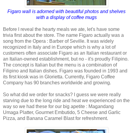
Figaro wall is adorned with beautiful photos and shelves
with a display of coffee mugs
Before I reveal the hearty meals we ate, let's have some
trivia first about the store. The name Figaro actually was a
song from the Opera : Barber of Seville. It was widely
recognized in Italy and in Europe which is why a lot of
customers often associate Figaro as an Italian restaurant or
an Italian-owned establishment, but no - it's proudly Filipino.
The concept is Italian but the menu is a combination of
Filipino and Italian dishes. Figaro was founded in 1993 and
its first kiosk was in Glorietta. Currently, Figaro Coffee
Company has 90 branches worldwide and growing.
So what did we order for snacks? I guess we were really
starving due to the long ride and heat we experienced on the
way so we had these for our big apetite : Magandang
Umaga Platter, Gourmet Embutido, 5 Cheese and Garlic
Pizza, and Banana Caramel Blast for refreshment.