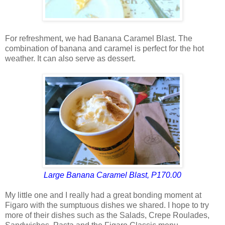
For refreshment, we had Banana Caramel Blast. The
combination of banana and caramel is perfect for the hot
weather. It can also serve as dessert.
Large Banana Caramel Blast, P170.00
My little one and I really had a great bonding moment at
Figaro with the sumptuous dishes we shared. I hope to try
more of their dishes such as the Salads, Crepe Roulades,