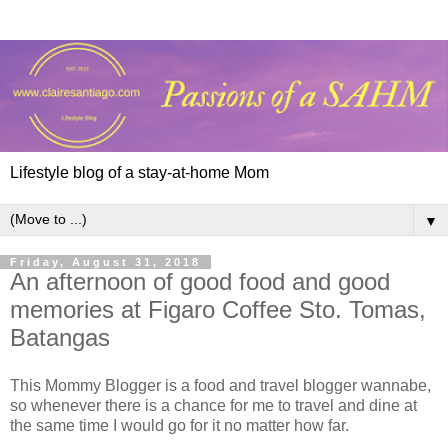
Lifestyle blog of a stay-at-home Mom
▼
Friday, August 31, 2018
An afternoon of good food and good
memories at Figaro Coffee Sto. Tomas,
Batangas
This Mommy Blogger is a food and travel blogger wannabe,
so whenever there is a chance for me to travel and dine at
the same time I would go for it no matter how far.