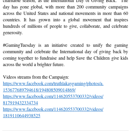
charitable season, as the International Day of Giving Back.  The 
day has gone global, with more than 200 community campaigns 
across the United States and national movements in more than 60 
countries. It has grown into a global movement that inspires 
hundreds of millions of people to give, collaborate, and celebrate 
generosity.
#GamingTuesday is an initiative created to unify the gaming 
community and celebrate the International day of giving back by 
coming together to fundraise and help Save the Children give kids 
across the world a brighter future.
Videos streams from the Campaign:
https://www.facebook.com/
truthlakaygaming/photos/a.
153677689794618/
194808509014869/
https://www.facebook.com/
114620553700332/videos/
817919432334734
https://www.facebook.com/
114620553700332/videos/
1819110644938525