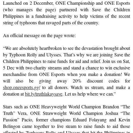
Launched on 2 December, ONE Championship and ONE Esports 
(who manages the page) partnered with Save the Children 
Philippines in a fundraising activity to help victims of the recent 
string of typhoons that ravaged parts of the country.
An official message on the page wrote:
“We are absolutely heartbroken to see the devastation brought about 
by Typhoon Rolly and Ulysses. That’s why we are joining Save the 
Children Philippines to raise funds for aid and relief. Join us on Sat, 
5 Dec with two charity streams and stand a chance to win exclusive 
merchandise from ONE Esports when you make a donation! We 
will also be giving away 20% discount codes for 
shop.oneesports.gg/
 to all donors. Watch us stream, and make a 
donation at 
bit.ly/truthlakaysave
. Let us help where we can.”
Stars such as ONE Heavyweight World Champion Brandon “The 
Truth” Vera, ONE Strawweight World Champion Joshua “The 
Passion” Pacio, former champions Eduard Folayang and Kevin 
Belingon came together to live steam to raise funds to aid those 
affected by Typhoons Rolly and Ulysses that hit the Philippines in 