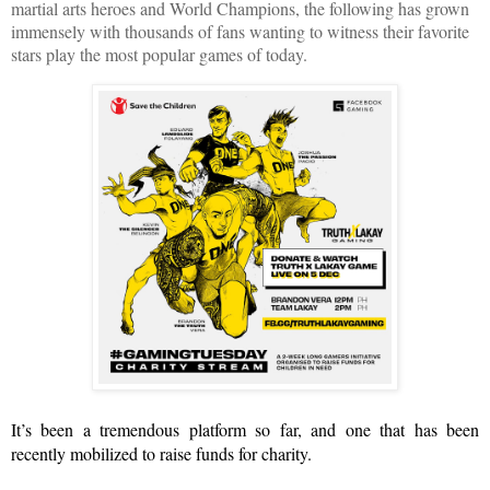
martial arts heroes and World Champions, the following has grown 
immensely with thousands of fans wanting to witness their favorite 
stars play the most popular games of today.
It’s been a tremendous platform so far, and one that has been 
recently mobilized to raise funds for charity.