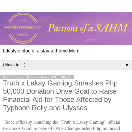
Lifestyle blog of a stay-at-home Mom
▼
Saturday, December 19, 2020
Truth x Lakay Gaming Smashes Php
50,000 Donation Drive Goal to Raise
Financial Aid for Those Affected by
Typhoon Rolly and Ulysses
Since officially launching the “
Truth x Lakay Gaming
” official 
Facebook Gaming page of ONE Championship Filipino mixed 