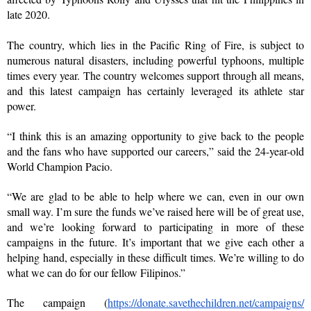
late 2020.
The country, which lies in the Pacific Ring of Fire, is subject to 
numerous natural disasters, including powerful typhoons, multiple 
times every year. The country welcomes support through all means, 
and this latest campaign has certainly leveraged its athlete star 
power. 
“I think this is an amazing opportunity to give back to the people 
and the fans who have supported our careers,” said the 24-year-old 
World Champion Pacio.
“We are glad to be able to help where we can, even in our own 
small way. I’m sure the funds we’ve raised here will be of great use, 
and we’re looking forward to participating in more of these 
campaigns in the future. It’s important that we give each other a 
helping hand, especially in these difficult times. We’re willing to do 
what we can do for our fellow Filipinos.”
The campaign (
https://donate.
savethechildren.net/campaigns/