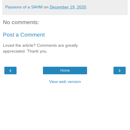
Passions of a SAHM
on
December 19, 2020
No comments:
Post a Comment
Loved the article? Comments are greatly
appreciated. Thank you.
‹
›
Home
View web version