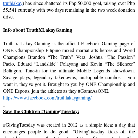
truthlakay
) has since shattered its Php 50,000 goal, raising over Php 
55,541 currently with two days remaining in the two week donation 
drive.
Info about TruthXLakayGaming
Truth x Lakay Gaming is the official Facebook Gaming page of 
ONE Championship Filipino mixed martial arts heroes and World 
Champions Brandon “The Truth” Vera, Joshua “The Passion” 
Pacio, Eduard “Landslide” Folayang and Kevin “The Silencer” 
Belingon. Tune-in for the ultimate Mobile Legends showdown. 
Savage plays, legendary takedowns, unstoppable combos – you 
want it, they've got it. Brought to you by ONE Championship and 
ONE Esports, join the athletes as they #GameAsONE.
https://www.facebook.com/
truthlakaygaming/
Save the Children #GamingTuesday:
#GivingTuesday was created in 2012 as a simple idea: a day that 
encourages people to do good. #GivingTuesday kicks off the 