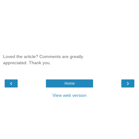
Loved the article? Comments are greatly
appreciated. Thank you.
‹
›
Home
View web version