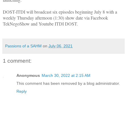
DOST-ITDI will broadcast six episodes beginning July 8 with a
weekly Thursday afternoon (1:30) show date via Facebook
TekNegoShow and Youtube ITDI DOST.
Passions of a SAHM
on
July 06, 2021
1 comment:
Anonymous
March 30, 2022 at 2:15 AM
This comment has been removed by a blog administrator.
Reply