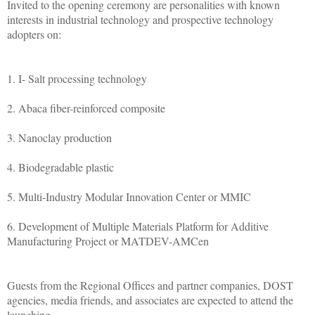
Invited to the opening ceremony are personalities with known
interests in industrial technology and prospective technology
adopters on:
1. I- Salt processing technology
2. Abaca fiber-reinforced composite
3. Nanoclay production
4. Biodegradable plastic
5. Multi-Industry Modular Innovation Center or MMIC
6. Development of Multiple Materials Platform for Additive
Manufacturing Project or MATDEV-AMCen
Guests from the Regional Offices and partner companies, DOST
agencies, media friends, and associates are expected to attend the
launching.