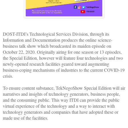
DOST-ITDI’s Technological Services Division, through its
Information and Documentation produces the online science-
business talk show which broadcasted its maiden episode on
October 22, 2020. Originally airing for one season or 13 episodes,
the Special Edition, however will feature four technologies and two
newly-opened research facilities geared toward augmenting
business-coping mechanisms of industries to the current COVID-19
crisis.
To ensure content substance, TekNegoShow Special Edition will air
narratives and insights of technology generators, business people,
and the consuming public. This way ITDI can provide the public
virtual experience of the technology and a way to interact with
technology generators and companies that have adopted these or
made use of the facilities.