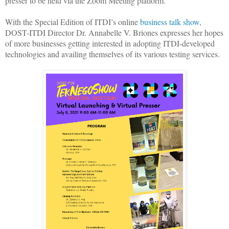
presser to be held via the Zoom Meeting platform.
With the Special Edition of ITDI’s online
business talk show
,
DOST-ITDI Director Dr. Annabelle V. Briones expresses her hopes
of more businesses getting interested in adopting ITDI-developed
technologies and availing themselves of its various testing services.