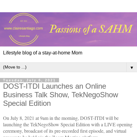
Lifestyle blog of a stay-at-home Mom
▼
Tuesday, July 6, 2021
DOST-ITDI Launches an Online
Business Talk Show, TekNegoShow
Special Edition
On July 8, 2021 at 9am in the morning, DOST-ITDI will be
launching the TekNegoShow Special Edition with a LIVE opening
ceremony, broadcast of its pre-recorded first episode, and virtual