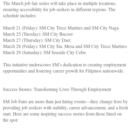
The March job fair series will take place in multiple locations,
ensuring accessibility for job seekers in different regions. The
schedule includes:
March 21 (Friday): SM City Trece Martires and SM City Naga
March 25 (Tuesday): SM City Bacoor
March 27 (Thursday): SM City Daet
March 28 (Friday): SM City Sta. Mesa and SM City Trece Martires
March 29 (Saturday): SM Seaside City Cebu
This initiative underscores SM’s dedication to creating employment
opportunities and fostering career growth for Filipinos nationwide.
Success Stories: Transforming Lives Through Employment
SM Job Fairs are more than just hiring events—they change lives by
providing job seekers with stability, career advancement, and a fresh
start. Here are some inspiring success stories from those hired on
the spot: