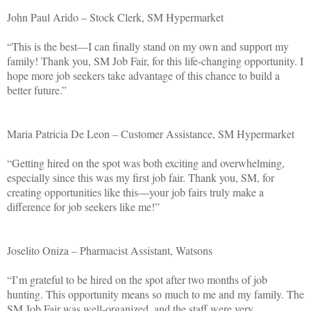
John Paul Arido – Stock Clerk, SM Hypermarket
“This is the best—I can finally stand on my own and support my
family! Thank you, SM Job Fair, for this life-changing opportunity. I
hope more job seekers take advantage of this chance to build a
better future.”
Maria Patricia De Leon – Customer Assistance, SM Hypermarket
“Getting hired on the spot was both exciting and overwhelming,
especially since this was my first job fair. Thank you, SM, for
creating opportunities like this—your job fairs truly make a
difference for job seekers like me!”
Joselito Oniza – Pharmacist Assistant, Watsons
“I’m grateful to be hired on the spot after two months of job
hunting. This opportunity means so much to me and my family. The
SM Job Fair was well-organized, and the staff were very