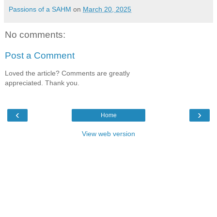
Passions of a SAHM
on
March 20, 2025
No comments:
Post a Comment
Loved the article? Comments are greatly
appreciated. Thank you.
‹
›
Home
View web version