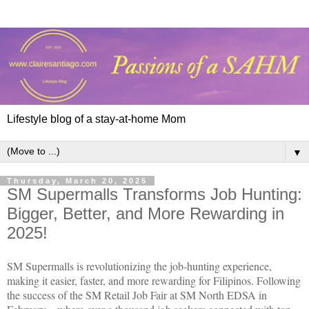
Lifestyle blog of a stay-at-home Mom
▼
Thursday, March 20, 2025
SM Supermalls Transforms Job Hunting:
Bigger, Better, and More Rewarding in
2025!
SM Supermalls is revolutionizing the job-hunting experience,
making it easier, faster, and more rewarding for Filipinos. Following
the success of the SM Retail Job Fair at SM North EDSA in