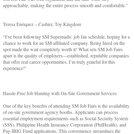
approachable, making the entire process smooth and comfortable.”
Teresa Enriquez – Cashier, Toy Kingdom
“I’ve been following SM Supermalls’ job fair schedule, hoping for a
chance to work for an SM-affiliated company. Being hired on the
spot made the wait completely worth it! What sets SM Job Fairs
apart is the quality of employers—established, reputable companies
that offer real career opportunities. I’m truly grateful for this
experience!”
Hassle-Free Job Hunting with On-Site Government Services
One of the key benefits of attending SM Job Fairs is the availability
of on-site government agency booths. Applicants can process
essential employment requirements such as Social Security System
(SSS), Philippine Health Insurance Corporation (PhilHealth), and
Pag-IBIG Fund applications. This convenience streamlines the