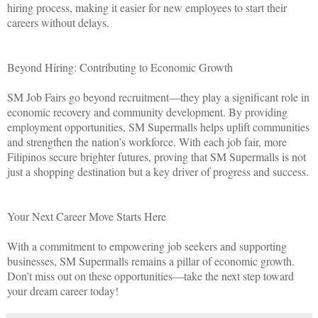
hiring process, making it easier for new employees to start their
careers without delays.
Beyond Hiring: Contributing to Economic Growth
SM Job Fairs go beyond recruitment—they play a significant role in
economic recovery and community development. By providing
employment opportunities, SM Supermalls helps uplift communities
and strengthen the nation’s workforce. With each job fair, more
Filipinos secure brighter futures, proving that SM Supermalls is not
just a shopping destination but a key driver of progress and success.
Your Next Career Move Starts Here
With a commitment to empowering job seekers and supporting
businesses, SM Supermalls remains a pillar of economic growth.
Don’t miss out on these opportunities—take the next step toward
your dream career today!