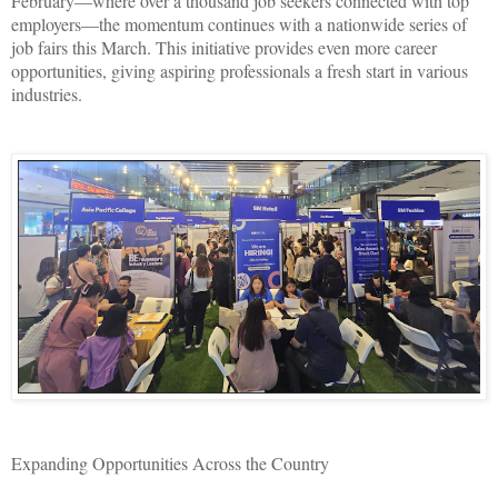
February—where over a thousand job seekers connected with top
employers—the momentum continues with a nationwide series of
job fairs this March. This initiative provides even more career
opportunities, giving aspiring professionals a fresh start in various
industries.
Expanding Opportunities Across the Country