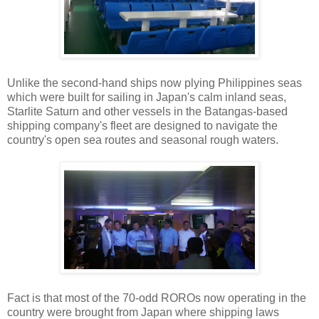
Unlike the second-hand ships now plying Philippines seas
which were built for sailing in Japan's calm inland seas,
Starlite Saturn and other vessels in the Batangas-based
shipping company's fleet are designed to navigate the
country's open sea routes and seasonal rough waters.
Fact is that most of the 70-odd ROROs now operating in the
country were brought from Japan where shipping laws