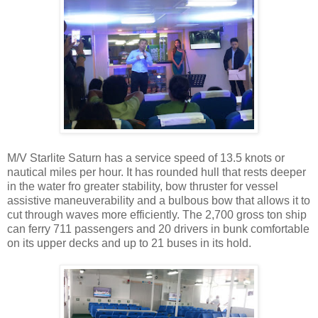
M/V Starlite Saturn has a service speed of 13.5 knots or
nautical miles per hour. It has rounded hull that rests deeper
in the water fro greater stability, bow thruster for vessel
assistive maneuverability and a bulbous bow that allows it to
cut through waves more efficiently. The 2,700 gross ton ship
can ferry 711 passengers and 20 drivers in bunk comfortable
on its upper decks and up to 21 buses in its hold.