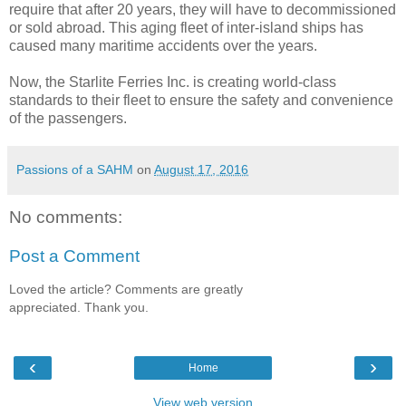
require that after 20 years, they will have to decommissioned
or sold abroad. This aging fleet of inter-island ships has
caused many maritime accidents over the years.
Now, the Starlite Ferries Inc. is creating world-class
standards to their fleet to ensure the safety and convenience
of the passengers.
Passions of a SAHM
on
August 17, 2016
No comments:
Post a Comment
Loved the article? Comments are greatly
appreciated. Thank you.
‹
›
Home
View web version