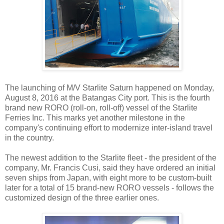
The launching of M/V Starlite Saturn happened on Monday,
August 8, 2016 at the Batangas City port. This is the fourth
brand new RORO (roll-on, roll-off) vessel of the Starlite
Ferries Inc. This marks yet another milestone in the
company's continuing effort to modernize inter-island travel
in the country.
The newest addition to the Starlite fleet - the president of the
company, Mr. Francis Cusi, said they have ordered an initial
seven ships from Japan, with eight more to be custom-built
later for a total of 15 brand-new RORO vessels - follows the
customized design of the three earlier ones.