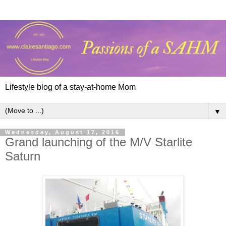
Lifestyle blog of a stay-at-home Mom
▼
Wednesday, August 17, 2016
Grand launching of the M/V Starlite
Saturn