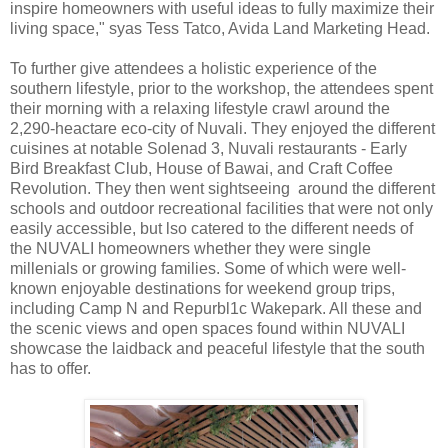
inspire homeowners with useful ideas to fully maximize their
living space," syas Tess Tatco, Avida Land Marketing Head.
To further give attendees a holistic experience of the
southern lifestyle, prior to the workshop, the attendees spent
their morning with a relaxing lifestyle crawl around the
2,290-heactare eco-city of Nuvali. They enjoyed the different
cuisines at notable Solenad 3, Nuvali restaurants - Early
Bird Breakfast Club, House of Bawai, and Craft Coffee
Revolution. They then went sightseeing around the different
schools and outdoor recreational facilities that were not only
easily accessible, but lso catered to the different needs of
the NUVALI homeowners whether they were single
millenials or growing families. Some of which were well-
known enjoyable destinations for weekend group trips,
including Camp N and Repurbl1c Wakepark. All these and
the scenic views and open spaces found within NUVALI
showcase the laidback and peaceful lifestyle that the south
has to offer.