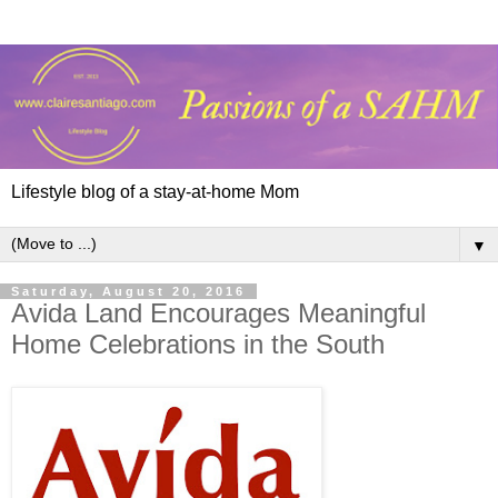
Lifestyle blog of a stay-at-home Mom
▼
Saturday, August 20, 2016
Avida Land Encourages Meaningful
Home Celebrations in the South