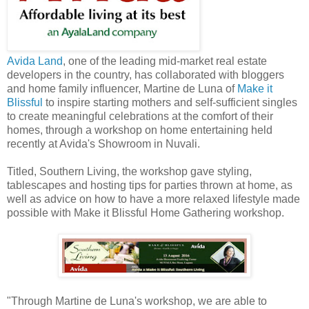
Avida Land
, one of the leading mid-market real estate
developers in the country, has collaborated with bloggers
and home family influencer, Martine de Luna of
Make it
Blissful
to inspire starting mothers and self-sufficient singles
to create meaningful celebrations at the comfort of their
homes, through a workshop on home entertaining held
recently at Avida's Showroom in Nuvali.
Titled, Southern Living, the workshop gave styling,
tablescapes and hosting tips for parties thrown at home, as
well as advice on how to have a more relaxed lifestyle made
possible with Make it Blissful Home Gathering workshop.
"Through Martine de Luna's workshop, we are able to