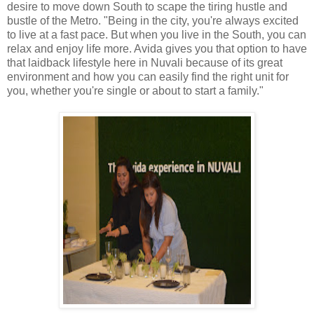
desire to move down South to scape the tiring hustle and
bustle of the Metro. "Being in the city, you're always excited
to live at a fast pace. But when you live in the South, you can
relax and enjoy life more. Avida gives you that option to have
that laidback lifestyle here in Nuvali because of its great
environment and how you can easily find the right unit for
you, whether you're single or about to start a family."