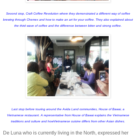
Second stop, Craft Coffee Revolution where they demonstrated a different way of coffee
brewing through Chemex and how to make an art for your coffee. They also explained about
the third wave of coffee and the difference between bitter and strong coffee.
Last stop before touring around the Avida Land communities, House of Bawai, a
Vietnamese restaurant. A representative from House of Bawai explains the Vietnamese
traditions and culture and howVietnamese cuisine differs from other Asian dishes.
De Luna who is currently living in the North, expressed her