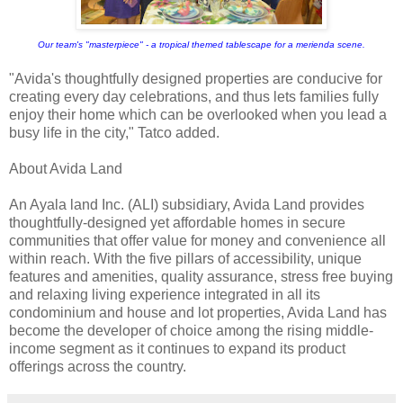
Our team's "masterpiece" - a tropical themed tablescape for a merienda scene.
"Avida's thoughtfully designed properties are conducive for
creating every day celebrations, and thus lets families fully
enjoy their home which can be overlooked when you lead a
busy life in the city," Tatco added.
About Avida Land
An Ayala land Inc. (ALI) subsidiary, Avida Land provides
thoughtfully-designed yet affordable homes in secure
communities that offer value for money and convenience all
within reach. With the five pillars of accessibility, unique
features and amenities, quality assurance, stress free buying
and relaxing living experience integrated in all its
condominium and house and lot properties, Avida Land has
become the developer of choice among the rising middle-
income segment as it continues to expand its product
offerings across the country.