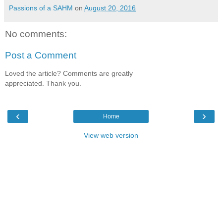
Passions of a SAHM
on
August 20, 2016
No comments:
Post a Comment
Loved the article? Comments are greatly
appreciated. Thank you.
‹
›
Home
View web version