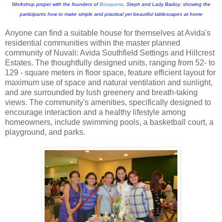
Workshop proper with the founders of
Bouqueria
, Steph and Lady Badoy; showing the
participants how to make simple and practical yet beautiful tablescapes at home
Anyone can find a suitable house for themselves at Avida's
residential communities within the master planned
community of Nuvali: Avida Southfield Settings and Hillcrest
Estates. The thoughtfully designed units, ranging from 52- to
129 - square meters in floor space, feature efficient layout for
maximum use of space and natural ventilation and sunlight,
and are surrounded by lush greenery and breath-taking
views. The community's amenities, specifically designed to
encourage interaction and a healthy lifestyle among
homeowners, include swimming pools, a basketball court, a
playground, and parks.