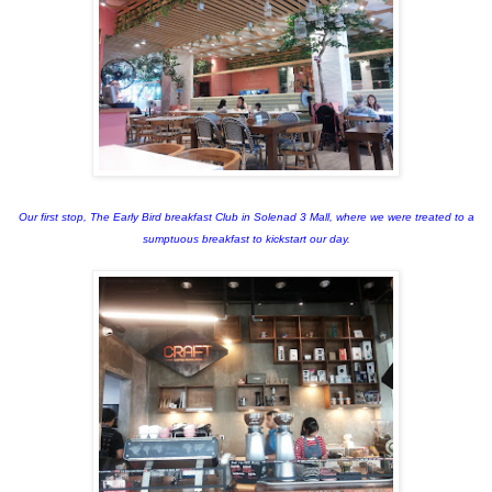
Our first stop, The Early Bird breakfast Club in Solenad 3 Mall, where we were treated to a
sumptuous breakfast to kickstart our day.