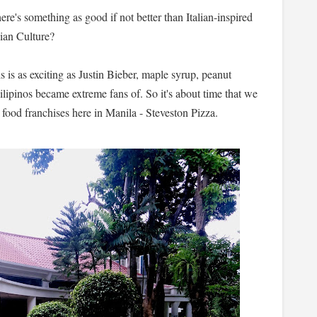
there's something as good if not better than Italian-inspired
dian Culture?
s is as exciting as Justin Bieber, maple syrup, peanut
ilipinos became extreme fans of. So it's about time that we
t food franchises here in Manila - Steveston Pizza.