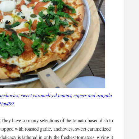
 anchovies, sweet caramelized onions, capers and arugula
Php499
t. They have so many selections of the tomato-based dish to
 topped with roasted garlic, anchovies, sweet caramelized
elicacy is lathered in only the freshest tomatoes, giving it