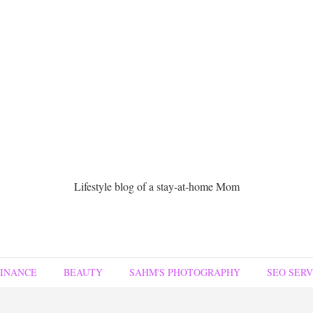
Lifestyle blog of a stay-at-home Mom
FINANCE
BEAUTY
SAHM'S PHOTOGRAPHY
SEO SERV