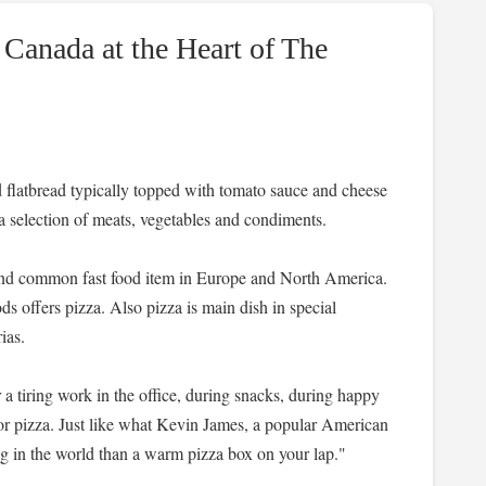
 Canada at the Heart of The
sted flatbread typically topped with tomato sauce and cheese
a selection of meats, vegetables and condiments.
 and common fast food item in Europe and North America.
ds offers pizza. Also pizza is main dish in special
ias.
r a tiring work in the office, during snacks, during happy
r pizza. Just like what Kevin James, a popular American
ng in the world than a warm pizza box on your lap."