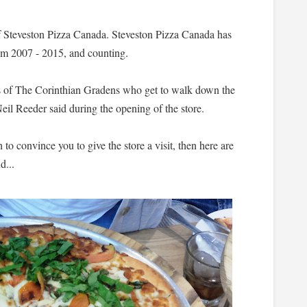
 of Steveston Pizza Canada. Steveston Pizza Canada has
om 2007 - 2015, and counting.
ts of The Corinthian Gradens who get to walk down the
il Reeder said during the opening of the store.
h to convince you to give the store a visit, then here are
d...