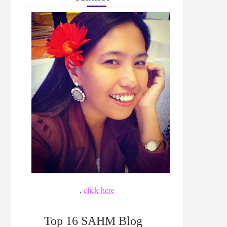
,
click here
Top 16 SAHM Blog