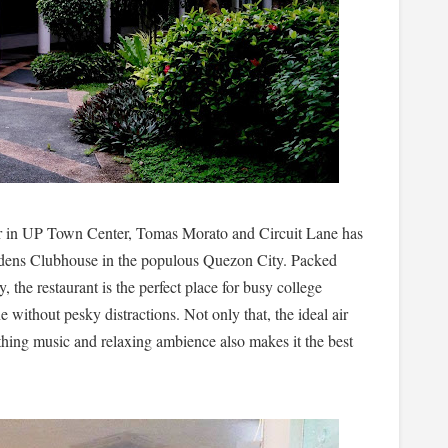
r in UP Town Center, Tomas Morato and Circuit Lane has
ardens Clubhouse in the populous Quezon City. Packed
 the restaurant is the perfect place for busy college
e without pesky distractions. Not only that, the ideal air
thing music and relaxing ambience also makes it the best