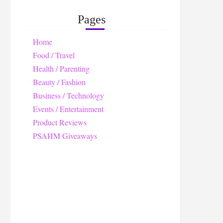
Pages
Home
Food / Travel
Health / Parenting
Beauty / Fashion
Business / Technology
Events / Entertainment
Product Reviews
PSAHM Giveaways