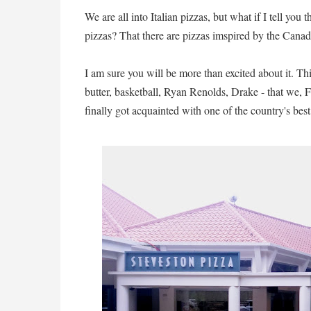
We are all into Italian pizzas, but what if I tell you 
pizzas? That there are pizzas imspired by the Cana
I am sure you will be more than excited about it. Thi
butter, basketball, Ryan Renolds, Drake - that we, F
finally got acquainted with one of the country's bes