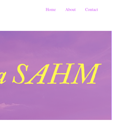
Home
About
Contact