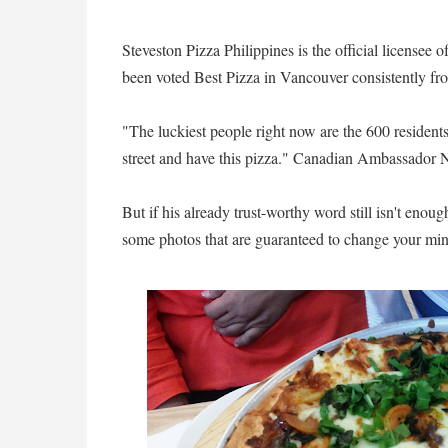
Steveston Pizza Philippines is the official licensee
been voted Best Pizza in Vancouver consistently fr
"The luckiest people right now are the 600 residen
street and have this pizza." Canadian Ambassador Ne
But if his already trust-worthy word still isn't enoug
some photos that are guaranteed to change your min