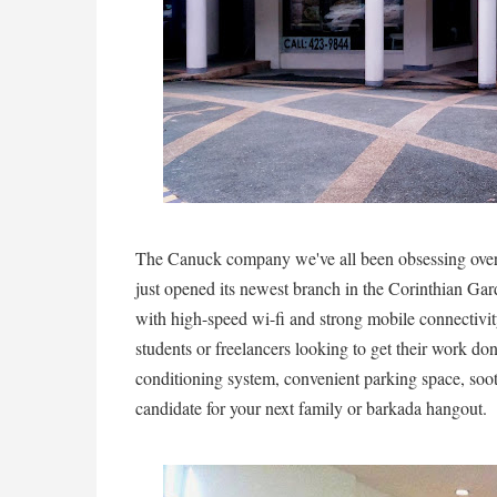
The Canuck company we've all been obsessing ove
just opened its newest branch in the Corinthian G
with high-speed wi-fi and strong mobile connectivity,
students or freelancers looking to get their work don
conditioning system, convenient parking space, soo
candidate for your next family or barkada hangout.