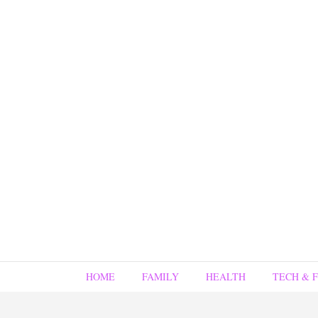
HOME
FAMILY
HEALTH
TECH & 