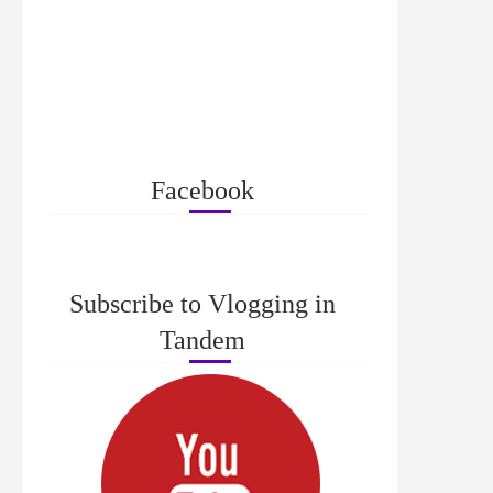
Facebook
Subscribe to Vlogging in
Tandem