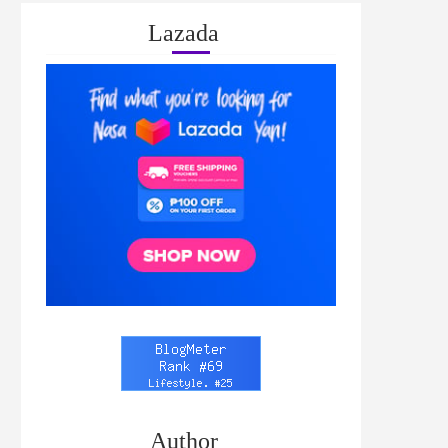
Lazada
Author