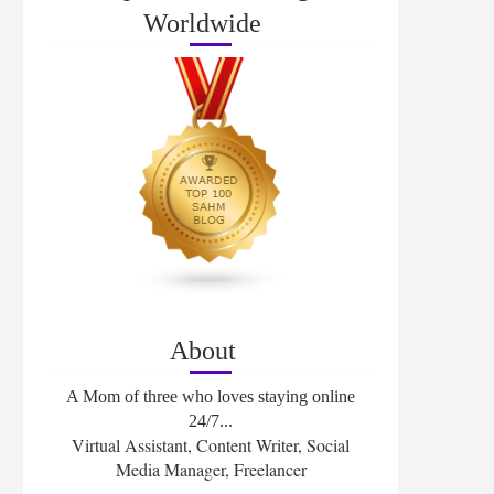
Worldwide
About
A Mom of three who loves staying online
24/7...
Virtual Assistant, Content Writer, Social
Media Manager, Freelancer