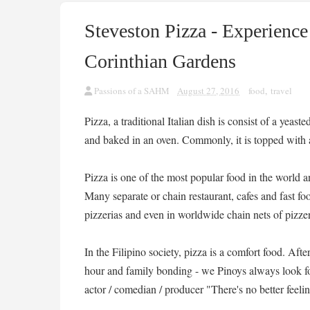
Steveston Pizza - Experience
Corinthian Gardens
Passions of a SAHM
August 27, 2016
food
,
travel
Pizza, a traditional Italian dish is consist of a yea
and baked in an oven. Commonly, it is topped with 
Pizza is one of the most popular food in the world
Many separate or chain restaurant, cafes and fast foo
pizzerias and even in worldwide chain nets of pizzer
In the Filipino society, pizza is a comfort food. Afte
hour and family bonding - we Pinoys always look fo
actor / comedian / producer "There's no better feeli