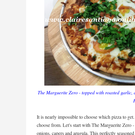
The Marguerite Zero - topped with roasted garlic,
It is nearly impossible to choose which pizza to ge
choose from. Let's start with The Marguerite Zero -
onions, capers and arugula. This perfectly seasoned d