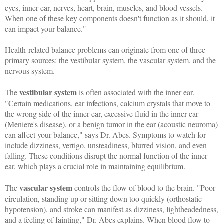
eyes, inner ear, nerves, heart, brain, muscles, and blood vessels.
When one of these key components doesn't function as it should, it
can impact your balance."
Health-related balance problems can originate from one of three
primary sources: the vestibular system, the vascular system, and the
nervous system.
vestibular system
The
is often associated with the inner ear.
"Certain medications, ear infections, calcium crystals that move to
the wrong side of the inner ear, excessive fluid in the inner ear
(Meniere's disease), or a benign tumor in the ear (acoustic neuroma)
can affect your balance," says Dr. Abes. Symptoms to watch for
include dizziness, vertigo, unsteadiness, blurred vision, and even
falling. These conditions disrupt the normal function of the inner
ear, which plays a crucial role in maintaining equilibrium.
vascular system
The
controls the flow of blood to the brain. "Poor
circulation, standing up or sitting down too quickly (orthostatic
hypotension), and stroke can manifest as dizziness, lightheadedness,
and a feeling of fainting," Dr. Abes explains. When blood flow to