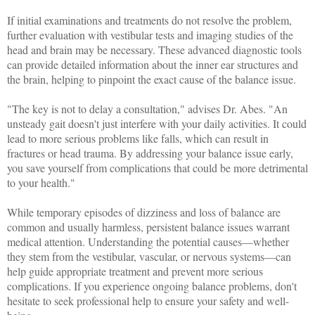
If initial examinations and treatments do not resolve the problem,
further evaluation with vestibular tests and imaging studies of the
head and brain may be necessary. These advanced diagnostic tools
can provide detailed information about the inner ear structures and
the brain, helping to pinpoint the exact cause of the balance issue.
"The key is not to delay a consultation," advises Dr. Abes. "An
unsteady gait doesn't just interfere with your daily activities. It could
lead to more serious problems like falls, which can result in
fractures or head trauma. By addressing your balance issue early,
you save yourself from complications that could be more detrimental
to your health."
While temporary episodes of dizziness and loss of balance are
common and usually harmless, persistent balance issues warrant
medical attention. Understanding the potential causes—whether
they stem from the vestibular, vascular, or nervous systems—can
help guide appropriate treatment and prevent more serious
complications. If you experience ongoing balance problems, don't
hesitate to seek professional help to ensure your safety and well-