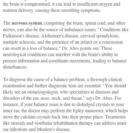
the brain is compromised, it can lead to insufficient oxygen and
nutrient delivery, causing these unsettling symptoms.
nervous system
The
, comprising the brain, spinal cord, and other
nerves, can also be the source of imbalance issues. "Conditions like
Parkinson's disease, Alzheimer's disease, cervical spondylosis,
multiple sclerosis, and the presence of an infarct or a concussion
can result in a loss of balance," Dr. Abes points out. These
neurological conditions can interfere with the brain's ability to
process information and coordinate movements, leading to balance
disturbances.
To diagnose the cause of a balance problem, a thorough clinical
examination and further diagnostic tests are essential. "You should
likely see an otolaryngologist, who specializes in diseases and
disorders of the ear, nose, neck, and throat," says Dr. Abes. For
instance, if your balance issue is due to dislodged crystals in your
inner ear, the doctor may perform the Epley maneuver, which helps
move the calcium crystals back into their proper place. Treatments
like steroids and vestibular rehabilitation therapy can address inner
ear infections and Meniere's disease.