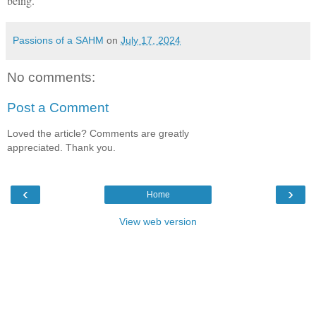
being.
Passions of a SAHM
on
July 17, 2024
No comments:
Post a Comment
Loved the article? Comments are greatly
appreciated. Thank you.
‹
›
Home
View web version