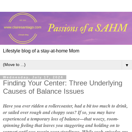
Lifestyle blog of a stay-at-home Mom
▼
Wednesday, July 17, 2024
Finding Your Center: Three Underlying
Causes of Balance Issues
Have you ever ridden a rollercoaster, had a bit too much to drink,
or sailed over rough and choppy seas? If so, you may have
experienced a temporary loss of balance—that woozy, room-
spinning feeling that leaves you staggering and holding on to
support until you regain your steadiness. While such episodes are