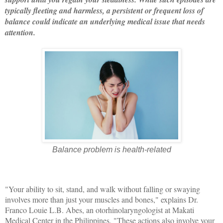
typically fleeting and harmless, a persistent or frequent loss of
balance could indicate an underlying medical issue that needs
attention.
Balance problem is health-related
"Your ability to sit, stand, and walk without falling or swaying
involves more than just your muscles and bones," explains Dr.
Franco Louie L.B. Abes, an otorhinolaryngologist at Makati
Medical Center in the Philippines. "These actions also involve your