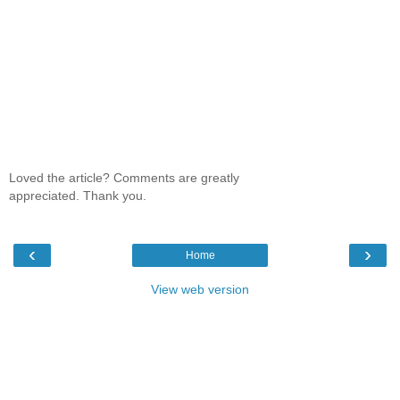
Loved the article? Comments are greatly
appreciated. Thank you.
‹
›
Home
View web version