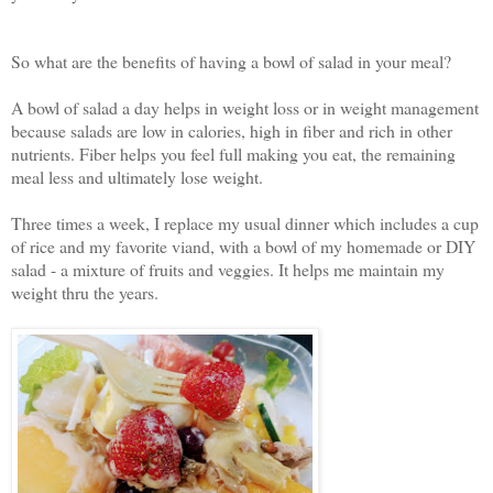
So what are the benefits of having a bowl of salad in your meal?
A bowl of salad a day helps in weight loss or in weight management
because salads are low in calories, high in fiber and rich in other
nutrients. Fiber helps you feel full making you eat, the remaining
meal less and ultimately lose weight.
Three times a week, I replace my usual dinner which includes a cup
of rice and my favorite viand, with a bowl of my homemade or DIY
salad - a mixture of fruits and veggies. It helps me maintain my
weight thru the years.