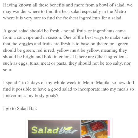
Having known all these benefits and more from a bowl of salad, we
may wonder where to find the best salad especially in the Metro
where it is very rare to find the freshest ingredients for a salad.
A good salad should be fresh - not all fruits or ingredients came
from a can; ripe and in season. One of the best ways to make sure
that the veggies and fruits are fresh is to base on the color - green
should be green, red is red, yellow must be yellow, meaning they
should be bright and bold in colors. If there are other ingredients
such as eggs, tuna, meat or pasta, they should not be too salty, nor
sour.
I spend 4 to 5 days of my whole week in Metro Manila, so how do I
find it possible to have a good salad to incorporate into my meals so
I never miss my body goals?
I go to Salad Bar.