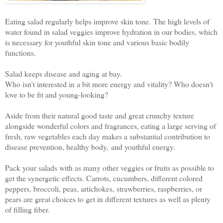
Eating salad regularly helps improve skin tone. The high levels of
water found in salad veggies improve hydration in our bodies, which
is necessary for youthful skin tone and various basic bodily
functions.
Salad keeps disease and aging at bay.
Who isn't interested in a bit more energy and vitality? Who doesn't
love to be fit and young-looking?
Aside from their natural good taste and great crunchy texture
alongside wonderful colors and fragrances, eating a large serving of
fresh, raw vegetables each day makes a substantial contribution to
disease prevention, healthy body, and youthful energy.
Pack your salads with as many other veggies or fruits as possible to
get the synergetic effects. Carrots, cucumbers, different colored
peppers, broccoli, peas, artichokes, strawberries, raspberries, or
pears are great choices to get in different textures as well as plenty
of filling fiber.