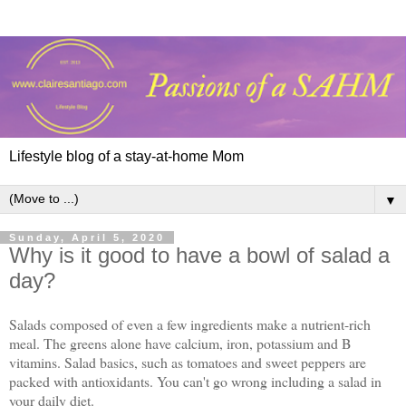
Lifestyle blog of a stay-at-home Mom
▼
Sunday, April 5, 2020
Why is it good to have a bowl of salad a
day?
Salads composed of even a few ingredients make a nutrient-rich
meal. The greens alone have calcium, iron, potassium and B
vitamins. Salad basics, such as tomatoes and sweet peppers are
packed with antioxidants. You can't go wrong including a salad in
your daily diet.