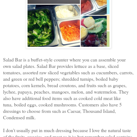
Salad Bar is a buffet-style counter where you can assemble your
own salad plates. Salad Bar provides lettuce as a base, sliced
tomatoes, assorted raw sliced vegetables such as cucumbers, carrots,
and green or red bell peppers; shredded turnips, boiled baby
potatoes, corn kernels, bread croutons, and fruits such as grapes,
lychee, papaya, peaches, mangoes, melon, and watermelon. They
also have additional food items such as cooked cold meat like
tuna, boiled eggs, cooked mushrooms. Customers also have 5
dressings to choose from such as Caesar, Thousand Island,
Condensed milk.
I don't usually put in much dressing because I love the natural taste
of the fruits, veggies, and meat as it is; but remember salad contains