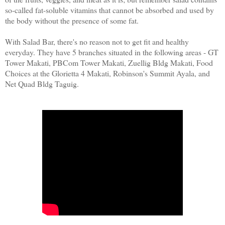
so-called fat-soluble vitamins that cannot be absorbed and used by
the body without the presence of some fat.
With Salad Bar, there's no reason not to get fit and healthy
everyday. They have 5 branches situated in the following areas - GT
Tower Makati, PBCom Tower Makati, Zuellig Bldg Makati, Food
Choices at the Glorietta 4 Makati, Robinson's Summit Ayala, and
Net Quad Bldg Taguig.