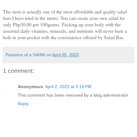
The store is actually one of the most affordable and quality salad
bars I have tried in the metro. You can create your own salad for
only Php30.00 per 100grams.
Packing up your body with the
essential daily vitamins, minerals, and nutrients
will never burn a
hole in your pocket with the co
nvenience offered by Salad Bar.
Passions of a SAHM
on
April 05, 2020
1 comment:
Anonymous
April 2, 2022 at 3:19 PM
This comment has been removed by a blog administrator.
Reply