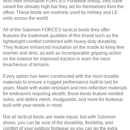
With their innovative FORCES Footwear lineup, they have
raised the already high bar they set for themselves from the
offset. These boots are routinely used by military and LE
units across the world.
All of the Salomon FORCES tactical boots they offer
features the trademark qualities of this brand such as the
lightweight comfort combined with heavy-duty durability.
They feature enhanced insulation on the inside to keep feet
warmer and drier, as well as incomparable gripping action
on the exterior for improved traction in even the most
treacherous of terrains.
Every option has been constructed with the most durable
materials to ensure a rugged performance built to last for
years. Made with water-resistant and non-reflective materials
for endeavors requiring stealth, these boots feature molded
soles, anti-debris mesh, mudguards, and more for footwear
built with your needs in mind.
Not all tactical boots are made equal, but with Salomon
shoes, you can be sure of the durability, flexibility, and
comfort of your outdoor footwear so you can go the extra