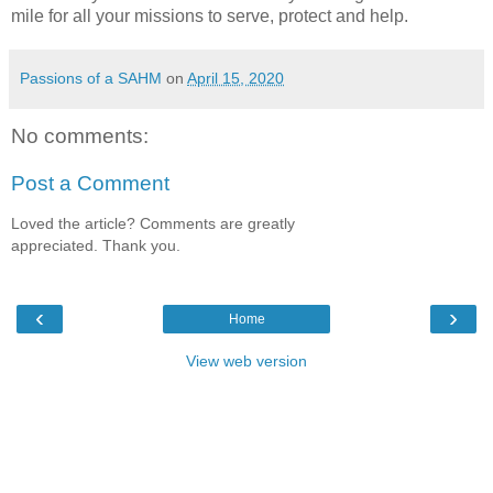
mile for all your missions to serve, protect and help.
Passions of a SAHM
on
April 15, 2020
No comments:
Post a Comment
Loved the article? Comments are greatly
appreciated. Thank you.
‹
›
Home
View web version