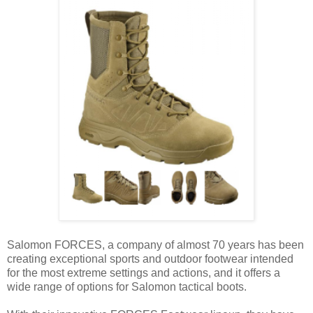
Salomon FORCES, a company of almost 70 years has been
creating exceptional sports and outdoor footwear intended
for the most extreme settings and actions, and it offers a
wide range of options for Salomon tactical boots.