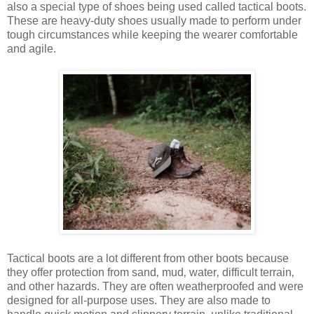
also a special type of shoes being used called tactical boots.
These are heavy-duty shoes usually made to perform under
tough circumstances while keeping the wearer comfortable
and agile.
Tactical boots are a lot different from other boots because
they
offer protection from sand‚ mud‚ water‚ difficult terrain‚
and other hazards.
They are often weatherproofed and were
designed for all-purpose uses. They are also made to