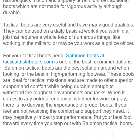
handle quick motion and slippery terrain, unlike traditional
boots which are not made for vigorous activity although
durable.
Tactical boots are very useful and have many good qualities.
They can be used on a daily basis at work if you work in a
job that requires a whole load of numerous things, like
working in the military, or maybe you work as a police officer.
For your tactical boots need,
Salomon boots at
tacticaldistributors.com
is one of the best recommendations.
Salomon tactical boots are the best solution around when
looking for the best in high-performing footwear. These boots
are ideal for tactical missions and are made to offer superior
support and comfort while being durable enough to
withstand the roughest environments and tasks. When it
comes to any outdoor endeavor, whether for work or play,
there is no denying the importance of proper boots. If your
feet are not receiving the comfort and support they need, it
may negatively impact your performance. Put your best foot
forward every time you step out with Salomon tactical boots.