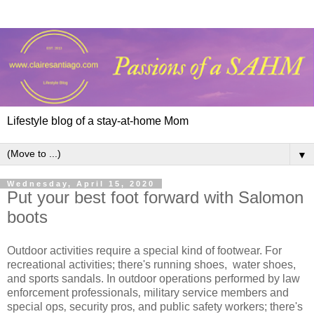
Lifestyle blog of a stay-at-home Mom
▼
Wednesday, April 15, 2020
Put your best foot forward with Salomon
boots
Outdoor activities require a special kind of footwear. For
recreational activities; there's running shoes, water shoes,
and sports sandals. In outdoor operations performed by law
enforcement professionals‚ military service members and
special ops‚ security pros‚ and public safety workers; there's