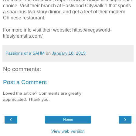
choice. Visit their branch at Eastwood Citywalk 1 that sports
a spacious two-story dining and get a feel of their modern
Chinese restaurant.
For more info visit their website: https://megaworld-
lifestylemalls.com/
Passions of a SAHM
on
January 18, 2019
No comments:
Post a Comment
Loved the article? Comments are greatly
appreciated. Thank you.
‹
›
Home
View web version