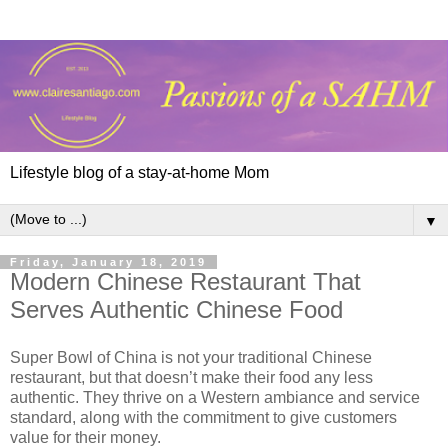
Lifestyle blog of a stay-at-home Mom
▼
Friday, January 18, 2019
Modern Chinese Restaurant That
Serves Authentic Chinese Food
Super Bowl of China is not your traditional Chinese
restaurant, but that doesn’t make their food any less
authentic. They thrive on a Western ambiance and service
standard, along with the commitment to give customers
value for their money.