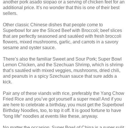
another pork asado siopao or a serving of chicken feet for an
additional price. It’s no wonder that this is one of their best
sellers.
Other classic Chinese dishes that people come to
Superbowl for are the Sliced Beef with Broccoli; beef slices
that are perfectly seasoned and sautéed with fresh broccoli
flowers, mixed mushrooms, garlic, and carrots in a savory
sesame and oyster sauce.
There’s also the familiar Sweet and Sour Pork; Super Bowl
Lemon Chicken, and the Szechuan Shrimp, which is shrimp
that’s sautéed with mixed veggies, mushrooms, dried chili,
and peanuts in a spicy Szechuan sauce that sure adds a
kick.
Pair any of these viands with rice, preferably the Yang Chow
Fried Rice and you’ve got yourself a super meal! And if you
are here to celebrate a birthday, you must get the Superbowl
Birthday Noodles, too, to top it off. It is good fortune to have
“long life” noodles at events like these, anyway.
No matter the occasion, Super Bowl of China is a super sulit