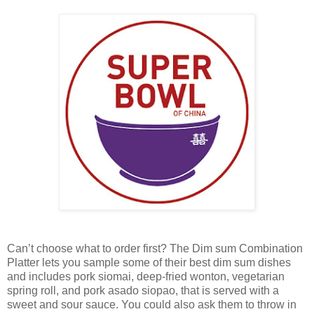
Can’t choose what to order first? The Dim sum Combination
Platter lets you sample some of their best dim sum dishes
and includes pork siomai, deep-fried wonton, vegetarian
spring roll, and pork asado siopao, that is served with a
sweet and sour sauce. You could also ask them to throw in