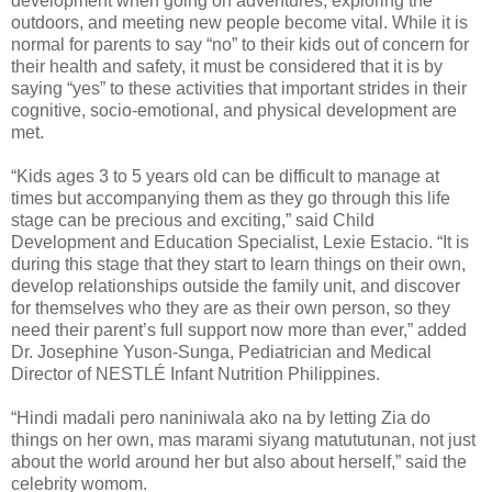
development when going on adventures, exploring the
outdoors, and meeting new people become vital. While it is
normal for parents to say “no” to their kids out of concern for
their health and safety, it must be considered that it is by
saying “yes” to these activities that important strides in their
cognitive, socio-emotional, and physical development are
met.
“Kids ages 3 to 5 years old can be difficult to manage at
times but accompanying them as they go through this life
stage can be precious and exciting,” said Child
Development and Education Specialist, Lexie Estacio. “It is
during this stage that they start to learn things on their own,
develop relationships outside the family unit, and discover
for themselves who they are as their own person, so they
need their parent’s full support now more than ever,” added
Dr. Josephine Yuson-Sunga, Pediatrician and Medical
Director of NESTLÉ Infant Nutrition Philippines.
“Hindi madali pero naniniwala ako na by letting Zia do
things on her own, mas marami siyang matututunan, not just
about the world around her but also about herself,” said the
celebrity womom.