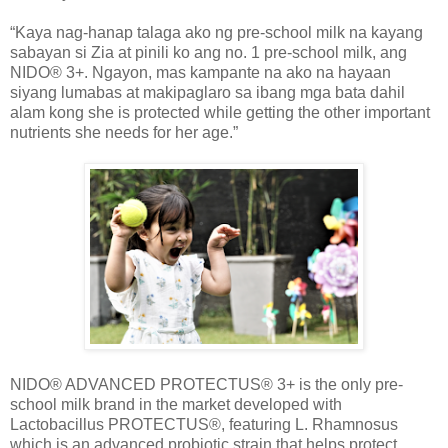
“Kaya nag-hanap talaga ako ng pre-school milk na kayang
sabayan si Zia at pinili ko ang no. 1 pre-school milk, ang
NIDO® 3+. Ngayon, mas kampante na ako na hayaan
siyang lumabas at makipaglaro sa ibang mga bata dahil
alam kong she is protected while getting the other important
nutrients she needs for her age.”
NIDO® ADVANCED PROTECTUS® 3+ is the only pre-
school milk brand in the market developed with
Lactobacillus PROTECTUS®, featuring L. Rhamnosus
which is an advanced probiotic strain that helps protect