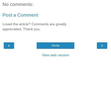
No comments:
Post a Comment
Loved the article? Comments are greatly
appreciated. Thank you.
‹
›
Home
View web version