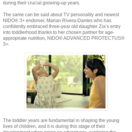
during their crucial growing-up years.
The same can be said about TV personality and newest
NIDO® 3+ endorser, Marian Rivera-Dantes who has
confidently embraced three-year old daughter Zia’s entry
into toddlerhood thanks to her chosen partner for age-
appropriate nutrition, NIDO® ADVANCED PROTECTUS®
3+.
The toddler years are fundamental in shaping the young
lives of children, and it is during this stage of their