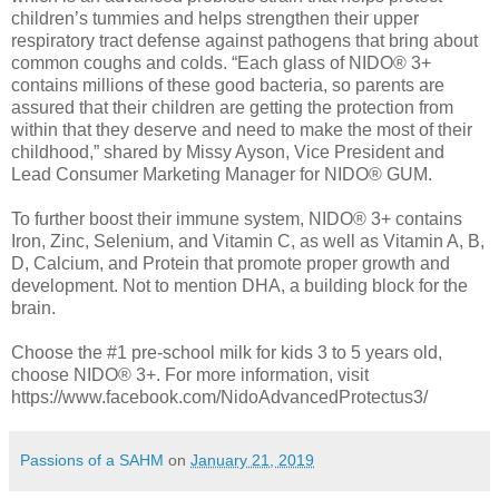
children’s tummies and helps strengthen their upper
respiratory tract defense against pathogens that bring about
common coughs and colds. “Each glass of NIDO® 3+
contains millions of these good bacteria, so parents are
assured that their children are getting the protection from
within that they deserve and need to make the most of their
childhood,” shared by Missy Ayson, Vice President and
Lead Consumer Marketing Manager for NIDO® GUM.
To further boost their immune system, NIDO® 3+ contains
Iron, Zinc, Selenium, and Vitamin C, as well as Vitamin A, B,
D, Calcium, and Protein that promote proper growth and
development. Not to mention DHA, a building block for the
brain.
Choose the #1 pre-school milk for kids 3 to 5 years old,
choose NIDO® 3+. For more information, visit
https://www.facebook.com/NidoAdvancedProtectus3/
Passions of a SAHM
on
January 21, 2019