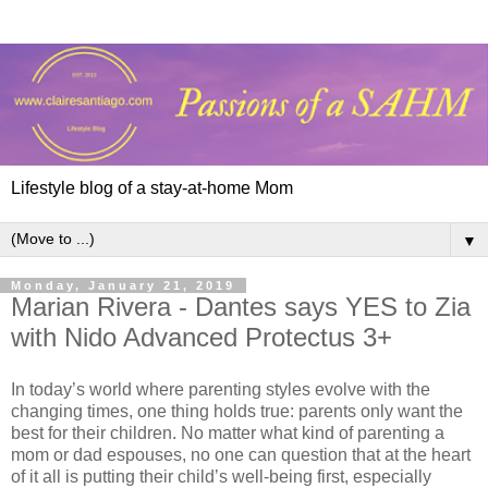
Lifestyle blog of a stay-at-home Mom
▼
Monday, January 21, 2019
Marian Rivera - Dantes says YES to Zia
with Nido Advanced Protectus 3+
In today’s world where parenting styles evolve with the
changing times, one thing holds true: parents only want the
best for their children. No matter what kind of parenting a
mom or dad espouses, no one can question that at the heart
of it all is putting their child’s well-being first, especially